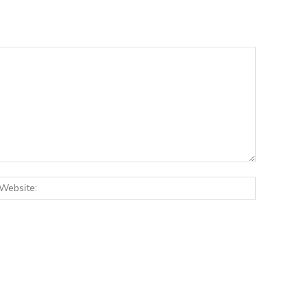
:*
Website: