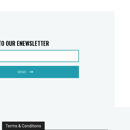
TO OUR ENEWSLETTER
SEND
Terms & Conditions