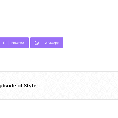
Pinterest
WhatsApp
pisode of Style