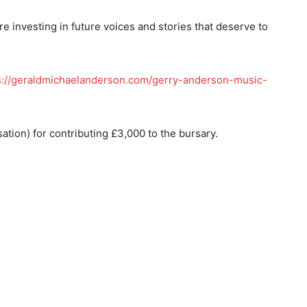
re investing in future voices and stories that deserve to
s://geraldmichaelanderson.com/gerry-anderson-music-
ation) for contributing £3,000 to the bursary.