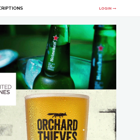
CRIPTIONS
LOGIN