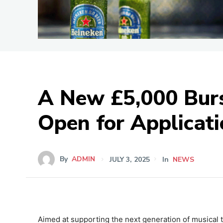
A New £5,000 Bur
Open for Applicat
By
ADMIN
JULY 3, 2025
In
NEWS
Aimed at supporting the next generation of musical 