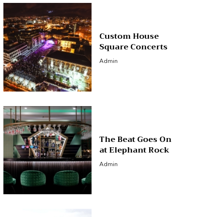
Custom House
Square Concerts
Admin
The Beat Goes On
at Elephant Rock
Admin