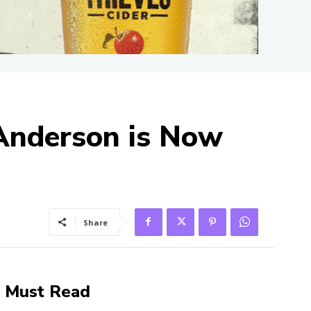
Anderson is Now
Share
Must Read