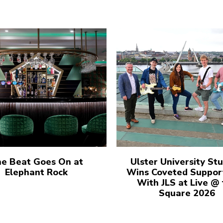
e Beat Goes On at
Ulster University St
Elephant Rock
Wins Coveted Suppor
With JLS at Live @
Square 2026