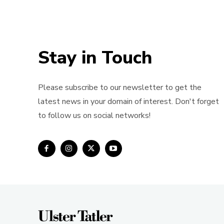
Stay in Touch
Please subscribe to our newsletter to get the
latest news in your domain of interest. Don't forget
to follow us on social networks!