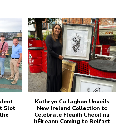
udent
Kathryn Callaghan Unveils
t Slot
New Ireland Collection to
 the
Celebrate Fleadh Cheoil na
hÉireann Coming to Belfast