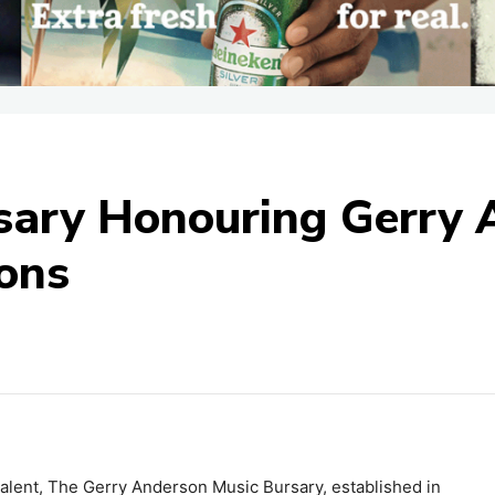
sary Honouring Gerry 
ions
talent, The Gerry Anderson Music Bursary, established in