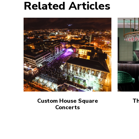
Related Articles
Custom House Square
Th
Concerts