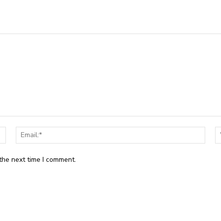
Name:*
Email
the next time I comment.