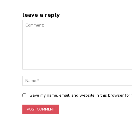
leave a reply
Comment:
Save my name, email, and website in this browser for 