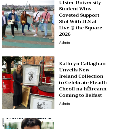
Ulster University
Student Wins
Coveted Support
Slot With JLS at
Live @ the Square
2026
Admin
Kathryn Callaghan
Unveils New
Ireland Collection
to Celebrate Fleadh
Cheoil na hÉireann
Coming to Belfast
Admin