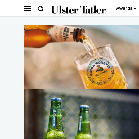
Awards