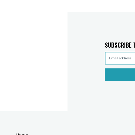
SUBSCRIBE 
Home