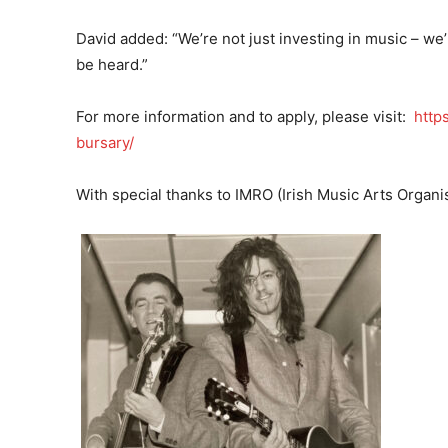
David added: “We’re not just investing in music – we’
be heard.”
For more information and to apply, please visit:
http
bursary/
With special thanks to IMRO (Irish Music Arts Organis