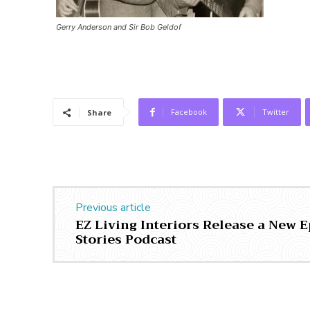
Gerry Anderson and Sir Bob Geldof
Facebook
Twitter
Share
Previous article
EZ Living Interiors Release a New E
Stories Podcast