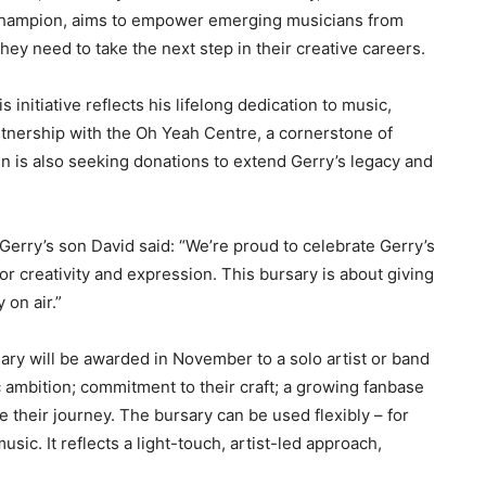
hampion, aims to empower emerging musicians from
hey need to take the next step in their creative careers.
s initiative reflects his lifelong dedication to music,
 partnership with the Oh Yeah Centre, a cornerstone of
n is also seeking donations to extend Gerry’s legacy and
rry’s son David said: “We’re proud to celebrate Gerry’s
r creativity and expression. This bursary is about giving
 on air.”
sary will be awarded in November to a solo artist or band
c ambition; commitment to their craft; a growing fanbase
 their journey. The bursary can be used flexibly – for
sic. It reflects a light-touch, artist-led approach,