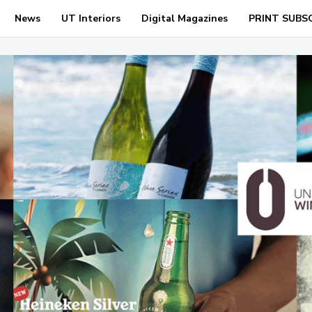
News
UT Interiors
Digital Magazines
PRINT SUBS