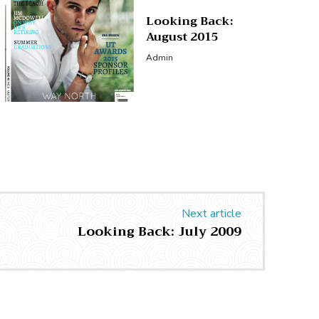
Looking Back:
August 2015
Admin
Next article
Looking Back: July 2009