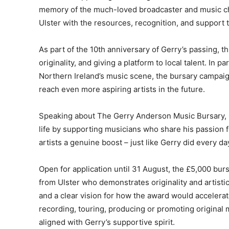
memory of the much-loved broadcaster and music c
Ulster with the resources, recognition, and support t
As part of the 10th anniversary of Gerry’s passing, thi
originality, and giving a platform to local talent. In
Northern Ireland’s music scene, the bursary campaig
reach even more aspiring artists in the future.
Speaking about The Gerry Anderson Music Bursary, Ge
life by supporting musicians who share his passion fo
artists a genuine boost – just like Gerry did every day
Open for application until 31 August, the £5,000 bur
from Ulster who demonstrates originality and artisti
and a clear vision for how the award would accelerate
recording, touring, producing or promoting original mu
aligned with Gerry’s supportive spirit.