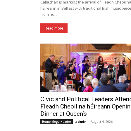
Callaghan is marking the arrival of Fleadh Cheoil n
hÉireann in Belfast with traditional Irish music piec
from her...
Read more
Civic and Political Leaders Atten
Fleadh Cheoil na hÉireann Openin
Dinner at Queen’s
admin
-
August 4, 2026
Home Mega Header