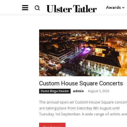
Awards
Custom House Square Concerts
admin
-
August 5, 2026
Home Mega Header
The annual open-air Custom House Square concer
are taking place from Saturday 8th August until
Tuesday 1st September. A wide range of artists are.