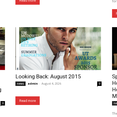
Read more
for
Looking Back: August 2015
S
H
admin
-
August 4, 2026
news
0
g
Ho
M
Read more
0
n
The