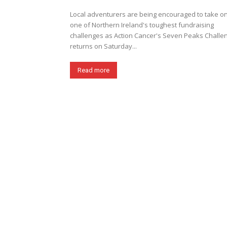
Local adventurers are being encouraged to take o
one of Northern Ireland's toughest fundraising
challenges as Action Cancer's Seven Peaks Challe
returns on Saturday...
Read more
News & Events