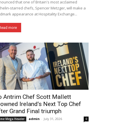
ounced that one of Britain's most acclaimed
helin-starred chefs, Spencer Metzger, will make a
dmark appearance at Hospitality Exchange...
Read more
 Antrim Chef Scott Mallett
rowned Ireland’s Next Top Chef
ter Grand Final triumph
admin
-
July 31, 2026
me Mega Header
0