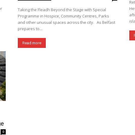
Ret
or
Hes
Taking the Fleadh Beyond the Stage with Special
aft
Programme in Hospice, Community Centres, Parks
isl
and other unusual spaces across the city. As Belfast
prepares to...
Read more
ge
0