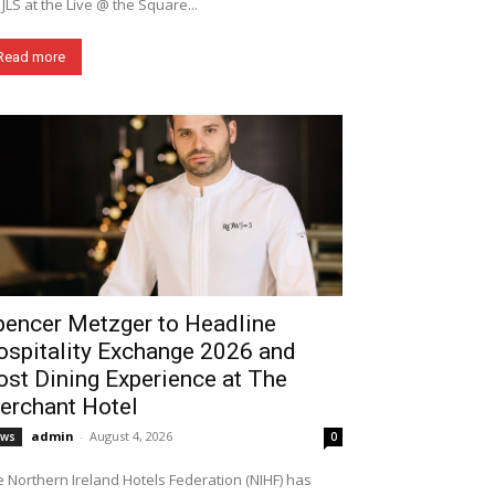
 JLS at the Live @ the Square...
Read more
pencer Metzger to Headline
ospitality Exchange 2026 and
st Dining Experience at The
erchant Hotel
admin
-
August 4, 2026
ews
0
 Northern Ireland Hotels Federation (NIHF) has