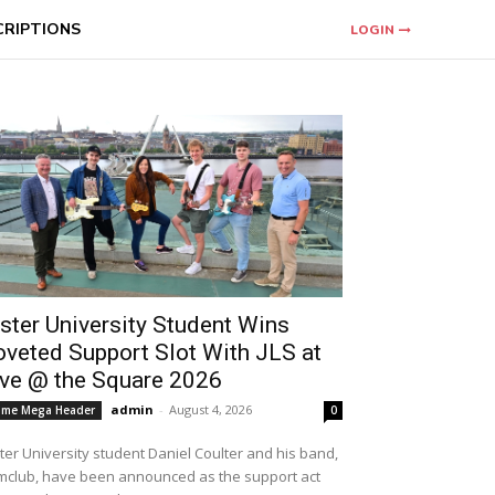
CRIPTIONS
LOGIN
ster University Student Wins
oveted Support Slot With JLS at
ive @ the Square 2026
admin
-
August 4, 2026
me Mega Header
0
ter University student Daniel Coulter and his band,
mclub, have been announced as the support act