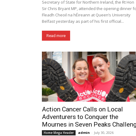
Secretary of State for Northern Ireland, the Rt Hon
Sir Chris Bryant MP, attended the opening dinner f
Fleadh Cheoil na hÉireann at Queen’s University
Belfast yesterday as part of his first official...
Read more
Action Cancer Calls on Local
Adventurers to Conquer the
Mournes in Seven Peaks Challen
admin
-
July 30, 2026
Home Mega Header