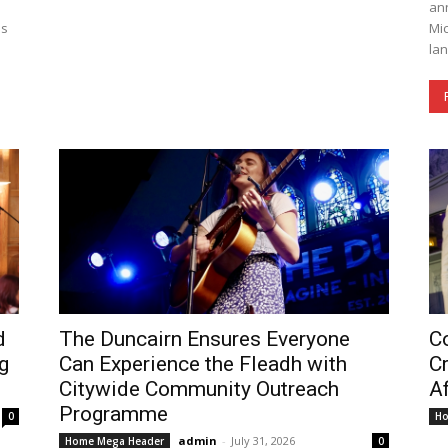
a
ann
es
Mic
lan
d
The Duncairn Ensures Everyone
Co
g
Can Experience the Fleadh with
C
Citywide Community Outreach
Af
Programme
0
Ho
admin
-
July 31, 2026
Home Mega Header
0