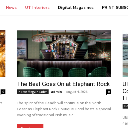
News
UT Interiors
Digital Magazines
PRINT SUBS
The Beat Goes On at Elephant Rock
Ul
C
admin
-
August 4, 2026
0
Home Mega Header
0
L
ts
The spirit of the Fleadh will continue on the North
Ho
Coast as Elephant Rock Boutique Hotel hosts a special
..
evening of traditional Irish music...
Uls
4a