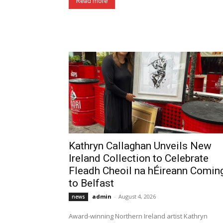
Read more
Kathryn Callaghan Unveils New
Ireland Collection to Celebrate
Fleadh Cheoil na hÉireann Comin
to Belfast
admin
-
August 4, 2026
news
Award-winning Northern Ireland artist Kathryn