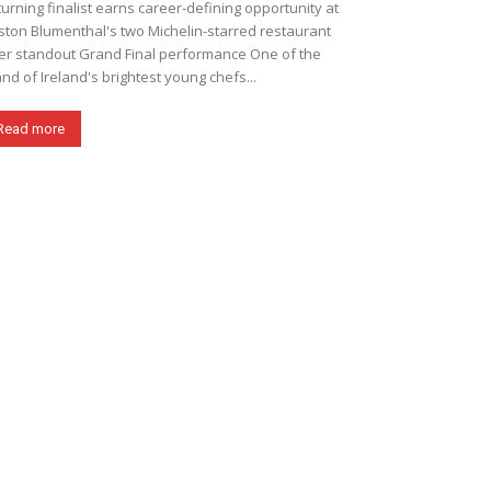
urning finalist earns career-defining opportunity at
ton Blumenthal's two Michelin-starred restaurant
er standout Grand Final performance One of the
and of Ireland's brightest young chefs...
Read more