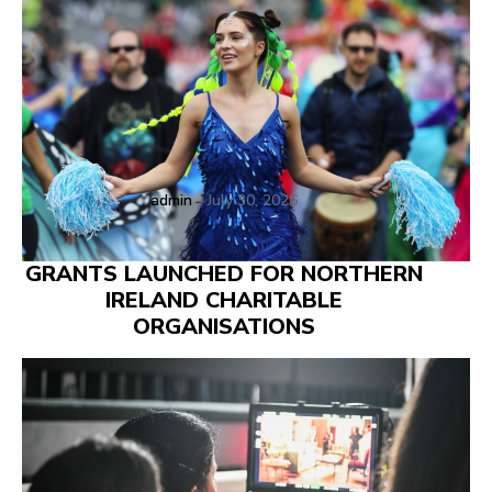
admin
-
July 30, 2026
GRANTS LAUNCHED FOR NORTHERN
IRELAND CHARITABLE
ORGANISATIONS