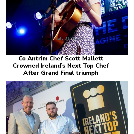
admin
-
July 31, 2026
Co Antrim Chef Scott Mallett
Crowned Ireland’s Next Top Chef
After Grand Final triumph