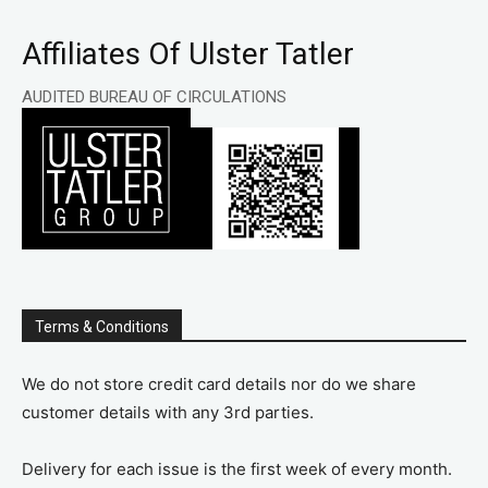
Affiliates Of Ulster Tatler
AUDITED BUREAU OF CIRCULATIONS
Terms & Conditions
We do not store credit card details nor do we share
customer details with any 3rd parties.
Delivery for each issue is the first week of every month.