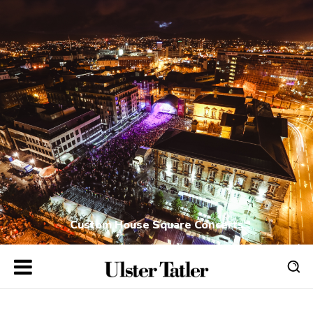
Custom House Square Concerts