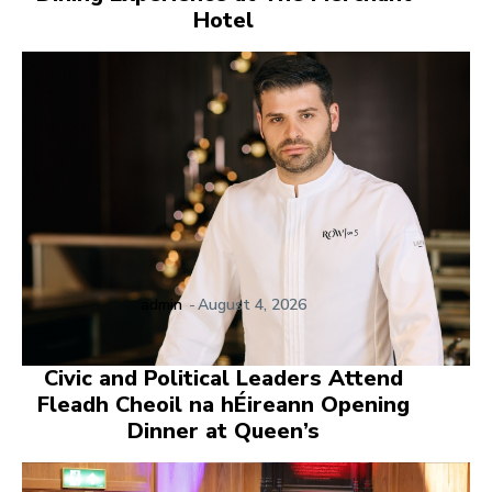
Hotel
admin
-
August 4, 2026
Civic and Political Leaders Attend
Fleadh Cheoil na hÉireann Opening
Dinner at Queen’s