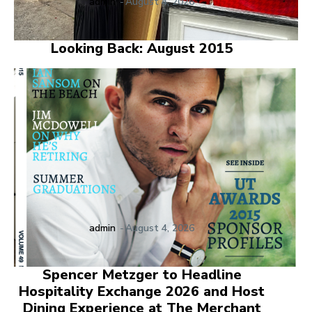
admin
-
August 4, 2026
Looking Back: August 2015
admin
-
August 4, 2026
Spencer Metzger to Headline
Hospitality Exchange 2026 and Host
Dining Experience at The Merchant