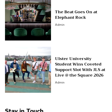
The Beat Goes On at
Elephant Rock
Admin
Ulster University
Student Wins Coveted
Support Slot With JLS at
Live @ the Square 2026
Admin
Stay in Touch