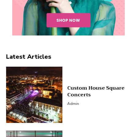
Latest Articles
Custom House Square
Concerts
Admin