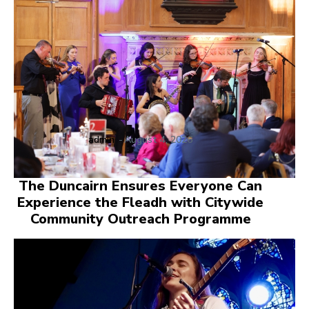
admin
-
August 4, 2026
The Duncairn Ensures Everyone Can
Experience the Fleadh with Citywide
Community Outreach Programme