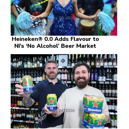
admin
-
July 30, 2026
Heineken® 0.0 Adds Flavour to
NI’s ‘No Alcohol’ Beer Market
admin
-
July 24, 2026