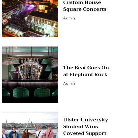
Custom House
Square Concerts
Admin
The Beat Goes On
at Elephant Rock
Admin
Ulster University
Student Wins
Coveted Support