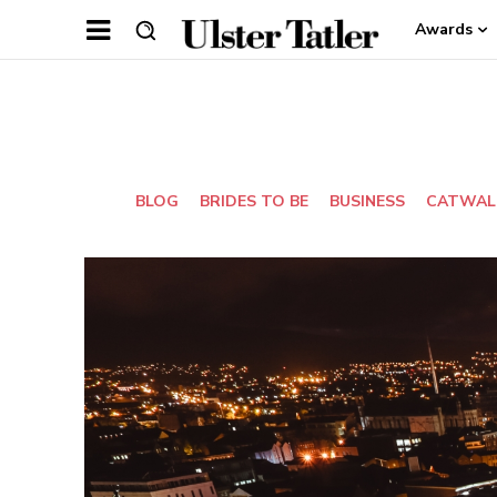
Awards
BLOG
BRIDES TO BE
BUSINESS
CATWAL