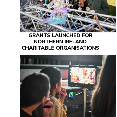
admin
-
July 30, 2026
GRANTS LAUNCHED FOR
NORTHERN IRELAND
CHARITABLE ORGANISATIONS
admin
-
July 24, 2026