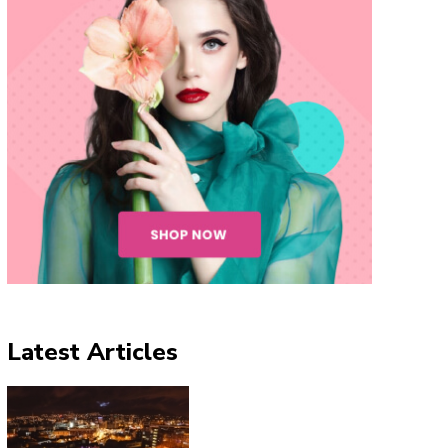
Latest Articles