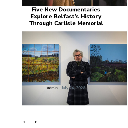
Five New Documentaries
Explore Belfast’s History
Through Carlisle Memorial
admin
-
July 24, 2026