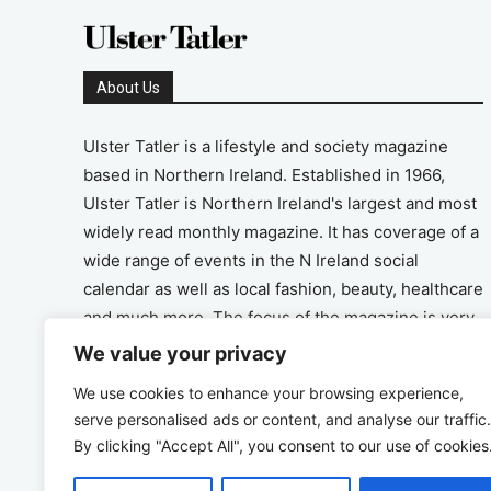
About Us
Ulster Tatler is a lifestyle and society magazine
based in Northern Ireland. Established in 1966,
Ulster Tatler is Northern Ireland's largest and most
widely read monthly magazine. It has coverage of a
wide range of events in the N Ireland social
calendar as well as local fashion, beauty, healthcare
and much more. The focus of the magazine is very
much on the positive aspects of life in N Ireland.
We value your privacy
We use cookies to enhance your browsing experience,
Address
serve personalised ads or content, and analyse our traffic.
By clicking "Accept All", you consent to our use of cookies
Unit 26, The Workshop, Ormeau Business Park in
the Gasworks, Belfast BT7 2JA