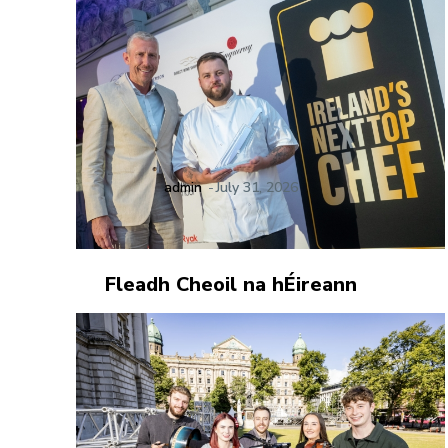
admin
-
July 31, 2026
Fleadh Cheoil na hÉireann