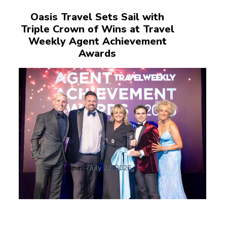
Oasis Travel Sets Sail with
Triple Crown of Wins at Travel
Weekly Agent Achievement
Awards
admin
-
July 22, 2026