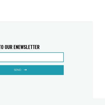
TO OUR ENEWSLETTER
SEND