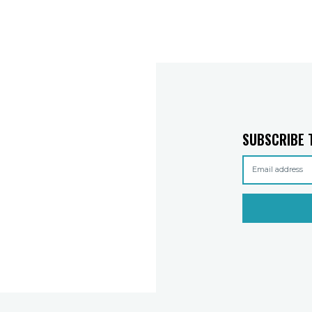
SUBSCRIBE 