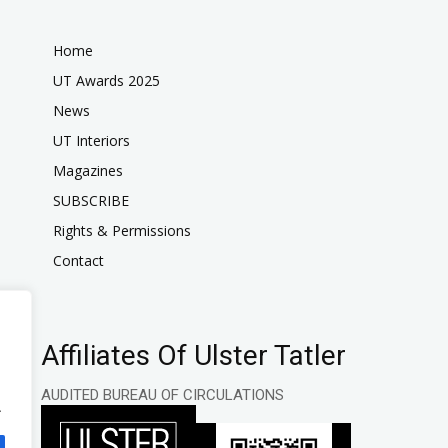
Home
UT Awards 2025
News
UT Interiors
Magazines
SUBSCRIBE
Rights & Permissions
Contact
Affiliates Of Ulster Tatler
AUDITED BUREAU OF CIRCULATIONS
.