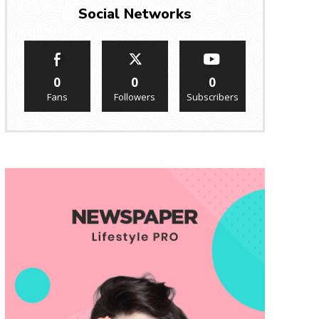
Social Networks
0
0
0
Fans
Followers
Subscribers