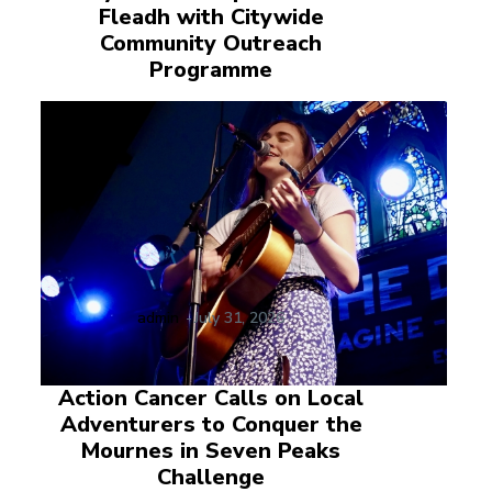
Fleadh with Citywide
Community Outreach
Programme
admin
-
July 31, 2026
Action Cancer Calls on Local
Adventurers to Conquer the
Mournes in Seven Peaks
Challenge