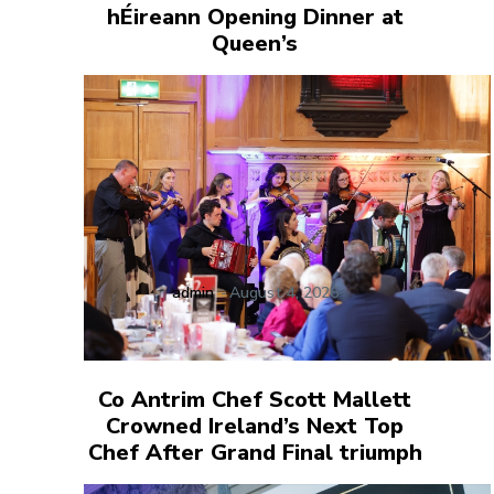
hÉireann Opening Dinner at
Queen’s
admin
-
August 4, 2026
Co Antrim Chef Scott Mallett
Crowned Ireland’s Next Top
Chef After Grand Final triumph