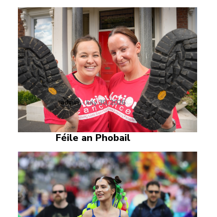
admin
-
July 30, 2026
Féile an Phobail