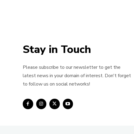
Stay in Touch
Please subscribe to our newsletter to get the
latest news in your domain of interest. Don't forget
to follow us on social networks!