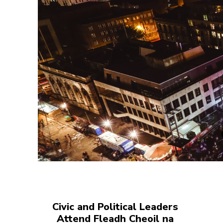
Civic and Political Leaders
Attend Fleadh Cheoil na