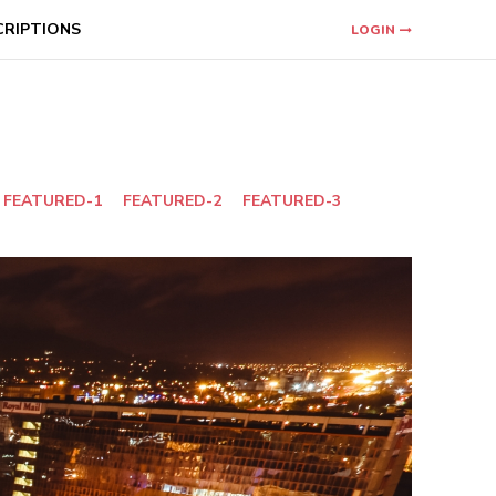
CRIPTIONS
LOGIN
FEATURED-1
FEATURED-2
FEATURED-3