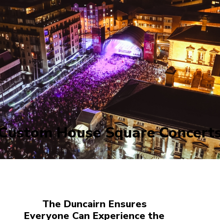
Custom House Square Concert
The Duncairn Ensures
Everyone Can Experience the