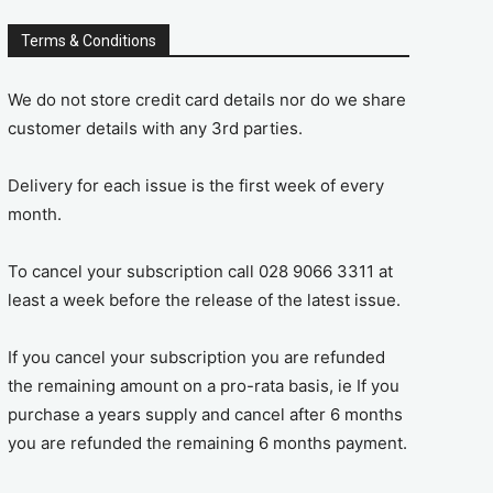
Terms & Conditions
We do not store credit card details nor do we share
customer details with any 3rd parties.
Delivery for each issue is the first week of every
month.
To cancel your subscription call 028 9066 3311 at
least a week before the release of the latest issue.
If you cancel your subscription you are refunded
the remaining amount on a pro-rata basis, ie If you
purchase a years supply and cancel after 6 months
you are refunded the remaining 6 months payment.