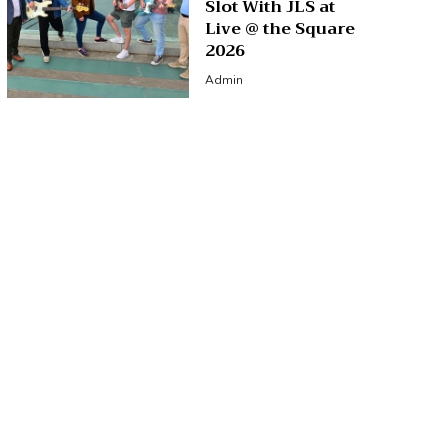
Slot With JLS at
Live @ the Square
2026
Admin