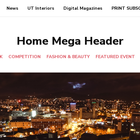
News
UT Interiors
Digital Magazines
PRINT SUBS
Home Mega Header
K
COMPETITION
FASHION & BEAUTY
FEATURED EVENT