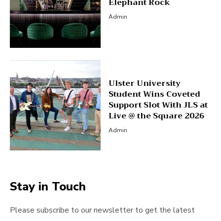
Elephant Rock
Admin
Ulster University
Student Wins Coveted
Support Slot With JLS at
Live @ the Square 2026
Admin
Stay in Touch
Please subscribe to our newsletter to get the latest