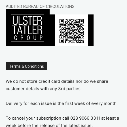
AUDITED BUREAU OF CIRCULATIONS
Terms & Conditions
We do not store credit card details nor do we share
customer details with any 3rd parties.
Delivery for each issue is the first week of every month.
To cancel your subscription call 028 9066 3311 at least a
week before the release of the latest issue.