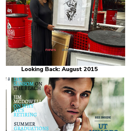
news
admin
Looking Back: August 2015