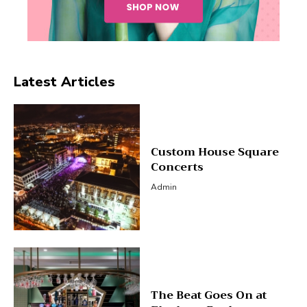
Latest Articles
Custom House Square
Concerts
Admin
The Beat Goes On at