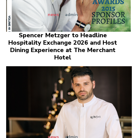
news
admin
Spencer Metzger to Headline
Hospitality Exchange 2026 and Host
Dining Experience at The Merchant
Hotel
news
admin