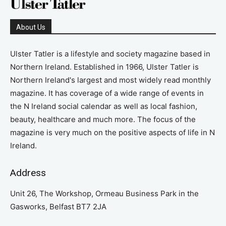
About Us
Ulster Tatler is a lifestyle and society magazine based in
Northern Ireland. Established in 1966, Ulster Tatler is
Northern Ireland's largest and most widely read monthly
magazine. It has coverage of a wide range of events in
the N Ireland social calendar as well as local fashion,
beauty, healthcare and much more. The focus of the
magazine is very much on the positive aspects of life in N
Ireland.
Address
Unit 26, The Workshop, Ormeau Business Park in the
Gasworks, Belfast BT7 2JA