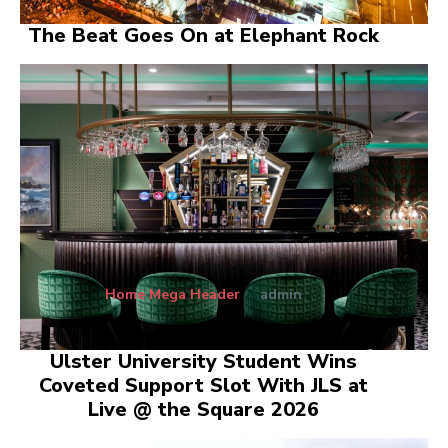
The Beat Goes On at Elephant Rock
Home Mega Header
admin
Ulster University Student Wins
Coveted Support Slot With JLS at
Live @ the Square 2026