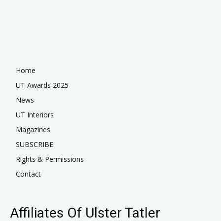
Home
UT Awards 2025
News
UT Interiors
Magazines
SUBSCRIBE
Rights & Permissions
Contact
Affiliates Of Ulster Tatler