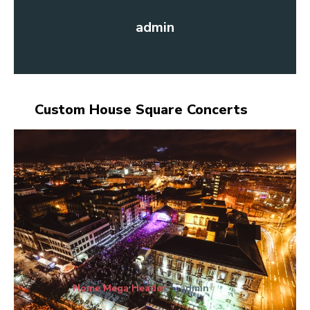
admin
Custom House Square Concerts
Home Mega Header
admin