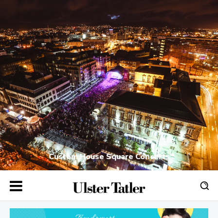
Custom House Square Concerts