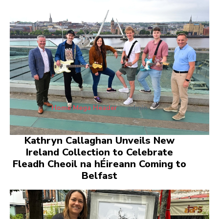
Home Mega Header
admin
Kathryn Callaghan Unveils New
Ireland Collection to Celebrate
Fleadh Cheoil na hÉireann Coming to
Belfast