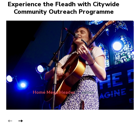
Experience the Fleadh with Citywide
Community Outreach Programme
Home Mega Header
admin