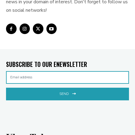
news in your domain of interest. Don't forget to follow us
on social networks!
SUBSCRIBE TO OUR ENEWSLETTER
SEND