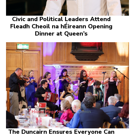
Civic and Political Leaders Attend
Fleadh Cheoil na hÉireann Opening
Dinner at Queen’s
Home Mega Header
admin
The Duncairn Ensures Everyone Can