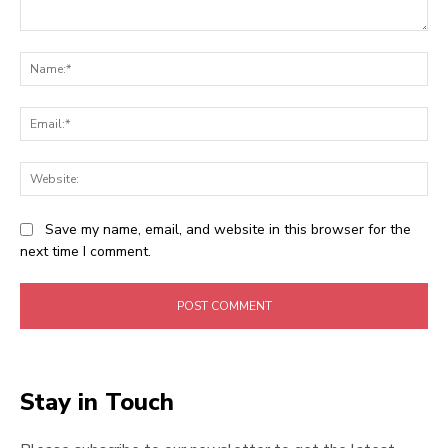
Comment:
Na
Ema
Web
Save my name, email, and website in this browser for the
next time I comment.
Stay in Touch