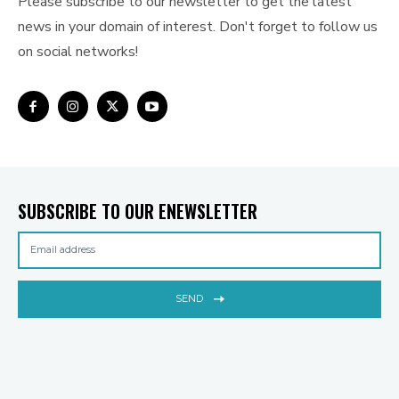
Please subscribe to our newsletter to get the latest
news in your domain of interest. Don't forget to follow us
on social networks!
SUBSCRIBE TO OUR ENEWSLETTER
SEND