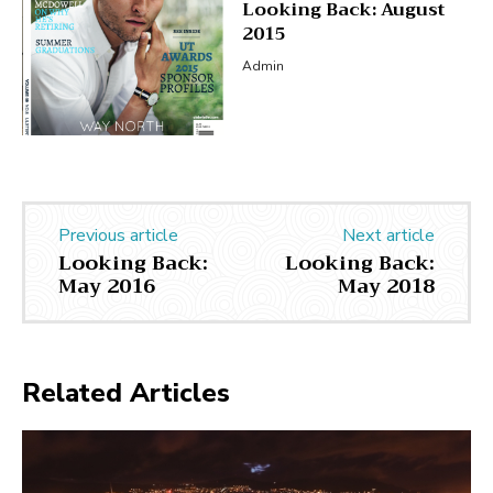
Looking Back: August
2015
Admin
Previous article
Next article
Looking Back:
Looking Back:
May 2016
May 2018
Related Articles