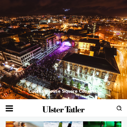
Custom House Square Concerts