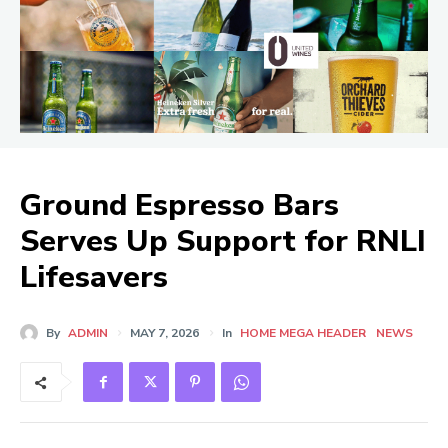
Ground Espresso Bars
Serves Up Support for RNLI
Lifesavers
By
ADMIN
MAY 7, 2026
In
HOME MEGA HEADER
NEWS