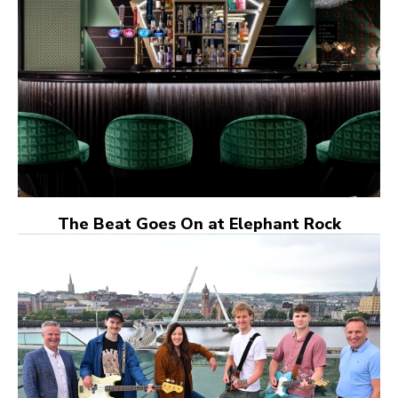
The Beat Goes On at Elephant Rock