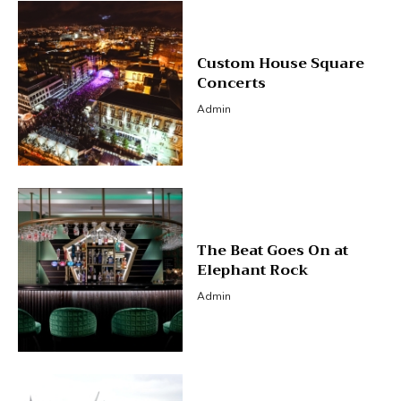
Custom House Square
Concerts
Admin
The Beat Goes On at
Elephant Rock
Admin