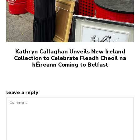
Kathryn Callaghan Unveils New Ireland
Collection to Celebrate Fleadh Cheoil na
hÉireann Coming to Belfast
leave a reply