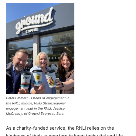
Peter Emmett, is head of engagement in
the RNLI; middle, Nikki Strain,regional
engagement lead in the RNLI; Jessica
McCready, of Ground Espresso Bars.
As a charity-funded service, the RNLI relies on the
kindness of their supporters to keep their vital and life-