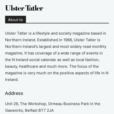
About Us
Ulster Tatler is a lifestyle and society magazine based in
Northern Ireland. Established in 1966, Ulster Tatler is
Northern Ireland's largest and most widely read monthly
magazine. It has coverage of a wide range of events in
the N Ireland social calendar as well as local fashion,
beauty, healthcare and much more. The focus of the
magazine is very much on the positive aspects of life in N
Ireland.
Address
Unit 26, The Workshop, Ormeau Business Park in the
Gasworks, Belfast BT7 2JA