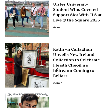
Ulster University
Student Wins Coveted
Support Slot With JLS at
Live @ the Square 2026
Admin
Kathryn Callaghan
Unveils New Ireland
Collection to Celebrate
Fleadh Cheoil na
hÉireann Coming to
Belfast
Admin