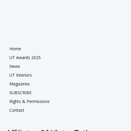
Home
UT Awards 2025
News
UT Interiors
Magazines
SUBSCRIBE
Rights & Permissions
Contact