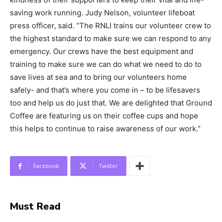
saving work running. Judy Nelson, volunteer lifeboat
press officer, said. “The RNLI trains our volunteer crew to
the highest standard to make sure we can respond to any
emergency. Our crews have the best equipment and
training to make sure we can do what we need to do to
save lives at sea and to bring our volunteers home
safely- and that’s where you come in – to be lifesavers
too and help us do just that. We are delighted that Ground
Coffee are featuring us on their coffee cups and hope
this helps to continue to raise awareness of our work.”
Facebook
Twitter
Must Read