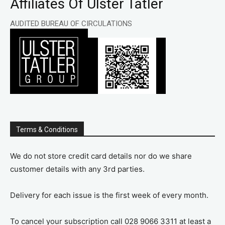
Affiliates Of Ulster Tatler
AUDITED BUREAU OF CIRCULATIONS
Terms & Conditions
We do not store credit card details nor do we share
customer details with any 3rd parties.
Delivery for each issue is the first week of every month.
To cancel your subscription call 028 9066 3311 at least a