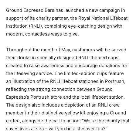
Ground Espresso Bars has launched a new campaign in
support of its charity partner, the Royal National Lifeboat
Institution (RNLI), combining eye-catching design with
modern, contactless ways to give.
Throughout the month of May, customers will be served
their drinks in specially designed RNLI-themed cups,
created to raise awareness and encourage donations for
the lifesaving service. The limited-edition cups feature
an illustration of the RNLI lifeboat stationed in Portrush,
reflecting the strong connection between Ground
Espresso’s Portrush store and the local lifeboat station.
The design also includes a depiction of an RNLI crew
member in their distinctive yellow kit enjoying a Ground
coffee, alongside the call to action: “We’re the charity that
saves lives at sea – will you be a lifesaver too?”