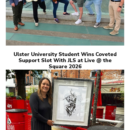
Ulster University Student Wins Coveted
Support Slot With JLS at Live @ the
Square 2026