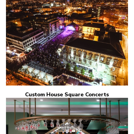
Custom House Square Concerts