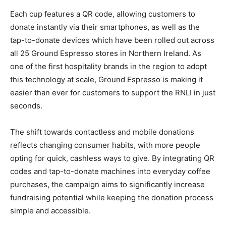
Each cup features a QR code, allowing customers to
donate instantly via their smartphones, as well as the
tap-to-donate devices which have been rolled out across
all 25 Ground Espresso stores in Northern Ireland. As
one of the first hospitality brands in the region to adopt
this technology at scale, Ground Espresso is making it
easier than ever for customers to support the RNLI in just
seconds.
The shift towards contactless and mobile donations
reflects changing consumer habits, with more people
opting for quick, cashless ways to give. By integrating QR
codes and tap-to-donate machines into everyday coffee
purchases, the campaign aims to significantly increase
fundraising potential while keeping the donation process
simple and accessible.