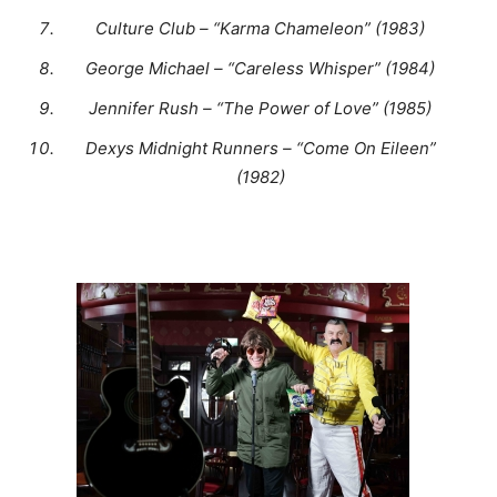
Culture Club – “Karma Chameleon” (1983)
George Michael – “Careless Whisper” (1984)
Jennifer Rush – “The Power of Love” (1985)
Dexys Midnight Runners – “Come On Eileen”
(1982)