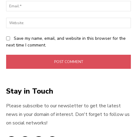
Ema
Web
Save my name, email, and website in this browser for the
next time I comment.
Stay in Touch
Please subscribe to our newsletter to get the latest
news in your domain of interest. Don't forget to follow us
on social networks!