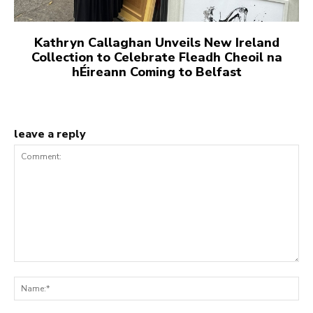
Kathryn Callaghan Unveils New Ireland
Collection to Celebrate Fleadh Cheoil na
hÉireann Coming to Belfast
leave a reply
Comment:
Na