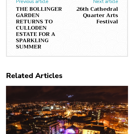
Previous article
Next article
THE BOLLINGER
26th Cathedral
GARDEN
Quarter Arts
RETURNS TO
Festival
CULLODEN
ESTATE FOR A
SPARKLING
SUMMER
Related Articles