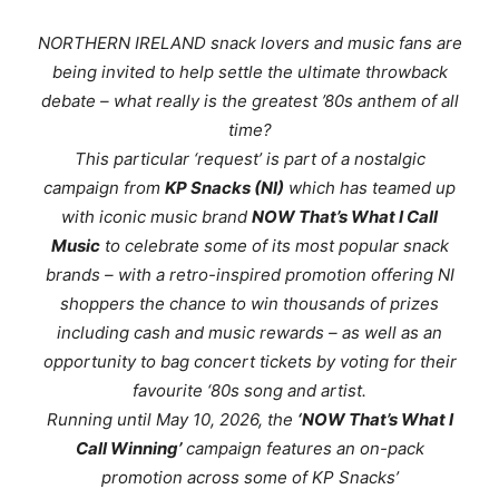
NORTHERN IRELAND snack lovers and music fans are
being invited to help settle the ultimate throwback
debate – what really
is
the greatest ’80s anthem of all
time?
This particular ‘request’ is part of a nostalgic
campaign from
KP Snacks (NI)
which has teamed up
with iconic music brand
NOW That’s What I Call
Music
to celebrate some of its most popular snack
brands – with a retro-inspired promotion offering NI
shoppers the chance to win thousands of prizes
including cash and music rewards – as well as an
opportunity to bag concert tickets by voting for their
favourite ‘80s song and artist.
Running until May 10, 2026, the
‘NOW That’s What I
Call Winning’
campaign features an on-pack
promotion across some of KP Snacks’