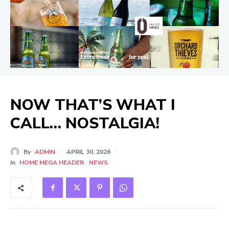
NOW THAT’S WHAT I
CALL… NOSTALGIA!
By
ADMIN
APRIL 30, 2026
In
HOME MEGA HEADER
NEWS