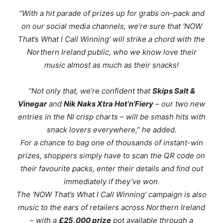
“With a hit parade of prizes up for grabs on-pack and
on our social media channels, we’re sure that ‘NOW
That’s What I Call Winning’ will strike a chord with the
Northern Ireland public, who we know love their
music almost as much as their snacks!
“Not only that, we’re confident that
Skips Salt &
Vinegar
and
Nik Naks Xtra Hot’n’Fiery
– our two new
entries in the NI crisp charts – will be smash hits with
snack lovers everywhere
,” he added.
For a chance to bag one of thousands of instant-win
prizes, shoppers simply have to scan the QR code on
their favourite packs, enter their details and find out
immediately if they’ve won.
The
‘NOW That’s What I Call Winning’
campaign is also
music to the ears of retailers across Northern Ireland
– with a
£25,000 prize
pot available through a