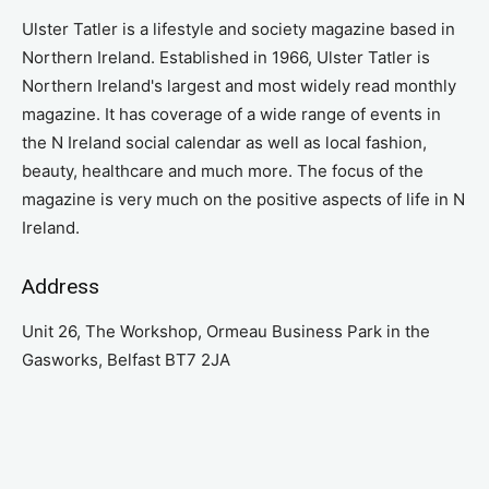
Ulster Tatler is a lifestyle and society magazine based in
Northern Ireland. Established in 1966, Ulster Tatler is
Northern Ireland's largest and most widely read monthly
magazine. It has coverage of a wide range of events in
the N Ireland social calendar as well as local fashion,
beauty, healthcare and much more. The focus of the
magazine is very much on the positive aspects of life in N
Ireland.
Address
Unit 26, The Workshop, Ormeau Business Park in the
Gasworks, Belfast BT7 2JA