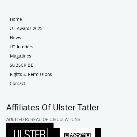
Home
UT Awards 2025
News
UT Interiors
Magazines
SUBSCRIBE
Rights & Permissions
Contact
Affiliates Of Ulster Tatler
AUDITED BUREAU OF CIRCULATIONS