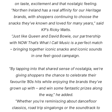
on taste, excitement and that nostalgic feeling.
“
Northen Ireland has a real affinity for our Heritage
brands, with shoppers continuing to choose the
snacks they’ve known and loved for many years
,” said
KP’s Ricky Watts.
“
Just like Queen and David Bowie, our partnership
with NOW That’s What I Call Music is a perfect match
– bringing together
iconic snacks and iconic sounds
in one feel-good campaign.
“By tapping into that shared sense of nostalgia, we’re
giving shoppers the chance to celebrate their
favourite ’80s hits while enjoying the brands they’ve
grown up with – and win some fantastic prizes along
the way
,” he added.
“
Whether you’re reminiscing about dancefloor
classics, road trip singalongs or the soundtrack to