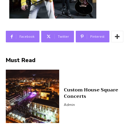
Facebook
Twitter
Pinterest
Must Read
Custom House Square
Concerts
Admin