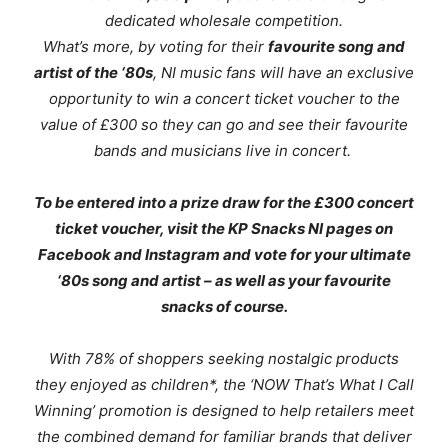
dedicated wholesale competition.
What’s more, by voting for their
favourite song and
artist of the ‘80s
, NI music fans will have an exclusive
opportunity to win a concert ticket voucher to the
value of £300 so they can go and see their favourite
bands and musicians live in concert.
To be entered into a prize draw for the £300 concert
ticket voucher, visit the KP Snacks NI pages on
Facebook and Instagram and vote for your ultimate
‘80s song and artist – as well as your favourite
snacks of course.
With 78% of shoppers seeking nostalgic products
they enjoyed as children*, the
‘NOW That’s What I Call
Winning’
promotion is designed to help retailers meet
the combined demand for familiar brands that deliver