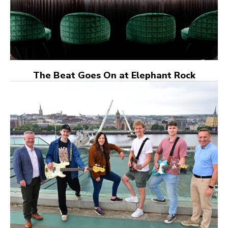
The Beat Goes On at Elephant Rock