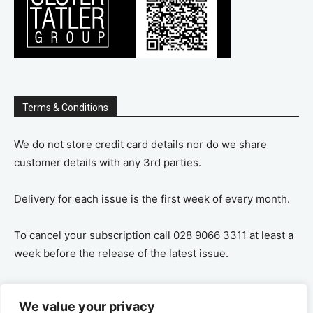
Terms & Conditions
We do not store credit card details nor do we share
customer details with any 3rd parties.
Delivery for each issue is the first week of every month.
To cancel your subscription call 028 9066 3311 at least a
week before the release of the latest issue.
If you cancel your subscription you are refunded the
We value your privacy
remaining amount on a pro-rata basis, ie If you purchase