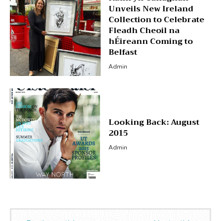
Unveils New Ireland
Collection to Celebrate
Fleadh Cheoil na
hÉireann Coming to
Belfast
Admin
Looking Back: August
2015
Admin