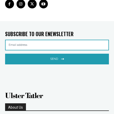
SUBSCRIBE TO OUR ENEWSLETTER
SEND
About Us