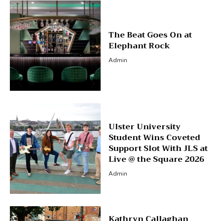
The Beat Goes On at
Elephant Rock
Admin
Ulster University
Student Wins Coveted
Support Slot With JLS at
Live @ the Square 2026
Admin
Kathryn Callaghan