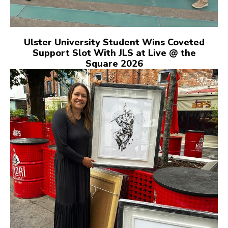
Ulster University Student Wins Coveted
Support Slot With JLS at Live @ the
Square 2026