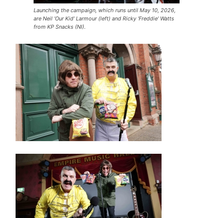
Launching the campaign, which runs until May 10, 2026,
are Neil ‘Our Kid’ Larmour (left) and Ricky ‘Freddie’ Watts
from KP Snacks (NI).