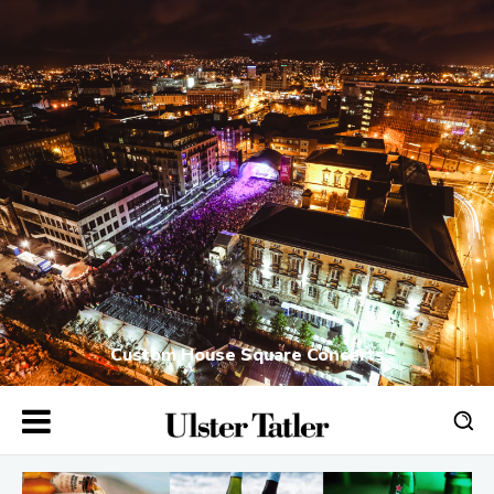
Custom House Square Concerts