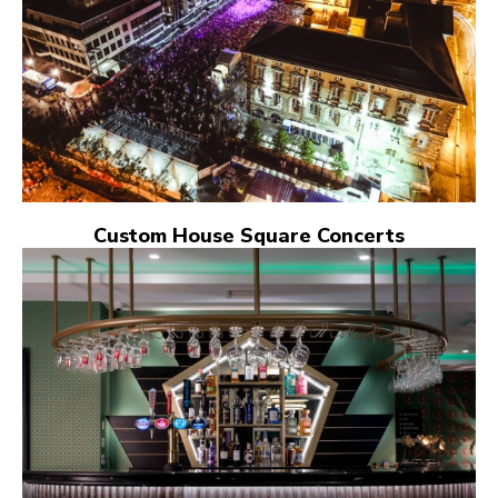
Custom House Square Concerts