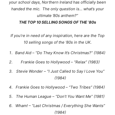
your school days, Northern Ireland has officially been
handed the mic. The only question is… what’s your
ultimate ’80s anthem?
”
THE TOP 10 SELLING SONGS OF THE ‘80s
If you’re in need of any inspiration, here are the Top
10 selling songs of the ‘80s in the UK.
Band Aid – “Do They Know It’s Christmas?” (1984)
Frankie Goes to Hollywood – “Relax” (1983)
Stevie Wonder – “I Just Called to Say I Love You”
(1984)
Frankie Goes to Hollywood – “Two Tribes” (1984)
The Human League – “Don’t You Want Me” (1981)
Wham! – “Last Christmas / Everything She Wants”
(1984)