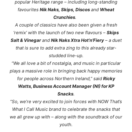
popular
Heritage
range – including long-standing
favourites
Nik Naks
,
Skips
,
Discos
and
Wheat
Crunchies
.
A couple of classics have also been given a fresh
‘remix’ with the launch of two new flavours –
Skips
Salt & Vinegar
and
Nik Naks Xtra Hot’n’Fiery
– a duet
that is sure to add extra zing to this already star-
studded line-up.
“
We all love a bit of nostalgia, and music in particular
plays a massive role in bringing back happy memories
for people across Northern Ireland
,” said
Ricky
Watts, Business Account Manager (NI) for KP
Snacks
.
“So, we’re very excited to join forces with NOW That’s
What I Call Music brand to celebrate the snacks that
we all grew up with – along with the soundtrack of our
youth.