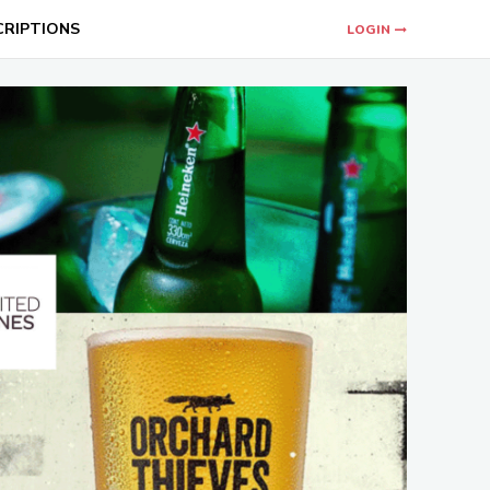
CRIPTIONS
LOGIN