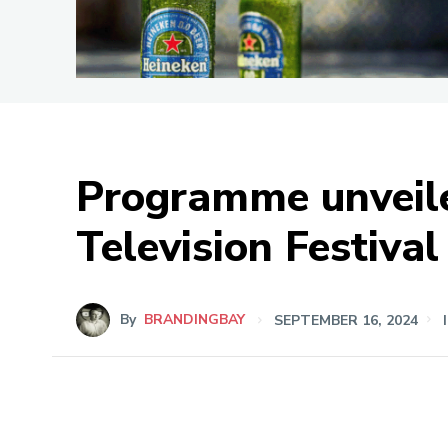
Programme unveile
Television Festival
By
BRANDINGBAY
SEPTEMBER 16, 2024