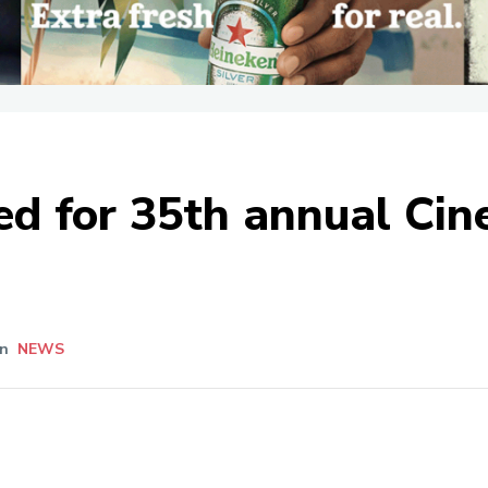
d for 35th annual Cin
In
NEWS