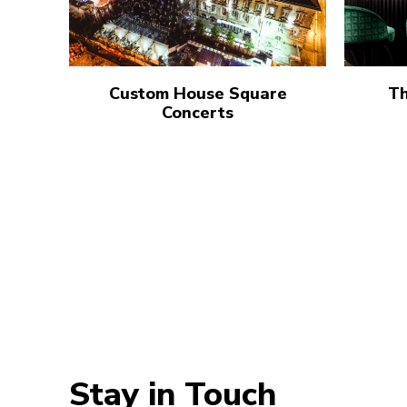
Custom House Square
Th
Concerts
Stay in Touch