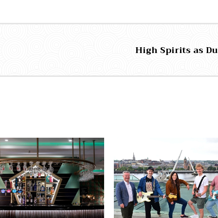
High Spirits as D