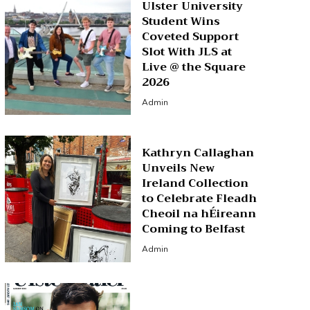
Ulster University
Student Wins
Coveted Support
Slot With JLS at
Live @ the Square
2026
Admin
Kathryn Callaghan
Unveils New
Ireland Collection
to Celebrate Fleadh
Cheoil na hÉireann
Coming to Belfast
Admin