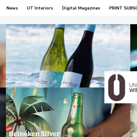
News
UT Interiors
Digital Magazines
PRINT SUBS