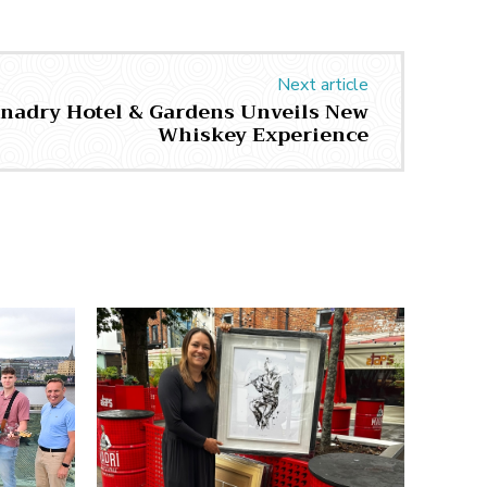
Next article
unadry Hotel & Gardens Unveils New
Whiskey Experience