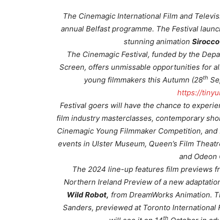
The Cinemagic International Film and Televis
annual Belfast programme. The Festival launc
stunning animation
Sirocco
The Cinemagic Festival, funded by the Dep
Screen, offers unmissable opportunities for al
th
young filmmakers this Autumn (28
Se
https://tin
Festival goers will have the chance to exper
film industry masterclasses, contemporary shor
Cinemagic Young Filmmaker Competition, and Fil
events in Ulster Museum, Queen’s Film Theatre
and Odeon 
The 2024 line-up features film previews fro
Northern Ireland Preview of a new adaptation
Wild Robot,
from DreamWorks Animation. Th
Sanders, previewed at Toronto International F
th