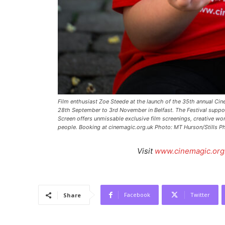
Film enthusiast Zoe Steede at the launch of the 35th annual Cin
28th September to 3rd November in Belfast. The Festival suppo
Screen offers unmissable exclusive film screenings, creative wo
people. Booking at cinemagic.org.uk Photo: MT Hurson/Stills P
Visit
www.cinemagic.org
Facebook
Twitter
Share