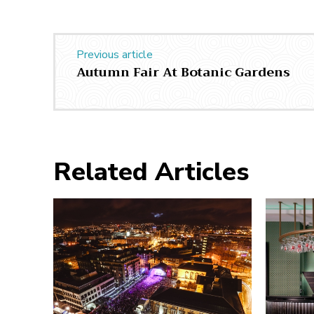
Previous article
Autumn Fair At Botanic Gardens
Related Articles