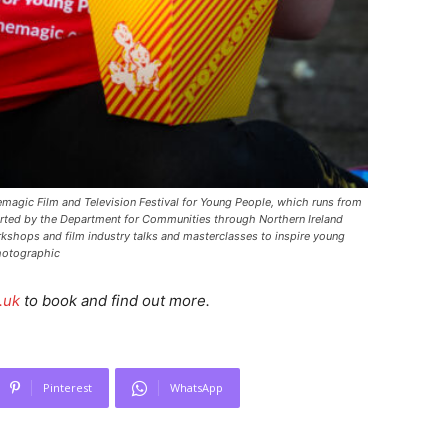
emagic Film and Television Festival for Young People, which runs from
rted by the Department for Communities through Northern Ireland
rkshops and film industry talks and masterclasses to inspire young
hotographic
.uk
to book and find out more.
Pinterest
WhatsApp