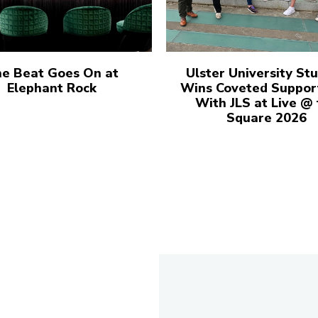
e Beat Goes On at
Ulster University St
Elephant Rock
Wins Coveted Suppor
With JLS at Live @
Square 2026