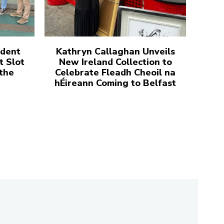
udent
Kathryn Callaghan Unveils
t Slot
New Ireland Collection to
 the
Celebrate Fleadh Cheoil na
hÉireann Coming to Belfast