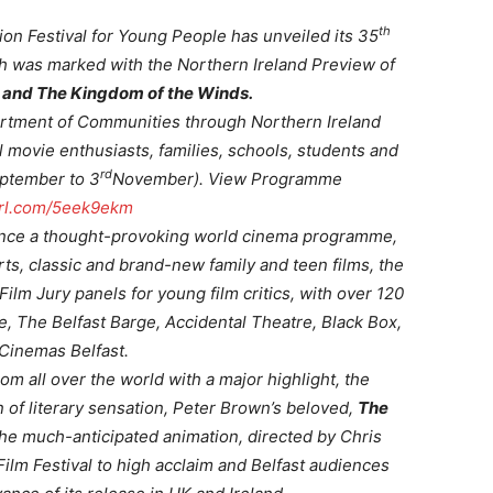
th
ion Festival for Young People has unveiled its 35
h was marked with the Northern Ireland Preview of
 and The Kingdom of the Winds.
artment of Communities through Northern Ireland
l movie enthusiasts, families, schools, students and
rd
ptember to 3
November). View Programme
yurl.com/5eek9ekm
ience a thought-provoking world cinema programme,
ts, classic and brand-new family and teen films, the
m Jury panels for young film critics, with over 120
, The Belfast Barge, Accidental Theatre, Black Box,
Cinemas Belfast.
m all over the world with a major highlight, the
 of literary sensation, Peter Brown’s beloved,
The
e much-anticipated animation, directed by Chris
ilm Festival to high acclaim and Belfast audiences