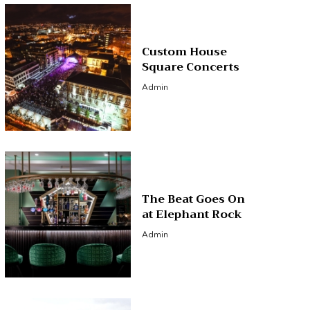
Custom House
Square Concerts
Admin
The Beat Goes On
at Elephant Rock
Admin