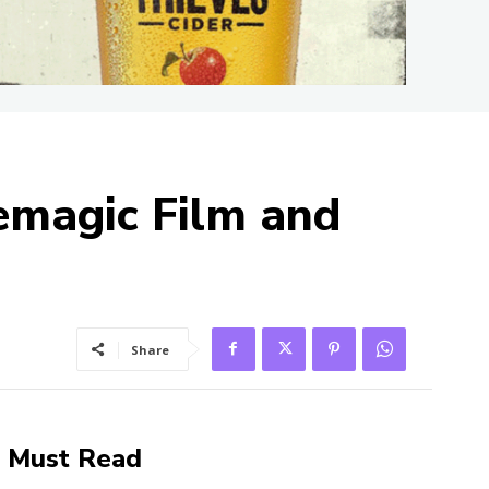
emagic Film and
Share
Must Read