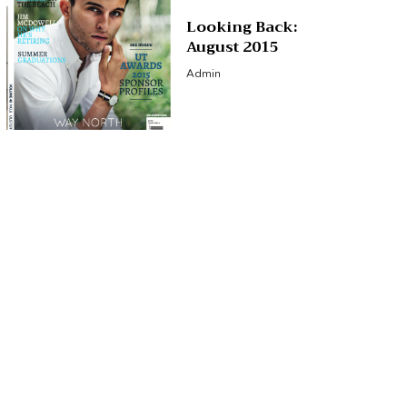
Looking Back:
August 2015
Admin