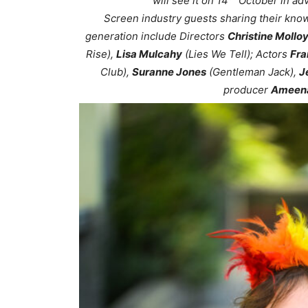
will see it on 14
October in adv
Screen industry guests sharing their kno
generation include Directors
Christine Mollo
Rise),
Lisa Mulcahy
(Lies We Tell); Actors
Fra
Club),
Suranne Jones
(Gentleman Jack),
J
producer
Ameena