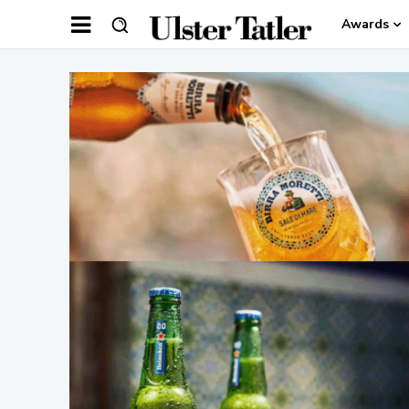
Awards