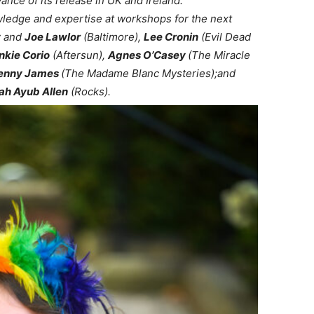
ance of its release in UK and Ireland.
wledge and expertise at workshops for the next
y
and
Joe Lawlor
(Baltimore),
Lee Cronin
(Evil Dead
nkie Corio
(Aftersun),
Agnes O’Casey
(The Miracle
enny James
(The Madame Blanc Mysteries);and
h Ayub Allen
(Rocks).