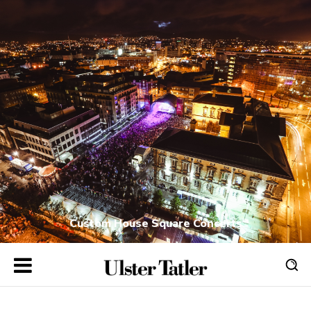
Custom House Square Concerts