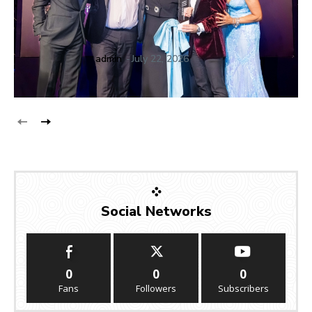
admin
-
July 22, 2026
Social Networks
0
0
0
Fans
Followers
Subscribers