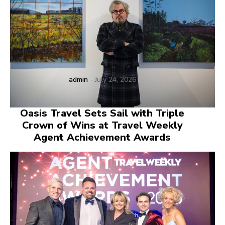
admin
-
July 24, 2026
Oasis Travel Sets Sail with Triple
Crown of Wins at Travel Weekly
Agent Achievement Awards