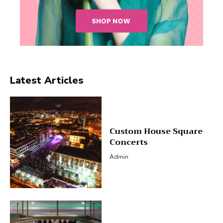
Latest Articles
Custom House Square
Concerts
Admin