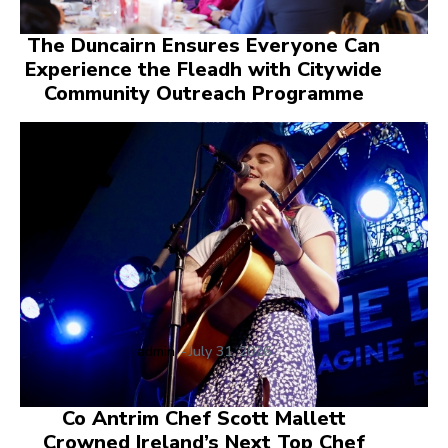
The Duncairn Ensures Everyone Can
Experience the Fleadh with Citywide
Community Outreach Programme
admin
-
July 31, 2026
Co Antrim Chef Scott Mallett
Crowned Ireland’s Next Top Chef