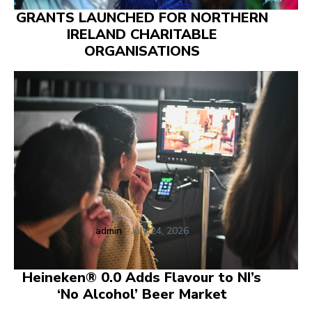
GRANTS LAUNCHED FOR NORTHERN
IRELAND CHARITABLE
ORGANISATIONS
admin
-
July 24, 2026
Heineken® 0.0 Adds Flavour to NI’s
‘No Alcohol’ Beer Market