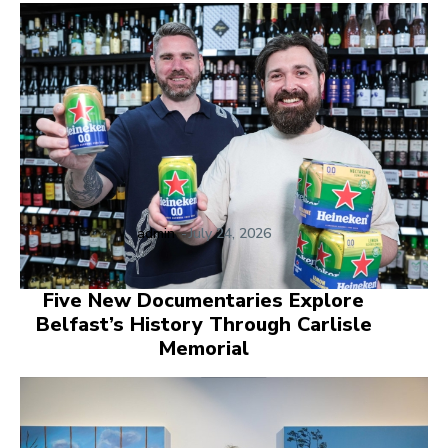
admin
-
July 24, 2026
Five New Documentaries Explore
Belfast’s History Through Carlisle
Memorial