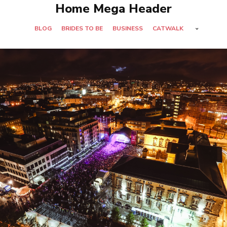
Home Mega Header
BLOG
BRIDES TO BE
BUSINESS
CATWALK