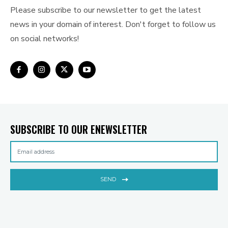
Please subscribe to our newsletter to get the latest
news in your domain of interest. Don't forget to follow us
on social networks!
SUBSCRIBE TO OUR ENEWSLETTER
SEND