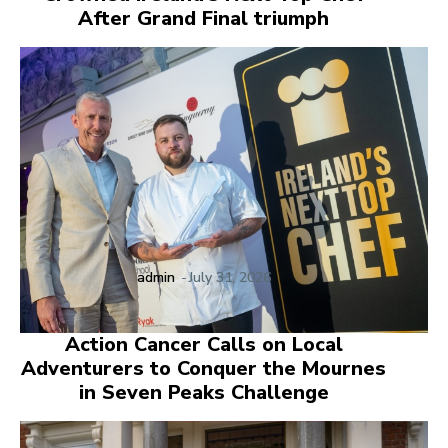
After Grand Final triumph
admin
-
July 31, 2026
Action Cancer Calls on Local
Adventurers to Conquer the Mournes
in Seven Peaks Challenge