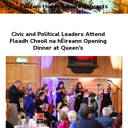
Custom House Square Concerts
Civic and Political Leaders Attend
Fleadh Cheoil na hÉireann Opening
Dinner at Queen’s
admin
-
August 4, 2026