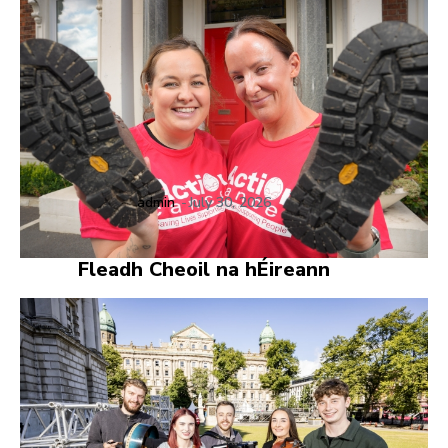
admin
-
July 30, 2026
Fleadh Cheoil na hÉireann