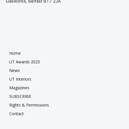
Gasworks, Belfast BT7 2JA
Home
UT Awards 2025
News
UT Interiors
Magazines
SUBSCRIBE
Rights & Permissions
Contact