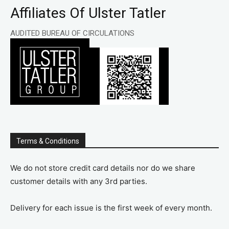
Affiliates Of Ulster Tatler
AUDITED BUREAU OF CIRCULATIONS
Terms & Conditions
We do not store credit card details nor do we share
customer details with any 3rd parties.
Delivery for each issue is the first week of every month.