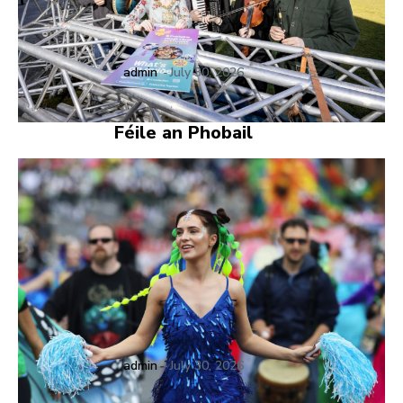
admin
-
July 30, 2026
Féile an Phobail
admin
-
July 30, 2026