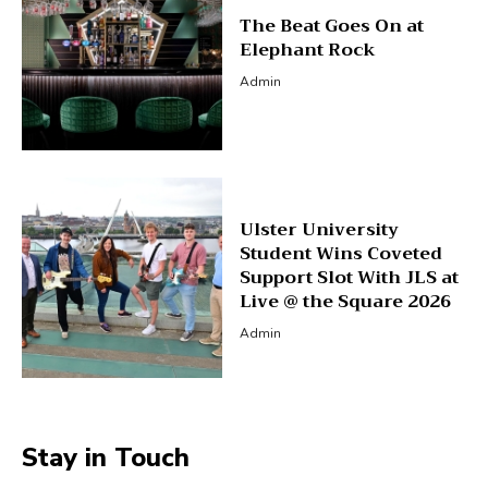
The Beat Goes On at
Elephant Rock
Admin
Ulster University
Student Wins Coveted
Support Slot With JLS at
Live @ the Square 2026
Admin
Stay in Touch