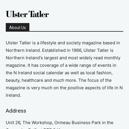
About Us
Ulster Tatler is a lifestyle and society magazine based in
Northern Ireland. Established in 1966, Ulster Tatler is
Northern Ireland's largest and most widely read monthly
magazine. It has coverage of a wide range of events in
the N Ireland social calendar as well as local fashion,
beauty, healthcare and much more. The focus of the
magazine is very much on the positive aspects of life in N
Ireland.
Address
Unit 26, The Workshop, Ormeau Business Park in the