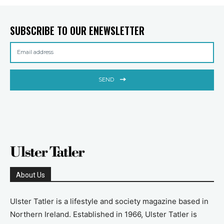
SUBSCRIBE TO OUR ENEWSLETTER
SEND
About Us
Ulster Tatler is a lifestyle and society magazine based in
Northern Ireland. Established in 1966, Ulster Tatler is