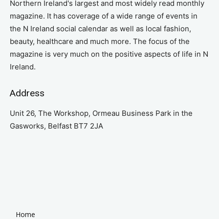
Northern Ireland's largest and most widely read monthly
magazine. It has coverage of a wide range of events in
the N Ireland social calendar as well as local fashion,
beauty, healthcare and much more. The focus of the
magazine is very much on the positive aspects of life in N
Ireland.
Address
Unit 26, The Workshop, Ormeau Business Park in the
Gasworks, Belfast BT7 2JA
Home