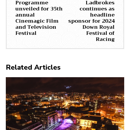
Programme
Ladbrokes
unveiled for 35th
continues as
annual
headline
Cinemagic Film
sponsor for 2024
and Television
Down Royal
Festival
Festival of
Racing
Related Articles