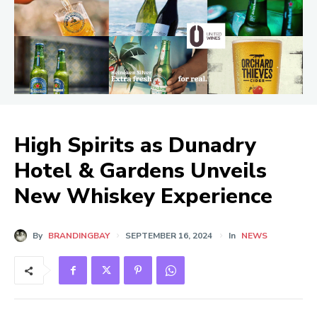
High Spirits as Dunadry
Hotel & Gardens Unveils
New Whiskey Experience
By
BRANDINGBAY
SEPTEMBER 16, 2024
In
NEWS