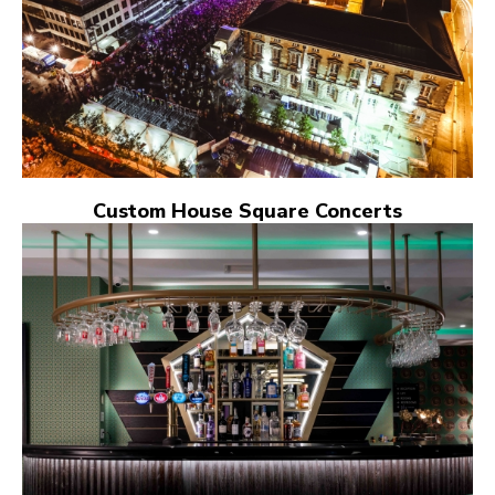
Custom House Square Concerts