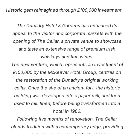
Historic gem reimagined through £100,000 investment
The Dunadry Hotel & Gardens has enhanced its
appeal to the visitor and corporate markets with the
opening of The Cellar, a private venue to showcase
and taste an extensive range of premium Irish
whiskeys and fine wines.
The new venture, which represents an investment of
£100,000 by the McKeever Hotel Group, centres on
the restoration of the Dunadry’s original working
cellar. Once the site of an ancient fort, the historic
building was developed into a paper mill, and then
used to mill linen, before being transformed into a
hotel in 1966.
Following five months of renovation, The Cellar
blends tradition with a contemporary edge, providing