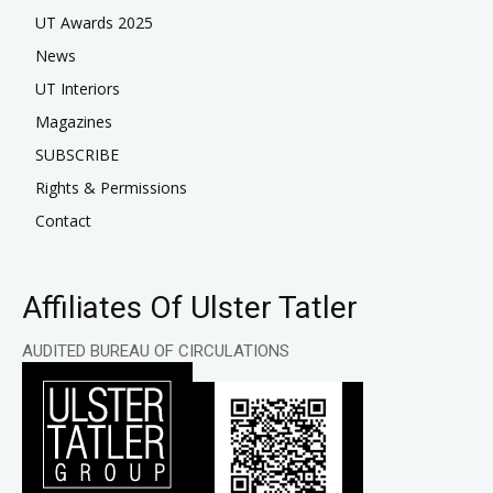
UT Awards 2025
News
UT Interiors
Magazines
SUBSCRIBE
Rights & Permissions
Contact
Affiliates Of Ulster Tatler
AUDITED BUREAU OF CIRCULATIONS