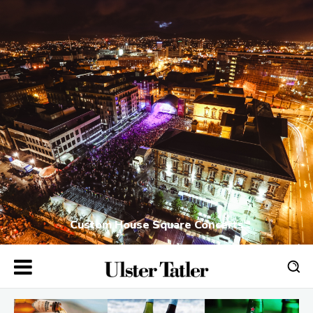
Custom House Square Concerts