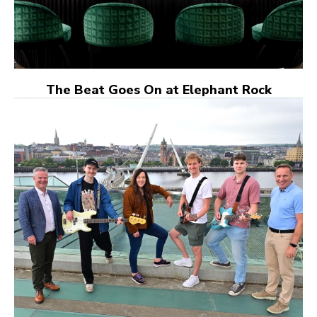
The Beat Goes On at Elephant Rock