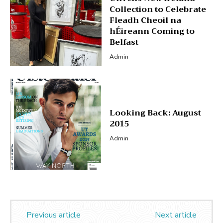
Collection to Celebrate
Fleadh Cheoil na
hÉireann Coming to
Belfast
Admin
Looking Back: August
2015
Admin
Previous article
Next article