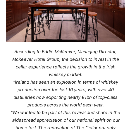
According to Eddie McKeever, Managing Director,
McKeever Hotel Group, the decision to invest in the
cellar experience reflects the growth in the Irish
whiskey market:
“Ireland has seen an explosion in terms of whiskey
production over the last 10 years, with over 40
distilleries now exporting nearly €1bn of top-class
products across the world each year.
“We wanted to be part of this revival and share in the
widespread appreciation of our national spirit on our
home turf. The renovation of The Cellar not only