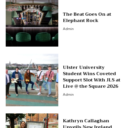
The Beat Goes On at
Elephant Rock
Admin
Ulster University
Student Wins Coveted
Support Slot With JLS at
Live @ the Square 2026
Admin
Kathryn Callaghan
Unveils New Ireland