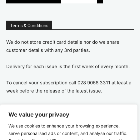
Terms & Conditions
We do not store credit card details nor do we share
customer details with any 3rd parties.
Delivery for each issue is the first week of every month.
To cancel your subscription call 028 9066 3311 at least a
week before the release of the latest issue.
If you cancel your subscription you are refunded the
We value your privacy
remaining amount on a pro-rata basis, ie If you purchase
a years supply and cancel after 6 months you are
We use cookies to enhance your browsing experience,
refunded the remaining 6 months payment.
serve personalised ads or content, and analyse our traffic.