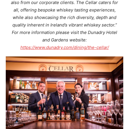
also from our corporate clients. The Cellar caters for
all, offering bespoke whiskey tasting experiences,
while also showcasing the rich diversity, depth and
quality inherent in Ireland’s vibrant whiskey sector.”
For more information please visit the Dunadry Hotel
and Gardens website:
https://www.dunadry.com/dining/the-cellar/