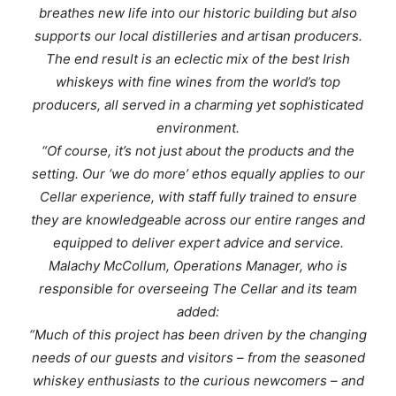
breathes new life into our historic building but also
supports our local distilleries and artisan producers.
The end result is an eclectic mix of the best Irish
whiskeys with fine wines from the world’s top
producers, all served in a charming yet sophisticated
environment.
“Of course, it’s not just about the products and the
setting. Our ‘we do more’ ethos equally applies to our
Cellar experience, with staff fully trained to ensure
they are knowledgeable across our entire ranges and
equipped to deliver expert advice and service.
Malachy McCollum, Operations Manager, who is
responsible for overseeing The Cellar and its team
added:
“Much of this project has been driven by the changing
needs of our guests and visitors – from the seasoned
whiskey enthusiasts to the curious newcomers – and