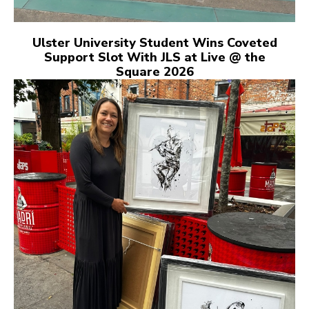
Ulster University Student Wins Coveted
Support Slot With JLS at Live @ the
Square 2026