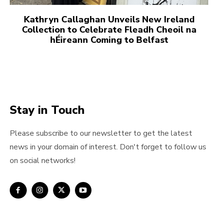
Kathryn Callaghan Unveils New Ireland
Collection to Celebrate Fleadh Cheoil na
hÉireann Coming to Belfast
Stay in Touch
Please subscribe to our newsletter to get the latest
news in your domain of interest. Don't forget to follow us
on social networks!