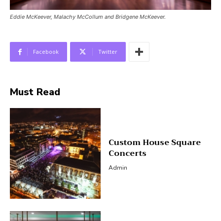
Eddie McKeever, Malachy McCollum and Bridgene McKeever.
Facebook
Twitter
Must Read
Custom House Square
Concerts
Admin