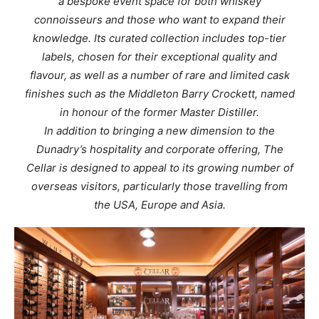
a bespoke event space for both whiskey
connoisseurs and those who want to expand their
knowledge. Its curated collection includes top-tier
labels, chosen for their exceptional quality and
flavour, as well as a number of rare and limited cask
finishes such as the Middleton Barry Crockett, named
in honour of the former Master Distiller.
In addition to bringing a new dimension to the
Dunadry’s hospitality and corporate offering, The
Cellar is designed to appeal to its growing number of
overseas visitors, particularly those travelling from
the USA, Europe and Asia.