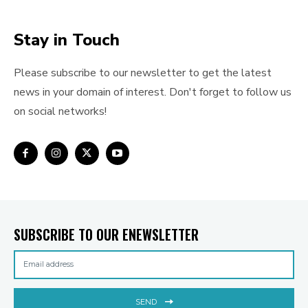
Stay in Touch
Please subscribe to our newsletter to get the latest
news in your domain of interest. Don't forget to follow us
on social networks!
SUBSCRIBE TO OUR ENEWSLETTER
SEND