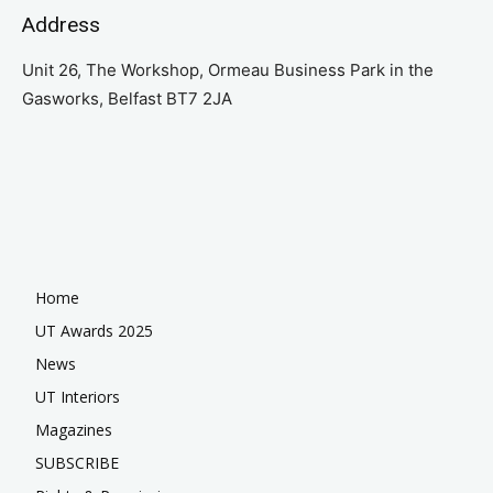
Address
Unit 26, The Workshop, Ormeau Business Park in the
Gasworks, Belfast BT7 2JA
Home
UT Awards 2025
News
UT Interiors
Magazines
SUBSCRIBE