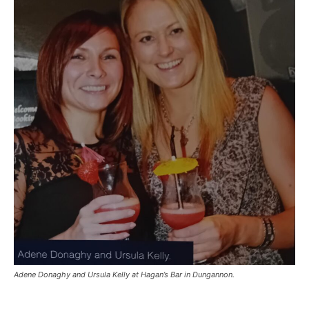
Adene Donaghy and Ursula Kelly at Hagan’s Bar in Dungannon.