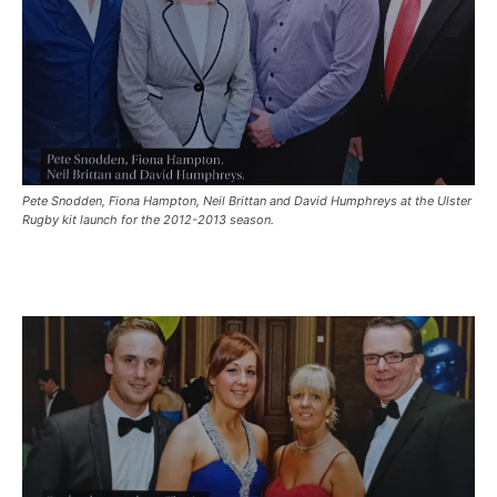
Pete Snodden, Fiona Hampton, Neil Brittan and David Humphreys at the Ulster
Rugby kit launch for the 2012-2013 season.