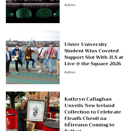
Admin
Ulster University
Student Wins Coveted
Support Slot With JLS at
Live @ the Square 2026
Admin
Kathryn Callaghan
Unveils New Ireland
Collection to Celebrate
Fleadh Cheoil na
hÉireann Coming to