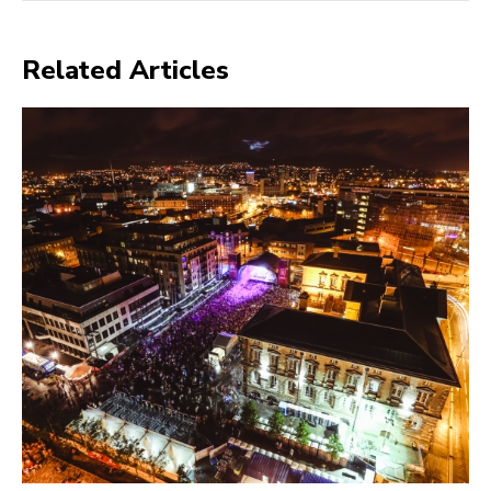
Related Articles