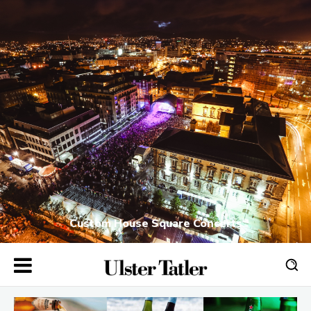
Custom House Square Concerts