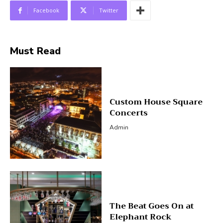
Facebook
Twitter
Must Read
Custom House Square
Concerts
Admin
The Beat Goes On at
Elephant Rock