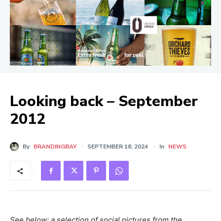
Looking back – September
2012
By
BRANDINGBAY
SEPTEMBER 18, 2024
In
NEWS
See below: a selection of social pictures from the