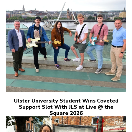
Ulster University Student Wins Coveted
Support Slot With JLS at Live @ the
Square 2026