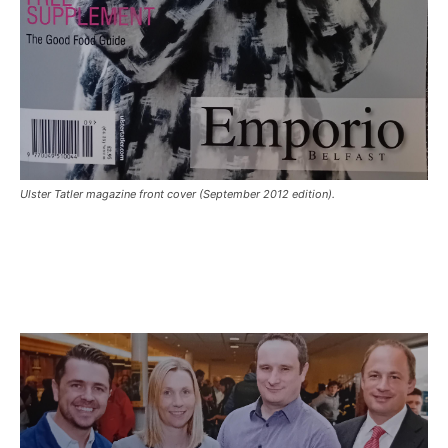
Ulster Tatler magazine front cover (September 2012 edition).