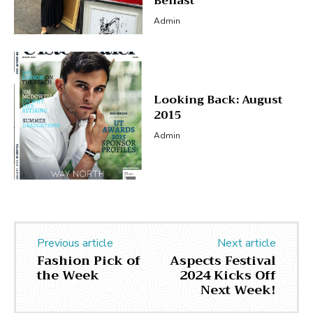
Belfast
Admin
Looking Back: August
2015
Admin
Previous article
Next article
Fashion Pick of
Aspects Festival
the Week
2024 Kicks Off
Next Week!