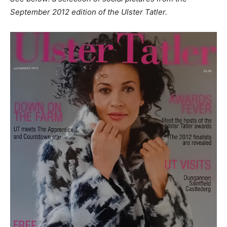
September 2012 edition of the Ulster Tatler.