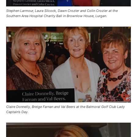
Stephen Larmour, Laura Silcock, Dawn Crozier and Colin Crozier at the
Southern Area Hospital Charity Ball in Brownlow House, Lurgan.
Claire Donnelly, Breige Farnan and Val Beers at the Balmoral Golf Club Lady
Captain’s Day.