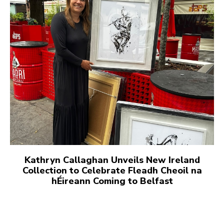
Kathryn Callaghan Unveils New Ireland
Collection to Celebrate Fleadh Cheoil na
hÉireann Coming to Belfast