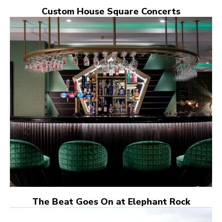
Custom House Square Concerts
The Beat Goes On at Elephant Rock