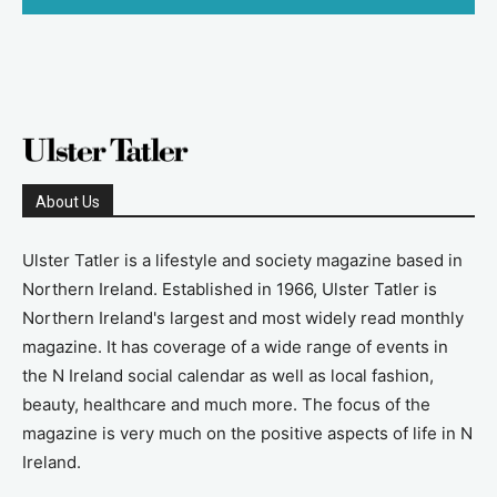
About Us
Ulster Tatler is a lifestyle and society magazine based in
Northern Ireland. Established in 1966, Ulster Tatler is
Northern Ireland's largest and most widely read monthly
magazine. It has coverage of a wide range of events in
the N Ireland social calendar as well as local fashion,
beauty, healthcare and much more. The focus of the
magazine is very much on the positive aspects of life in N
Ireland.