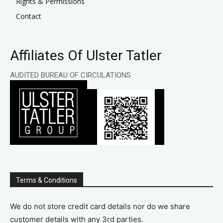
Rights & Permissions
Contact
Affiliates Of Ulster Tatler
AUDITED BUREAU OF CIRCULATIONS
Terms & Conditions
We do not store credit card details nor do we share
customer details with any 3rd parties.