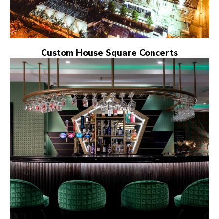
Custom House Square Concerts