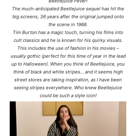
Beetlejuice Fever!
The much-anticipated Beetlejuice sequel has hit the
big screens, 36 years after the original jumped onto
the scene in 1988.
Tim Burton has a magic touch, turning his films into
cult classics and he is known for his quirky visuals.
This includes the use of fashion in his movies –
usually gothic (perfect for this time of year in the lead
up to Halloween). When you think of Beetlejuice, you
think of black and white stripes… and it seems high
street stores are taking inspiration, as I have been
seeing stripes everywhere. Who knew Beetlejuice
could be such a style icon!