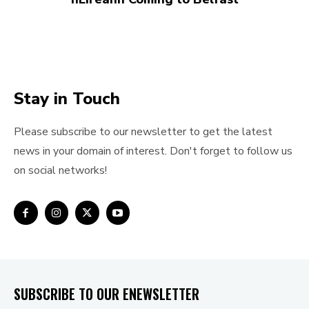
Stay in Touch
Please subscribe to our newsletter to get the latest
news in your domain of interest. Don't forget to follow us
on social networks!
SUBSCRIBE TO OUR ENEWSLETTER