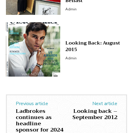
Belfast
Admin
Looking Back: August
2015
Admin
Previous article
Next article
Ladbrokes
Looking back –
continues as
September 2012
headline
sponsor for 2024