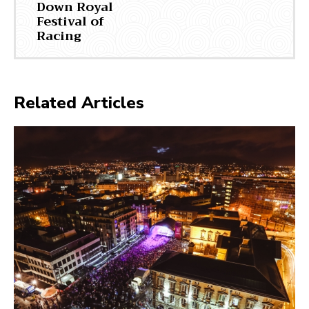
Down Royal
Festival of
Racing
Related Articles