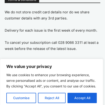
We do not store credit card details nor do we share
customer details with any 3rd parties.
Delivery for each issue is the first week of every month.
To cancel your subscription call 028 9066 3311 at least a
week before the release of the latest issue.
If you cancel your subscription you are refunded the
We value your privacy
remaining amount on a pro-rata basis, ie If you purchase
a years supply and cancel after 6 months you are
We use cookies to enhance your browsing experience,
refunded the remaining 6 months payment.
serve personalised ads or content, and analyse our traffic.
By clicking "Accept All", you consent to our use of cookies.
Customise
Reject All
Accept All