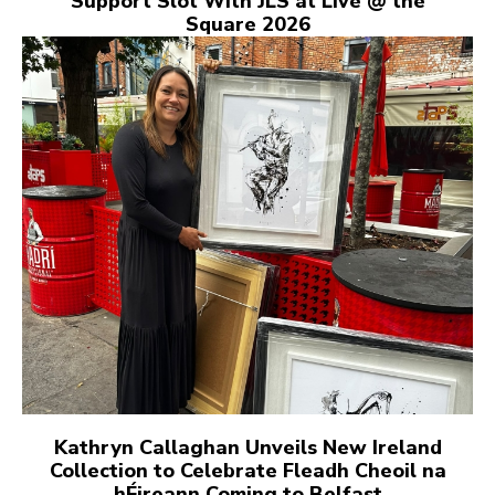
Support Slot With JLS at Live @ the
Square 2026
Kathryn Callaghan Unveils New Ireland
Collection to Celebrate Fleadh Cheoil na
hÉireann Coming to Belfast