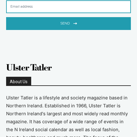
SEND
About Us
Ulster Tatler is a lifestyle and society magazine based in
Northern Ireland. Established in 1966, Ulster Tatler is
Northern Ireland's largest and most widely read monthly
magazine. It has coverage of a wide range of events in
the N Ireland social calendar as well as local fashion,