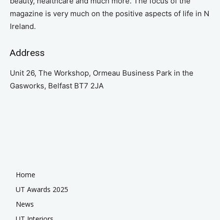
beauty, healthcare and much more. The focus of the
magazine is very much on the positive aspects of life in N
Ireland.
Address
Unit 26, The Workshop, Ormeau Business Park in the
Gasworks, Belfast BT7 2JA
Home
UT Awards 2025
News
UT Interiors