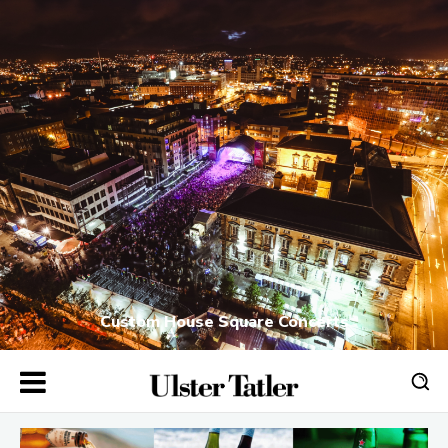
Custom House Square Concerts