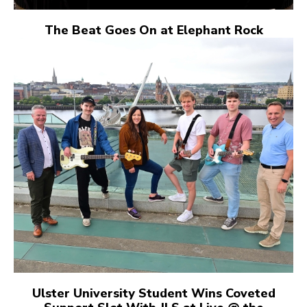
The Beat Goes On at Elephant Rock
Ulster University Student Wins Coveted