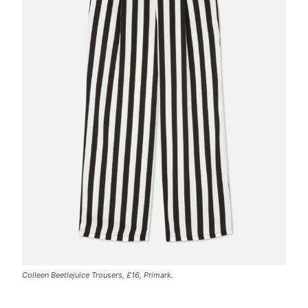
Colleen Beetlejuice Trousers, £16, Primark.