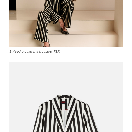
Striped blouse and trousers, F&F.