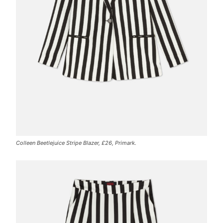
Colleen Beetlejuice Stripe Blazer, £26, Primark.