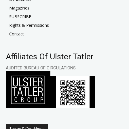
Magazines
SUBSCRIBE
Rights & Permissions
Contact
Affiliates Of Ulster Tatler
AUDITED BUREAU OF CIRCULATIONS
Terms & Conditions