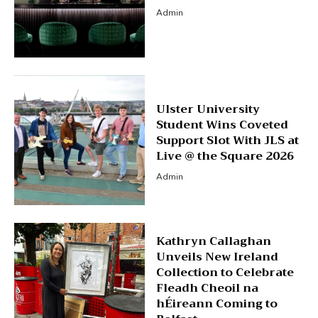
Admin
Ulster University
Student Wins Coveted
Support Slot With JLS at
Live @ the Square 2026
Admin
Kathryn Callaghan
Unveils New Ireland
Collection to Celebrate
Fleadh Cheoil na
hÉireann Coming to