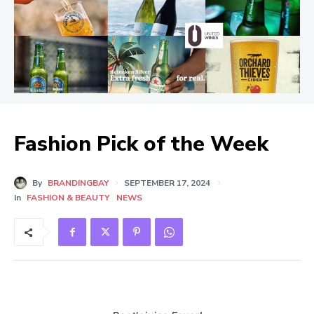
Fashion Pick of the Week
By
BRANDINGBAY
SEPTEMBER 17, 2024
In
FASHION & BEAUTY
NEWS