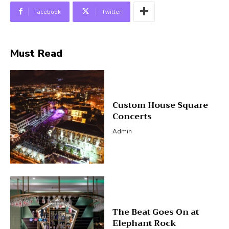
Facebook
Twitter
Must Read
Custom House Square
Concerts
Admin
The Beat Goes On at
Elephant Rock