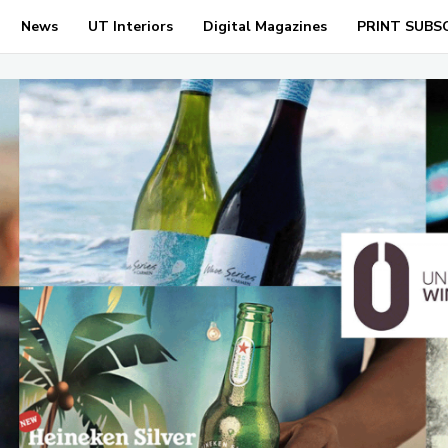
News
UT Interiors
Digital Magazines
PRINT SUBS