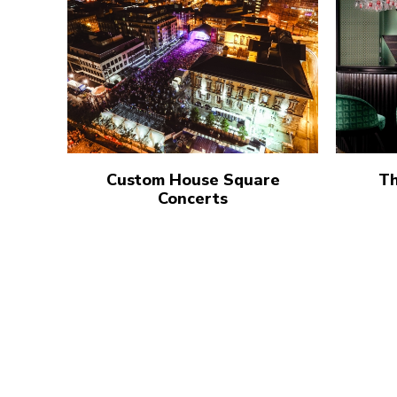
Custom House Square
Th
Concerts