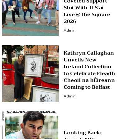
Coveted Support
Slot With JLS at
Live @ the Square
2026
Admin
Kathryn Callaghan
Unveils New
Ireland Collection
to Celebrate Fleadh
Cheoil na hÉireann
Coming to Belfast
Admin
Looking Back: