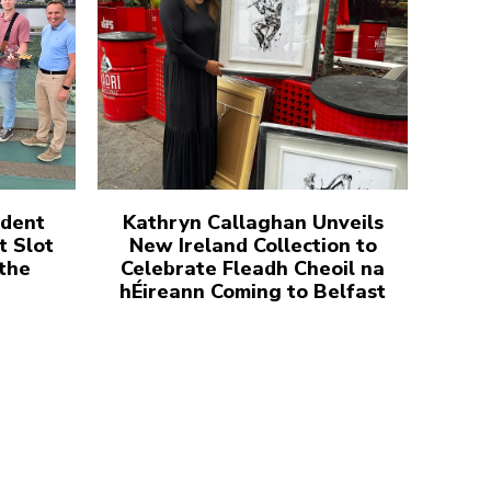
udent
Kathryn Callaghan Unveils
t Slot
New Ireland Collection to
 the
Celebrate Fleadh Cheoil na
hÉireann Coming to Belfast