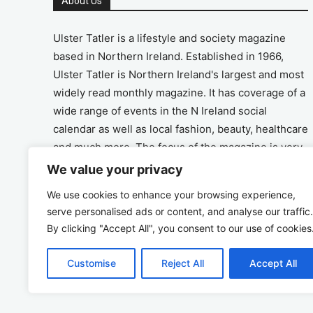
About Us
Ulster Tatler is a lifestyle and society magazine
based in Northern Ireland. Established in 1966,
Ulster Tatler is Northern Ireland's largest and most
widely read monthly magazine. It has coverage of a
wide range of events in the N Ireland social
calendar as well as local fashion, beauty, healthcare
and much more. The focus of the magazine is very
much on the positive aspects of life in N Ireland.
We value your privacy
We use cookies to enhance your browsing experience,
Address
serve personalised ads or content, and analyse our traffic.
By clicking "Accept All", you consent to our use of cookies
Unit 26, The Workshop, Ormeau Business Park in
the Gasworks, Belfast BT7 2JA
Customise
Reject All
Accept All