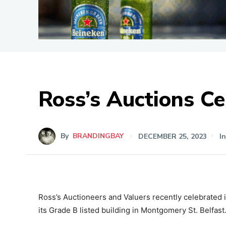
Ross’s Auctions Ce
By
BRANDINGBAY
DECEMBER 25, 2023
I
Ross’s Auctioneers and Valuers recently celebrated it
its Grade B listed building in Montgomery St. Belfast