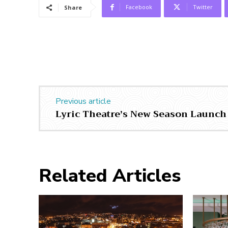
Facebook
Twitter
Share
Previous article
Lyric Theatre’s New Season Launch
Related Articles