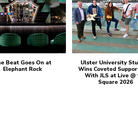
e Beat Goes On at
Ulster University St
Elephant Rock
Wins Coveted Suppor
With JLS at Live @
Square 2026