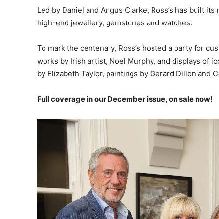
Led by Daniel and Angus Clarke, Ross’s has built its re
high-end jewellery, gemstones and watches.
To mark the centenary, Ross’s hosted a party for cus
works by Irish artist, Noel Murphy, and displays of 
by Elizabeth Taylor, paintings by Gerard Dillon and Co
Full coverage in our December issue, on sale now!