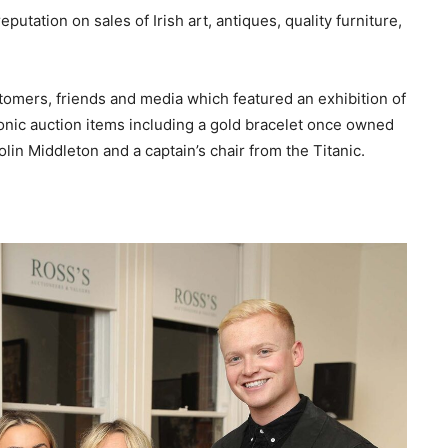
putation on sales of Irish art, antiques, quality furniture,
tomers, friends and media which featured an exhibition of
iconic auction items including a gold bracelet once owned
lin Middleton and a captain’s chair from the Titanic.