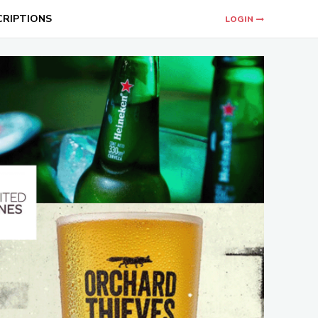
CRIPTIONS
LOGIN