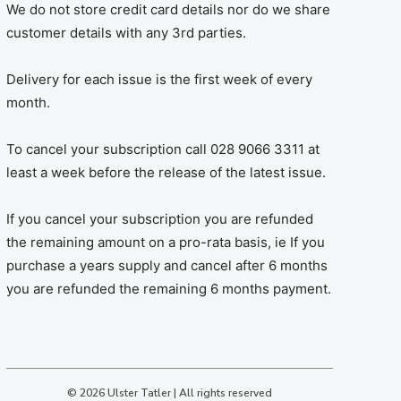
We do not store credit card details nor do we share
customer details with any 3rd parties.
Delivery for each issue is the first week of every
month.
To cancel your subscription call 028 9066 3311 at
least a week before the release of the latest issue.
If you cancel your subscription you are refunded
the remaining amount on a pro-rata basis, ie If you
purchase a years supply and cancel after 6 months
you are refunded the remaining 6 months payment.
© 2026 Ulster Tatler | All rights reserved