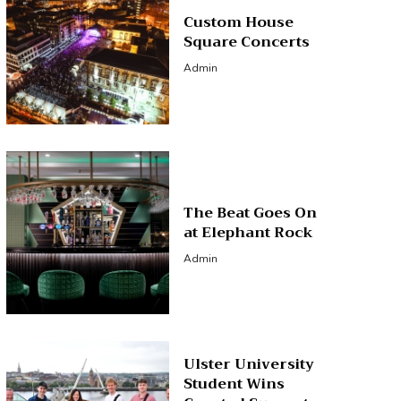
Custom House
Square Concerts
Admin
The Beat Goes On
at Elephant Rock
Admin
Ulster University
Student Wins