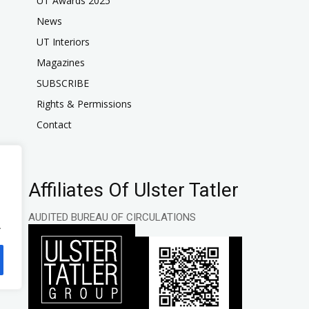
UT Awards 2025
News
UT Interiors
Magazines
SUBSCRIBE
Rights & Permissions
Contact
Affiliates Of Ulster Tatler
AUDITED BUREAU OF CIRCULATIONS
.