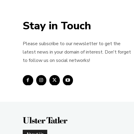
Stay in Touch
Please subscribe to our newsletter to get the
latest news in your domain of interest. Don't forget
to follow us on social networks!