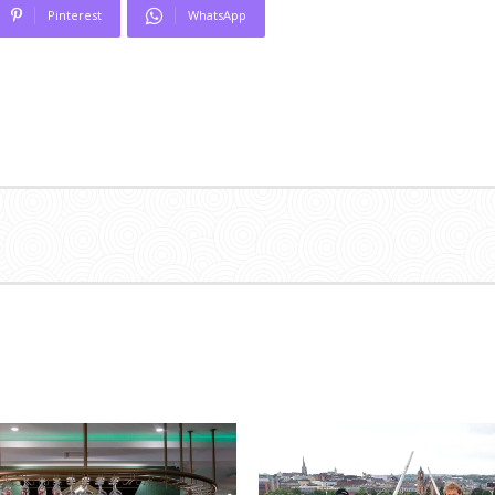
Pinterest
WhatsApp