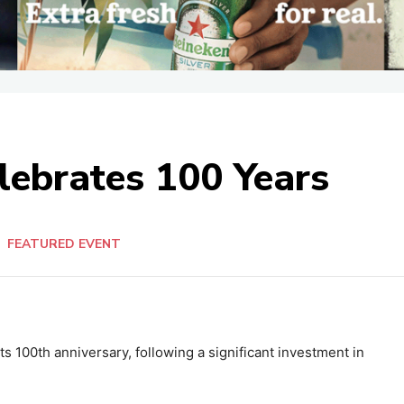
lebrates 100 Years
n
FEATURED EVENT
s 100th anniversary, following a significant investment in
.