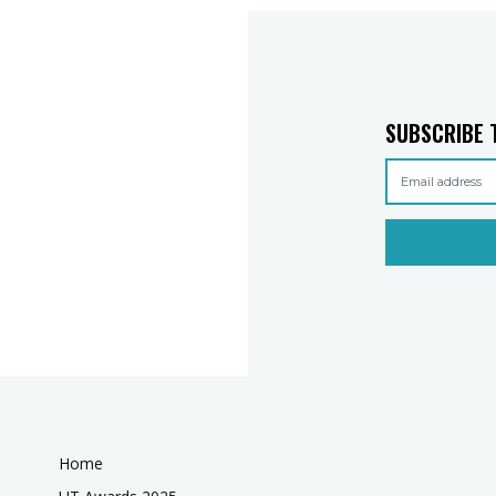
SUBSCRIBE 
Home