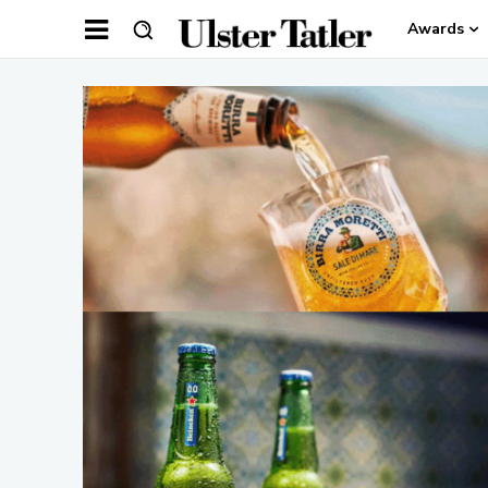
Awards