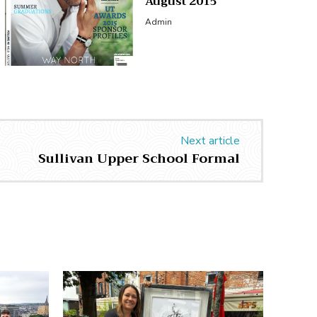
August 2015
Admin
Next article
Sullivan Upper School Formal