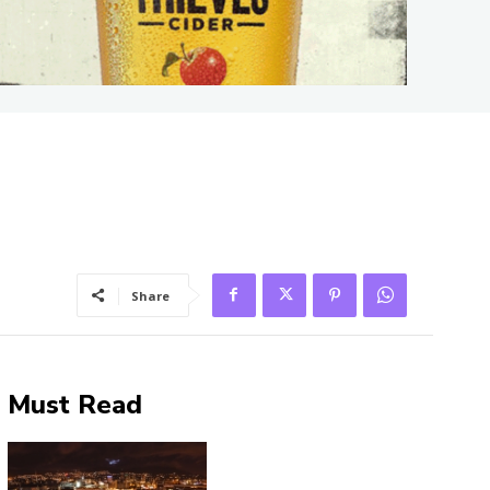
Share
Must Read