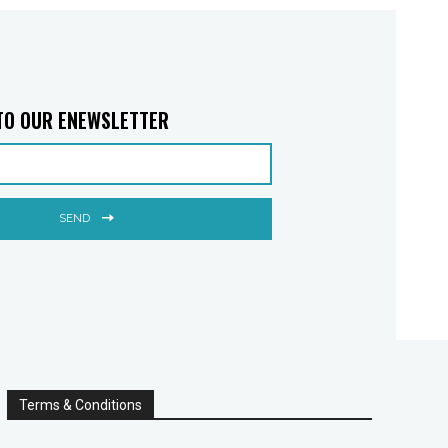
TO OUR ENEWSLETTER
SEND
Terms & Conditions