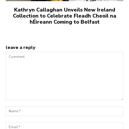
Kathryn Callaghan Unveils New Ireland
Collection to Celebrate Fleadh Cheoil na
hÉireann Coming to Belfast
leave a reply
Comment:
Na
Ema