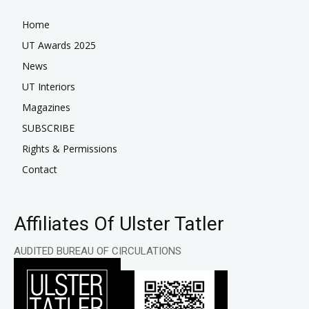
Home
UT Awards 2025
News
UT Interiors
Magazines
SUBSCRIBE
Rights & Permissions
Contact
Affiliates Of Ulster Tatler
AUDITED BUREAU OF CIRCULATIONS