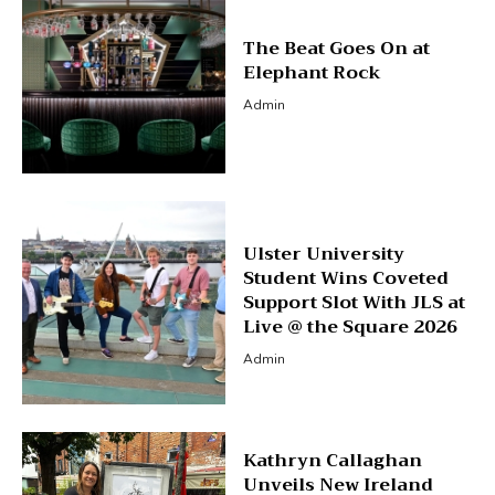
The Beat Goes On at
Elephant Rock
Admin
Ulster University
Student Wins Coveted
Support Slot With JLS at
Live @ the Square 2026
Admin
Kathryn Callaghan
Unveils New Ireland