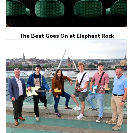
The Beat Goes On at Elephant Rock