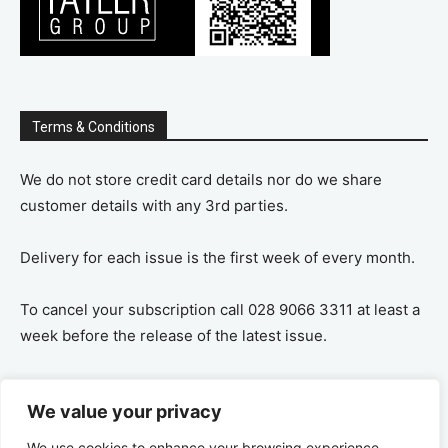
Terms & Conditions
We do not store credit card details nor do we share
customer details with any 3rd parties.
Delivery for each issue is the first week of every month.
To cancel your subscription call 028 9066 3311 at least a
week before the release of the latest issue.
If you cancel your subscription you are refunded the
We value your privacy
remaining amount on a pro-rata basis, ie If you purchase
a years supply and cancel after 6 months you are
We use cookies to enhance your browsing experience,