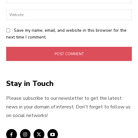
Web
Save my name, email, and website in this browser for the
next time I comment.
Stay in Touch
Please subscribe to our newsletter to get the latest
news in your domain of interest. Don't forget to follow us
on social networks!