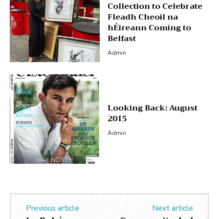
Collection to Celebrate
Fleadh Cheoil na
hÉireann Coming to
Belfast
Admin
Looking Back: August
2015
Admin
Previous article
Next article