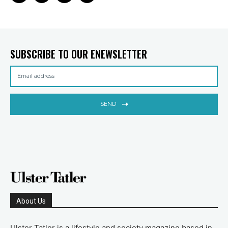
SUBSCRIBE TO OUR ENEWSLETTER
SEND
About Us
Ulster Tatler is a lifestyle and society magazine based in