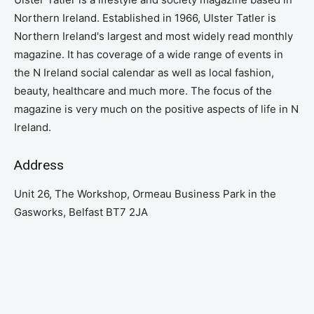
Northern Ireland. Established in 1966, Ulster Tatler is
Northern Ireland's largest and most widely read monthly
magazine. It has coverage of a wide range of events in
the N Ireland social calendar as well as local fashion,
beauty, healthcare and much more. The focus of the
magazine is very much on the positive aspects of life in N
Ireland.
Address
Unit 26, The Workshop, Ormeau Business Park in the
Gasworks, Belfast BT7 2JA