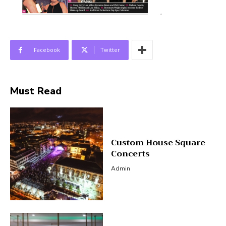
Facebook
Twitter
Must Read
Custom House Square
Concerts
Admin