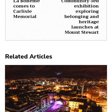
La Bohème
Community-led
comes to
exhibition
Carlisle
exploring
Memorial
belonging and
heritage
launches at
Mount Stewart
Related Articles