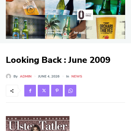
Looking Back : June 2009
By
ADMIN
JUNE 4, 2026
In
NEWS