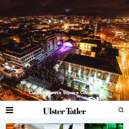
Custom House Square Concerts