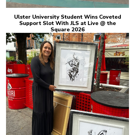
Ulster University Student Wins Coveted
Support Slot With JLS at Live @ the
Square 2026