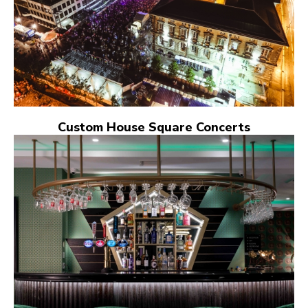
Custom House Square Concerts