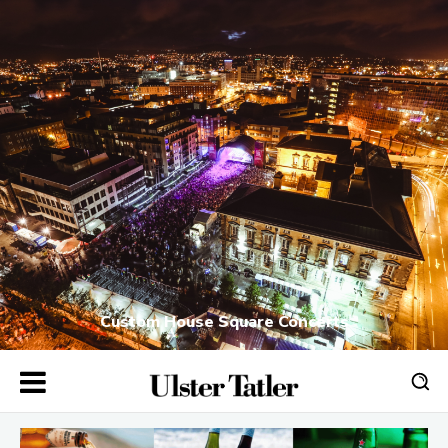
Custom House Square Concerts