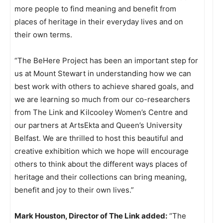
more people to find meaning and benefit from
places of heritage in their everyday lives and on
their own terms.
“The BeHere Project has been an important step for
us at Mount Stewart in understanding how we can
best work with others to achieve shared goals, and
we are learning so much from our co-researchers
from The Link and Kilcooley Women’s Centre and
our partners at ArtsEkta and Queen’s University
Belfast. We are thrilled to host this beautiful and
creative exhibition which we hope will encourage
others to think about the different ways places of
heritage and their collections can bring meaning,
benefit and joy to their own lives.”
Mark Houston, Director of The Link added:
“The