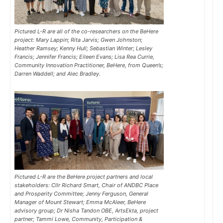
Pictured L-R are all of the co-researchers on the BeHere
project: Mary Lappin; Rita Jarvis; Gwen Johnston;
Heather Ramsey; Kenny Hull; Sebastian Winter; Lesley
Francis; Jennifer Francis; Eileen Evans; Lisa Rea Currie,
Community Innovation Practitioner, BeHere, from Queen’s;
Darren Waddell; and Alec Bradley.
Pictured L-R are the BeHere project partners and local
stakeholders: Cllr Richard Smart, Chair of ANDBC Place
and Prosperity Committee; Jenny Ferguson, General
Manager of Mount Stewart; Emma McAleer, BeHere
advisory group; Dr Nisha Tandon OBE, ArtsEkta, project
partner; Tammi Lowe, Community, Participation &