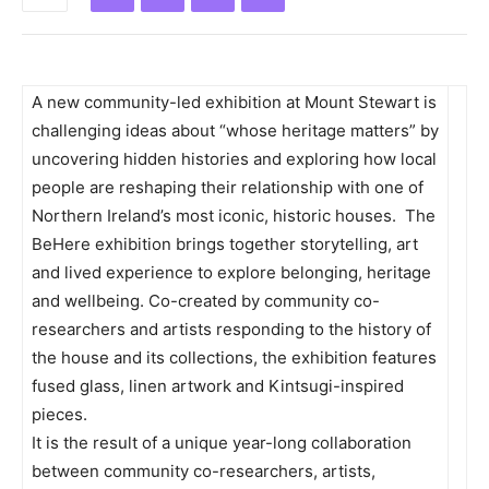
A new community-led exhibition at Mount Stewart is
challenging ideas about “whose heritage matters” by
uncovering hidden histories and exploring how local
people are reshaping their relationship with one of
Northern Ireland’s most iconic, historic houses.
The
BeHere exhibition brings together storytelling, art
and lived experience to explore belonging, heritage
and wellbeing. Co-created by community co-
researchers and artists responding to the history of
the house and its collections, the exhibition features
fused glass, linen artwork and Kintsugi-inspired
pieces.
It is the result of a unique year-long collaboration
between community co-researchers, artists,