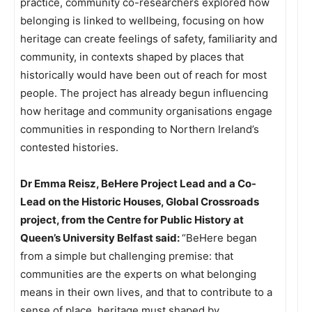
practice, community co-researchers explored how
belonging is linked to wellbeing, focusing on how
heritage can create feelings of safety, familiarity and
community, in contexts shaped by places that
historically would have been out of reach for most
people. The project has already begun influencing
how heritage and community organisations engage
communities in responding to Northern Ireland’s
contested histories.
Dr Emma Reisz, BeHere Project Lead and a Co-
Lead on the Historic Houses, Global Crossroads
project, from the Centre for Public History at
Queen’s University Belfast said:
“BeHere began
from a simple but challenging premise: that
communities are the experts on what belonging
means in their own lives, and that to contribute to a
sense of place, heritage must shaped by