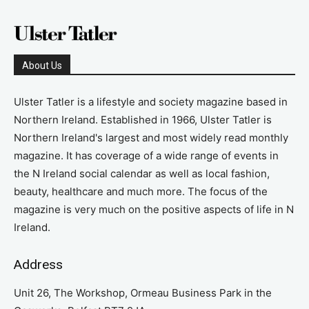
About Us
Ulster Tatler is a lifestyle and society magazine based in
Northern Ireland. Established in 1966, Ulster Tatler is
Northern Ireland's largest and most widely read monthly
magazine. It has coverage of a wide range of events in
the N Ireland social calendar as well as local fashion,
beauty, healthcare and much more. The focus of the
magazine is very much on the positive aspects of life in N
Ireland.
Address
Unit 26, The Workshop, Ormeau Business Park in the