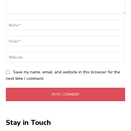
Comment:
Na
Ema
Web
Save my name, email, and website in this browser for the
next time I comment.
Stay in Touch