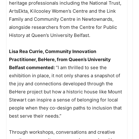
heritage professionals including the National Trust,
ArtsEkta, Kilcooley Women’s Centre and the Link
Family and Community Centre in Newtownards,
alongside researchers from the Centre for Public
History at Queen’s University Belfast.
Lisa Rea Currie, Community Innovation
Practitioner, BeHere, from Queen’s University
Belfast commented:
“I am thrilled to see the
exhibition in place, it not only shares a snapshot of
the joy and connections developed through the
BeHere project but how a historic house like Mount
Stewart can inspire a sense of belonging for local
people when they co-design paths to inclusion that
best serve their needs.”
Through workshops, conversations and creative