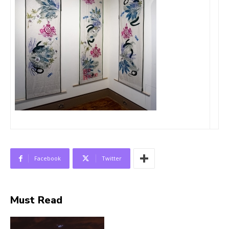
Facebook
Twitter
Must Read