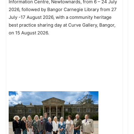
Information Centre, Newtownards, from 6 – 24 July
2026, followed by Bangor Carnegie Library from 27
July -17 August 2026, with a community heritage
best practice sharing day at Curve Gallery, Bangor,
on 15 August 2026.