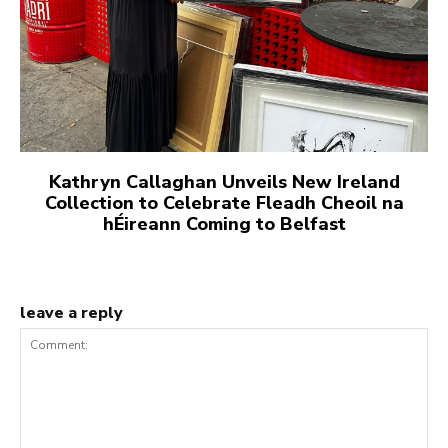
Kathryn Callaghan Unveils New Ireland
Collection to Celebrate Fleadh Cheoil na
hÉireann Coming to Belfast
leave a reply