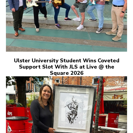
Ulster University Student Wins Coveted
Support Slot With JLS at Live @ the
Square 2026