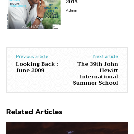
2015
Admin
Previous article
Next article
Looking Back :
The 39th John
June 2009
Hewitt
International
Summer School
Related Articles