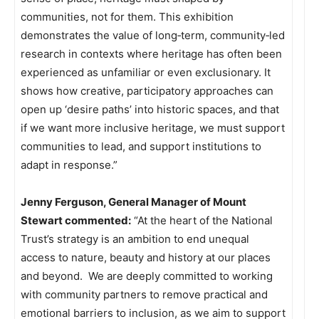
communities, not for them. This exhibition
demonstrates the value of long‑term, community‑led
research in contexts where heritage has often been
experienced as unfamiliar or even exclusionary. It
shows how creative, participatory approaches can
open up ‘desire paths’ into historic spaces, and that
if we want more inclusive heritage, we must support
communities to lead, and support institutions to
adapt in response.”
Jenny Ferguson, General Manager of Mount
Stewart commented:
“At the heart of the National
Trust’s strategy is an ambition to end unequal
access to nature, beauty and history at our places
and beyond.
We are deeply committed to working
with community partners to remove practical and
emotional barriers to inclusion, as we aim to support