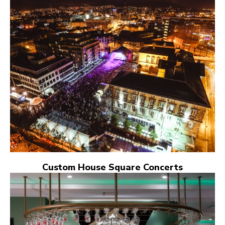
Custom House Square Concerts