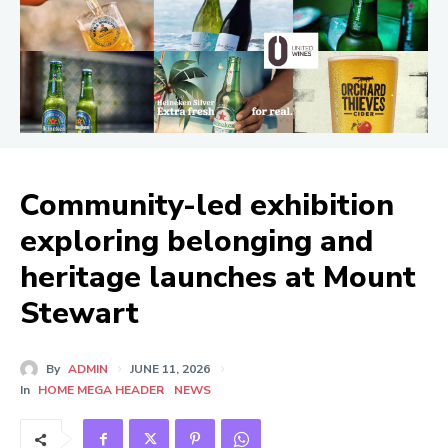
Community-led exhibition
exploring belonging and
heritage launches at Mount
Stewart
By
ADMIN
JUNE 11, 2026
In
HOME MEGA HEADER
NEWS