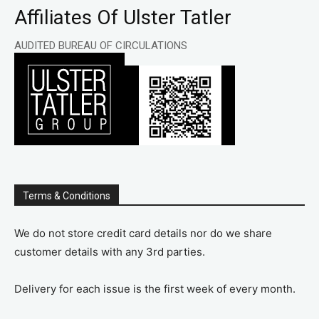
Affiliates Of Ulster Tatler
AUDITED BUREAU OF CIRCULATIONS
Terms & Conditions
We do not store credit card details nor do we share
customer details with any 3rd parties.
Delivery for each issue is the first week of every month.