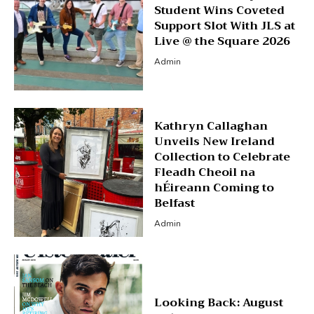
Student Wins Coveted
Support Slot With JLS at
Live @ the Square 2026
Admin
Kathryn Callaghan
Unveils New Ireland
Collection to Celebrate
Fleadh Cheoil na
hÉireann Coming to
Belfast
Admin
Looking Back: August