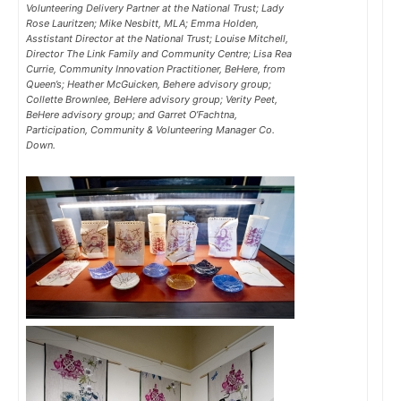
Volunteering Delivery Partner at the National Trust; Lady
Rose Lauritzen; Mike Nesbitt, MLA; Emma Holden,
Asstistant Director at the National Trust; Louise Mitchell,
Director The Link Family and Community Centre; Lisa Rea
Currie, Community Innovation Practitioner, BeHere, from
Queen’s; Heather McGuicken, Behere advisory group;
Collette Brownlee, BeHere advisory group; Verity Peet,
BeHere advisory group; and Garret O’Fachtna,
Participation, Community & Volunteering Manager Co.
Down.