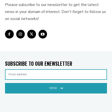
Please subscribe to our newsletter to get the latest
news in your domain of interest. Don't forget to follow us
on social networks!
SUBSCRIBE TO OUR ENEWSLETTER
SEND