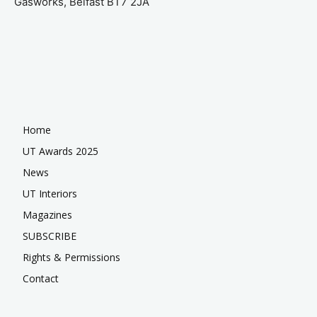
Gasworks, Belfast BT7 2JA
Home
UT Awards 2025
News
UT Interiors
Magazines
SUBSCRIBE
Rights & Permissions
Contact