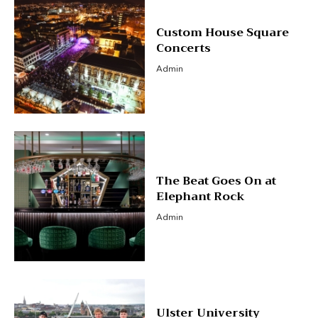
Custom House Square
Concerts
Admin
The Beat Goes On at
Elephant Rock
Admin
Ulster University