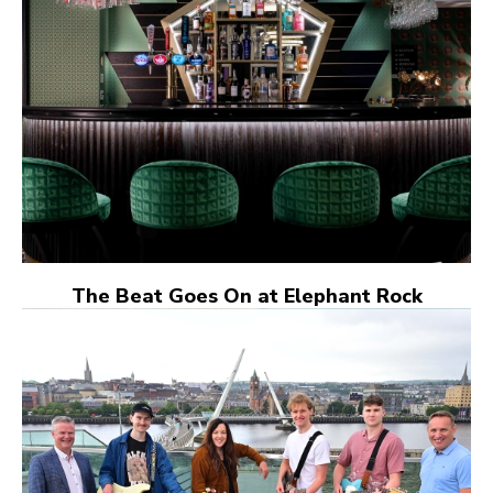
The Beat Goes On at Elephant Rock