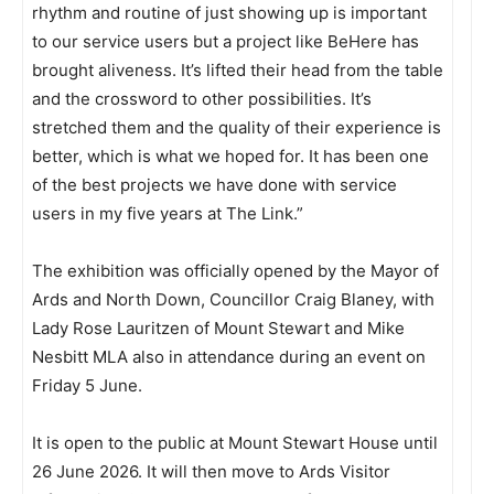
rhythm and routine of just showing up is important
to our service users but a project like BeHere has
brought aliveness. It’s lifted their head from the table
and the crossword to other possibilities. It’s
stretched them and the quality of their experience is
better, which is what we hoped for. It has been one
of the best projects we have done with service
users in my five years at The Link.”
The exhibition was officially opened by the Mayor of
Ards and North Down, Councillor Craig Blaney, with
Lady Rose Lauritzen of Mount Stewart and Mike
Nesbitt MLA also in attendance during an event on
Friday 5 June.
It is open to the public at Mount Stewart House until
26 June 2026. It will then move to Ards Visitor