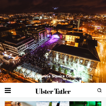
Custom House Square Concerts