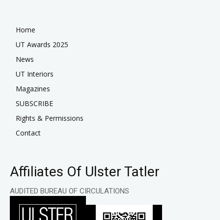
Home
UT Awards 2025
News
UT Interiors
Magazines
SUBSCRIBE
Rights & Permissions
Contact
Affiliates Of Ulster Tatler
AUDITED BUREAU OF CIRCULATIONS