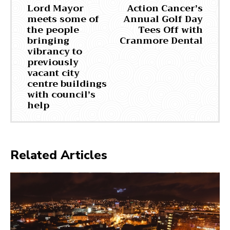
Lord Mayor
Action Cancer’s
meets some of
Annual Golf Day
the people
Tees Off with
bringing
Cranmore Dental
vibrancy to
previously
vacant city
centre buildings
with council’s
help
Related Articles