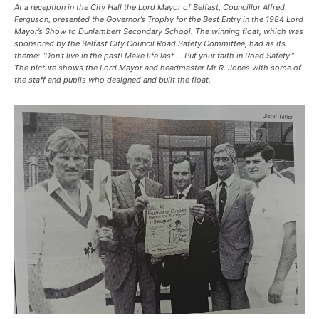
At a reception in the City Hall the Lord Mayor of Belfast, Councillor Alfred
Ferguson, presented the Governor’s Trophy for the Best Entry in the 1984 Lord
Mayor’s Show to Dunlambert Secondary School. The winning float, which was
sponsored by the Belfast City Council Road Safety Committee, had as its
theme: “Don’t live in the past! Make life last … Put your faith in Road Safety.”
The picture shows the Lord Mayor and headmaster Mr R. Jones with some of
the staff and pupils who designed and built the float.