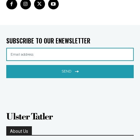
SUBSCRIBE TO OUR ENEWSLETTER
SEND
About Us