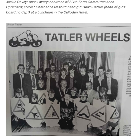
Jackie Davey; Anne Lavery; chairman of Sixth Form Committee Anne
Uprichard; soloist Chatherine Nesbitt; head girl Dawn Cather (head of girls’
boarding dept) at a Luncheon in the Culloden Hotel.