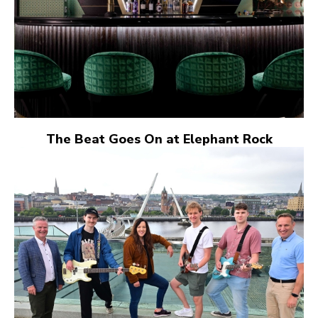
The Beat Goes On at Elephant Rock