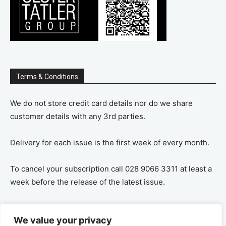
Terms & Conditions
We do not store credit card details nor do we share
customer details with any 3rd parties.
Delivery for each issue is the first week of every month.
To cancel your subscription call 028 9066 3311 at least a
week before the release of the latest issue.
If you cancel your subscription you are refunded the
We value your privacy
remaining amount on a pro-rata basis, ie If you purchase