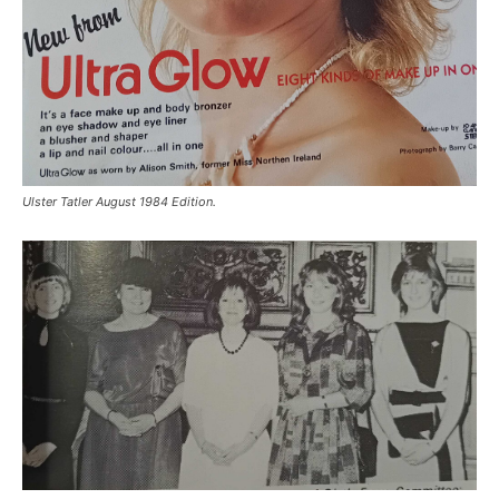
Ulster Tatler August 1984 Edition.