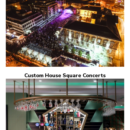
Custom House Square Concerts