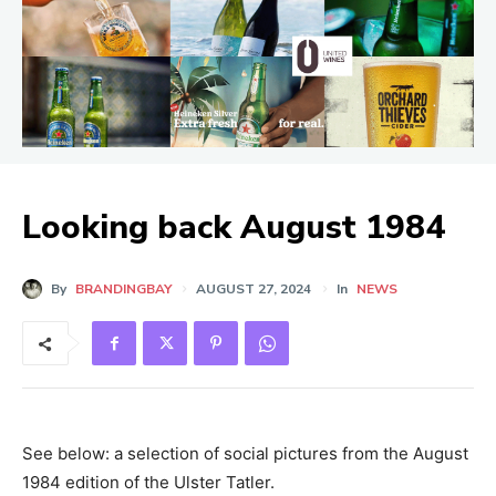
Looking back August 1984
By
BRANDINGBAY
AUGUST 27, 2024
In
NEWS
See below: a selection of social pictures from the August
1984 edition of the Ulster Tatler.