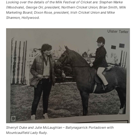
Looking over the details of the Milk Festival of Cricket are: Stephen Warke
(Woodvale), George Orr, president, Northern Cricket Union; Brian Smith, Milk
Marketing Board; Dixon Rose, president, Irish Cricket Union and Mike
Shannon, Hollywood.
Sherryll Duke and Julie McLaughlan – Ballynagarrick Portadown with
Mountcaulfield Lady Rudy.