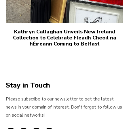
Kathryn Callaghan Unveils New Ireland
Collection to Celebrate Fleadh Cheoil na
hÉireann Coming to Belfast
Stay in Touch
Please subscribe to our newsletter to get the latest
news in your domain of interest. Don't forget to follow us
on social networks!