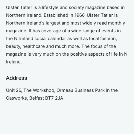
Ulster Tatler is a lifestyle and society magazine based in
Northern Ireland. Established in 1966, Ulster Tatler is
Northern Ireland's largest and most widely read monthly
magazine. It has coverage of a wide range of events in
the N Ireland social calendar as well as local fashion,
beauty, healthcare and much more. The focus of the
magazine is very much on the positive aspects of life in N
Ireland.
Address
Unit 26, The Workshop, Ormeau Business Park in the
Gasworks, Belfast BT7 2JA