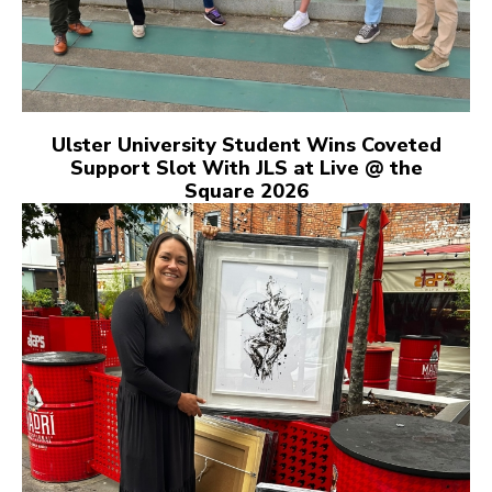
Ulster University Student Wins Coveted
Support Slot With JLS at Live @ the
Square 2026