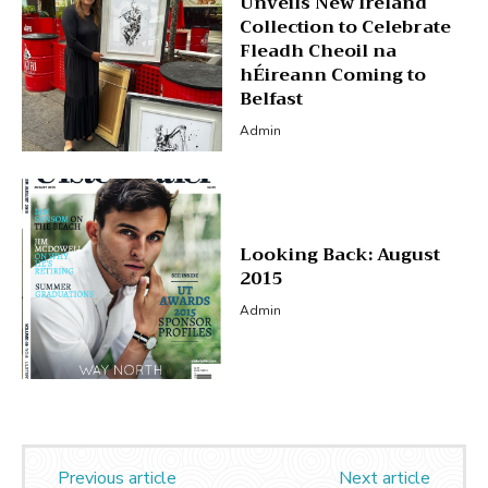
Unveils New Ireland
Collection to Celebrate
Fleadh Cheoil na
hÉireann Coming to
Belfast
Admin
Looking Back: August
2015
Admin
Previous article
Next article