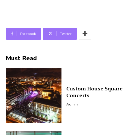
Facebook
Twitter
Must Read
Custom House Square
Concerts
Admin