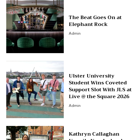
The Beat Goes On at
Elephant Rock
Admin
Ulster University
Student Wins Coveted
Support Slot With JLS at
Live @ the Square 2026
Admin
Kathryn Callaghan