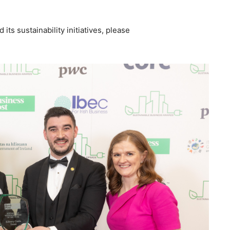
its sustainability initiatives, please