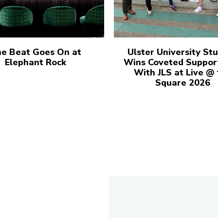
e Beat Goes On at
Ulster University St
Elephant Rock
Wins Coveted Suppor
With JLS at Live @
Square 2026