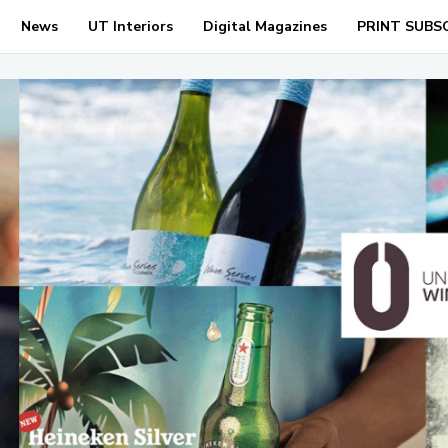
News
UT Interiors
Digital Magazines
PRINT SUBS