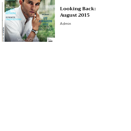
Looking Back:
August 2015
Admin