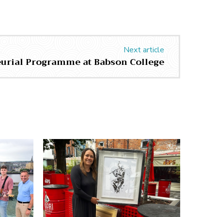
Next article
urial Programme at Babson College