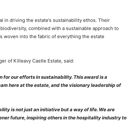
n driving the estate’s sustainability ethos. Their
 biodiversity, combined with a sustainable approach to
s woven into the fabric of everything the estate
 of Killeavy Castle Estate, said:
or our efforts in sustainability. This award is a
am here at the estate, and the visionary leadership of
ity is not just an initiative but a way of life. We are
r future, inspiring others in the hospitality industry to