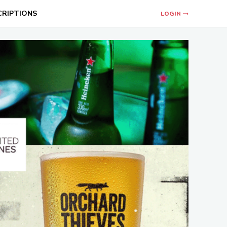
CRIPTIONS
LOGIN