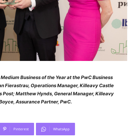
e Medium Business of the Year at the PwC Business
an Fierastrau, Operations Manager, Killeavy Castle
ess Post; Matthew Hynds, General Manager, Killeavy
 Boyce, Assurance Partner, PwC.
Pinterest
WhatsApp