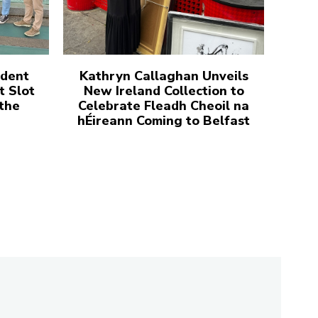
udent
Kathryn Callaghan Unveils
t Slot
New Ireland Collection to
 the
Celebrate Fleadh Cheoil na
hÉireann Coming to Belfast