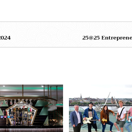
2024
25@25 Entreprene