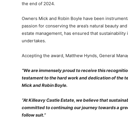
the end of 2024.
Owners Mick and Robin Boyle have been instrumental i
passion for conserving the area’s natural beauty and
estate management, has ensured that sustainability i
undertakes.
Accepting the award, Matthew Hynds, General Manager
“We are immensely proud to receive this recognition f
testament to the hard work and dedication of the te
Mick and Robin Boyle.
“At Killeavy Castle Estate, we believe that sustainabil
committed to continuing our journey towards a greene
follow suit.”