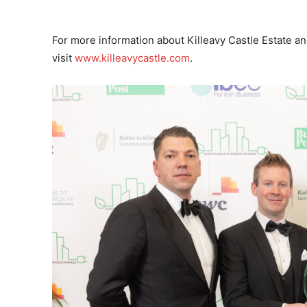
For more information about Killeavy Castle Estate and 
visit
www.killeavycastle.com
.