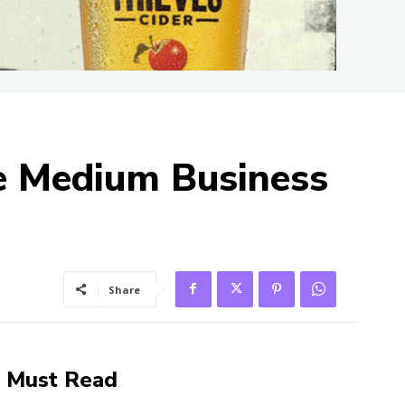
le Medium Business
Share
Must Read