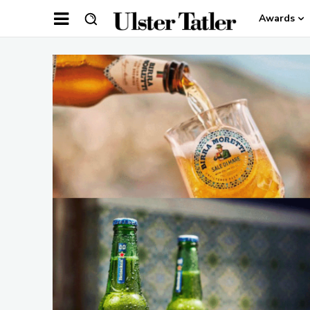
Awards