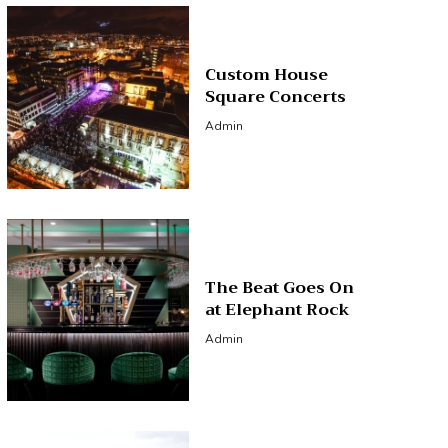
Custom House
Square Concerts
Admin
The Beat Goes On
at Elephant Rock
Admin