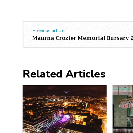
Previous article
Maurna Crozier Memorial Bursary 
Related Articles