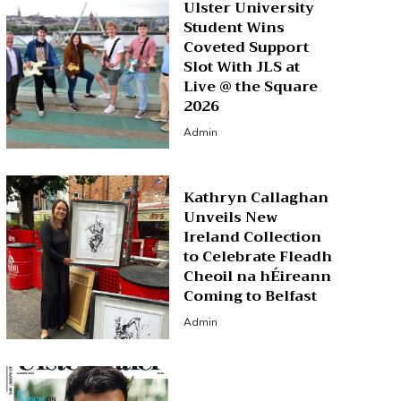
Ulster University
Student Wins
Coveted Support
Slot With JLS at
Live @ the Square
2026
Admin
Kathryn Callaghan
Unveils New
Ireland Collection
to Celebrate Fleadh
Cheoil na hÉireann
Coming to Belfast
Admin