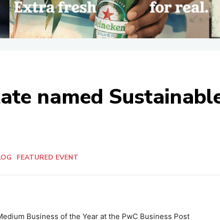
state named Sustainab
LOG
FEATURED EVENT
Medium Business of the Year at the PwC Business Post