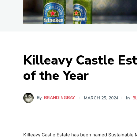
Killeavy Castle E
of the Year
By
BRANDINGBAY
MARCH 25, 2024
In
B
Killeavy Castle Estate has been named Sustainable 