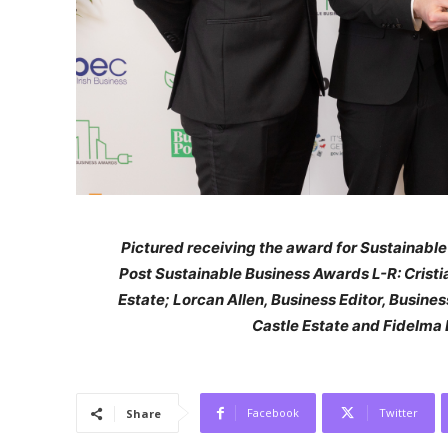
Pictured receiving the award for Sustainabl
Post Sustainable Business Awards L-R: Cristi
Estate; Lorcan Allen, Business Editor, Busin
Castle Estate and Fidelma
Facebook
Twitter
Share