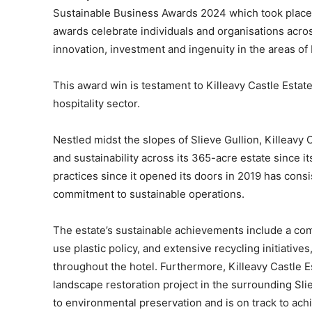
Sustainable Business Awards 2024 which took place a
awards celebrate individuals and organisations acros
innovation, investment and ingenuity in the areas o
This award win is testament to Killeavy Castle Estate’
hospitality sector.
Nestled midst the slopes of Slieve Gullion, Killeavy 
and sustainability across its 365-acre estate since it
practices since it opened its doors in 2019 has consis
commitment to sustainable operations.
The estate’s sustainable achievements include a com
use plastic policy, and extensive recycling initiative
throughout the hotel. Furthermore, Killeavy Castle 
landscape restoration project in the surrounding Sl
to environmental preservation and is on track to achi