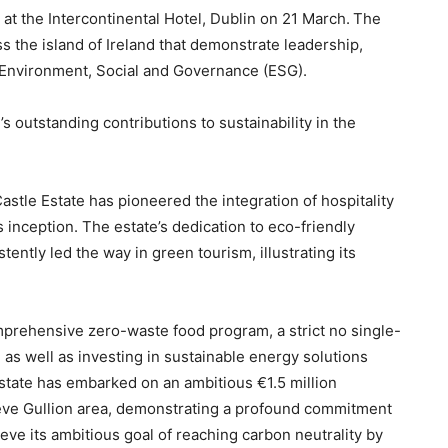
t the Intercontinental Hotel, Dublin on 21 March.
The
s the island of Ireland that demonstrate leadership,
f Environment, Social and Governance (ESG).
s outstanding contributions to sustainability in the
Castle Estate has pioneered the integration of hospitality
s inception. The estate’s dedication to eco-friendly
tently led the way in green tourism, illustrating its
prehensive zero-waste food program, a strict no single-
s, as well as investing in sustainable energy solutions
Estate has embarked on an ambitious €1.5 million
ieve Gullion area, demonstrating a profound commitment
eve its ambitious goal of reaching carbon neutrality by