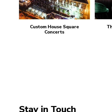
Custom House Square
Th
Concerts
Stay in Touch