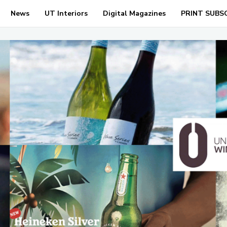
News
UT Interiors
Digital Magazines
PRINT SUBS