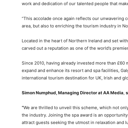
work and dedication of our talented people that make
“This accolade once again reflects our unwavering c
area, but also to enriching the tourism industry in No
Located in the heart of Northern Ireland and set wi
carved out a reputation as one of the world’s premier
Since 2010, having already invested more than £60 mi
expand and enhance its resort and spa facilities, Gal
international tourism destination for UK, Irish and glo
Simon Numphud, Managing Director at AA Media
,
s
“
We are thrilled to unveil this scheme, which not on
the industry. Joining the spa award is an opportunity 
attract guests seeking the utmost in relaxation and l