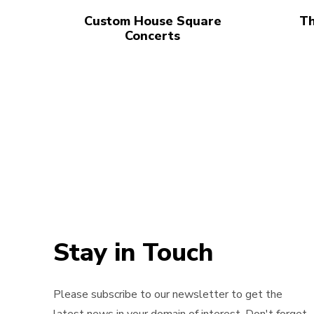
Custom House Square
Th
Concerts
Stay in Touch
Please subscribe to our newsletter to get the