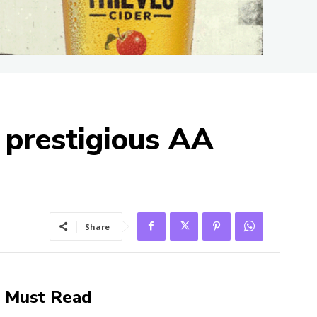
 prestigious AA
Share
Must Read