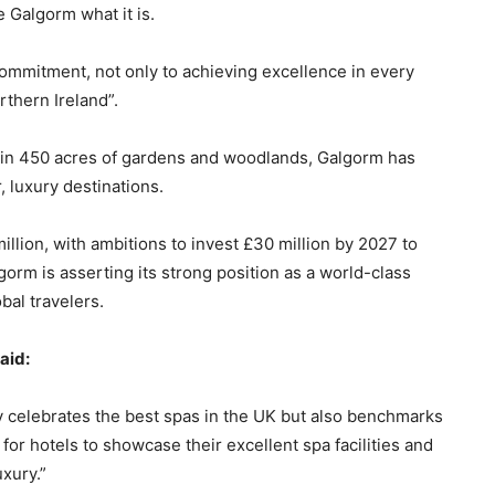
 Galgorm what it is.
ommitment, not only to achieving excellence in every
rthern Ireland”.
thin 450 acres of gardens and woodlands, Galgorm has
, luxury destinations.
llion, with ambitions to invest £30 million by 2027 to
gorm is asserting its strong position as a world-class
bal travelers.
aid:
ly celebrates the best spas in the UK but also benchmarks
for hotels to showcase their excellent spa facilities and
uxury.”