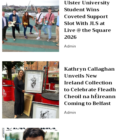
Ulster University
Student Wins
Coveted Support
Slot With JLS at
Live @ the Square
2026
Admin
Kathryn Callaghan
Unveils New
Ireland Collection
to Celebrate Fleadh
Cheoil na hÉireann
Coming to Belfast
Admin