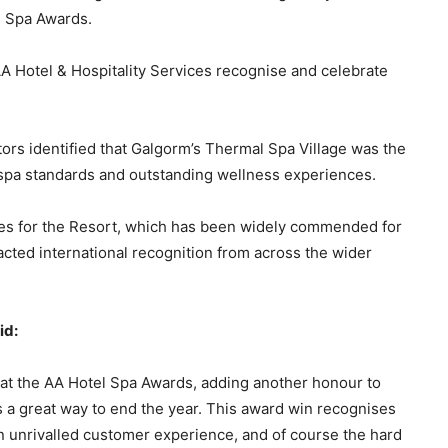
l Spa Awards.
A Hotel & Hospitality Services recognise and celebrate
tors identified that Galgorm’s Thermal Spa Village was the
 spa standards and outstanding wellness experiences.
des for the Resort, which has been widely commended for
cted international recognition from across the wider
id:
 at the AA Hotel Spa Awards, adding another honour to
’s a great way to end the year. This award win recognises
an unrivalled customer experience, and of course the hard