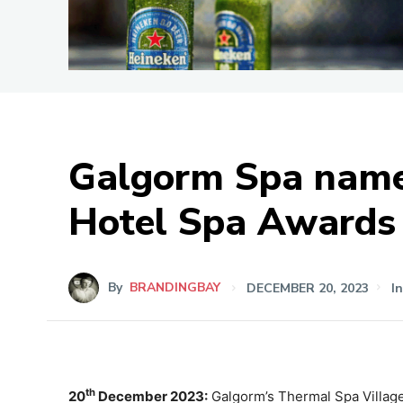
Galgorm Spa named
Hotel Spa Awards
By
BRANDINGBAY
DECEMBER 20, 2023
I
th
20
December 2023:
Galgorm’s Thermal Spa Village 