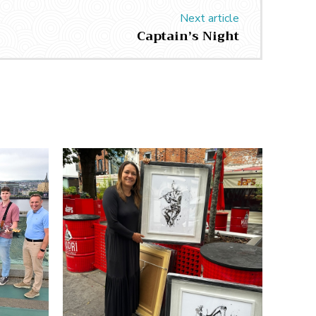
Next article
Captain’s Night