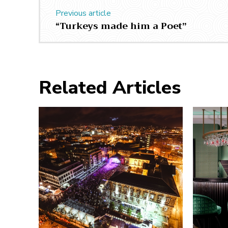
Previous article
“Turkeys made him a Poet”
Related Articles