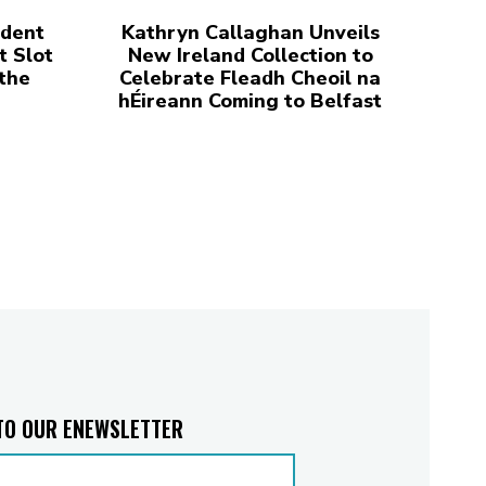
udent
Kathryn Callaghan Unveils
t Slot
New Ireland Collection to
 the
Celebrate Fleadh Cheoil na
hÉireann Coming to Belfast
TO OUR ENEWSLETTER