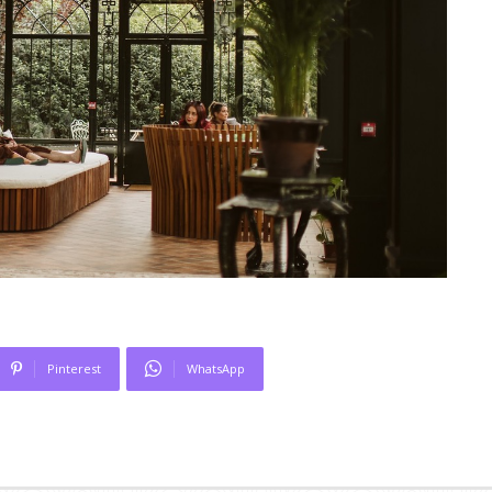
Pinterest
WhatsApp