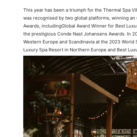
This year has been a triumph for the Thermal Spa Vil
was recognised by two global platforms, winning an
Awards, includingGlobal Award Winner for Best Lux
the prestigious Conde Nast Johansens Awards. In 202
Western Europe and Scandinavia at the 2023 World 
Luxury Spa Resort in Northern Europe and Best Luxu