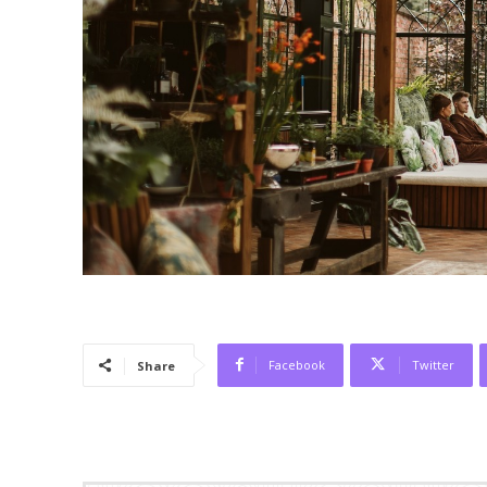
Facebook
Twitter
Share