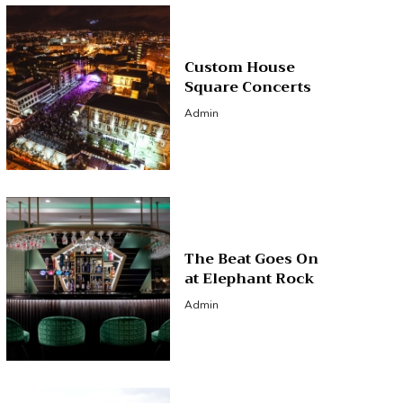
Custom House
Square Concerts
Admin
The Beat Goes On
at Elephant Rock
Admin