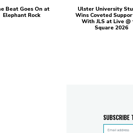
e Beat Goes On at
Ulster University St
Elephant Rock
Wins Coveted Suppor
With JLS at Live @
Square 2026
SUBSCRIBE 