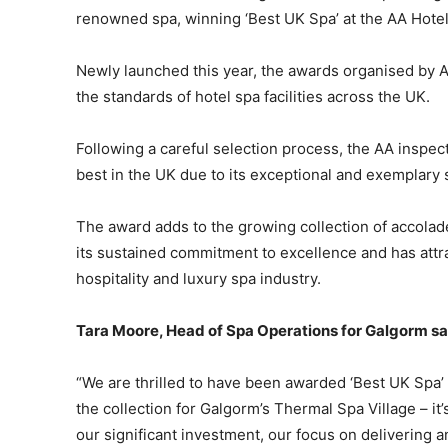
renowned spa, winning ‘Best UK Spa’ at the AA Hote
Newly launched this year, the awards organised by A
the standards of hotel spa facilities across the UK.
Following a careful selection process, the AA inspec
best in the UK due to its exceptional and exemplary
The award adds to the growing collection of accola
its sustained commitment to excellence and has attra
hospitality and luxury spa industry.
Tara Moore, Head of Spa Operations for Galgorm sa
“We are thrilled to have been awarded ‘Best UK Spa’
the collection for Galgorm’s Thermal Spa Village – it
our significant investment, our focus on delivering 