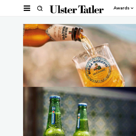
Awards