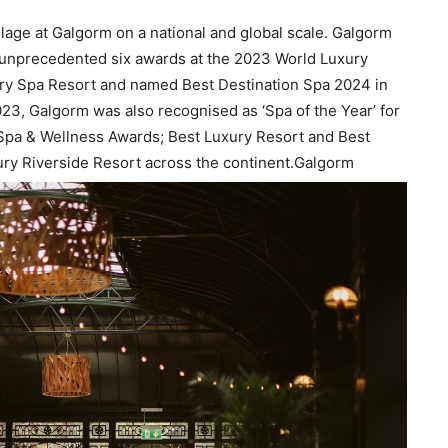
lage at Galgorm on a national and global scale. Galgorm
 unprecedented six awards at the 2023 World Luxury
ury Spa Resort and named Best Destination Spa 2024 in
3, Galgorm was also recognised as ‘Spa of the Year’ for
Spa & Wellness Awards; Best Luxury Resort and Best
ry Riverside Resort across the continent.Galgorm