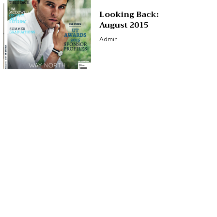
Looking Back:
August 2015
Admin