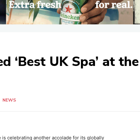
 ‘Best UK Spa’ at the
n
NEWS
is celebrating another accolade for its globally