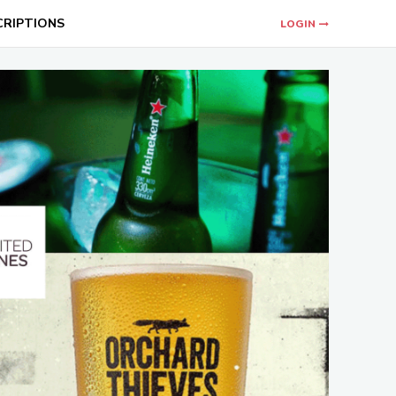
CRIPTIONS
LOGIN