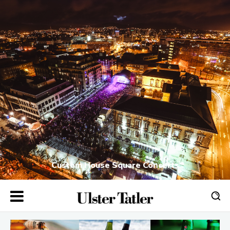
Custom House Square Concerts