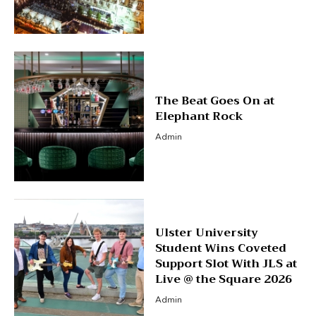
The Beat Goes On at
Elephant Rock
Admin
Ulster University
Student Wins Coveted
Support Slot With JLS at
Live @ the Square 2026
Admin