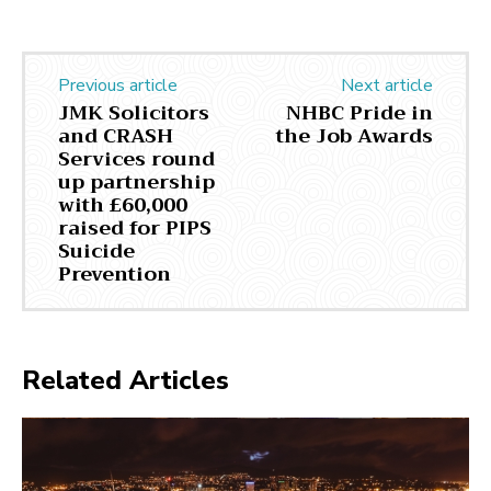
Previous article
Next article
JMK Solicitors
NHBC Pride in
and CRASH
the Job Awards
Services round
up partnership
with £60,000
raised for PIPS
Suicide
Prevention
Related Articles