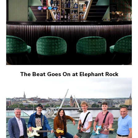
The Beat Goes On at Elephant Rock