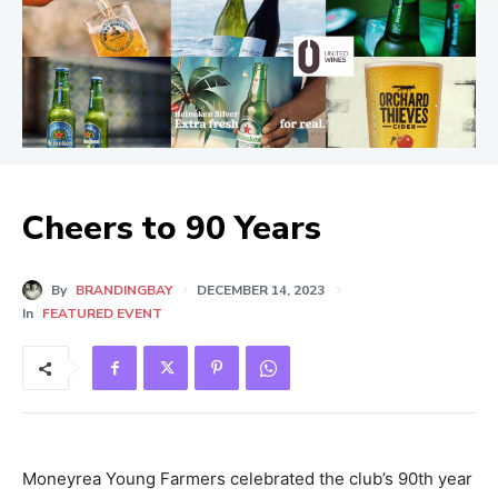
Cheers to 90 Years
By
BRANDINGBAY
DECEMBER 14, 2023
In
FEATURED EVENT
Moneyrea Young Farmers celebrated the club’s 90th year