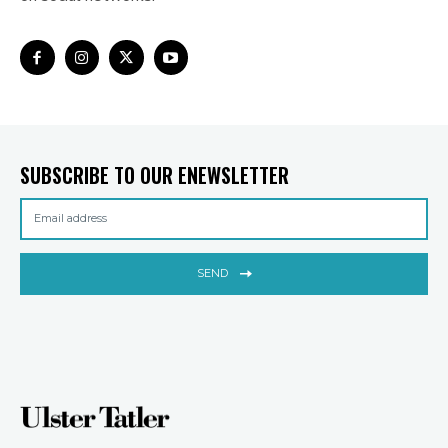
SUBSCRIBE TO OUR ENEWSLETTER
SEND