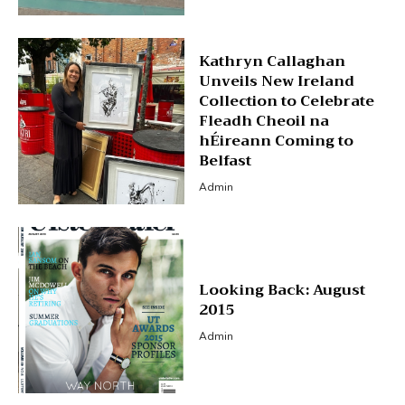
Kathryn Callaghan
Unveils New Ireland
Collection to Celebrate
Fleadh Cheoil na
hÉireann Coming to
Belfast
Admin
Looking Back: August
2015
Admin