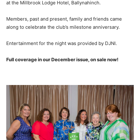
at the Millbrook Lodge Hotel, Ballynahinch.
Members, past and present, family and friends came
along to celebrate the club’s milestone anniversary.
Entertainment for the night was provided by DJNI.
Full coverage in our December issue, on sale now!