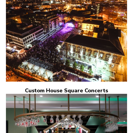
Custom House Square Concerts