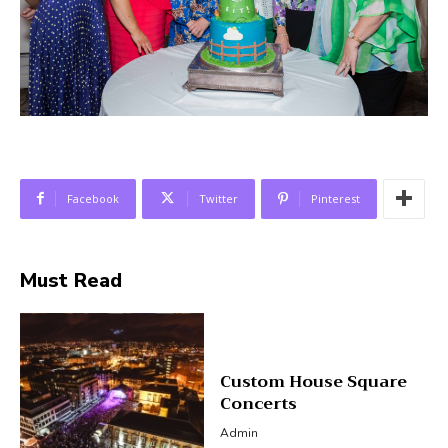
Facebook
Twitter
Pinterest
Must Read
Custom House Square
Concerts
Admin