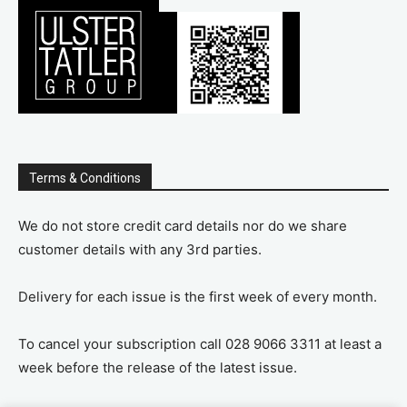
Terms & Conditions
We do not store credit card details nor do we share
customer details with any 3rd parties.
Delivery for each issue is the first week of every month.
To cancel your subscription call 028 9066 3311 at least a
week before the release of the latest issue.