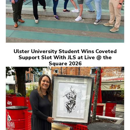
Ulster University Student Wins Coveted
Support Slot With JLS at Live @ the
Square 2026