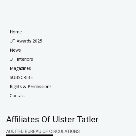
Home
UT Awards 2025
News
UT Interiors
Magazines
SUBSCRIBE
Rights & Permissions
Contact
Affiliates Of Ulster Tatler
AUDITED BUREAU OF CIRCULATIONS