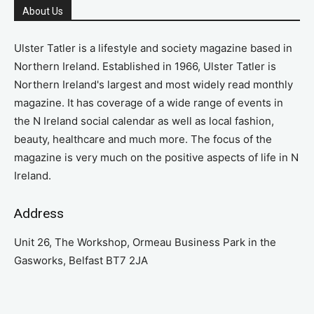
About Us
Ulster Tatler is a lifestyle and society magazine based in
Northern Ireland. Established in 1966, Ulster Tatler is
Northern Ireland's largest and most widely read monthly
magazine. It has coverage of a wide range of events in
the N Ireland social calendar as well as local fashion,
beauty, healthcare and much more. The focus of the
magazine is very much on the positive aspects of life in N
Ireland.
Address
Unit 26, The Workshop, Ormeau Business Park in the
Gasworks, Belfast BT7 2JA