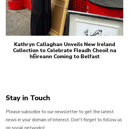
Kathryn Callaghan Unveils New Ireland
Collection to Celebrate Fleadh Cheoil na
hÉireann Coming to Belfast
Stay in Touch
Please subscribe to our newsletter to get the latest
news in your domain of interest. Don't forget to follow us
on social networks!