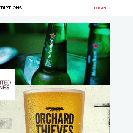
CRIPTIONS
LOGIN