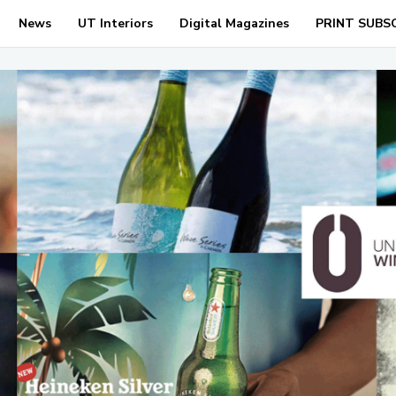
News
UT Interiors
Digital Magazines
PRINT SUBS