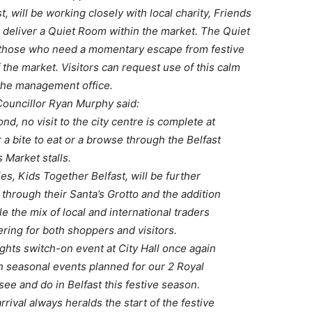
, will be working closely with local charity, Friends
 deliver a Quiet Room within the market. The Quiet
r those who need a momentary escape from festive
 the market. Visitors can request use of this calm
 the management office.
Councillor Ryan Murphy said:
d, no visit to the city centre is complete at
r a bite to eat or a browse through the Belfast
 Market stalls.
ies, Kids Together Belfast, will be further
 through their Santa’s Grotto and the addition
ile the mix of local and international traders
ering for both shoppers and visitors.
ghts switch-on event at City Hall once again
 seasonal events planned for our 2 Royal
see and do in Belfast this festive season.
rrival always heralds the start of the festive