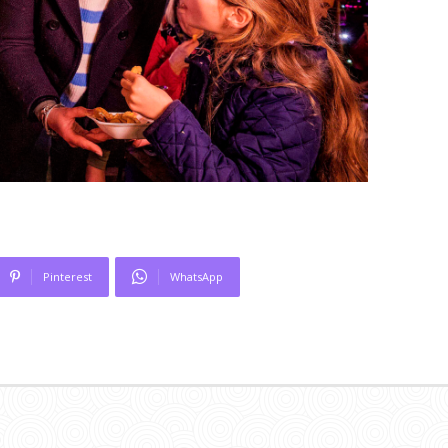
Pinterest
WhatsApp