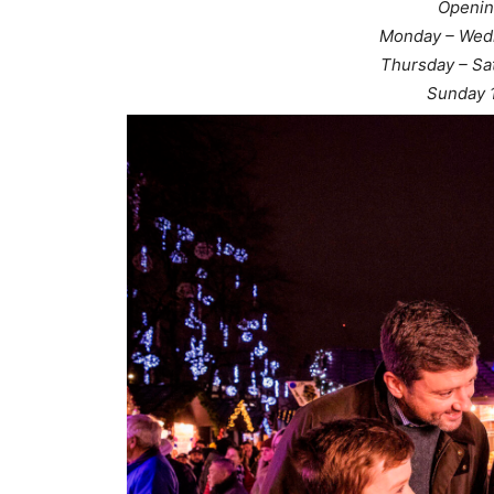
Openin
Monday – Wed
Thursday – Sa
Sunday 