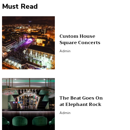
Must Read
Custom House
Square Concerts
Admin
The Beat Goes On
at Elephant Rock
Admin