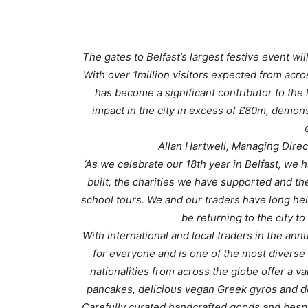
The gates to Belfast’s largest festive event w
With over 1million visitors expected from acro
has become a significant contributor to the
impact in the city in excess of £80m, demons
Allan Hartwell, Managing Direc
‘As we celebrate our 18th year in Belfast, we 
built, the charities we have supported and t
school tours. We and our traders have long hel
be returning to the city to
With international and local traders in the annu
for everyone and is one of the most diverse
nationalities from across the globe offer a v
pancakes, delicious vegan Greek gyros and de
Carefully curated handcrafted goods and bespo