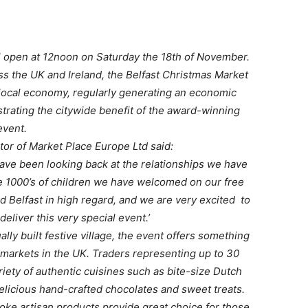
ill open at 12noon on Saturday the 18th of November.
ss the UK and Ireland, the Belfast Christmas Market
 local economy, regularly generating an economic
trating the citywide benefit of the award-winning
event.
tor of Market Place Europe Ltd said:
have been looking back at the relationships we have
he 1000’s of children we have welcomed on our free
d Belfast in high regard, and we are very excited to
 deliver this very special event.’
ally built festive village, the event offers something
 markets in the UK. Traders representing up to 30
ariety of authentic cuisines such as bite-size Dutch
licious hand-crafted chocolates and sweet treats.
ke artisan products provide great choice for those