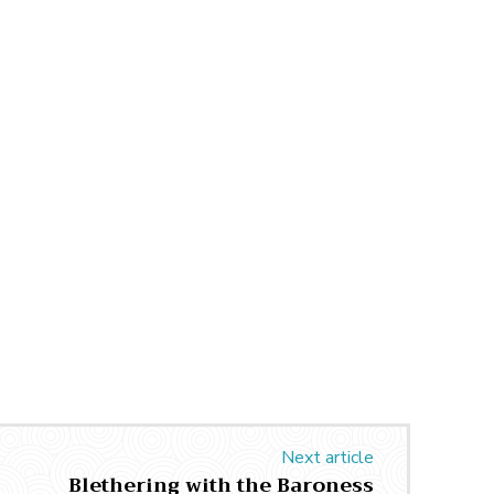
Next article
Blethering with the Baroness