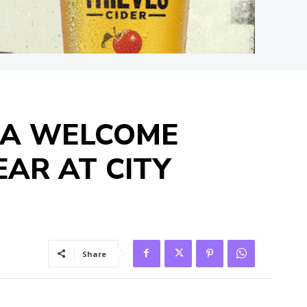
 A WELCOME
EAR AT CITY
Share