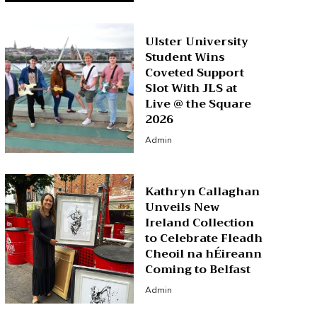
Ulster University
Student Wins
Coveted Support
Slot With JLS at
Live @ the Square
2026
Admin
Kathryn Callaghan
Unveils New
Ireland Collection
to Celebrate Fleadh
Cheoil na hÉireann
Coming to Belfast
Admin