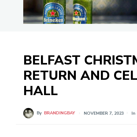
BELFAST CHRIS
RETURN AND CEL
HALL
By
BRANDINGBAY
NOVEMBER 7, 2023
In