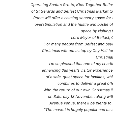
Operating Santa’s Grotto, Kids Together Belfast
of St Gerards and Belfast Christmas Market to
Room will offer a calming sensory space fo
overstimulation and the hustle and bustle of
space by visiting
Lord Mayor of Belfast, 
‘For many people from Belfast and beyon
Christmas without a stop by City Hall fo
Christmas
I’m so pleased that one of my charit
enhancing this year’s visitor experience
of a safe, quiet space for families, wh
combines to deliver a great off
With the return of our own Christmas li
on Saturday 18 November, along with
Avenue venue, there’ll be plenty to 
“The market is hugely popular and its a