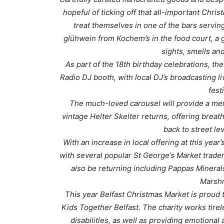
hopeful of ticking off that all-important Chri
treat themselves in one of the bars serving
glühwein from Kochem’s in the food court, a g
sights, smells an
As part of the 18th birthday celebrations, t
Radio DJ booth, with local DJ’s broadcasting li
fest
The much-loved carousel will provide a mem
vintage Helter Skelter returns, offering breat
back to street le
With an increase in local offering at this year
with several popular St George’s Market traders
also be returning including Pappas Mineral
Marshm
This year Belfast Christmas Market is proud t
Kids Together Belfast. The charity works tirel
disabilities, as well as providing emotional 