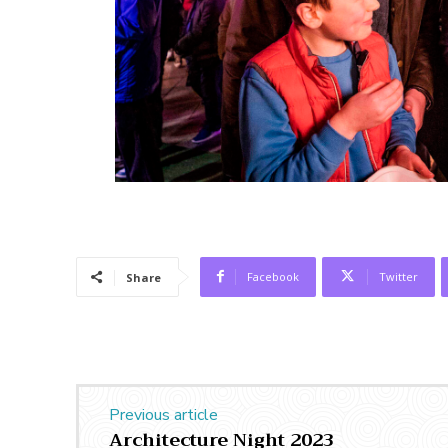
Facebook
Twitter
Share
Previous article
Architecture Night 2023