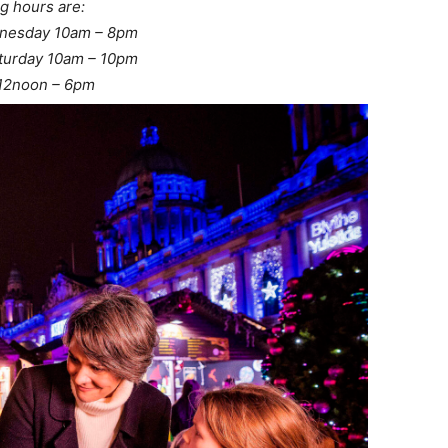
g hours are:
nesday 10am – 8pm
turday 10am – 10pm
12noon – 6pm