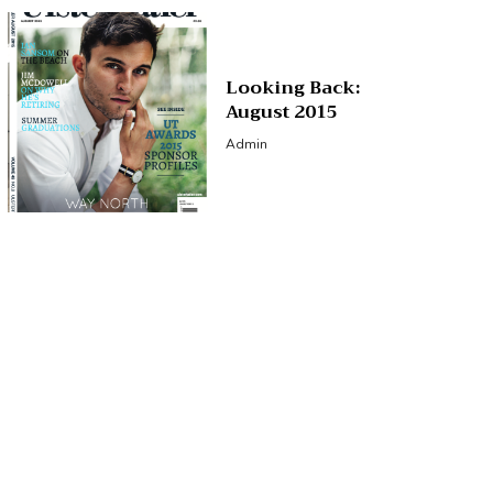
Looking Back:
August 2015
Admin