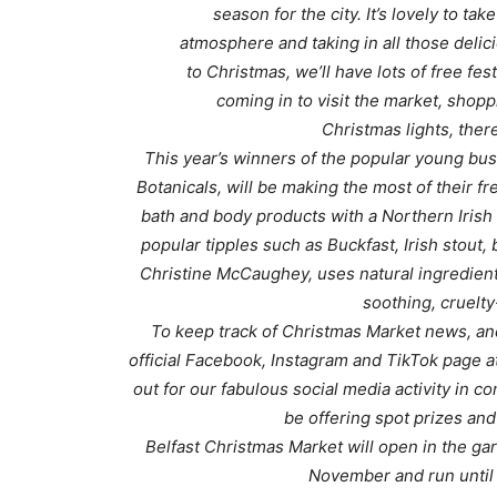
season for the city. It’s lovely to tak
atmosphere and taking in all those deli
to Christmas, we’ll have lots of free fest
coming in to visit the market, shoppi
Christmas lights, there
This year’s winners of the popular young bus
Botanicals, will be making the most of their fr
bath and body products with a Northern Irish
popular tipples such as Buckfast, Irish stout,
Christine McCaughey, uses natural ingredients
soothing, cruelty
To keep track of Christmas Market news, an
official Facebook, Instagram and TikTok page a
out for our fabulous social media activity in c
be offering spot prizes and
Belfast Christmas Market will open in the gar
November and run until