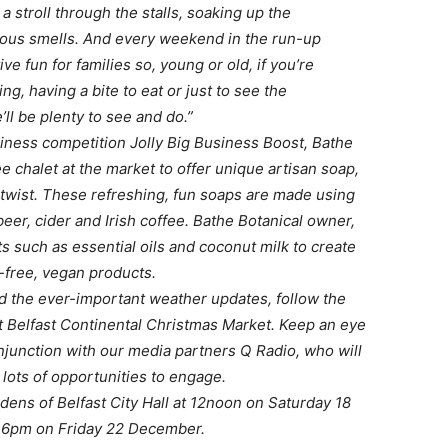
e a stroll through the stalls, soaking up the
cious smells. And every weekend in the run-up
ive fun for families so, young or old, if you’re
ng, having a bite to eat or just to see the
’ll be plenty to see and do.”
iness competition Jolly Big Business Boost, Bathe
ee chalet at the market to offer unique artisan soap,
 twist. These refreshing, fun soaps are made using
 beer, cider and Irish coffee. Bathe Botanical owner,
 such as essential oils and coconut milk to create
-free, vegan products.
d the ever-important weather updates, follow the
t Belfast Continental Christmas Market. Keep an eye
onjunction with our media partners Q Radio, who will
 lots of opportunities to engage.
dens of Belfast City Hall at 12noon on Saturday 18
 6pm on Friday 22 December.