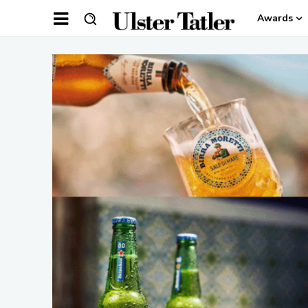
Awards