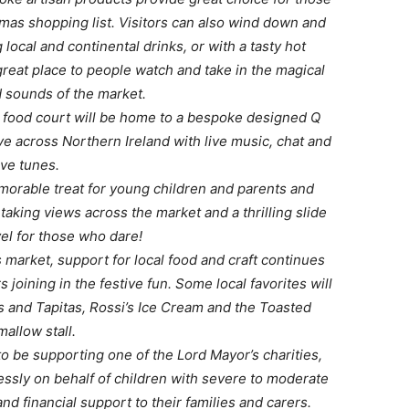
stmas shopping list. Visitors can also wind down and
 local and continental drinks, or with a tasty hot
reat place to people watch and take in the magical
d sounds of the market.
he food court will be home to a bespoke designed Q
ve across Northern Ireland with live music, chat and
ive tunes.
orable treat for young children and parents and
htaking views across the market and a thrilling slide
vel for those who dare!
’s market, support for local food and craft continues
 joining in the festive fun. Some local favorites will
s and Tapitas, Rossi’s Ice Cream and the Toasted
allow stall.
o be supporting one of the Lord Mayor’s charities,
essly on behalf of children with severe to moderate
and financial support to their families and carers.