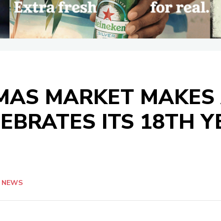
TMAS MARKET MAKES
EBRATES ITS 18TH Y
NEWS