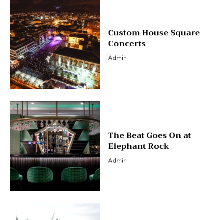
Custom House Square
Concerts
Admin
The Beat Goes On at
Elephant Rock
Admin