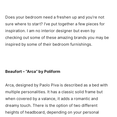
Does your bedroom need a freshen up and you’re not
sure where to start? I’ve put together a few pieces for
inspiration. I am no interior designer but even by
checking out some of these amazing brands you may be
inspired by some of their bedroom furnishings.
Beaufort – “Arca” by Poliform
Arca, designed by Paolo Piva is described as a bed with
multiple personalities. It has a classic solid frame but
when covered by a valance, it adds a romantic and
dreamy touch. There is the option of two different
heights of headboard, depending on your personal