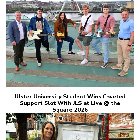
Ulster University Student Wins Coveted
Support Slot With JLS at Live @ the
Square 2026