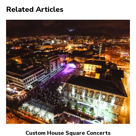
Related Articles
Custom House Square Concerts