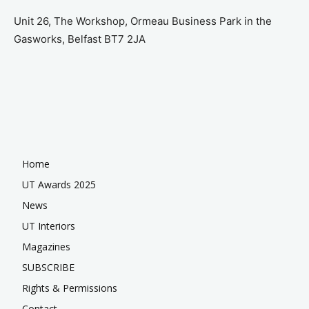
Unit 26, The Workshop, Ormeau Business Park in the
Gasworks, Belfast BT7 2JA
Home
UT Awards 2025
News
UT Interiors
Magazines
SUBSCRIBE
Rights & Permissions
Contact