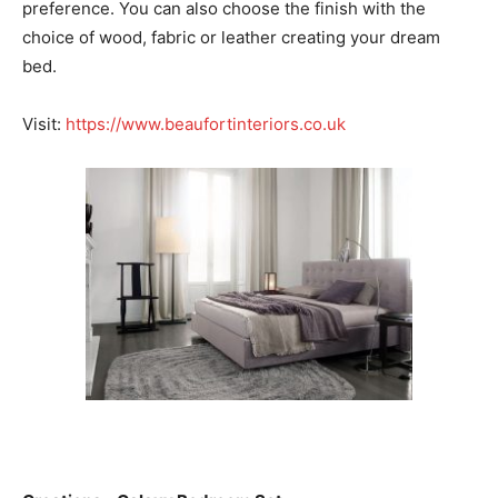
preference. You can also choose the finish with the
choice of wood, fabric or leather creating your dream
bed.
Visit:
https://www.beaufortinteriors.co.uk