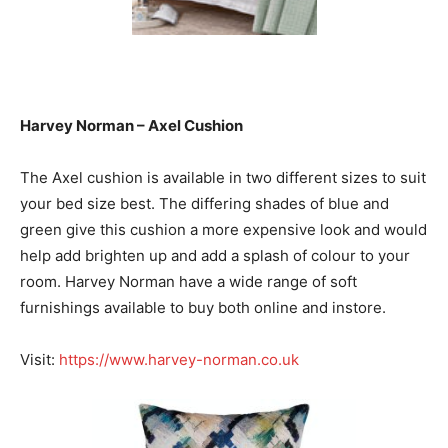
Harvey Norman – Axel Cushion
The Axel cushion is available in two different sizes to suit
your bed size best. The differing shades of blue and
green give this cushion a more expensive look and would
help add brighten up and add a splash of colour to your
room. Harvey Norman have a wide range of soft
furnishings available to buy both online and instore.
Visit:
https://www.harvey-norman.co.uk