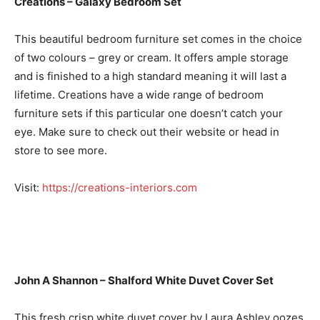
Creations – Galaxy Bedroom Set
This beautiful bedroom furniture set comes in the choice
of two colours – grey or cream. It offers ample storage
and is finished to a high standard meaning it will last a
lifetime. Creations have a wide range of bedroom
furniture sets if this particular one doesn’t catch your
eye. Make sure to check out their website or head in
store to see more.
Visit:
https://creations-interiors.com
John A Shannon – Shalford White Duvet Cover Set
This fresh crisp white duvet cover by Laura Ashley oozes