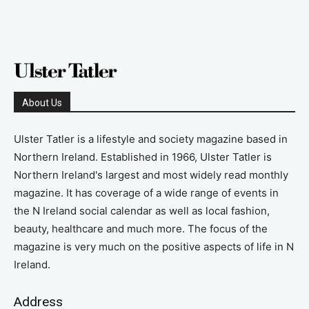
About Us
Ulster Tatler is a lifestyle and society magazine based in
Northern Ireland. Established in 1966, Ulster Tatler is
Northern Ireland's largest and most widely read monthly
magazine. It has coverage of a wide range of events in
the N Ireland social calendar as well as local fashion,
beauty, healthcare and much more. The focus of the
magazine is very much on the positive aspects of life in N
Ireland.
Address