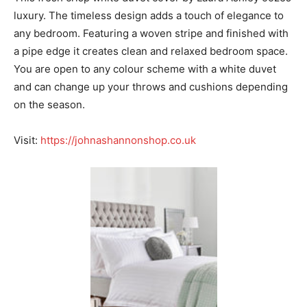
luxury. The timeless design adds a touch of elegance to
any bedroom. Featuring a woven stripe and finished with
a pipe edge it creates clean and relaxed bedroom space.
You are open to any colour scheme with a white duvet
and can change up your throws and cushions depending
on the season.
Visit:
https://johnashannonshop.co.uk