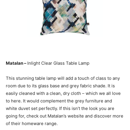
Matalan –
Inlight Clear Glass Table Lamp
This stunning table lamp will add a touch of class to any
room due to its glass base and grey fabric shade. It is
easily cleaned with a clean, dry cloth – which we all love
to here. It would complement the grey furniture and
white duvet set perfectly. If this isn’t the look you are
going for, check out Matalan’s website and discover more
of their homeware range.