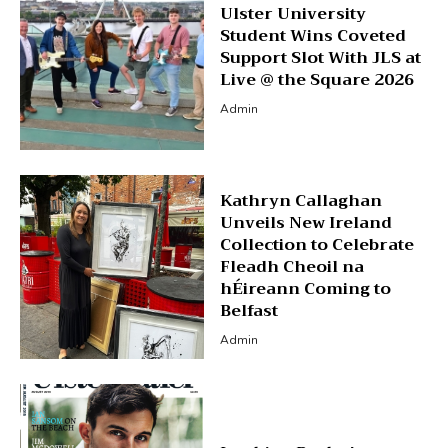
Ulster University
Student Wins Coveted
Support Slot With JLS at
Live @ the Square 2026
Admin
Kathryn Callaghan
Unveils New Ireland
Collection to Celebrate
Fleadh Cheoil na
hÉireann Coming to
Belfast
Admin