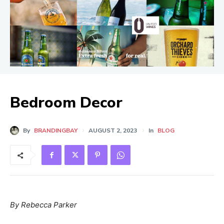
Bedroom Decor
By
BRANDINGBAY
AUGUST 2, 2023
In
BLOG
By Rebecca Parker