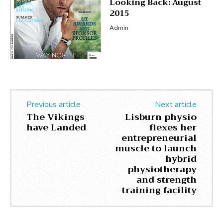
Looking Back: August
2015
Admin
Previous article
Next article
The Vikings
Lisburn physio
have Landed
flexes her
entrepreneurial
muscle to launch
hybrid
physiotherapy
and strength
training facility