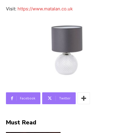
Visit:
https://www.matalan.co.uk
Facebook
Twitter
Must Read