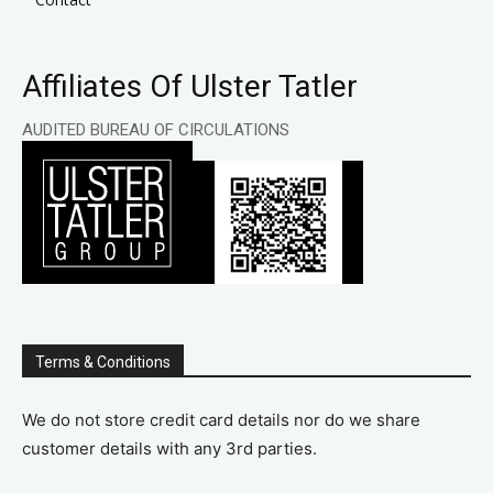
Affiliates Of Ulster Tatler
AUDITED BUREAU OF CIRCULATIONS
Terms & Conditions
We do not store credit card details nor do we share
customer details with any 3rd parties.