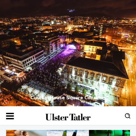
Custom House Square Concerts