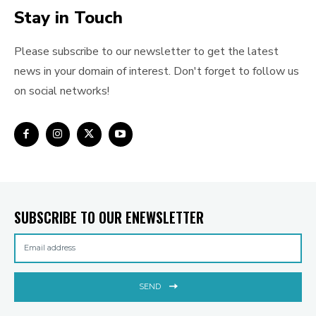
Stay in Touch
Please subscribe to our newsletter to get the latest
news in your domain of interest. Don't forget to follow us
on social networks!
SUBSCRIBE TO OUR ENEWSLETTER
SEND