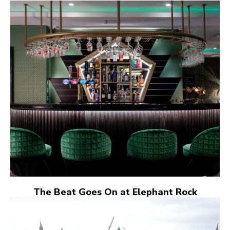
The Beat Goes On at Elephant Rock