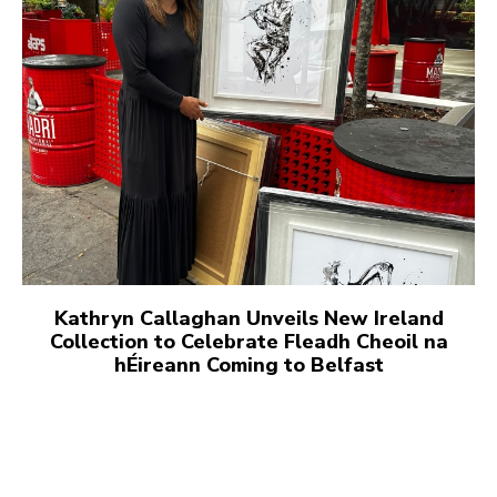
Kathryn Callaghan Unveils New Ireland
Collection to Celebrate Fleadh Cheoil na
hÉireann Coming to Belfast