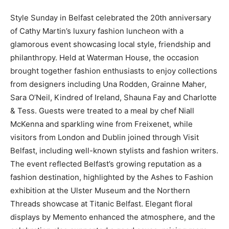
Style Sunday in Belfast celebrated the 20th anniversary
of Cathy Martin’s luxury fashion luncheon with a
glamorous event showcasing local style, friendship and
philanthropy. Held at Waterman House, the occasion
brought together fashion enthusiasts to enjoy collections
from designers including Una Rodden, Grainne Maher,
Sara O’Neil, Kindred of Ireland, Shauna Fay and Charlotte
& Tess. Guests were treated to a meal by chef Niall
McKenna and sparkling wine from Freixenet, while
visitors from London and Dublin joined through Visit
Belfast, including well-known stylists and fashion writers.
The event reflected Belfast’s growing reputation as a
fashion destination, highlighted by the Ashes to Fashion
exhibition at the Ulster Museum and the Northern
Threads showcase at Titanic Belfast. Elegant floral
displays by Memento enhanced the atmosphere, and the