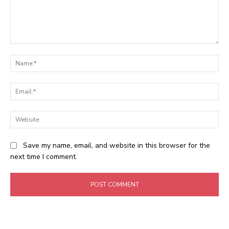
Comment:
Na
Ema
Web
Save my name, email, and website in this browser for the
next time I comment.