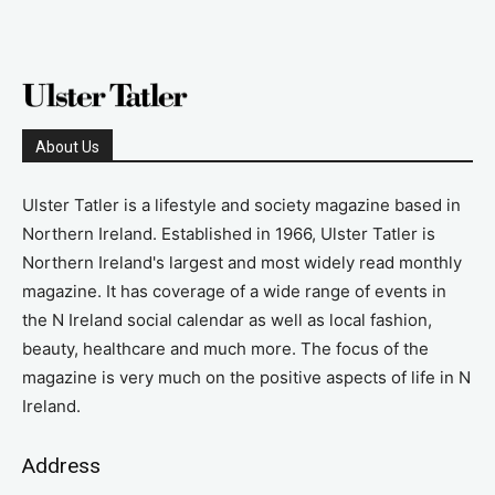
About Us
Ulster Tatler is a lifestyle and society magazine based in
Northern Ireland. Established in 1966, Ulster Tatler is
Northern Ireland's largest and most widely read monthly
magazine. It has coverage of a wide range of events in
the N Ireland social calendar as well as local fashion,
beauty, healthcare and much more. The focus of the
magazine is very much on the positive aspects of life in N
Ireland.
Address