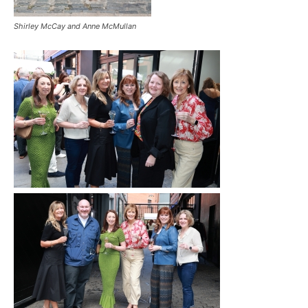
Shirley McCay and Anne McMullan