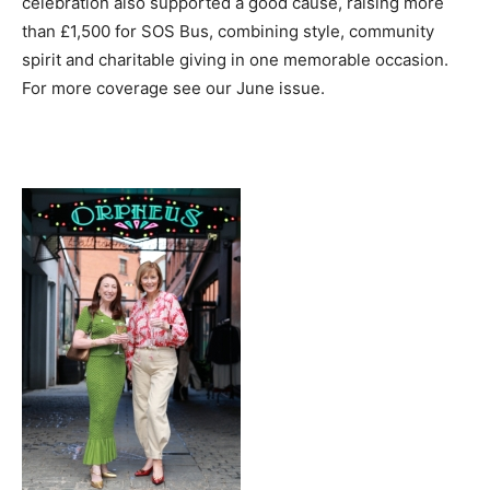
celebration also supported a good cause, raising more
than £1,500 for SOS Bus, combining style, community
spirit and charitable giving in one memorable occasion.
For more coverage see our June issue.