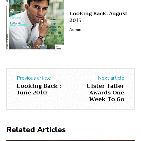
Looking Back: August
2015
Admin
Previous article
Next article
Looking Back :
Ulster Tatler
June 2010
Awards One
Week To Go
Related Articles