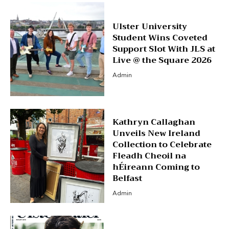
Ulster University
Student Wins Coveted
Support Slot With JLS at
Live @ the Square 2026
Admin
Kathryn Callaghan
Unveils New Ireland
Collection to Celebrate
Fleadh Cheoil na
hÉireann Coming to
Belfast
Admin