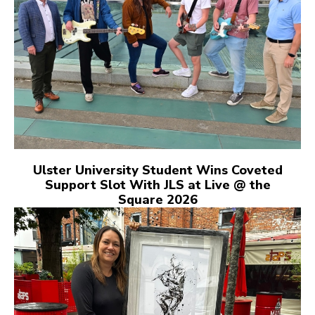
Ulster University Student Wins Coveted
Support Slot With JLS at Live @ the
Square 2026