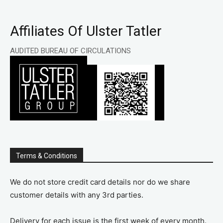
Affiliates Of Ulster Tatler
AUDITED BUREAU OF CIRCULATIONS
Terms & Conditions
We do not store credit card details nor do we share
customer details with any 3rd parties.
Delivery for each issue is the first week of every month.