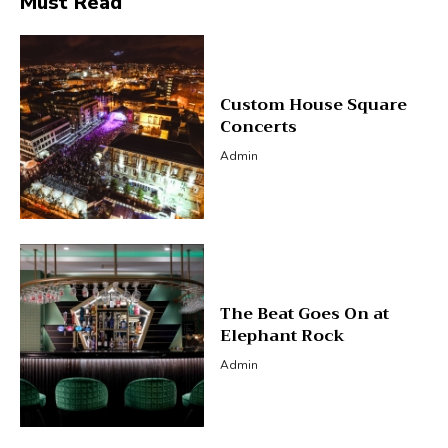
Must Read
Custom House Square
Concerts
Admin
The Beat Goes On at
Elephant Rock
Admin