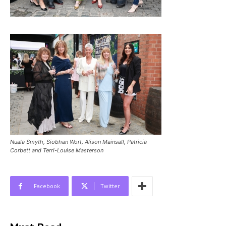
Nuala Smyth, Siobhan Wort, Alison Mainsall, Patricia
Corbett and Terri-Louise Masterson
Facebook
Twitter