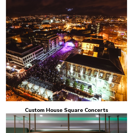
Custom House Square Concerts