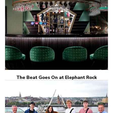
The Beat Goes On at Elephant Rock