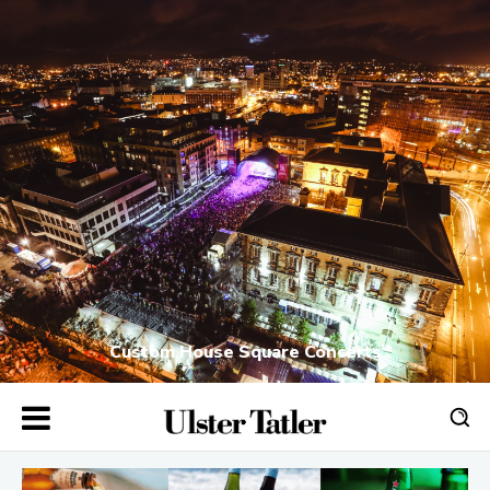
Custom House Square Concerts