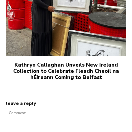
Kathryn Callaghan Unveils New Ireland
Collection to Celebrate Fleadh Cheoil na
hÉireann Coming to Belfast
leave a reply