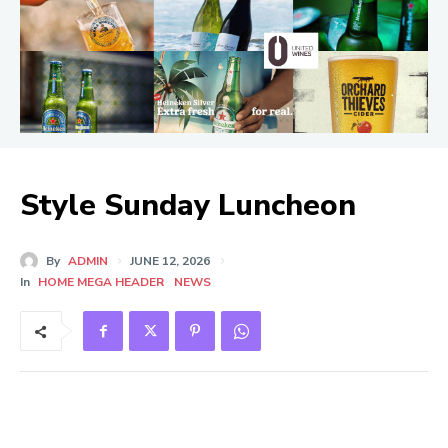
Style Sunday Luncheon
By
ADMIN
JUNE 12, 2026
In
HOME MEGA HEADER
NEWS