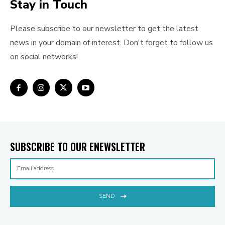
Stay in Touch
Please subscribe to our newsletter to get the latest
news in your domain of interest. Don't forget to follow us
on social networks!
SUBSCRIBE TO OUR ENEWSLETTER
SEND