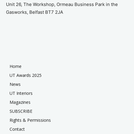
Unit 26, The Workshop, Ormeau Business Park in the
Gasworks, Belfast BT7 2JA
Home
UT Awards 2025
News
UT Interiors
Magazines
SUBSCRIBE
Rights & Permissions
Contact