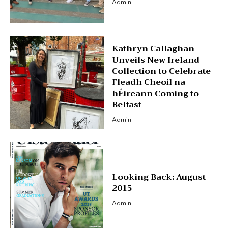
Admin
Kathryn Callaghan
Unveils New Ireland
Collection to Celebrate
Fleadh Cheoil na
hÉireann Coming to
Belfast
Admin
Looking Back: August
2015
Admin