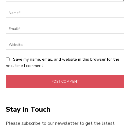
Comment:
Na
Ema
Web
Save my name, email, and website in this browser for the
next time I comment.
Stay in Touch
Please subscribe to our newsletter to get the latest