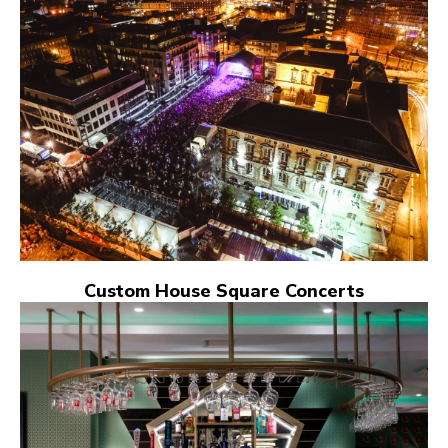
Custom House Square Concerts