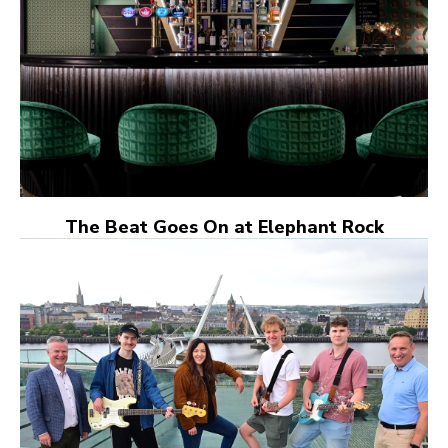
The Beat Goes On at Elephant Rock