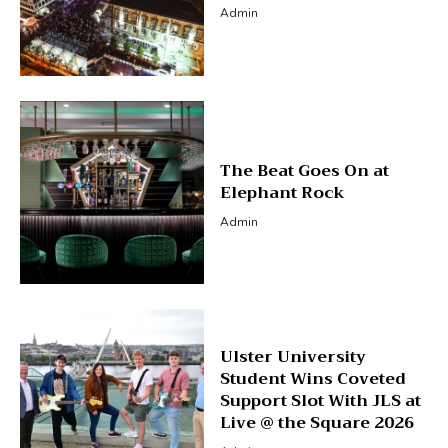
Admin
The Beat Goes On at
Elephant Rock
Admin
Ulster University
Student Wins Coveted
Support Slot With JLS at
Live @ the Square 2026