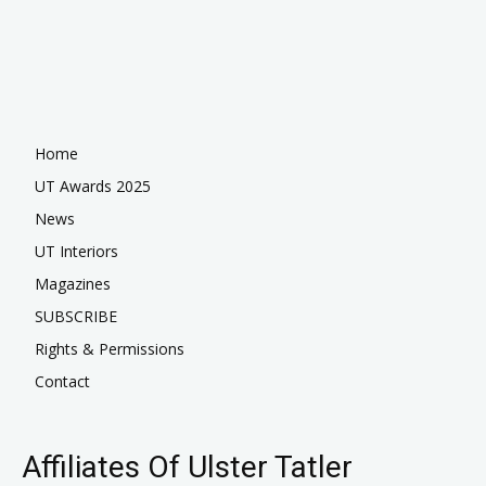
Home
UT Awards 2025
News
UT Interiors
Magazines
SUBSCRIBE
Rights & Permissions
Contact
Affiliates Of Ulster Tatler