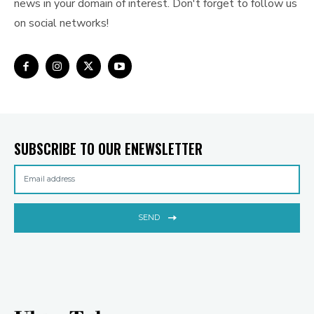
news in your domain of interest. Don't forget to follow us
on social networks!
SUBSCRIBE TO OUR ENEWSLETTER
SEND