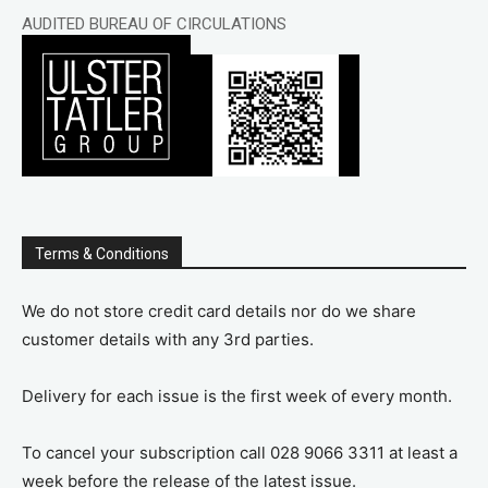
AUDITED BUREAU OF CIRCULATIONS
Terms & Conditions
We do not store credit card details nor do we share
customer details with any 3rd parties.
Delivery for each issue is the first week of every month.
To cancel your subscription call 028 9066 3311 at least a
week before the release of the latest issue.