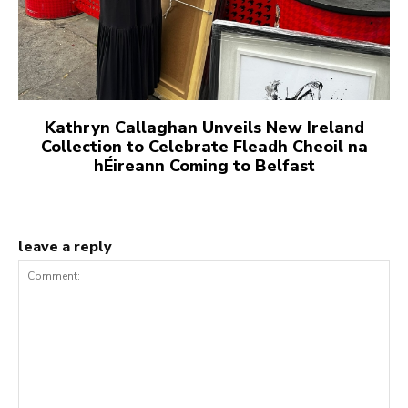
Kathryn Callaghan Unveils New Ireland
Collection to Celebrate Fleadh Cheoil na
hÉireann Coming to Belfast
leave a reply