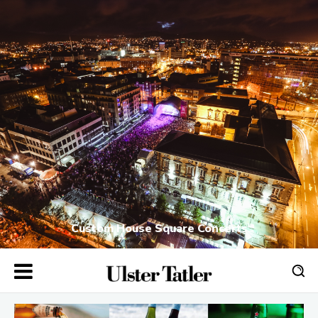
Custom House Square Concerts