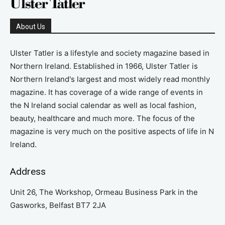
About Us
Ulster Tatler is a lifestyle and society magazine based in
Northern Ireland. Established in 1966, Ulster Tatler is
Northern Ireland's largest and most widely read monthly
magazine. It has coverage of a wide range of events in
the N Ireland social calendar as well as local fashion,
beauty, healthcare and much more. The focus of the
magazine is very much on the positive aspects of life in N
Ireland.
Address
Unit 26, The Workshop, Ormeau Business Park in the
Gasworks, Belfast BT7 2JA