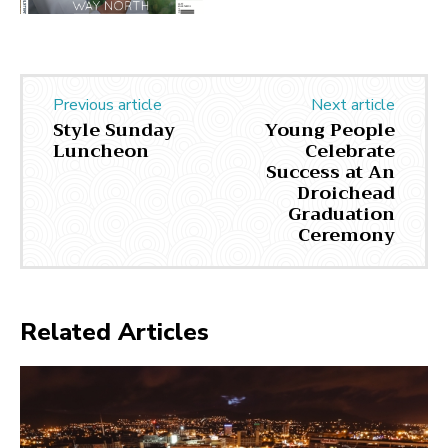
Previous article
Next article
Style Sunday
Young People
Luncheon
Celebrate
Success at An
Droichead
Graduation
Ceremony
Related Articles