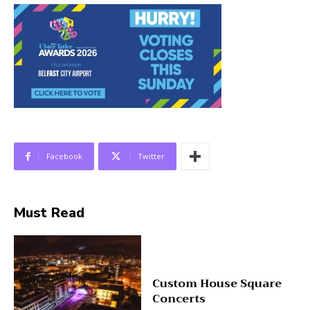
Facebook
Twitter
Must Read
Custom House Square
Concerts