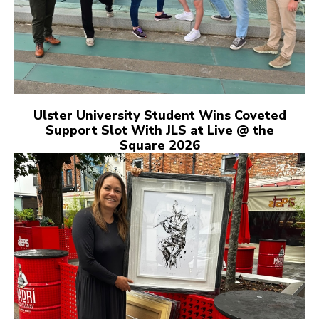
Ulster University Student Wins Coveted
Support Slot With JLS at Live @ the
Square 2026