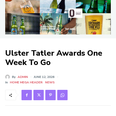
Ulster Tatler Awards One
Week To Go
By
ADMIN
JUNE 12, 2026
In
HOME MEGA HEADER
NEWS