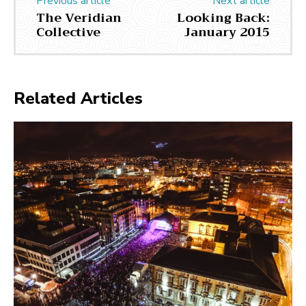
Previous article
Next article
The Veridian
Looking Back:
Collective
January 2015
Related Articles