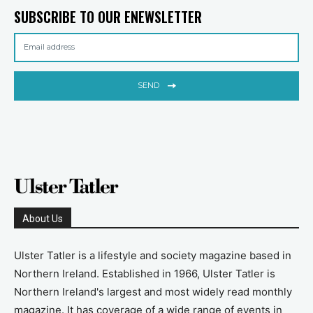
SUBSCRIBE TO OUR ENEWSLETTER
SEND
About Us
Ulster Tatler is a lifestyle and society magazine based in
Northern Ireland. Established in 1966, Ulster Tatler is
Northern Ireland's largest and most widely read monthly
magazine. It has coverage of a wide range of events in