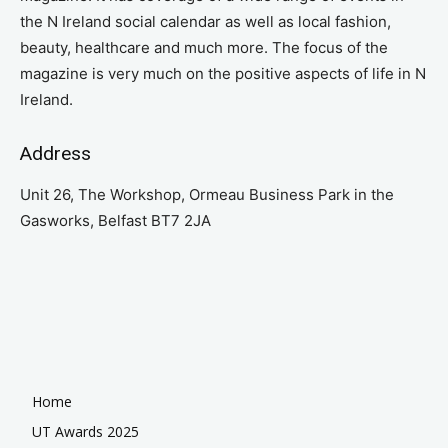
the N Ireland social calendar as well as local fashion,
beauty, healthcare and much more. The focus of the
magazine is very much on the positive aspects of life in N
Ireland.
Address
Unit 26, The Workshop, Ormeau Business Park in the
Gasworks, Belfast BT7 2JA
Home
UT Awards 2025