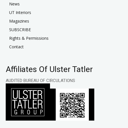
News
UT Interiors
Magazines
SUBSCRIBE
Rights & Permissions
Contact
Affiliates Of Ulster Tatler
AUDITED BUREAU OF CIRCULATIONS