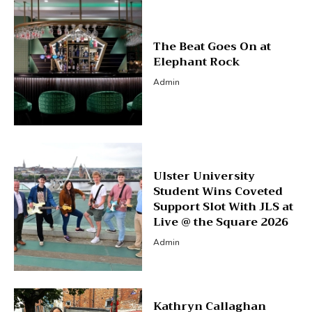
The Beat Goes On at
Elephant Rock
Admin
Ulster University
Student Wins Coveted
Support Slot With JLS at
Live @ the Square 2026
Admin
Kathryn Callaghan