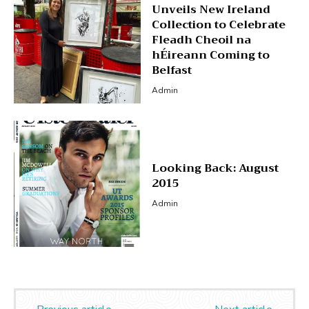
Unveils New Ireland
Collection to Celebrate
Fleadh Cheoil na
hÉireann Coming to
Belfast
Admin
Looking Back: August
2015
Admin