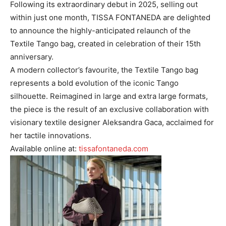
Following its extraordinary debut in 2025, selling out
within just one month, TISSA FONTANEDA are delighted
to announce the highly-anticipated relaunch of the
Textile Tango bag, created in celebration of their 15th
anniversary.
A modern collector’s favourite, the Textile Tango bag
represents a bold evolution of the iconic Tango
silhouette. Reimagined in large and extra large formats,
the piece is the result of an exclusive collaboration with
visionary textile designer Aleksandra Gaca, acclaimed for
her tactile innovations.
Available online at:
tissafontaneda.com