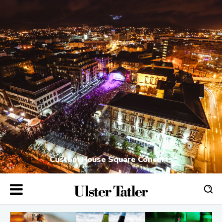
Custom House Square Concerts