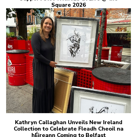
Square 2026
Kathryn Callaghan Unveils New Ireland
Collection to Celebrate Fleadh Cheoil na
hÉireann Coming to Belfast