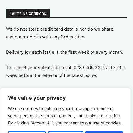
Terms & Conditions
We do not store credit card details nor do we share
customer details with any 3rd parties.
Delivery for each issue is the first week of every month.
To cancel your subscription call 028 9066 3311 at least a
week before the release of the latest issue.
If you cancel your subscription you are refunded the
We value your privacy
remaining amount on a pro-rata basis, ie If you purchase
a years supply and cancel after 6 months you are
We use cookies to enhance your browsing experience,
refunded the remaining 6 months payment.
serve personalised ads or content, and analyse our traffic.
By clicking "Accept All", you consent to our use of cookies.