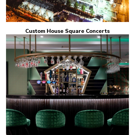
Custom House Square Concerts