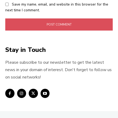
Save my name, email, and website in this browser for the
next time I comment.
Stay in Touch
Please subscribe to our newsletter to get the latest
news in your domain of interest. Don't forget to follow us
on social networks!