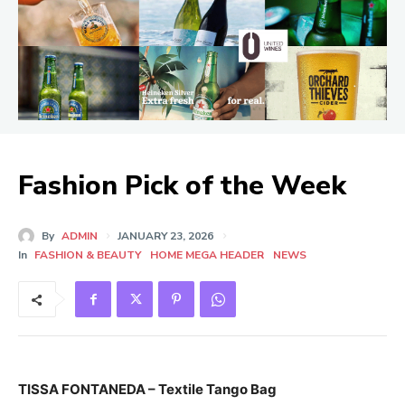
Fashion Pick of the Week
By
ADMIN
JANUARY 23, 2026
In
FASHION & BEAUTY
HOME MEGA HEADER
NEWS
TISSA FONTANEDA – Textile Tango Bag