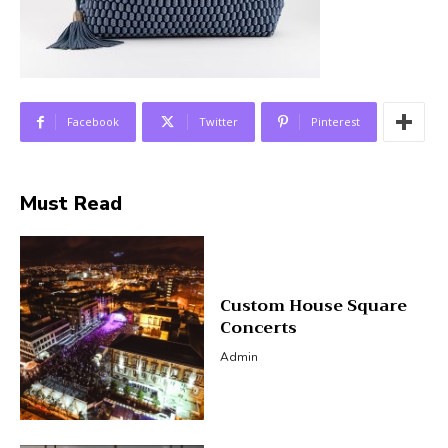
Facebook
Twitter
Pinterest
Must Read
Custom House Square
Concerts
Admin