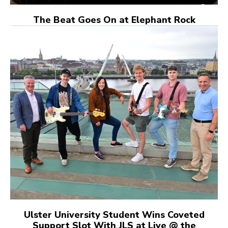
The Beat Goes On at Elephant Rock
Ulster University Student Wins Coveted
Support Slot With JLS at Live @ the