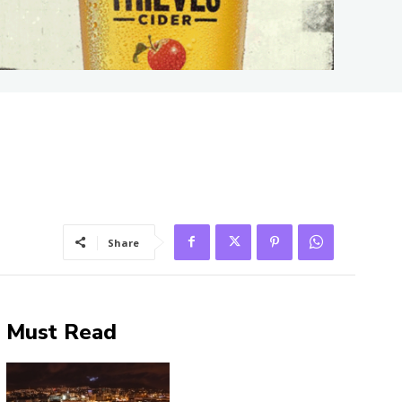
Share
Must Read