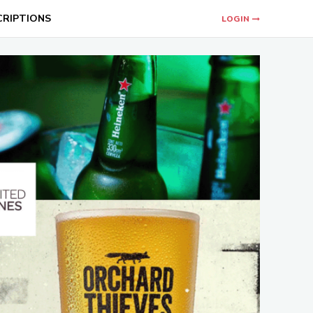
CRIPTIONS
LOGIN