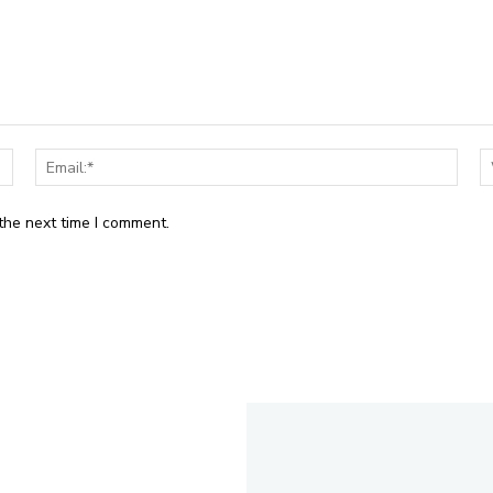
Name:*
Email
the next time I comment.