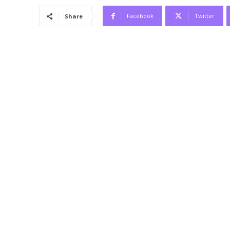
Facebook
Twitter
Share