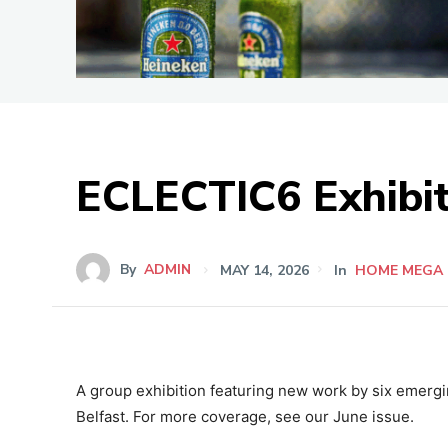
ECLECTIC6 Exhibit
By
ADMIN
MAY 14, 2026
In
HOME MEGA
A group exhibition featuring new work by six emergin
Belfast. For more coverage, see our June issue.