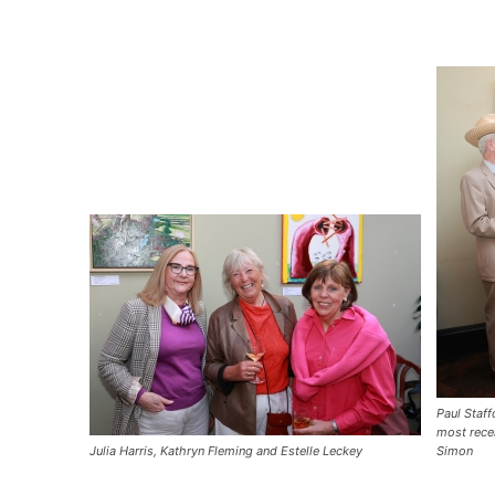
Paul Staff
most recen
Julia Harris, Kathryn Fleming and Estelle Leckey
Simon