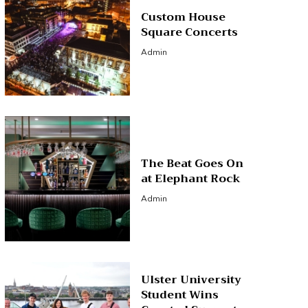
Custom House
Square Concerts
Admin
The Beat Goes On
at Elephant Rock
Admin
Ulster University
Student Wins