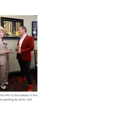
ord who is the subject in the
t painting by artist Joel