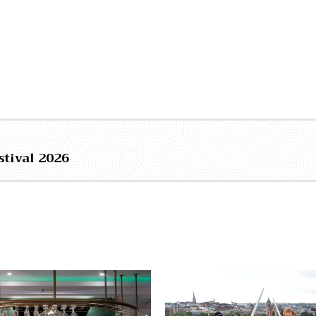
stival 2026