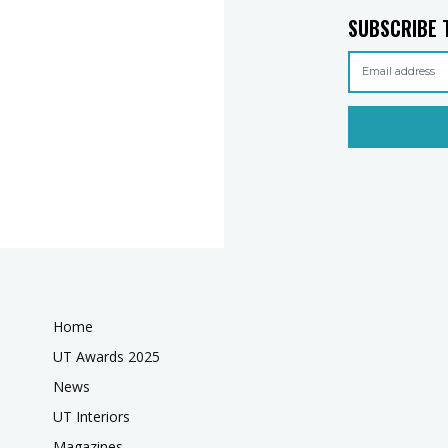
SUBSCRIBE 
Home
UT Awards 2025
News
UT Interiors
Magazines