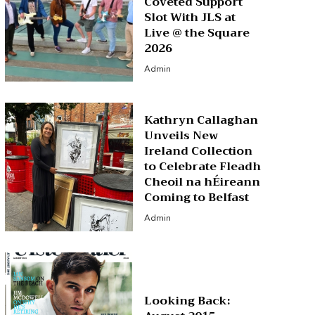
Coveted Support
Slot With JLS at
Live @ the Square
2026
Admin
Kathryn Callaghan
Unveils New
Ireland Collection
to Celebrate Fleadh
Cheoil na hÉireann
Coming to Belfast
Admin
Looking Back: