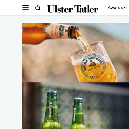
Awards