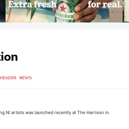
ion
 HEADER
NEWS
g NI artists was launched recently at The Harrison in