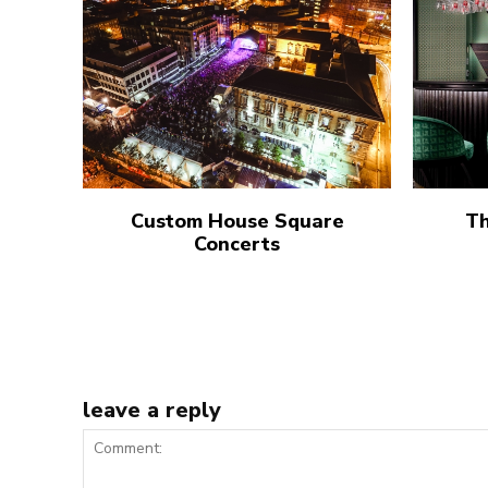
Custom House Square
Th
Concerts
leave a reply