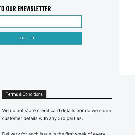
TO OUR ENEWSLETTER
SEND
Terms & Conditions
We do not store credit card details nor do we share
customer details with any 3rd parties.
Delivery for each issue is the first week of every