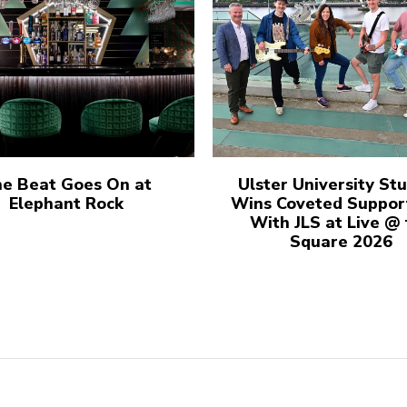
e Beat Goes On at
Ulster University St
Elephant Rock
Wins Coveted Suppor
With JLS at Live @
Square 2026