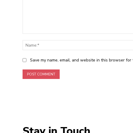
Comment:
Save my name, email, and website in this browser for 
Stay in Touch