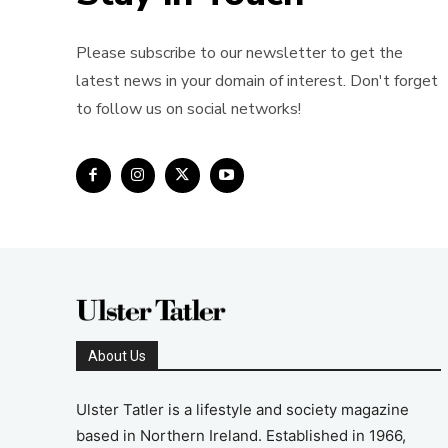
Please subscribe to our newsletter to get the
latest news in your domain of interest. Don't forget
to follow us on social networks!
About Us
Ulster Tatler is a lifestyle and society magazine
based in Northern Ireland. Established in 1966,