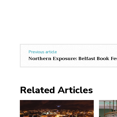
Previous article
Northern Exposure: Belfast Book Fe
Related Articles