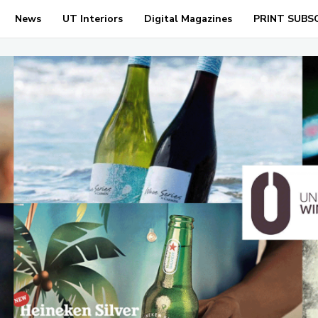
News
UT Interiors
Digital Magazines
PRINT SUBS