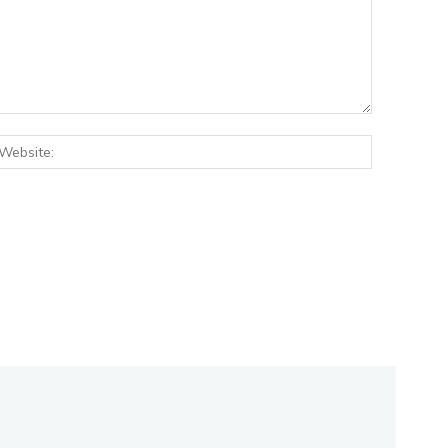
:*
Website: