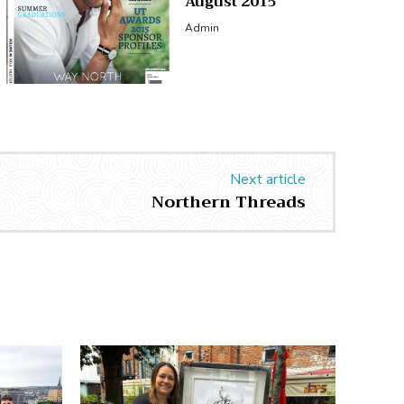
August 2015
Admin
Next article
Northern Threads