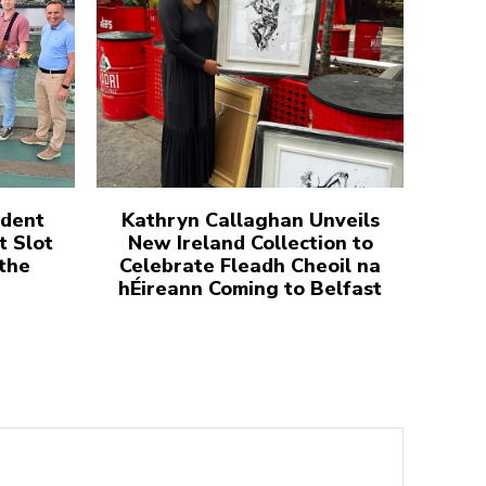
udent
Kathryn Callaghan Unveils
t Slot
New Ireland Collection to
 the
Celebrate Fleadh Cheoil na
hÉireann Coming to Belfast