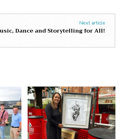
Next article
usic, Dance and Storytelling for All!