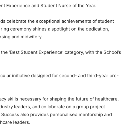
nt Experience and Student Nurse of the Year.
ds celebrate the exceptional achievements of student
ring ceremony shines a spotlight on the dedication,
rsing and midwifery.
the ‘Best Student Experience’ category, with the School’s
ular initiative designed for second- and third-year pre-
acy skills necessary for shaping the future of healthcare.
dustry leaders, and collaborate on a group project
 to Success also provides personalised mentorship and
hcare leaders.