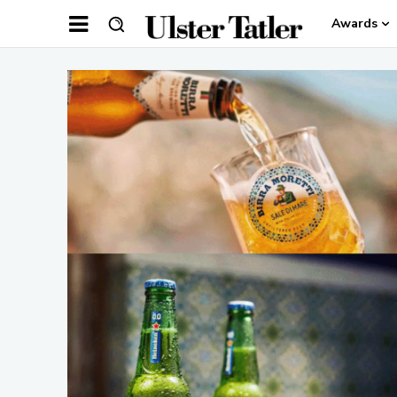
Awards