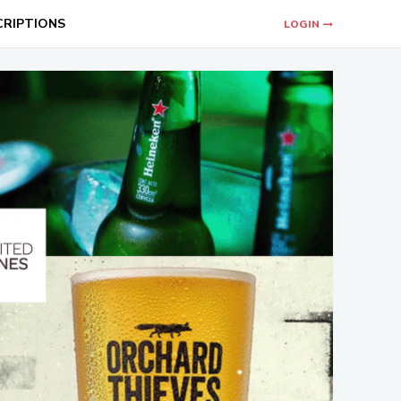
CRIPTIONS
LOGIN