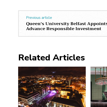
Previous article
Queen’s University Belfast Appoints
Advance Responsible Investment
Related Articles