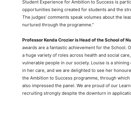
Student Experience for Ambition to Success is particu
opportunities being created for students and the st
The judges’ comments speak volumes about the leade
nurtured through the programme.”
Professor Kenda Crozier is Head of the School of N
awards are a fantastic achievement for the School. O
a huge variety of roles across health and social care
vulnerable people in our society. Louise is a shinin
in her care, and we are delighted to see her honoure
the Ambition to Success programme, through which 
also impressed the panel. We are proud of our Learn
recruiting strongly despite the downturn in applica