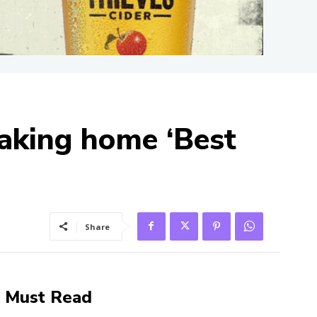
taking home ‘Best
Share
Must Read