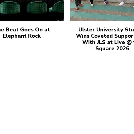
e Beat Goes On at
Ulster University St
Elephant Rock
Wins Coveted Suppor
With JLS at Live @
Square 2026