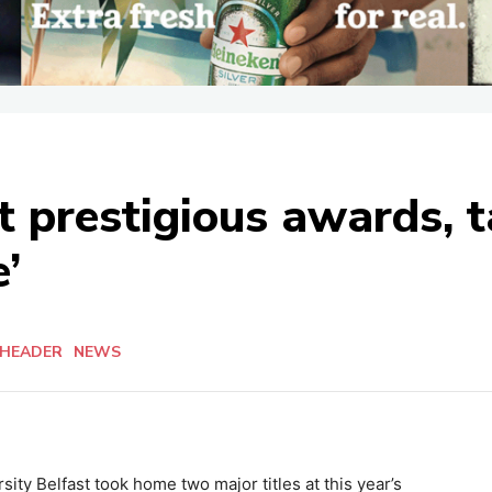
t prestigious awards, 
’
 HEADER
NEWS
ity Belfast took home two major titles at this year’s