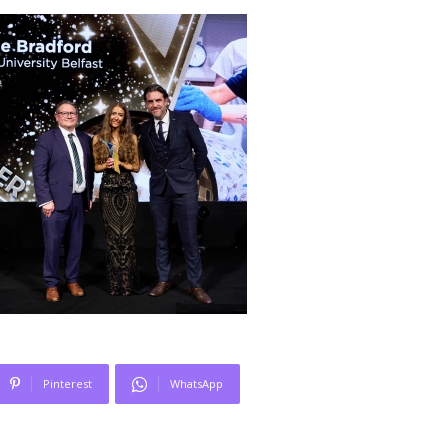
Pinterest
WhatsApp