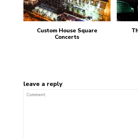
Custom House Square
Th
Concerts
leave a reply