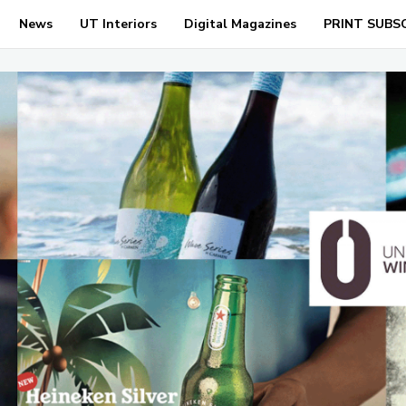
News
UT Interiors
Digital Magazines
PRINT SUBS