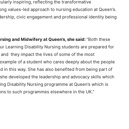
larly inspiring, reflecting the transformative
rong values-led approach to nursing education at Queen’s.
rship, civic engagement and professional identity being
ursing and Midwifery at Queen’s, she said:
“Both these
ur Learning Disability Nursing students are prepared for
, and they impact the lives of some of the most
g example of a student who cares deeply about the people
d in this way. She has also benefited from being part of
she developed the leadership and advocacy skills which
ing Disability Nursing programme at Queen’s which is
tions to such programmes elsewhere in the UK.”