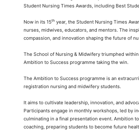
Student Nursing Times Awards, including Best Stude
th
Now in its 15
year, the Student Nursing Times Awar
nurses, midwives, educators, and mentors. The inspi
compassion, and innovation shaping the future of nu
The School of Nursing & Midwifery triumphed within 
Ambition to Success programme taking the win.
The Ambition to Success programme is an extracurric
registration nursing and midwifery students.
It aims to cultivate leadership, innovation, and advoc
Participants engage in monthly workshops, led by in
culminating in a final presentation event. Ambition
coaching, preparing students to become future healt