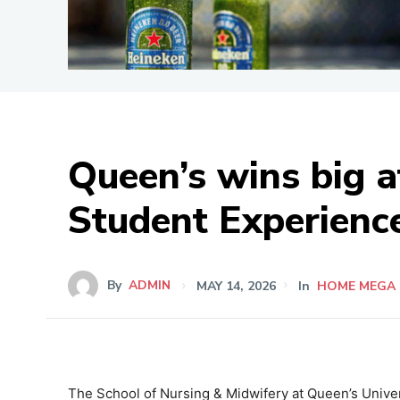
Queen’s wins big a
Student Experience
By
ADMIN
MAY 14, 2026
In
HOME MEGA
The School of Nursing & Midwifery at Queen’s Univers