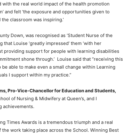
 with the real world impact of the health promotion
n’ and felt ‘the exposure and opportunities given to
 the classroom was inspiring.’
unty Down, was recognised as ‘Student Nurse of the
ng that Louise ‘greatly impressed’ them ‘with her
t providing support for people with learning disabilities
mmitment shone through.’ Louise said that “receiving this
o be able to make even a small change within Learning
uals I support within my practice.”
ms, Pro-Vice-Chancellor for Education and Students,
hool of Nursing & Midwifery at Queen’s, and I
ng achievements.
sing Times Awards is a tremendous triumph and a real
f the work taking place across the School. Winning Best