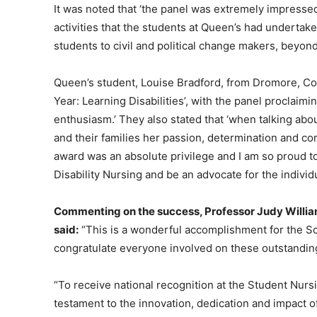
It was noted that ‘the panel was extremely impressed
activities that the students at Queen’s had undertake
students to civil and political change makers, beyond
Queen’s student, Louise Bradford, from Dromore, Co
Year: Learning Disabilities’, with the panel proclaimi
enthusiasm.’ They also stated that ‘when talking abou
and their families her passion, determination and co
award was an absolute privilege and I am so proud t
Disability Nursing and be an advocate for the individ
Commenting on the success, Professor Judy Willia
said:
“This is a wonderful accomplishment for the Sc
congratulate everyone involved on these outstandi
“To receive national recognition at the Student Nur
testament to the innovation, dedication and impact o