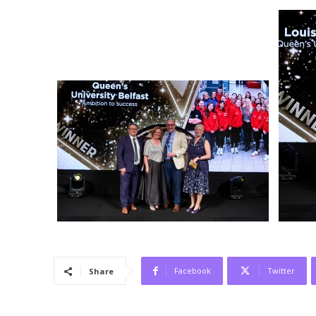
Facebook
Twitter
Share