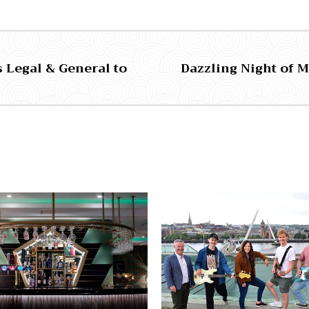
 Legal & General to
Dazzling Night of M