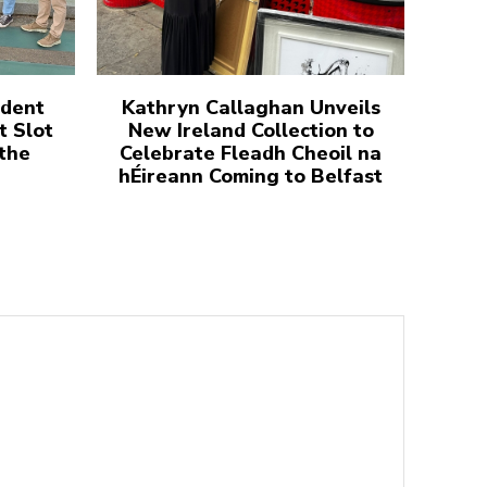
udent
Kathryn Callaghan Unveils
t Slot
New Ireland Collection to
 the
Celebrate Fleadh Cheoil na
hÉireann Coming to Belfast