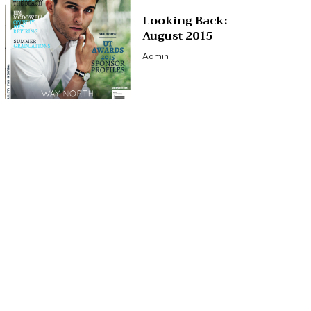
Looking Back:
August 2015
Admin