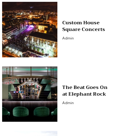
Custom House
Square Concerts
Admin
The Beat Goes On
at Elephant Rock
Admin