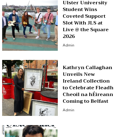
Ulster University
Student Wins
Coveted Support
Slot With JLS at
Live @ the Square
2026
Admin
Kathryn Callaghan
Unveils New
Ireland Collection
to Celebrate Fleadh
Cheoil na hÉireann
Coming to Belfast
Admin