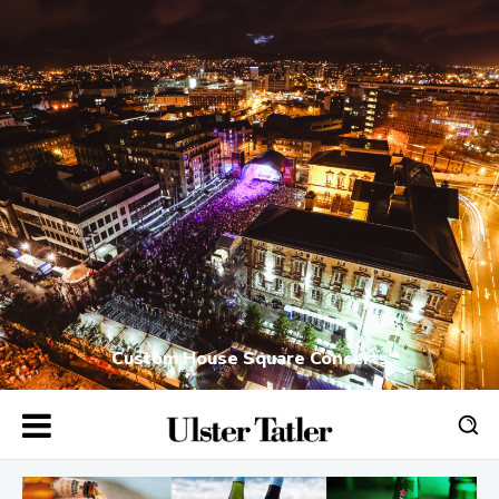
Custom House Square Concerts