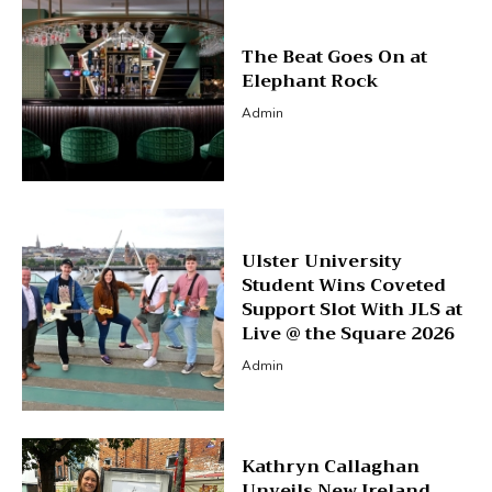
The Beat Goes On at
Elephant Rock
Admin
Ulster University
Student Wins Coveted
Support Slot With JLS at
Live @ the Square 2026
Admin
Kathryn Callaghan
Unveils New Ireland