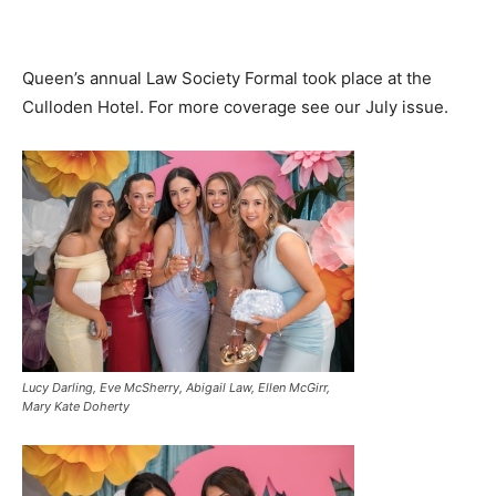
Queen’s annual Law Society Formal took place at the
Culloden Hotel. For more coverage see our July issue.
Lucy Darling, Eve McSherry, Abigail Law, Ellen McGirr,
Mary Kate Doherty