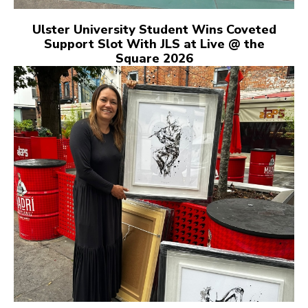
Ulster University Student Wins Coveted
Support Slot With JLS at Live @ the
Square 2026