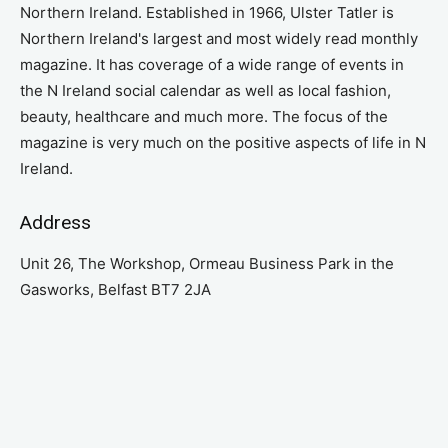
Northern Ireland. Established in 1966, Ulster Tatler is
Northern Ireland's largest and most widely read monthly
magazine. It has coverage of a wide range of events in
the N Ireland social calendar as well as local fashion,
beauty, healthcare and much more. The focus of the
magazine is very much on the positive aspects of life in N
Ireland.
Address
Unit 26, The Workshop, Ormeau Business Park in the
Gasworks, Belfast BT7 2JA