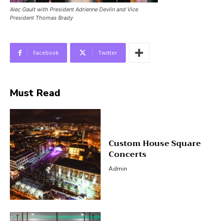
Alec Gault with President Adrienne Devlin and Vice
President Thomas Brady
Facebook
Twitter
Must Read
Custom House Square
Concerts
Admin