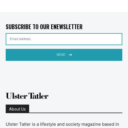
SUBSCRIBE TO OUR ENEWSLETTER
SEND
About Us
Ulster Tatler is a lifestyle and society magazine based in