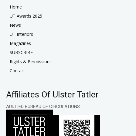
Home
UT Awards 2025
News
UT Interiors
Magazines
SUBSCRIBE
Rights & Permissions
Contact
Affiliates Of Ulster Tatler
AUDITED BUREAU OF CIRCULATIONS