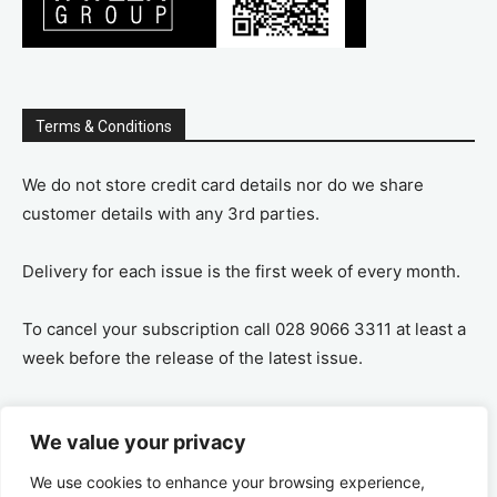
Terms & Conditions
We do not store credit card details nor do we share
customer details with any 3rd parties.
Delivery for each issue is the first week of every month.
To cancel your subscription call 028 9066 3311 at least a
week before the release of the latest issue.
If you cancel your subscription you are refunded the
We value your privacy
remaining amount on a pro-rata basis, ie If you purchase
a years supply and cancel after 6 months you are
We use cookies to enhance your browsing experience,