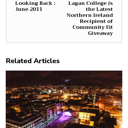
Looking Back :
Lagan College is
June 2011
the Latest
Northern Ireland
Recipient of
Community Fit
Giveaway
Related Articles