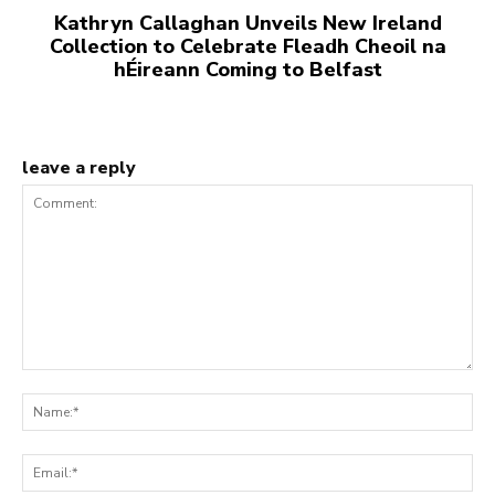
Kathryn Callaghan Unveils New Ireland
Collection to Celebrate Fleadh Cheoil na
hÉireann Coming to Belfast
leave a reply
Comment:
Na
Ema