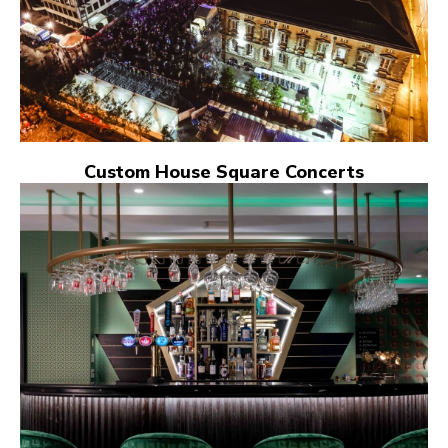
Custom House Square Concerts