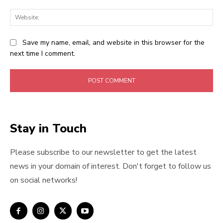
Web
Save my name, email, and website in this browser for the
next time I comment.
Stay in Touch
Please subscribe to our newsletter to get the latest
news in your domain of interest. Don't forget to follow us
on social networks!