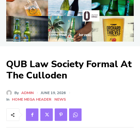
QUB Law Society Formal At
The Culloden
By
ADMIN
JUNE 19, 2026
In
HOME MEGA HEADER
NEWS