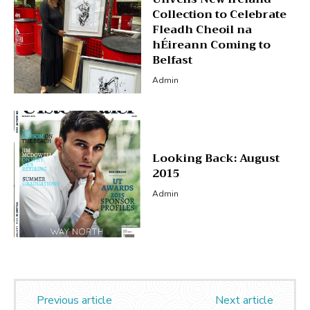
Collection to Celebrate
Fleadh Cheoil na
hÉireann Coming to
Belfast
Admin
Looking Back: August
2015
Admin
Previous article
Next article