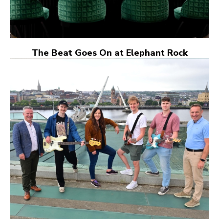
The Beat Goes On at Elephant Rock