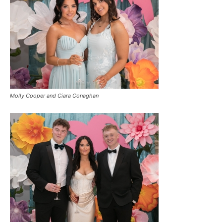
Molly Cooper and Ciara Conaghan