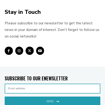
Stay in Touch
Please subscribe to our newsletter to get the latest
news in your domain of interest. Don't forget to follow us
on social networks!
SUBSCRIBE TO OUR ENEWSLETTER
SEND