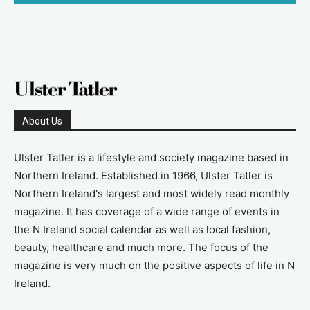
About Us
Ulster Tatler is a lifestyle and society magazine based in
Northern Ireland. Established in 1966, Ulster Tatler is
Northern Ireland's largest and most widely read monthly
magazine. It has coverage of a wide range of events in
the N Ireland social calendar as well as local fashion,
beauty, healthcare and much more. The focus of the
magazine is very much on the positive aspects of life in N
Ireland.