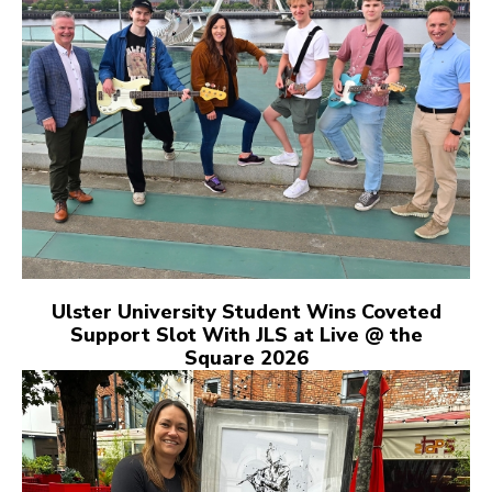
Ulster University Student Wins Coveted
Support Slot With JLS at Live @ the
Square 2026