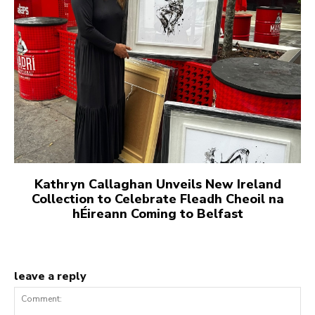
Kathryn Callaghan Unveils New Ireland
Collection to Celebrate Fleadh Cheoil na
hÉireann Coming to Belfast
leave a reply