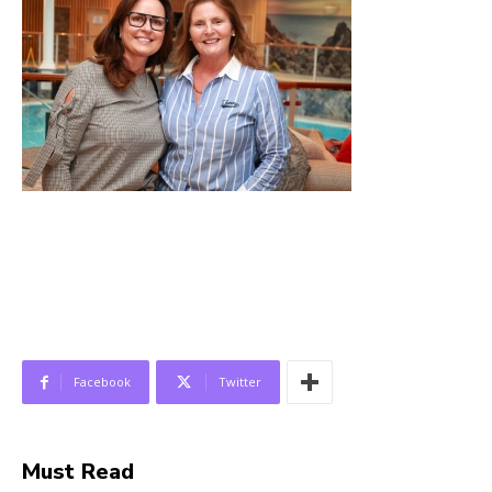
Facebook
Twitter
Must Read