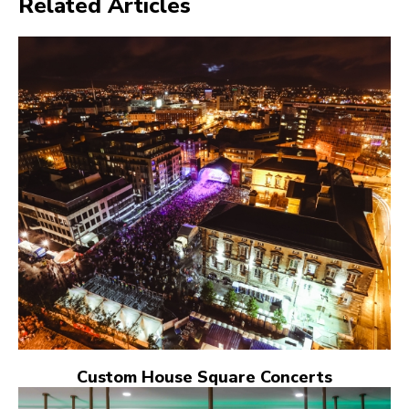
Related Articles
Custom House Square Concerts