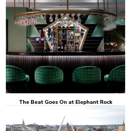
The Beat Goes On at Elephant Rock