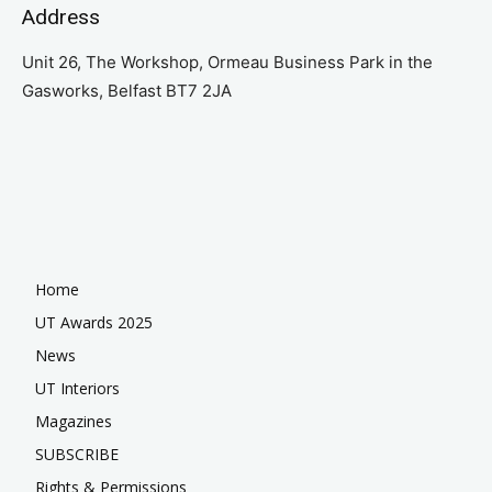
Address
Unit 26, The Workshop, Ormeau Business Park in the
Gasworks, Belfast BT7 2JA
Home
UT Awards 2025
News
UT Interiors
Magazines
SUBSCRIBE
Rights & Permissions