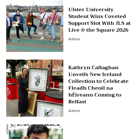
Ulster University
Student Wins Coveted
Support Slot With JLS at
Live @ the Square 2026
Admin
Kathryn Callaghan
Unveils New Ireland
Collection to Celebrate
Fleadh Cheoil na
hÉireann Coming to
Belfast
Admin