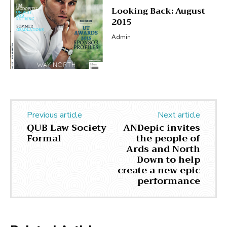
Looking Back: August
2015
Admin
Previous article
Next article
QUB Law Society
ANDepic invites
Formal
the people of
Ards and North
Down to help
create a new epic
performance