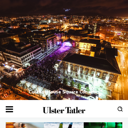
Custom House Square Concerts