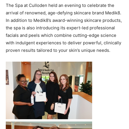
The Spa at Culloden held an evening to celebrate the
arrival of renowned, age-defying skincare brand Medik8.
In addition to Medik8’s award-winning skincare products,
the spa is also introducing its expert-led professional
facials and peels which combine cutting-edge science
with indulgent experiences to deliver powerful, clinically
proven results tailored to your skin’s unique needs.