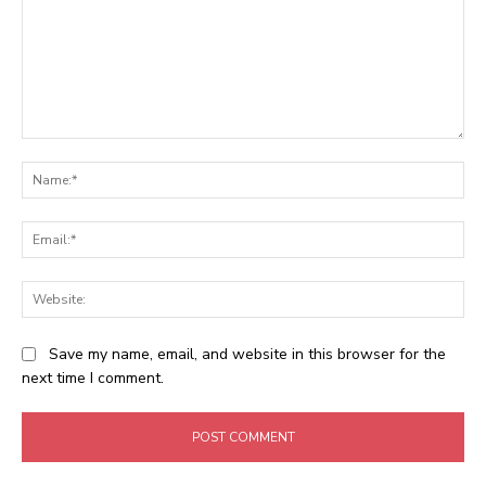
Comment:
Na
Ema
Web
Save my name, email, and website in this browser for the
next time I comment.