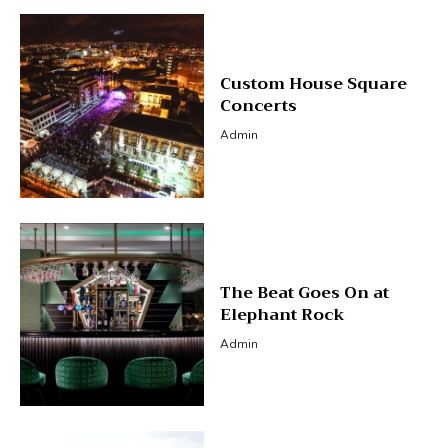
Custom House Square
Concerts
Admin
The Beat Goes On at
Elephant Rock
Admin