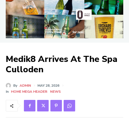
Medik8 Arrives At The Spa
Culloden
By
ADMIN
MAY 28, 2026
In
HOME MEGA HEADER
NEWS