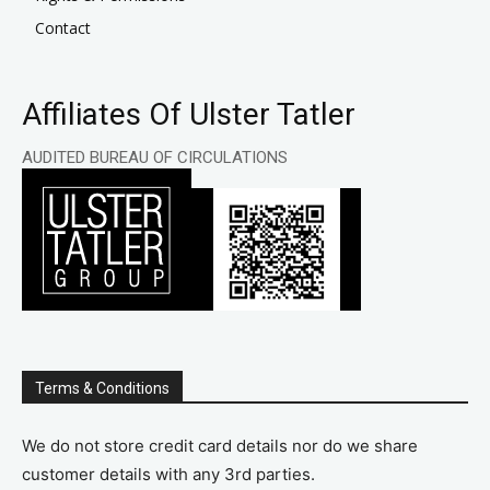
Contact
Affiliates Of Ulster Tatler
AUDITED BUREAU OF CIRCULATIONS
Terms & Conditions
We do not store credit card details nor do we share
customer details with any 3rd parties.