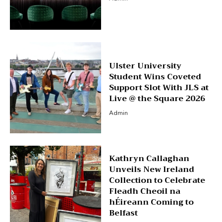
Ulster University
Student Wins Coveted
Support Slot With JLS at
Live @ the Square 2026
Admin
Kathryn Callaghan
Unveils New Ireland
Collection to Celebrate
Fleadh Cheoil na
hÉireann Coming to
Belfast