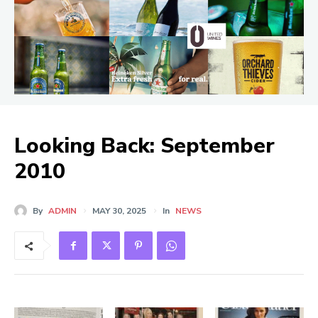
Looking Back: September
2010
By
ADMIN
MAY 30, 2025
In
NEWS