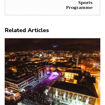
Sports
Programme
Related Articles