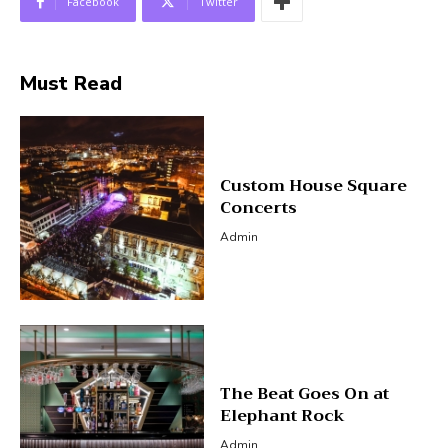
Facebook
Twitter
Must Read
Custom House Square
Concerts
Admin
The Beat Goes On at
Elephant Rock
Admin