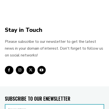
Stay in Touch
Please subscribe to our newsletter to get the latest
news in your domain of interest. Don't forget to follow us
on social networks!
SUBSCRIBE TO OUR ENEWSLETTER