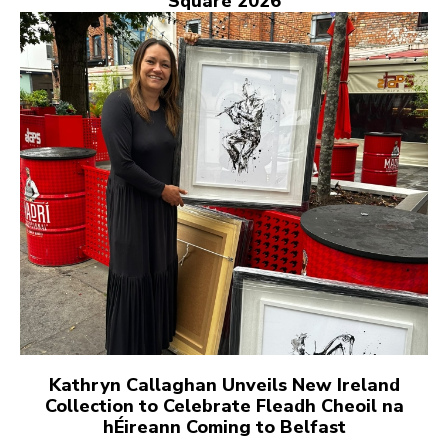
Square 2026
Kathryn Callaghan Unveils New Ireland
Collection to Celebrate Fleadh Cheoil na
hÉireann Coming to Belfast