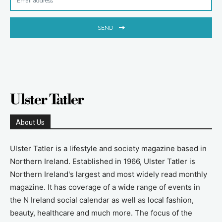
SEND
About Us
Ulster Tatler is a lifestyle and society magazine based in
Northern Ireland. Established in 1966, Ulster Tatler is
Northern Ireland's largest and most widely read monthly
magazine. It has coverage of a wide range of events in
the N Ireland social calendar as well as local fashion,
beauty, healthcare and much more. The focus of the