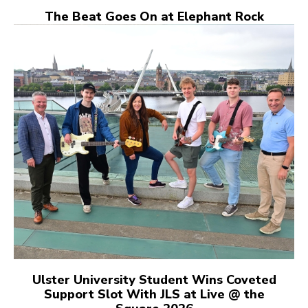
The Beat Goes On at Elephant Rock
Ulster University Student Wins Coveted
Support Slot With JLS at Live @ the