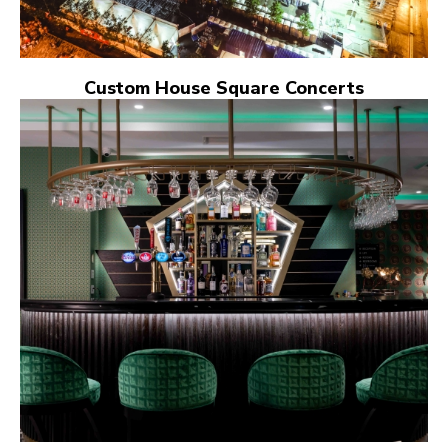
Custom House Square Concerts