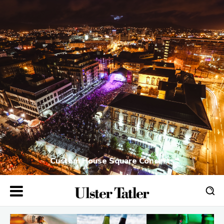
Custom House Square Concerts