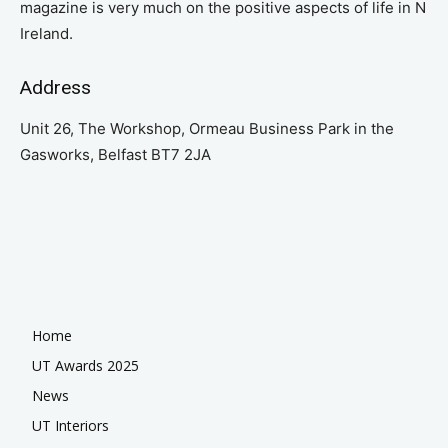
magazine is very much on the positive aspects of life in N
Ireland.
Address
Unit 26, The Workshop, Ormeau Business Park in the
Gasworks, Belfast BT7 2JA
Home
UT Awards 2025
News
UT Interiors