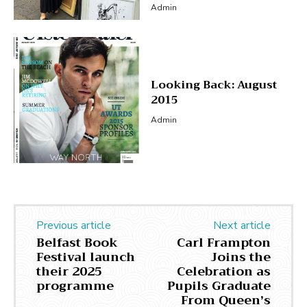
Admin
Looking Back: August
2015
Admin
Previous article
Next article
Belfast Book
Carl Frampton
Festival launch
Joins the
their 2025
Celebration as
programme
Pupils Graduate
From Queen’s