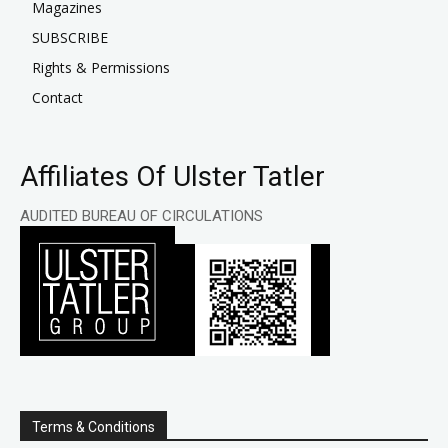
Magazines
SUBSCRIBE
Rights & Permissions
Contact
Affiliates Of Ulster Tatler
AUDITED BUREAU OF CIRCULATIONS
Terms & Conditions