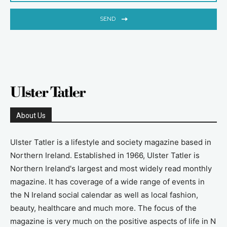
SEND
About Us
Ulster Tatler is a lifestyle and society magazine based in
Northern Ireland. Established in 1966, Ulster Tatler is
Northern Ireland's largest and most widely read monthly
magazine. It has coverage of a wide range of events in
the N Ireland social calendar as well as local fashion,
beauty, healthcare and much more. The focus of the
magazine is very much on the positive aspects of life in N