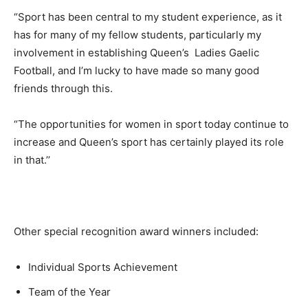
“Sport has been central to my student experience, as it
has for many of my fellow students, particularly my
involvement in establishing Queen’s Ladies Gaelic
Football, and I’m lucky to have made so many good
friends through this.
“The opportunities for women in sport today continue to
increase and Queen’s sport has certainly played its role
in that.’’
Other special recognition award winners included:
Individual Sports Achievement
Team of the Year