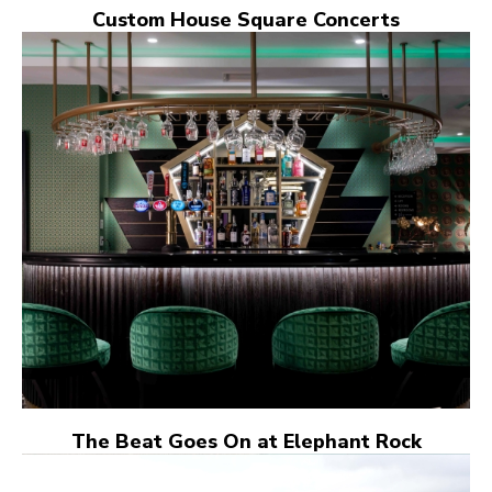
Custom House Square Concerts
The Beat Goes On at Elephant Rock