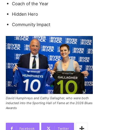
Coach of the Year
Hidden Hero
Community Impact
David Humphreys and Cathy Gallagher, who were both
inducted into the Sporting Hall of Fame at the 2026 Blues
Awards
Facebook
Twitter