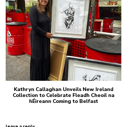
Kathryn Callaghan Unveils New Ireland
Collection to Celebrate Fleadh Cheoil na
hÉireann Coming to Belfast
leave a reply