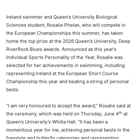
Ireland swimmer and Queen’s University Biological
Sciences student, Rosalie Phelan, who will compete in
the European Championships this summer, has taken
home the top prize at the 2026 Queen’s University, Deep
RiverRock Blues awards. Announced as this year’s
Individual Sports Personality of the Year, Rosalie was
selected for her achievements in swimming, including
representing Ireland at the European Short Course
Championship this year and beating a string of personal
bests.
“I am very honoured to accept the award,’’ Rosalie said at
th
the ceremony, which was held on Thursday, June 4
at
Queen’s University’s Whitla Hall. “It has been a
momentous year for me, achieving personal bests in the
freestyle and butterfly categories and representing