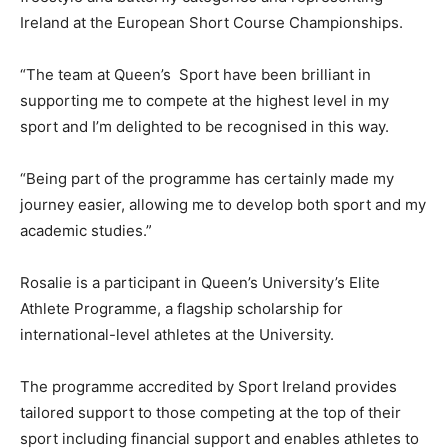
Ireland at the European Short Course Championships.
“The team at Queen’s Sport have been brilliant in
supporting me to compete at the highest level in my
sport and I’m delighted to be recognised in this way.
“Being part of the programme has certainly made my
journey easier, allowing me to develop both sport and my
academic studies.”
Rosalie is a participant in Queen’s University’s Elite
Athlete Programme, a flagship scholarship for
international-level athletes at the University.
The programme accredited by Sport Ireland provides
tailored support to those competing at the top of their
sport including financial support and enables athletes to