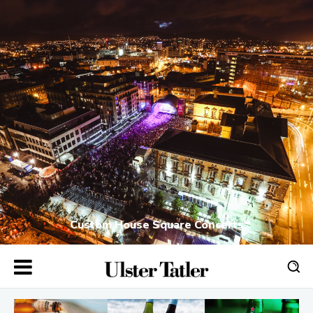
Custom House Square Concerts