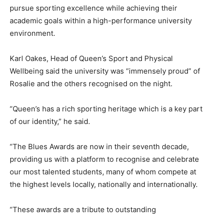
pursue sporting excellence while achieving their
academic goals within a high-performance university
environment.
Karl Oakes, Head of Queen’s Sport and Physical
Wellbeing said the university was “immensely proud” of
Rosalie and the others recognised on the night.
“Queen’s has a rich sporting heritage which is a key part
of our identity,” he said.
“The Blues Awards are now in their seventh decade,
providing us with a platform to recognise and celebrate
our most talented students, many of whom compete at
the highest levels locally, nationally and internationally.
“These awards are a tribute to outstanding