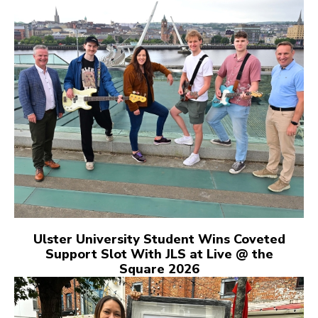
Ulster University Student Wins Coveted
Support Slot With JLS at Live @ the
Square 2026