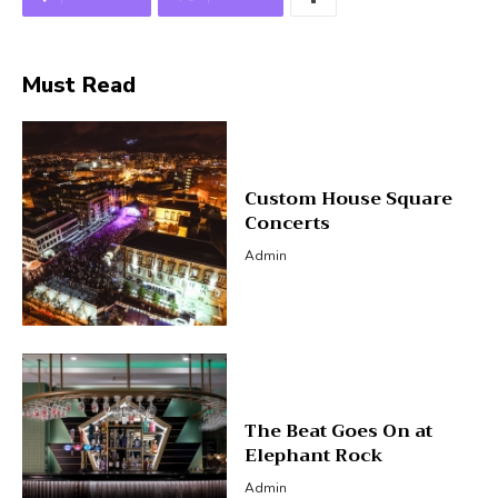
Must Read
Custom House Square
Concerts
Admin
The Beat Goes On at
Elephant Rock
Admin