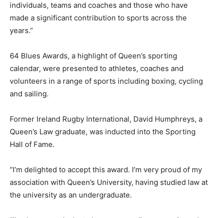
individuals, teams and coaches and those who have
made a significant contribution to sports across the
years.”
64 Blues Awards, a highlight of Queen’s sporting
calendar, were presented to athletes, coaches and
volunteers in a range of sports including boxing, cycling
and sailing.
Former Ireland Rugby International, David Humphreys, a
Queen’s Law graduate, was inducted into the Sporting
Hall of Fame.
“I’m delighted to accept this award. I’m very proud of my
association with Queen’s University, having studied law at
the university as an undergraduate.