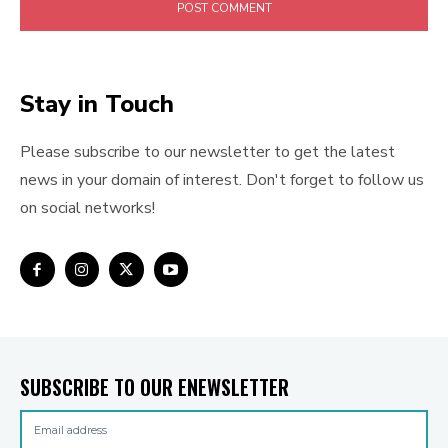
Stay in Touch
Please subscribe to our newsletter to get the latest
news in your domain of interest. Don't forget to follow us
on social networks!
SUBSCRIBE TO OUR ENEWSLETTER