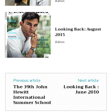
Admin
Looking Back: August
2015
Admin
Previous article
Next article
The 39th John
Looking Back :
Hewitt
June 2010
International
Summer School