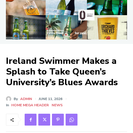
Ireland Swimmer Makes a
Splash to Take Queen’s
University’s Blues Awards
By
ADMIN
JUNE 11, 2026
In
HOME MEGA HEADER
NEWS