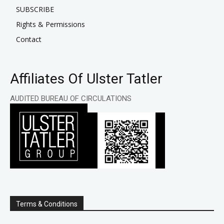
SUBSCRIBE
Rights & Permissions
Contact
Affiliates Of Ulster Tatler
AUDITED BUREAU OF CIRCULATIONS
Terms & Conditions