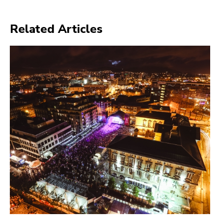
Related Articles