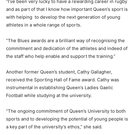
“I’ve been very lucky to have a rewarding career in rugby
and as part of that I know how important Queen’s sport is
with helping to develop the next generation of young
athletes in a whole range of sports.
“The Blues awards are a brilliant way of recognising the
commitment and dedication of the athletes and indeed of
the staff who help enable and support the training.’’
Another former Queen’s student, Cathy Gallagher,
received the Sporting Hall of Fame award. Cathy was
instrumental in establishing Queen’s Ladies Gaelic
Football while studying at the university.
“The ongoing commitment of Queen’s University to both
sports and to developing the potential of young people is
a key part of the university’s ethos,” she said.