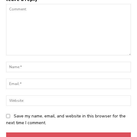
Comment:
Na
Ema
Web
Save my name, email, and website in this browser for the
next time I comment.