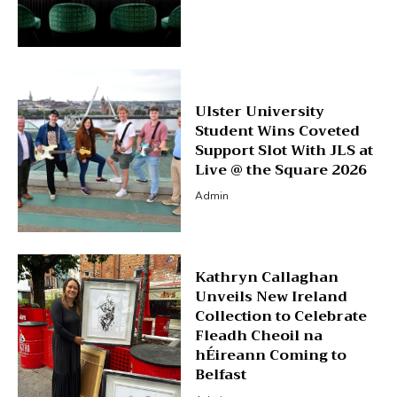
Ulster University
Student Wins Coveted
Support Slot With JLS at
Live @ the Square 2026
Admin
Kathryn Callaghan
Unveils New Ireland
Collection to Celebrate
Fleadh Cheoil na
hÉireann Coming to
Belfast