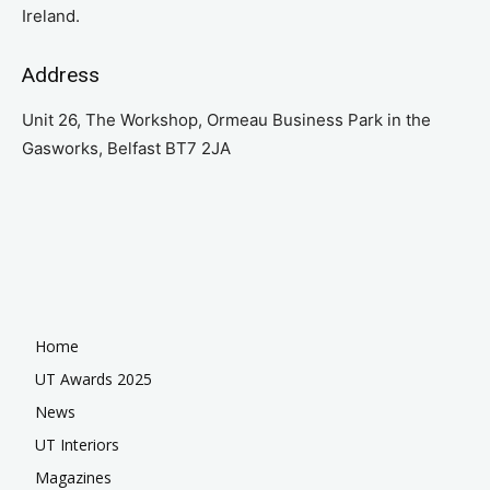
Ireland.
Address
Unit 26, The Workshop, Ormeau Business Park in the
Gasworks, Belfast BT7 2JA
Home
UT Awards 2025
News
UT Interiors
Magazines