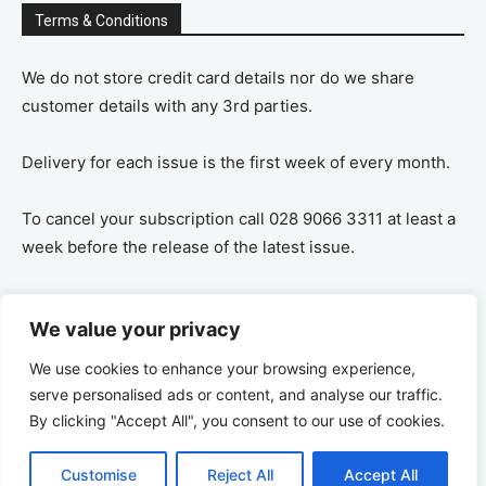
Terms & Conditions
We do not store credit card details nor do we share
customer details with any 3rd parties.
Delivery for each issue is the first week of every month.
To cancel your subscription call 028 9066 3311 at least a
week before the release of the latest issue.
If you cancel your subscription you are refunded the
We value your privacy
remaining amount on a pro-rata basis, ie If you purchase
a years supply and cancel after 6 months you are
We use cookies to enhance your browsing experience,
refunded the remaining 6 months payment.
serve personalised ads or content, and analyse our traffic.
By clicking "Accept All", you consent to our use of cookies.
Customise
Reject All
Accept All