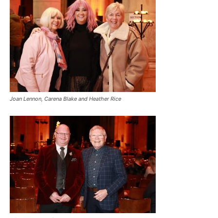
Joan Lennon, Carena Blake and Heather Rice