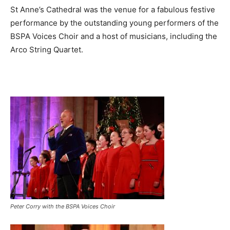
St Anne’s Cathedral was the venue for a fabulous festive
performance by the outstanding young performers of the
BSPA Voices Choir and a host of musicians, including the
Arco String Quartet.
Peter Corry with the BSPA Voices Choir