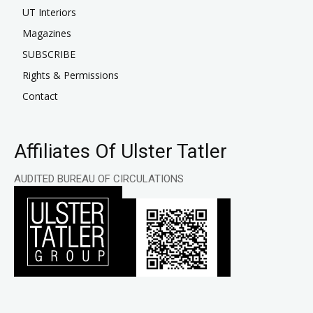
UT Interiors
Magazines
SUBSCRIBE
Rights & Permissions
Contact
Affiliates Of Ulster Tatler
AUDITED BUREAU OF CIRCULATIONS