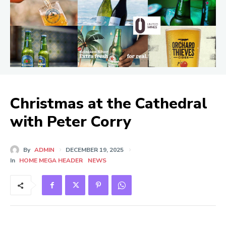
Christmas at the Cathedral
with Peter Corry
By
ADMIN
DECEMBER 19, 2025
In
HOME MEGA HEADER
NEWS