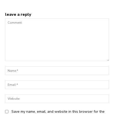
leave a reply
Comment:
Na
Ema
Web
Save my name, email, and website in this browser for the