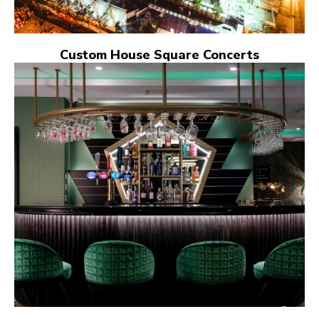
Custom House Square Concerts