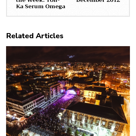
the Week: Yon-
December 2012
Ka Serum Omega
Related Articles