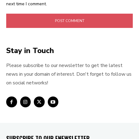
next time I comment.
Stay in Touch
Please subscribe to our newsletter to get the latest
news in your domain of interest. Don't forget to follow us
on social networks!
SUBSCRIBE TO OUR ENEWSLETTER