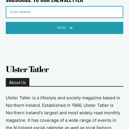
SEND
About Us
Ulster Tatler is a lifestyle and society magazine based in
Northern Ireland. Established in 1966, Ulster Tatler is
Northern Ireland's largest and most widely read monthly
magazine. It has coverage of a wide range of events in
the N Ireland social calendar as well as local fashion,