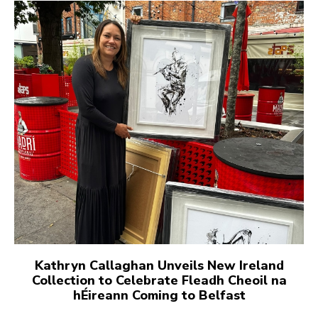
Kathryn Callaghan Unveils New Ireland
Collection to Celebrate Fleadh Cheoil na
hÉireann Coming to Belfast