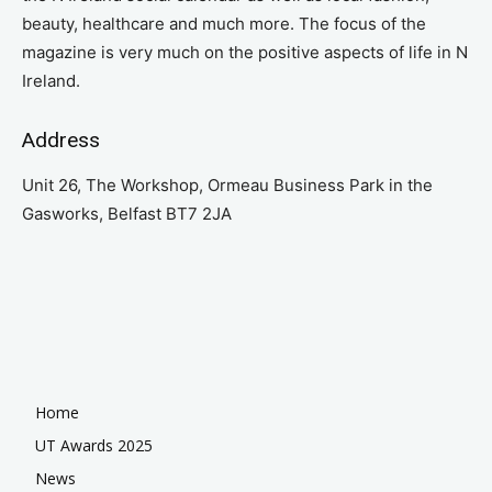
beauty, healthcare and much more. The focus of the
magazine is very much on the positive aspects of life in N
Ireland.
Address
Unit 26, The Workshop, Ormeau Business Park in the
Gasworks, Belfast BT7 2JA
Home
UT Awards 2025
News