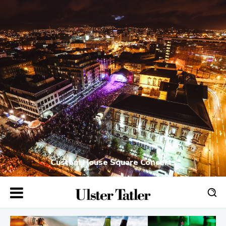
Custom House Square Concerts