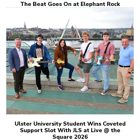
The Beat Goes On at Elephant Rock
Ulster University Student Wins Coveted
Support Slot With JLS at Live @ the
Square 2026