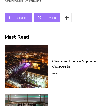
Alister and dad Jim Patterson
Facebook
Twitter
Must Read
Custom House Square
Concerts
Admin