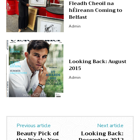
Fleadh Cheoil na
hÉireann Coming to
Belfast
Admin
Looking Back: August
2015
Admin
Previous article
Next article
Beauty Pick of
Looking Back: