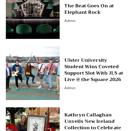
The Beat Goes On at
Elephant Rock
Admin
Ulster University
Student Wins Coveted
Support Slot With JLS at
Live @ the Square 2026
Admin
Kathryn Callaghan
Unveils New Ireland
Collection to Celebrate