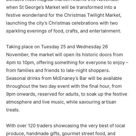
when St George’s Market will be transformed into a
festive wonderland for the Christmas Twilight Market,
launching the city’s Christmas celebrations with two
sparkling evenings of food, crafts, and entertainment.
Taking place on Tuesday 25 and Wednesday 26
November, the market will open its historic doors from
4pm to 10pm, offering something for everyone to enjoy –
from families and friends to late-night shoppers.
Seasonal drinks from McEnaney’s Bar will be available
throughout the two day event with the final hour, from
9pm onwards, reserved for adults, to soak up the festive
atmosphere and live music, while savouring artisan
treats.
With over 120 traders showcasing the very best of local
produce, handmade gifts, gourmet street food, and