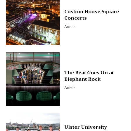
Custom House Square
Concerts
Admin
The Beat Goes On at
Elephant Rock
Admin
Ulster University