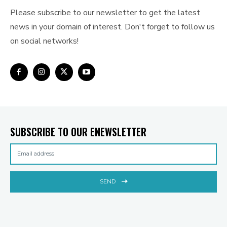
Please subscribe to our newsletter to get the latest
news in your domain of interest. Don't forget to follow us
on social networks!
SUBSCRIBE TO OUR ENEWSLETTER
SEND