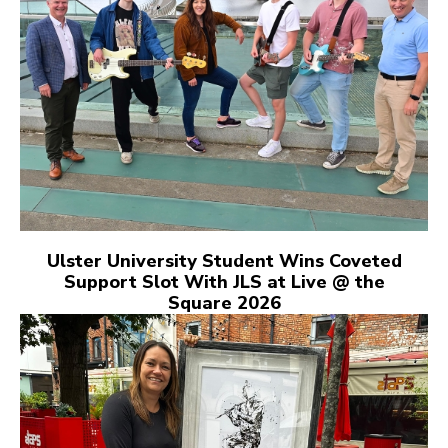
Ulster University Student Wins Coveted
Support Slot With JLS at Live @ the
Square 2026