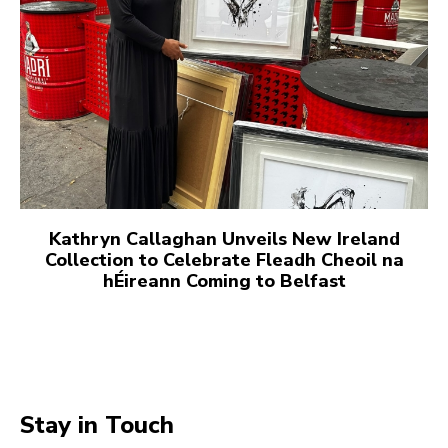
Kathryn Callaghan Unveils New Ireland
Collection to Celebrate Fleadh Cheoil na
hÉireann Coming to Belfast
Stay in Touch