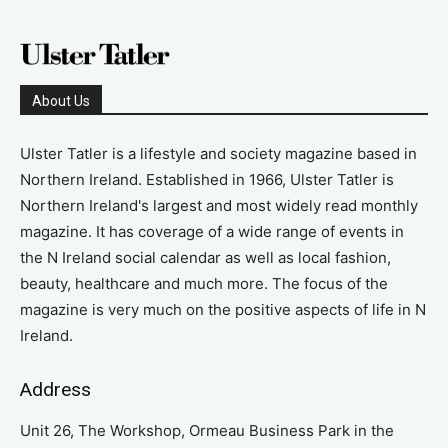
About Us
Ulster Tatler is a lifestyle and society magazine based in
Northern Ireland. Established in 1966, Ulster Tatler is
Northern Ireland's largest and most widely read monthly
magazine. It has coverage of a wide range of events in
the N Ireland social calendar as well as local fashion,
beauty, healthcare and much more. The focus of the
magazine is very much on the positive aspects of life in N
Ireland.
Address
Unit 26, The Workshop, Ormeau Business Park in the