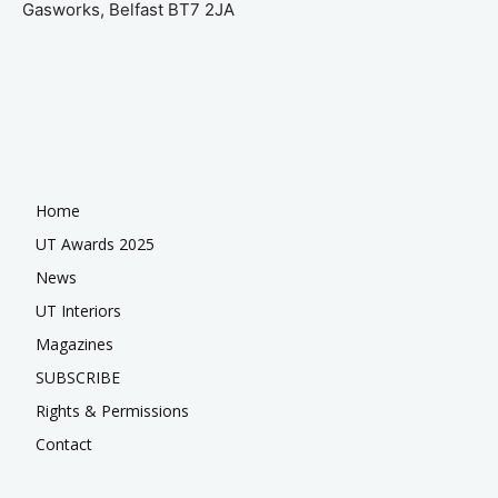
Gasworks, Belfast BT7 2JA
Home
UT Awards 2025
News
UT Interiors
Magazines
SUBSCRIBE
Rights & Permissions
Contact