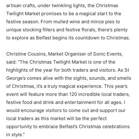
artisan crafts, under twinkling lights, the Christmas
Twilight Market promises to be a magical start to the
festive season. From mulled wine and mince pies to
unique stocking fillers and festive florals, there’s plenty
to explore as Belfast begins its countdown to Christmas.
Christine Cousins, Market Organiser of Sonic Events,
said: “The Christmas Twilight Market is one of the
highlights of the year for both traders and visitors. As St
George’s comes alive with the sights, sounds, and smells
of Christmas, it’s a truly magical experience. This year’s
event will feature more than 120 incredible local traders,
festive food and drink and entertainment for all ages. I
would encourage visitors to come out and support our
local traders as this market will be the perfect
opportunity to embrace Belfast’s Christmas celebrations
in style.”