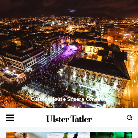
Custom House Square Concerts