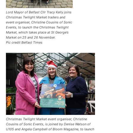
Lord Mayor of Belfast Cllr Tracy Kelly joins
Christmas Twilight Market traders and
event organiser, Christine Cousins of Sonic
Events, to launch the Christmas Twilight
Market, which takes place at St George’s
Market on 25 and 26 November.
Pic credit Belfast Times
Christmas Twilight Market event organiser, Christine
Cousins of Sonic Events, is joined by Denise Watson of
U105 and Angela Campbell of Bloom Magazine, to launch