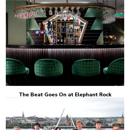
The Beat Goes On at Elephant Rock