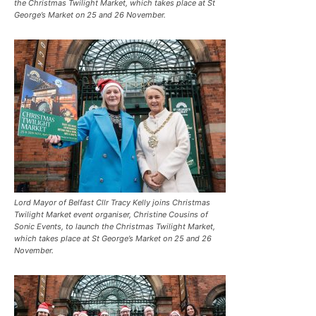
the Christmas Twilight Market, which takes place at St
George’s Market on 25 and 26 November.
Lord Mayor of Belfast Cllr Tracy Kelly joins Christmas
Twilight Market event organiser, Christine Cousins of
Sonic Events, to launch the Christmas Twilight Market,
which takes place at St George’s Market on 25 and 26
November.