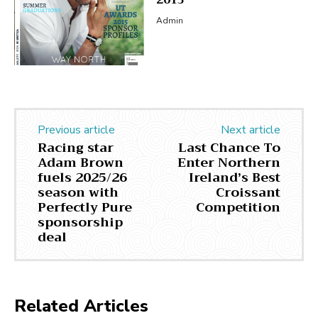
2015
Admin
Previous article
Next article
Racing star
Last Chance To
Adam Brown
Enter Northern
fuels 2025/26
Ireland’s Best
season with
Croissant
Perfectly Pure
Competition
sponsorship
deal
Related Articles