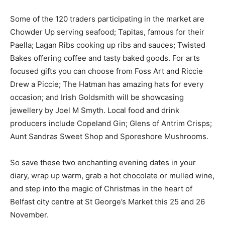
Some of the 120 traders participating in the market are
Chowder Up serving seafood; Tapitas, famous for their
Paella; Lagan Ribs cooking up ribs and sauces; Twisted
Bakes offering coffee and tasty baked goods. For arts
focused gifts you can choose from Foss Art and Riccie
Drew a Piccie; The Hatman has amazing hats for every
occasion; and Irish Goldsmith will be showcasing
jewellery by Joel M Smyth. Local food and drink
producers include Copeland Gin; Glens of Antrim Crisps;
Aunt Sandras Sweet Shop and Sporeshore Mushrooms.
So save these two enchanting evening dates in your
diary, wrap up warm, grab a hot chocolate or mulled wine,
and step into the magic of Christmas in the heart of
Belfast city centre at St George’s Market this 25 and 26
November.