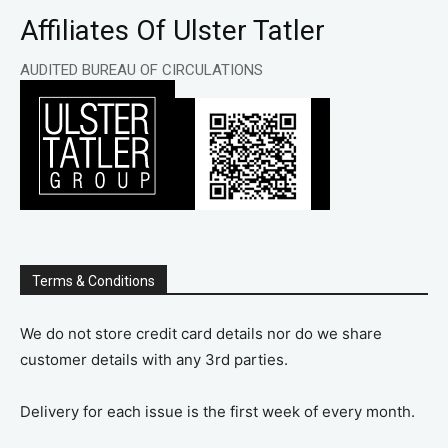
Affiliates Of Ulster Tatler
AUDITED BUREAU OF CIRCULATIONS
Terms & Conditions
We do not store credit card details nor do we share
customer details with any 3rd parties.
Delivery for each issue is the first week of every month.