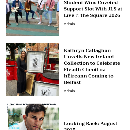
Student Wins Coveted
Support Slot With JLS at
Live @ the Square 2026
Admin
Kathryn Callaghan
Unveils New Ireland
Collection to Celebrate
Fleadh Cheoil na
hÉireann Coming to
Belfast
Admin
Looking Back: August