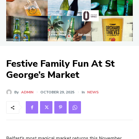
Festive Family Fun At St
George’s Market
By
ADMIN
OCTOBER 29, 2025
In
NEWS
Belfast’s most magical market returns this November