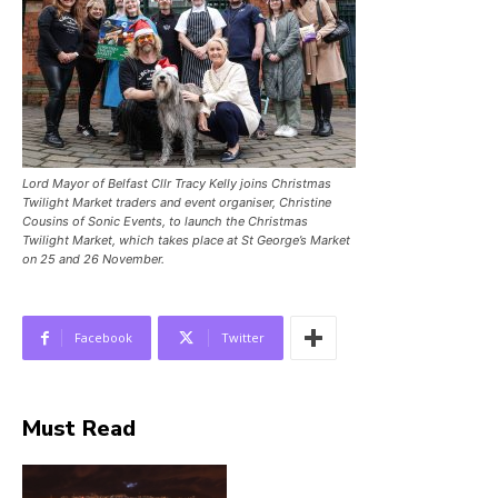
Lord Mayor of Belfast Cllr Tracy Kelly joins Christmas
Twilight Market traders and event organiser, Christine
Cousins of Sonic Events, to launch the Christmas
Twilight Market, which takes place at St George’s Market
on 25 and 26 November.
Facebook
Twitter
Must Read