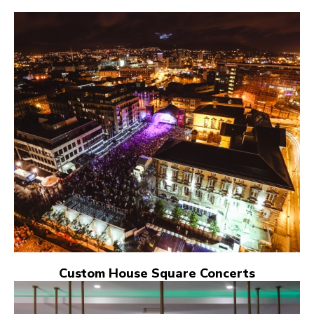
Custom House Square Concerts