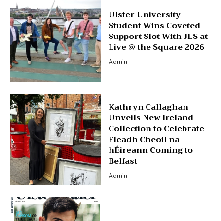
Ulster University
Student Wins Coveted
Support Slot With JLS at
Live @ the Square 2026
Admin
Kathryn Callaghan
Unveils New Ireland
Collection to Celebrate
Fleadh Cheoil na
hÉireann Coming to
Belfast
Admin