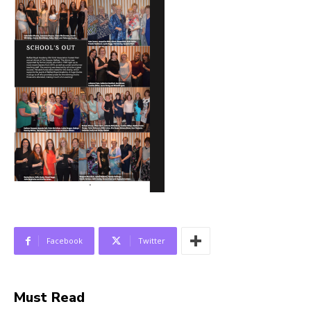
Facebook
Twitter
Must Read