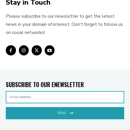
Stay in Touch
Please subscribe to our newsletter to get the latest
news in your domain of interest. Don't forget to follow us
on social networks!
SUBSCRIBE TO OUR ENEWSLETTER
SEND