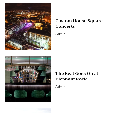
Custom House Square
Concerts
Admin
The Beat Goes On at
Elephant Rock
Admin