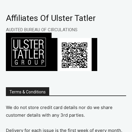
Affiliates Of Ulster Tatler
AUDITED BUREAU OF CIRCULATIONS
Terms & Conditions
We do not store credit card details nor do we share
customer details with any 3rd parties.
Delivery for each issue is the first week of every month.