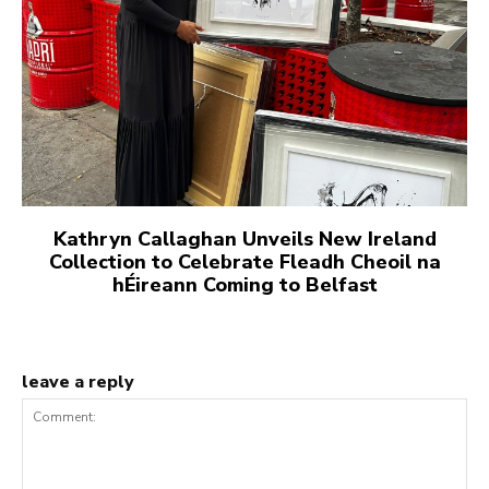
Kathryn Callaghan Unveils New Ireland
Collection to Celebrate Fleadh Cheoil na
hÉireann Coming to Belfast
leave a reply