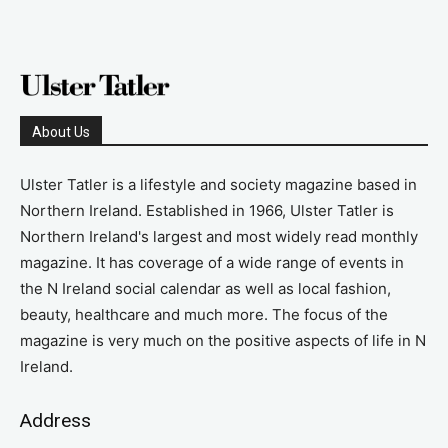
About Us
Ulster Tatler is a lifestyle and society magazine based in
Northern Ireland. Established in 1966, Ulster Tatler is
Northern Ireland's largest and most widely read monthly
magazine. It has coverage of a wide range of events in
the N Ireland social calendar as well as local fashion,
beauty, healthcare and much more. The focus of the
magazine is very much on the positive aspects of life in N
Ireland.
Address