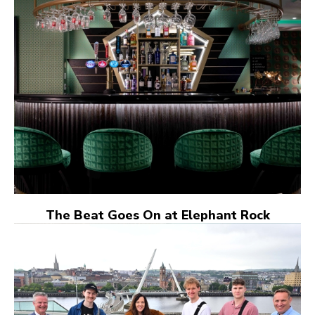
The Beat Goes On at Elephant Rock