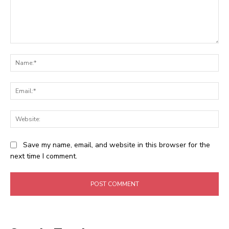
Comment:
Na
Ema
Web
Save my name, email, and website in this browser for the
next time I comment.