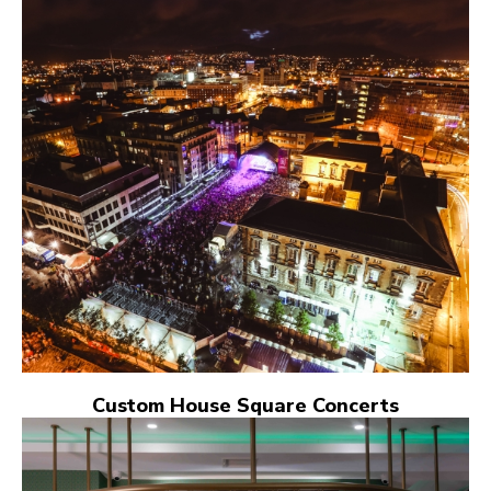
Custom House Square Concerts