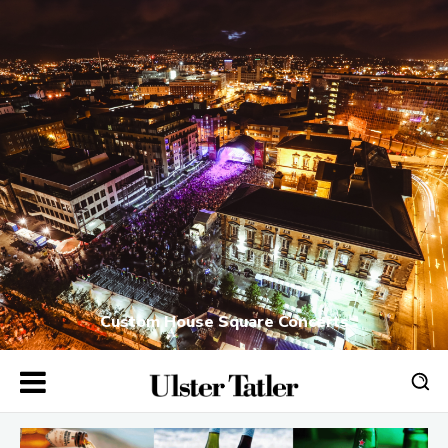
Custom House Square Concerts