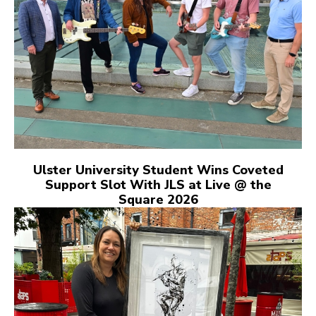
Ulster University Student Wins Coveted
Support Slot With JLS at Live @ the
Square 2026