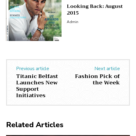
Looking Back: August
2015
Admin
Previous article
Next article
Titanic Belfast
Fashion Pick of
Launches New
the Week
Support
Initiatives
Related Articles