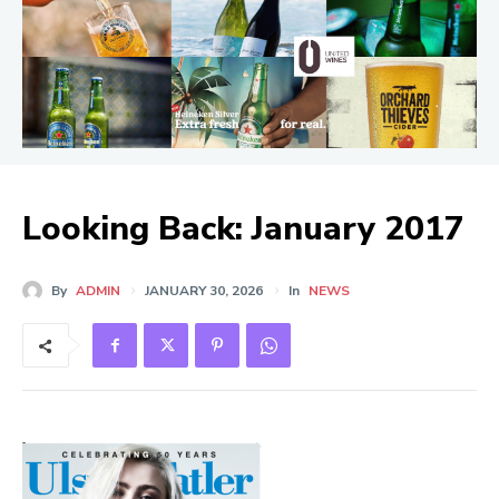
Looking Back: January 2017
By
ADMIN
JANUARY 30, 2026
In
NEWS