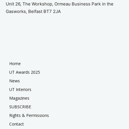
Unit 26, The Workshop, Ormeau Business Park in the
Gasworks, Belfast BT7 2JA
Home
UT Awards 2025
News
UT Interiors
Magazines
SUBSCRIBE
Rights & Permissions
Contact