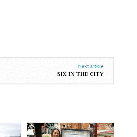
Next article
SIX IN THE CITY