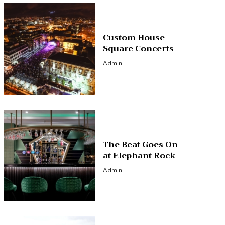
Custom House
Square Concerts
Admin
The Beat Goes On
at Elephant Rock
Admin