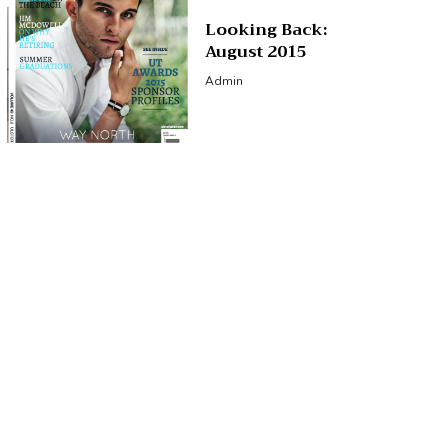
Looking Back:
August 2015
Admin