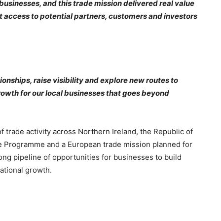
 businesses, and this trade mission delivered real value
ct access to potential partners, customers and investors
ionships, raise visibility and explore new routes to
rowth for our local businesses that goes beyond
trade activity across Northern Ireland, the Republic of
de Programme and a European trade mission planned for
ong pipeline of opportunities for businesses to build
ational growth.