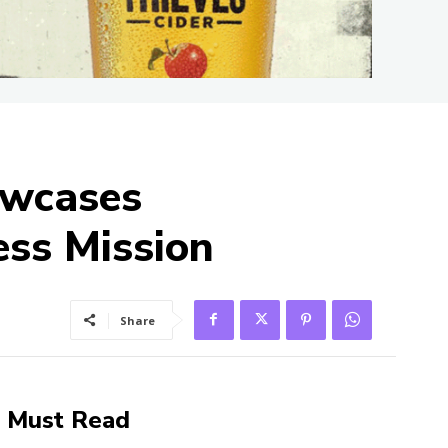
owcases
ess Mission
Share
Must Read