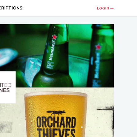
CRIPTIONS
LOGIN