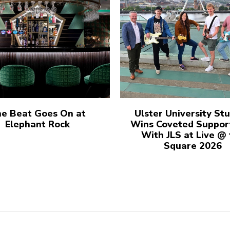
e Beat Goes On at
Ulster University St
Elephant Rock
Wins Coveted Suppor
With JLS at Live @
Square 2026