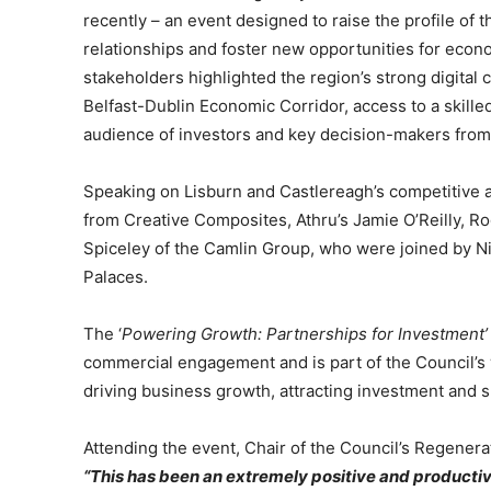
recently – an event designed to raise the profile of
relationships and foster new opportunities for econ
stakeholders highlighted the region’s strong digital c
Belfast-Dublin Economic Corridor, access to a skill
audience of investors and key decision-makers from
Speaking on Lisburn and Castlereagh’s competitive
from Creative Composites, Athru’s Jamie O’Reilly, 
Spiceley of the Camlin Group, who were joined by Ni
Palaces.
The ‘
Powering Growth: Partnerships for Investment’
commercial engagement and is part of the Council
driving business growth, attracting investment and 
Attending the event, Chair of the Council’s Regener
“This has been an extremely positive and productiv