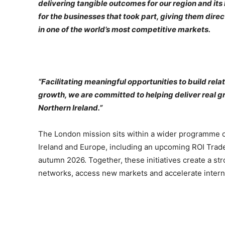
delivering tangible outcomes for our region and its
for the businesses that took part, giving them dire
in one of the world’s most competitive markets.
“Facilitating meaningful opportunities to build relat
growth, we are committed to helping deliver real g
Northern Ireland.”
The London mission sits within a wider programme of 
Ireland and Europe, including an upcoming ROI Tra
autumn 2026. Together, these initiatives create a str
networks, access new markets and accelerate intern