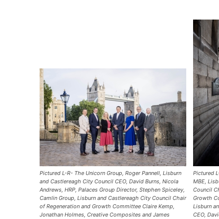
Pictured L-R- The Unicorn Group, Roger Pannell, Lisburn
Pictured 
and Castlereagh City Council CEO, David Burns, Nicola
MBE, Lisb
Andrews, HRP, Palaces Group Director, Stephen Spiceley,
Council C
Camlin Group, Lisburn and Castlereagh City Council Chair
Growth Co
of Regeneration and Growth Committee Claire Kemp,
Lisburn a
Jonathan Holmes, Creative Composites and James
CEO, Davi