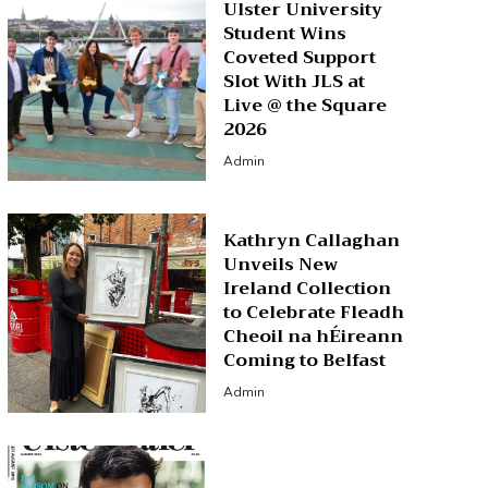
Ulster University
Student Wins
Coveted Support
Slot With JLS at
Live @ the Square
2026
Admin
Kathryn Callaghan
Unveils New
Ireland Collection
to Celebrate Fleadh
Cheoil na hÉireann
Coming to Belfast
Admin