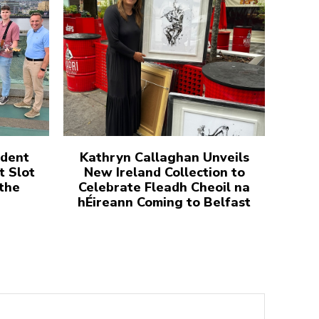
udent
Kathryn Callaghan Unveils
t Slot
New Ireland Collection to
 the
Celebrate Fleadh Cheoil na
hÉireann Coming to Belfast