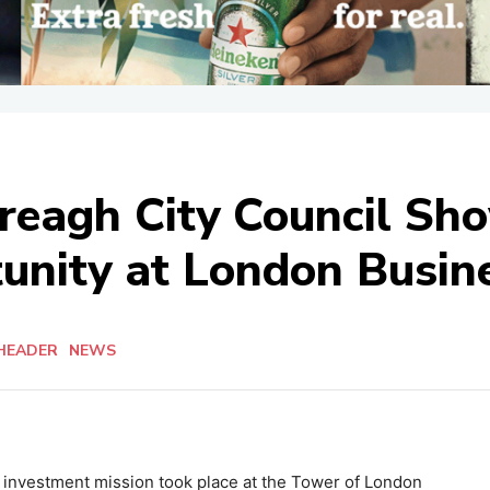
ereagh City Council Sh
unity at London Busin
HEADER
NEWS
 investment mission took place at the Tower of London