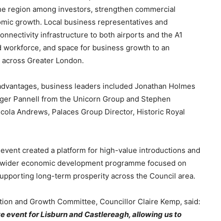
 the region among investors, strengthen commercial
omic growth. Local business representatives and
onnectivity infrastructure to both airports and the A1
ed workforce, and space for business growth to an
 across Greater London.
 advantages, business leaders included Jonathan Holmes
Roger Pannell from the Unicorn Group and Stephen
cola Andrews, Palaces Group Director, Historic Royal
event created a platform for high-value introductions and
’s wider economic development programme focused on
supporting long-term prosperity across the Council area.
ation and Growth Committee, Councillor Claire Kemp, said:
e event for Lisburn and Castlereagh, allowing us to