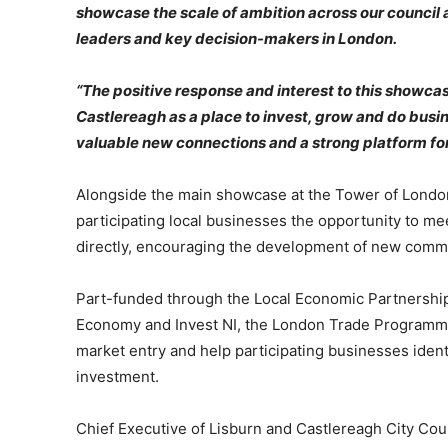
showcase the scale of ambition across our council a
leaders and key decision-makers in London.
“The positive response and interest to this showca
Castlereagh as a place to invest, grow and do bus
valuable new connections and a strong platform for
Alongside the main showcase at the Tower of Lond
participating local businesses the opportunity to m
directly, encouraging the development of new commer
Part-funded through the Local Economic Partnership 
Economy and Invest NI, the London Trade Programme
market entry and help participating businesses iden
investment.
Chief Executive of Lisburn and Castlereagh City Cou