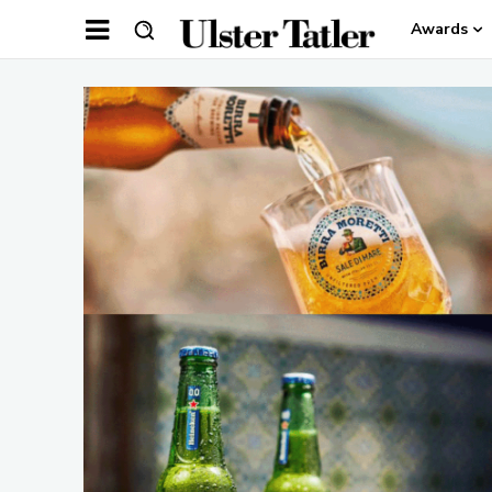
Awards