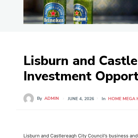
Lisburn and Castl
Investment Opport
By
ADMIN
JUNE 4, 2026
In
HOME MEGA 
Lisburn and Castlereagh City Council’s business and