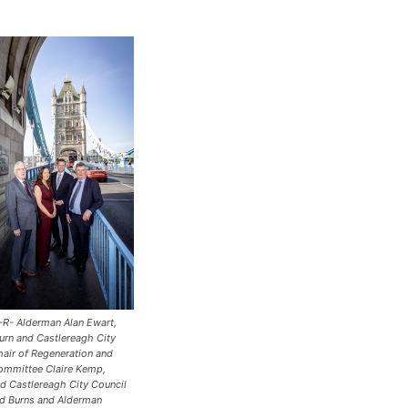
L-R- Alderman Alan Ewart,
urn and Castlereagh City
hair of Regeneration and
mmittee Claire Kemp,
nd Castlereagh City Council
d Burns and Alderman