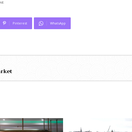
rd.
Pinterest
WhatsApp
arket