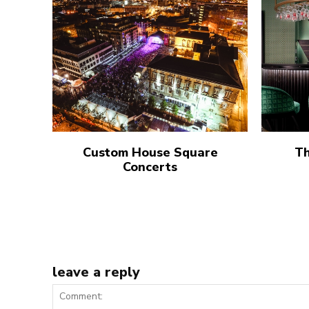
Custom House Square
Th
Concerts
leave a reply