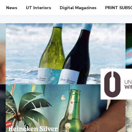
News
UT Interiors
Digital Magazines
PRINT SUBS