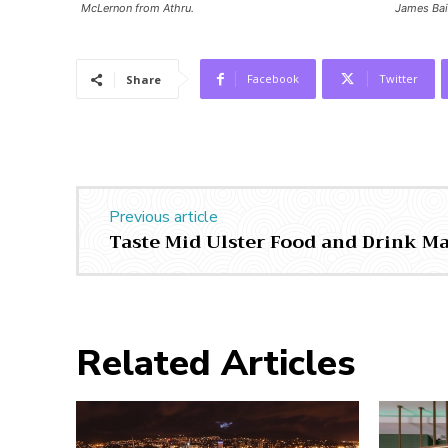
McLernon from Athru.
James Bai
Facebook
Twitter
Share
Previous article
Taste Mid Ulster Food and Drink M
Related Articles