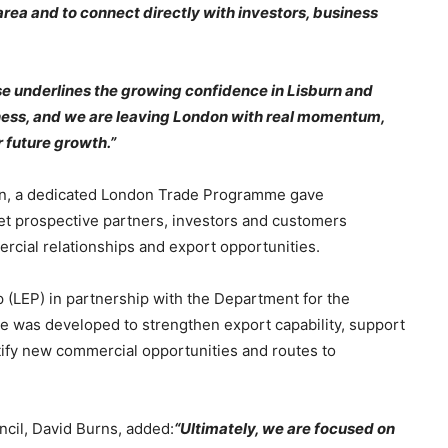
rea and to connect directly with investors, business
se underlines the growing confidence in Lisburn and
iness, and we are leaving London with real momentum,
 future growth.”
on, a dedicated London Trade Programme gave
eet prospective partners, investors and customers
cial relationships and export opportunities.
(LEP) in partnership with the Department for the
 was developed to strengthen export capability, support
tify new commercial opportunities and routes to
ncil, David Burns, added:
“Ultimately, we are focused on