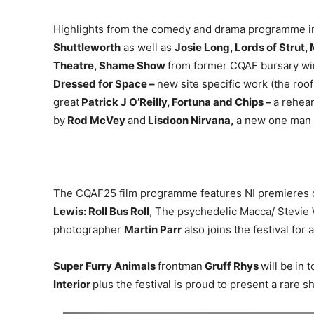
Highlights from the comedy and drama programme inc
Shuttleworth
as well as
Josie Long, Lords of Strut
Theatre, Shame Show
from former CQAF bursary w
Dressed for Space –
new site specific work (the roo
great
Patrick J O’Reilly, Fortuna and Chips –
a rehear
by
Rod McVey
and
Lisdoon Nirvana,
a new one man
The CQAF25 film programme features NI premieres of
Lewis: Roll Bus Roll
, The psychedelic Macca/ Stevie
photographer
Martin Parr
also joins the festival fo
Super Furry Animals
frontman
Gruff Rhys
will be
in 
Interior
plus the festival is proud to present a rare s