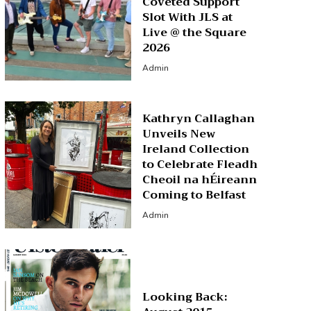
Coveted Support
Slot With JLS at
Live @ the Square
2026
Admin
Kathryn Callaghan
Unveils New
Ireland Collection
to Celebrate Fleadh
Cheoil na hÉireann
Coming to Belfast
Admin
Looking Back: