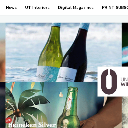
News
UT Interiors
Digital Magazines
PRINT SUBS