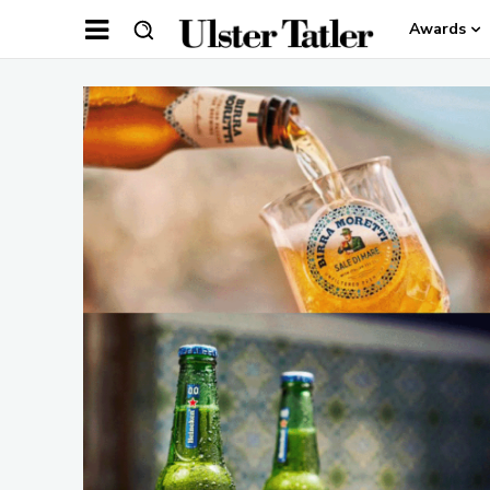
Awards