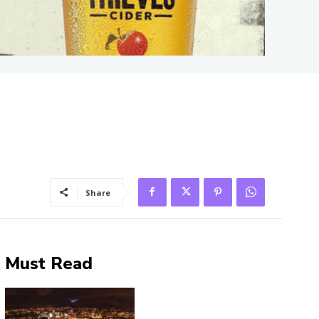
Share
Must Read