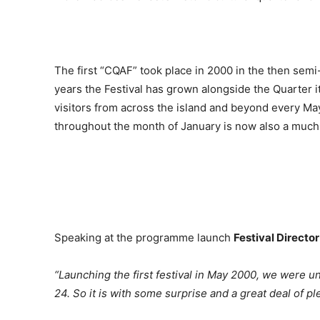
The first “CQAF” took place in 2000 in the then semi-
years the Festival has grown alongside the Quarter 
visitors from across the island and beyond every May
throughout the month of January is now also a much-l
Speaking at the programme launch
Festival Director
“Launching the first festival in May 2000, we were u
24. So it is with some surprise and a great deal of 