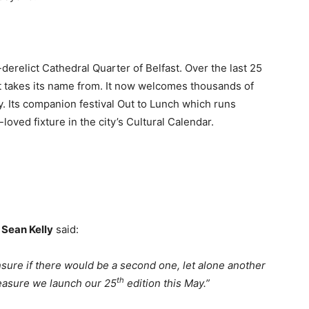
derelict Cathedral Quarter of Belfast. Over the last 25
it takes its name from. It now welcomes thousands of
. Its companion festival Out to Lunch which runs
oved fixture in the city’s Cultural Calendar.
 Sean Kelly
said:
nsure if there would be a second one, let alone another
th
pleasure we launch our 25
edition this May.”