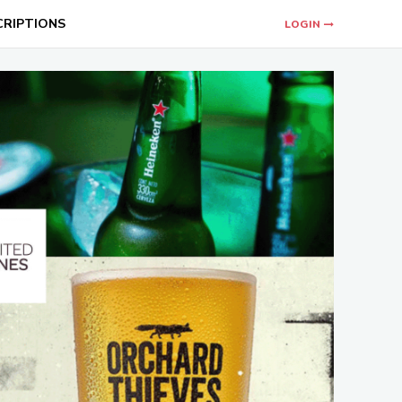
CRIPTIONS
LOGIN