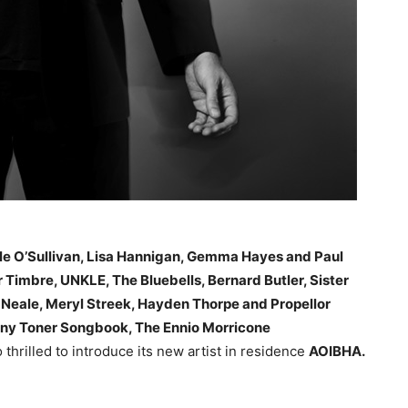
le O’Sullivan, Lisa Hannigan, Gemma Hayes and Paul
 Timbre, UNKLE, The Bluebells, Bernard Butler, Sister
l Neale, Meryl Streek, Hayden Thorpe and Propellor
ny Toner Songbook, The Ennio Morricone
thrilled to introduce its new artist in residence
AOIBHA.