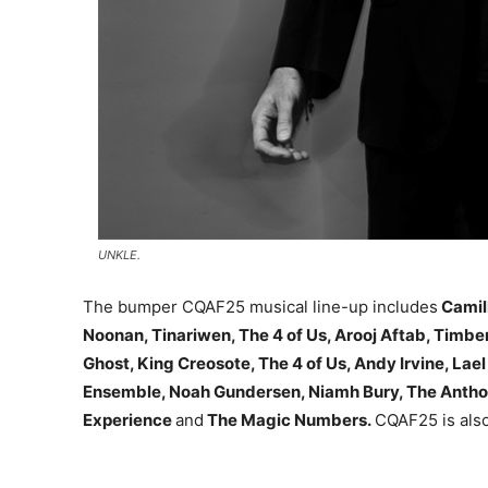
UNKLE.
The bumper CQAF25 musical line-up includes
Camil
Noonan, Tinariwen, The 4 of Us, Arooj Aftab, Timber
Ghost, King Creosote, The 4 of Us, Andy Irvine, Lae
Ensemble, Noah Gundersen, Niamh Bury, The Antho
Experience
and
The Magic Numbers.
CQAF25 is also 