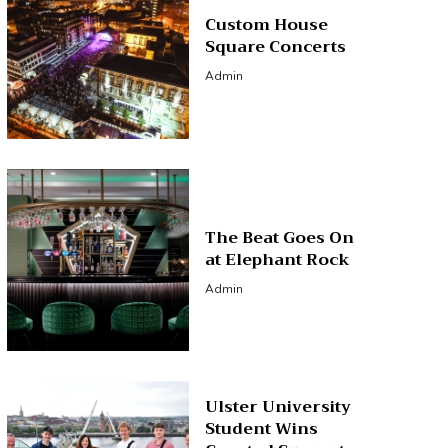
Custom House
Square Concerts
Admin
The Beat Goes On
at Elephant Rock
Admin
Ulster University
Student Wins