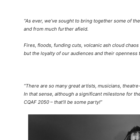
“As ever, we’ve sought to bring together some of the
and from much further afield.
Fires, floods, funding cuts, volcanic ash cloud cha
but the loyalty of our audiences and their openness 
“There are so many great artists, musicians, theatre
In that sense, although a significant milestone for the
CQAF 2050 – that’ll be some party!”