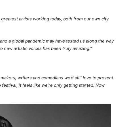
 greatest artists working today, both from our own city
os and a global pandemic may have tested us along the way
to new artistic voices has been truly amazing.”
-makers, writers and comedians we’d still love to present.
 festival, it feels like we’re only getting started. Now