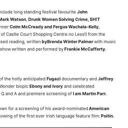
lude long standing festival favourite
John
, Mark Watson
,
Drunk Women Solving Crime, SH!T
inner
Colm McCready and Fergus Wachala-Kelly,
f of Castle Court Shopping Centre no Less!) from the
sed reading, written
byBrenda Winter Palmer
with music
 show
written and performed by
Frankie McCafferty.
 the hotly anticipated
Fugazi
documentary and
Jeffrey
 Wonder biopic
Ebony and Ivory
and celebrated
r a Q and A and premiere screening of
I am Martin Parr.
town for a screening of his award-nominated
American
howing of the first ever Irish language feature film:
Poitín.