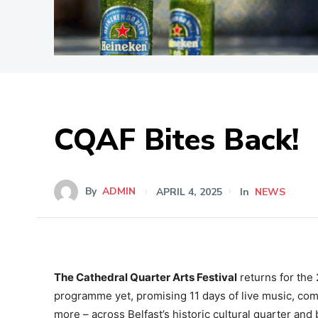
CQAF Bites Back!
By
ADMIN
APRIL 4, 2025
In
NEWS
The Cathedral Quarter Arts Festival
returns for the
programme yet, promising 11 days of live music, comed
more – across Belfast’s historic cultural quarter and