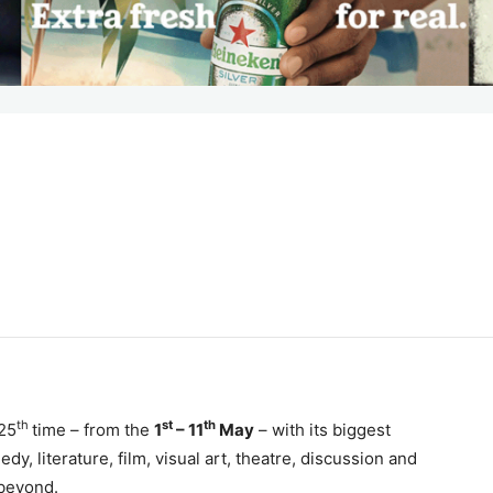
th
st
th
 25
time – from the
1
– 11
May
– with its biggest
y, literature, film, visual art, theatre, discussion and
 beyond.