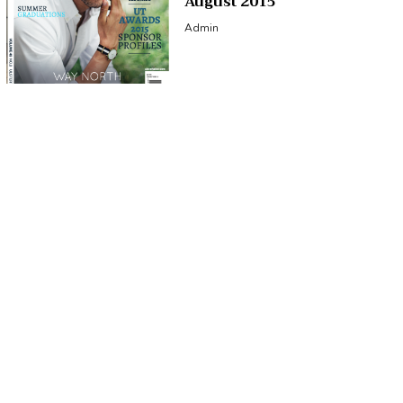
August 2015
Admin