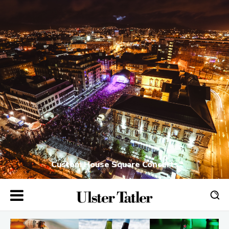
Custom House Square Concerts