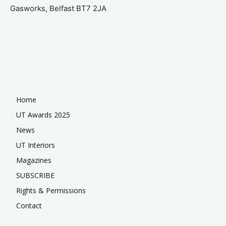
Gasworks, Belfast BT7 2JA
Home
UT Awards 2025
News
UT Interiors
Magazines
SUBSCRIBE
Rights & Permissions
Contact