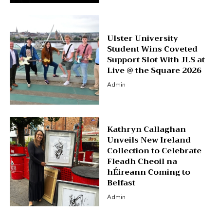
Ulster University
Student Wins Coveted
Support Slot With JLS at
Live @ the Square 2026
Admin
Kathryn Callaghan
Unveils New Ireland
Collection to Celebrate
Fleadh Cheoil na
hÉireann Coming to
Belfast
Admin