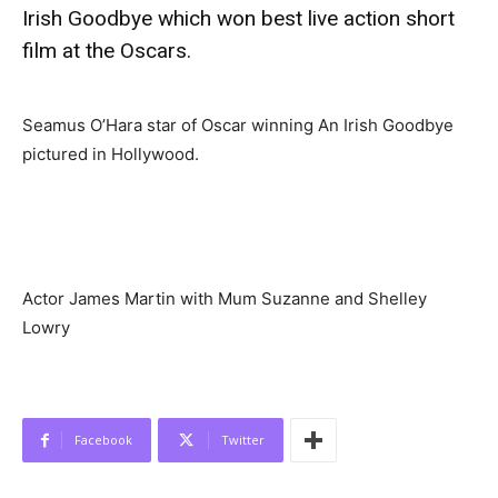
Irish Goodbye which won best live action short
film at the Oscars.
Seamus O’Hara star of Oscar winning An Irish Goodbye
pictured in Hollywood.
Actor James Martin with Mum Suzanne and Shelley
Lowry
Facebook
Twitter