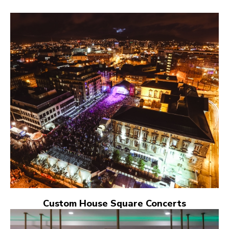
Custom House Square Concerts