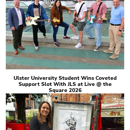
Ulster University Student Wins Coveted
Support Slot With JLS at Live @ the
Square 2026