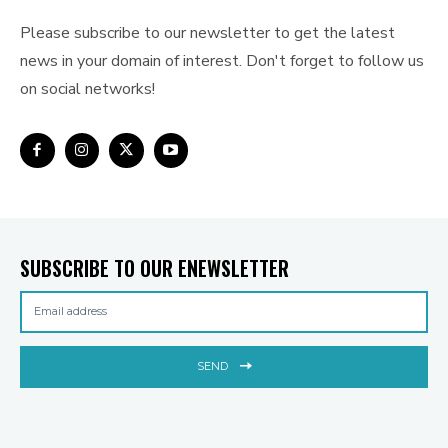
Please subscribe to our newsletter to get the latest
news in your domain of interest. Don't forget to follow us
on social networks!
SUBSCRIBE TO OUR ENEWSLETTER
SEND