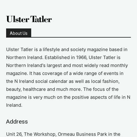
About Us
Ulster Tatler is a lifestyle and society magazine based in
Northern Ireland. Established in 1966, Ulster Tatler is
Northern Ireland's largest and most widely read monthly
magazine. It has coverage of a wide range of events in
the N Ireland social calendar as well as local fashion,
beauty, healthcare and much more. The focus of the
magazine is very much on the positive aspects of life in N
Ireland.
Address
Unit 26, The Workshop, Ormeau Business Park in the