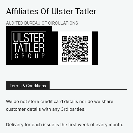
Affiliates Of Ulster Tatler
AUDITED BUREAU OF CIRCULATIONS
Terms & Conditions
We do not store credit card details nor do we share
customer details with any 3rd parties.
Delivery for each issue is the first week of every month.