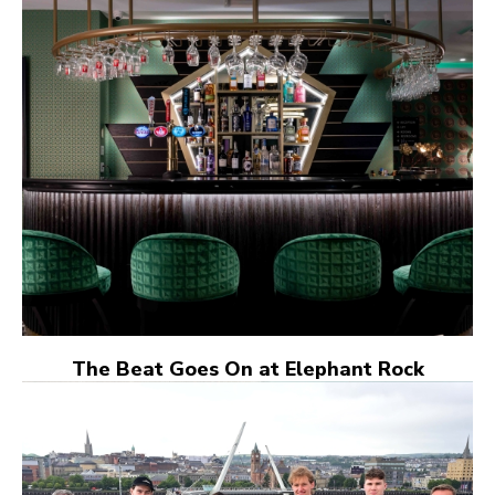
The Beat Goes On at Elephant Rock