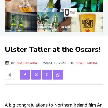
Ulster Tatler at the Oscars!
By
BRANDINGBAY
MARCH 13, 2023
In
NEWS
SOCIAL
A big congratulations to Northern Ireland film An