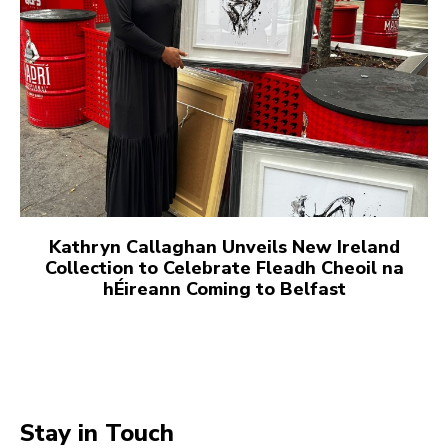
Kathryn Callaghan Unveils New Ireland
Collection to Celebrate Fleadh Cheoil na
hÉireann Coming to Belfast
Stay in Touch