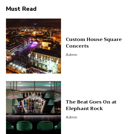
Must Read
Custom House Square
Concerts
Admin
The Beat Goes On at
Elephant Rock
Admin