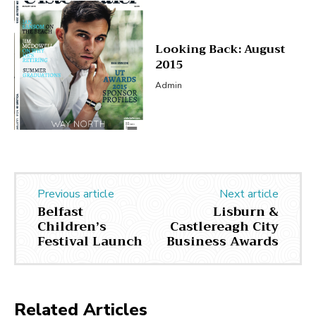
Looking Back: August
2015
Admin
Previous article
Next article
Belfast
Lisburn &
Children’s
Castlereagh City
Festival Launch
Business Awards
Related Articles