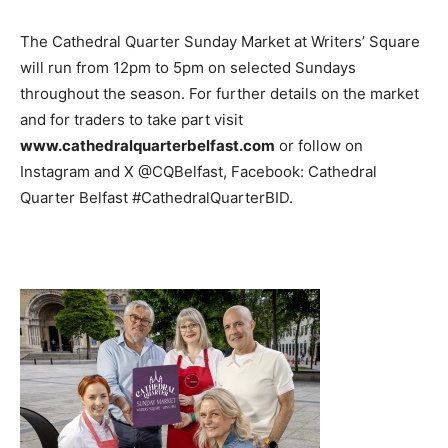
The Cathedral Quarter Sunday Market at Writers’ Square
will run from 12pm to 5pm on selected Sundays
throughout the season. For further details on the market
and for traders to take part visit
www.cathedralquarterbelfast.com
or follow on
Instagram and X @CQBelfast, Facebook: Cathedral
Quarter Belfast #CathedralQuarterBID.