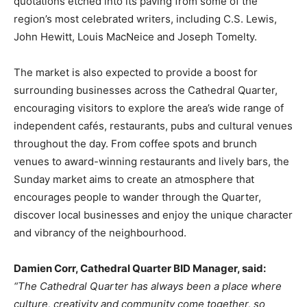
quotations etched into its paving from some of the
region’s most celebrated writers, including C.S. Lewis,
John Hewitt, Louis MacNeice and Joseph Tomelty.
The market is also expected to provide a boost for
surrounding businesses across the Cathedral Quarter,
encouraging visitors to explore the area’s wide range of
independent cafés, restaurants, pubs and cultural venues
throughout the day. From coffee spots and brunch
venues to award-winning restaurants and lively bars, the
Sunday market aims to create an atmosphere that
encourages people to wander through the Quarter,
discover local businesses and enjoy the unique character
and vibrancy of the neighbourhood.
Damien Corr, Cathedral Quarter BID Manager, said:
“The Cathedral Quarter has always been a place where
culture, creativity and community come together, so