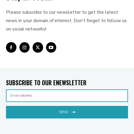
Please subscribe to our newsletter to get the latest
news in your domain of interest. Don't forget to follow us
on social networks!
SUBSCRIBE TO OUR ENEWSLETTER
SEND