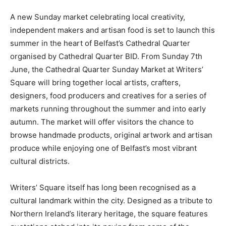
A new Sunday market celebrating local creativity,
independent makers and artisan food is set to launch this
summer in the heart of Belfast’s Cathedral Quarter
organised by Cathedral Quarter BID. From Sunday 7th
June, the Cathedral Quarter Sunday Market at Writers’
Square will bring together local artists, crafters,
designers, food producers and creatives for a series of
markets running throughout the summer and into early
autumn. The market will offer visitors the chance to
browse handmade products, original artwork and artisan
produce while enjoying one of Belfast’s most vibrant
cultural districts.
Writers’ Square itself has long been recognised as a
cultural landmark within the city. Designed as a tribute to
Northern Ireland’s literary heritage, the square features