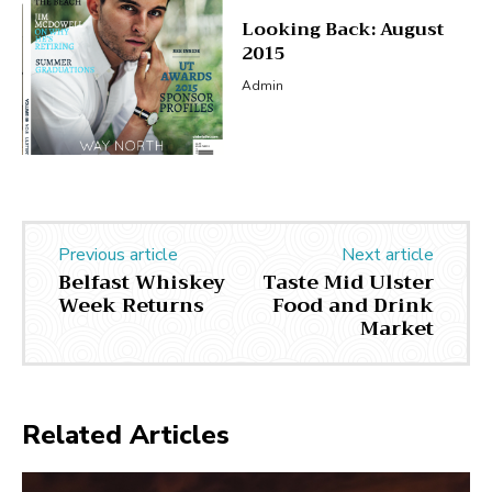
Looking Back: August
2015
Admin
Previous article
Next article
Belfast Whiskey
Taste Mid Ulster
Week Returns
Food and Drink
Market
Related Articles