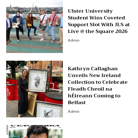
Ulster University
Student Wins Coveted
Support Slot With JLS at
Live @ the Square 2026
Admin
Kathryn Callaghan
Unveils New Ireland
Collection to Celebrate
Fleadh Cheoil na
hÉireann Coming to
Belfast
Admin