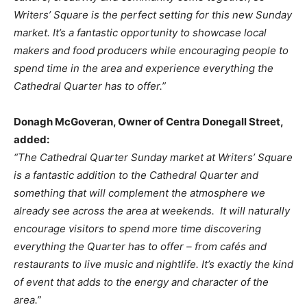
Writers’ Square is the perfect setting for this new Sunday
market. It’s a fantastic opportunity to showcase local
makers and food producers while encouraging people to
spend time in the area and experience everything the
Cathedral Quarter has to offer.”
Donagh McGoveran, Owner of Centra Donegall Street,
added:
“The Cathedral Quarter Sunday market at Writers’ Square
is a fantastic addition to the Cathedral Quarter and
something that will complement the atmosphere we
already see across the area at weekends. It will naturally
encourage visitors to spend more time discovering
everything the Quarter has to offer – from cafés and
restaurants to live music and nightlife. It’s exactly the kind
of event that adds to the energy and character of the
area.”