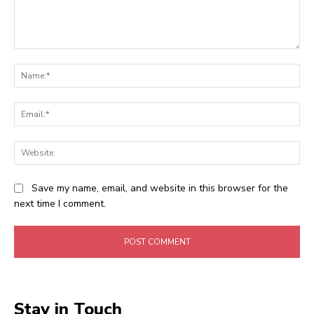
Comment:
Na
Ema
Web
Save my name, email, and website in this browser for the
next time I comment.
Stay in Touch