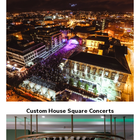
Custom House Square Concerts