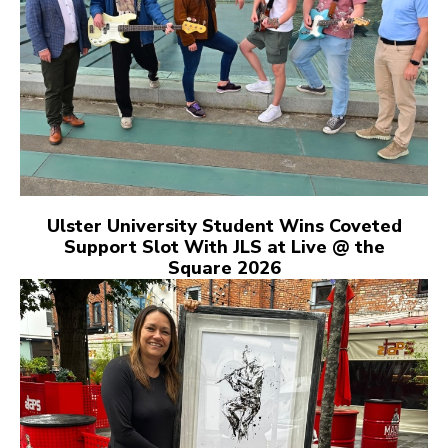
Ulster University Student Wins Coveted
Support Slot With JLS at Live @ the
Square 2026