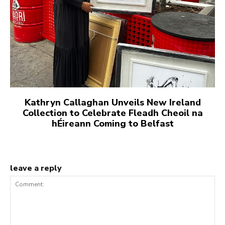
Kathryn Callaghan Unveils New Ireland
Collection to Celebrate Fleadh Cheoil na
hÉireann Coming to Belfast
leave a reply