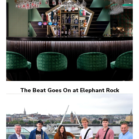
The Beat Goes On at Elephant Rock