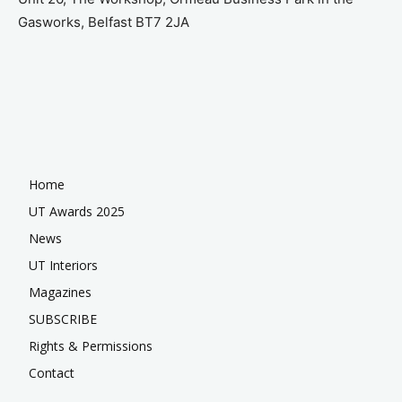
Gasworks, Belfast BT7 2JA
Home
UT Awards 2025
News
UT Interiors
Magazines
SUBSCRIBE
Rights & Permissions
Contact