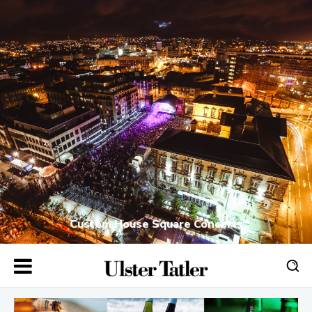
Custom House Square Concerts