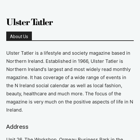
About Us
Ulster Tatler is a lifestyle and society magazine based in
Northern Ireland. Established in 1966, Ulster Tatler is
Northern Ireland's largest and most widely read monthly
magazine. It has coverage of a wide range of events in
the N Ireland social calendar as well as local fashion,
beauty, healthcare and much more. The focus of the
magazine is very much on the positive aspects of life in N
Ireland.
Address
Unit 26, The Workshop, Ormeau Business Park in the