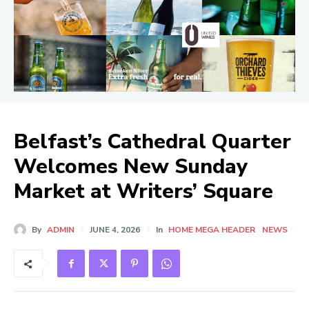
Belfast’s Cathedral Quarter
Welcomes New Sunday
Market at Writers’ Square
By
ADMIN
JUNE 4, 2026
In
HOME MEGA HEADER
NEWS