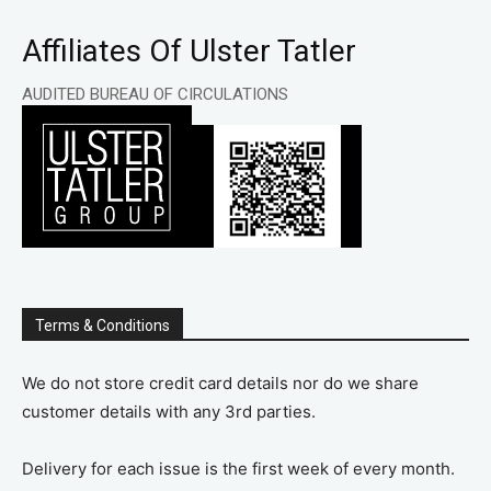
Affiliates Of Ulster Tatler
AUDITED BUREAU OF CIRCULATIONS
Terms & Conditions
We do not store credit card details nor do we share
customer details with any 3rd parties.
Delivery for each issue is the first week of every month.