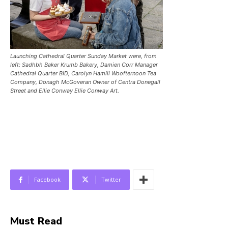
Launching Cathedral Quarter Sunday Market were, from
left: Sadhbh Baker Krumb Bakery, Damien Corr Manager
Cathedral Quarter BID, Carolyn Hamill Woofternoon Tea
Company, Donagh McGoveran Owner of Centra Donegall
Street and Ellie Conway Ellie Conway Art.
Facebook
Twitter
Must Read