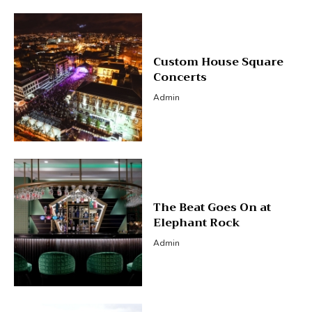
Custom House Square
Concerts
Admin
The Beat Goes On at
Elephant Rock
Admin