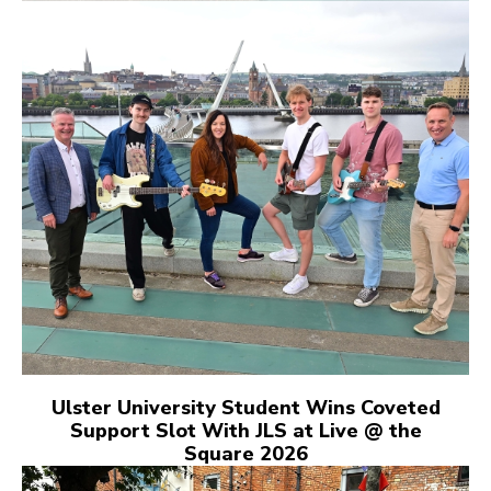
Ulster University Student Wins Coveted
Support Slot With JLS at Live @ the
Square 2026