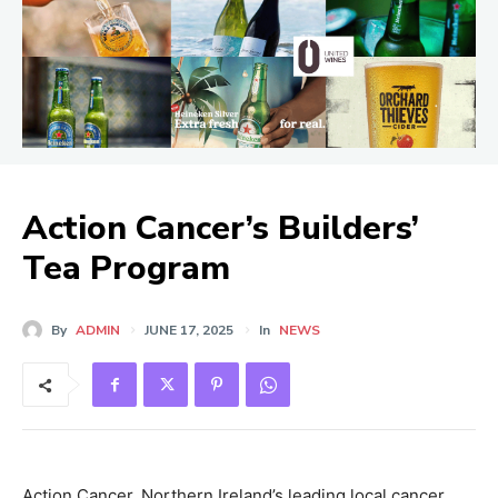
Action Cancer’s Builders’
Tea Program
By
ADMIN
JUNE 17, 2025
In
NEWS
Action Cancer, Northern Ireland’s leading local cancer