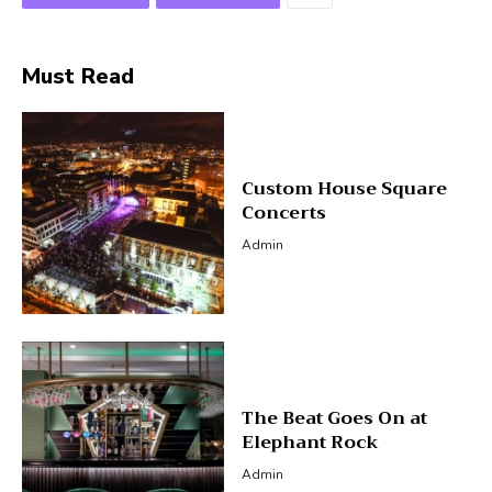
Must Read
Custom House Square
Concerts
Admin
The Beat Goes On at
Elephant Rock
Admin