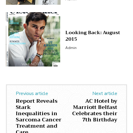
Looking Back: August
2015
Admin
Previous article
Next article
Report Reveals
AC Hotel by
Stark
Marriott Belfast
Inequalities in
Celebrates their
Sarcoma Cancer
7th Birthday
Treatment and
Care