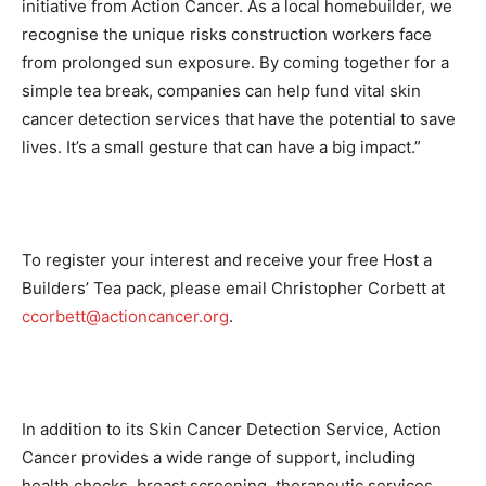
initiative from Action Cancer. As a local homebuilder, we
recognise the unique risks construction workers face
from prolonged sun exposure. By coming together for a
simple tea break, companies can help fund vital skin
cancer detection services that have the potential to save
lives. It’s a small gesture that can have a big impact.”
To register your interest and receive your free Host a
Builders’ Tea pack, please email Christopher Corbett at
ccorbett@actioncancer.org
.
In addition to its Skin Cancer Detection Service, Action
Cancer provides a wide range of support, including
health checks, breast screening, therapeutic services