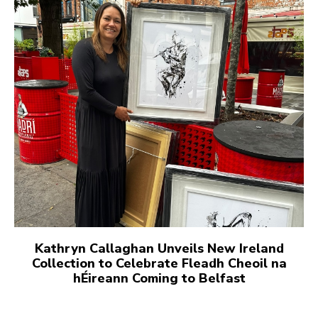
Kathryn Callaghan Unveils New Ireland
Collection to Celebrate Fleadh Cheoil na
hÉireann Coming to Belfast