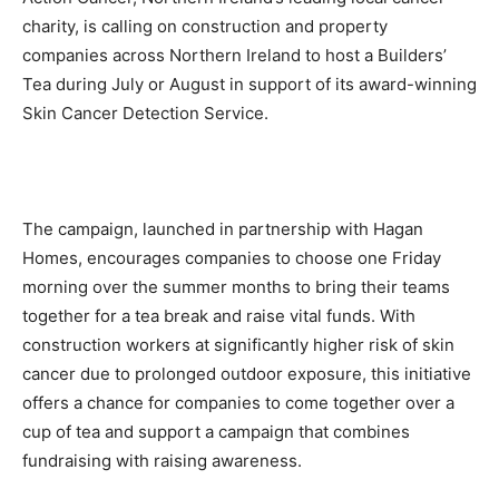
charity, is calling on construction and property
companies across Northern Ireland to host a Builders’
Tea during July or August in support of its award-winning
Skin Cancer Detection Service.
The campaign, launched in partnership with Hagan
Homes, encourages companies to choose one Friday
morning over the summer months to bring their teams
together for a tea break and raise vital funds. With
construction workers at significantly higher risk of skin
cancer due to prolonged outdoor exposure, this initiative
offers a chance for companies to come together over a
cup of tea and support a campaign that combines
fundraising with raising awareness.