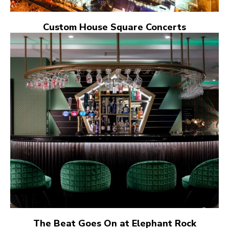
Custom House Square Concerts
The Beat Goes On at Elephant Rock