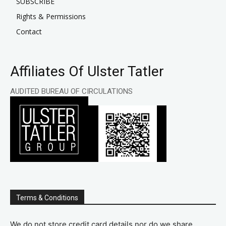
SUBSCRIBE
Rights & Permissions
Contact
Affiliates Of Ulster Tatler
AUDITED BUREAU OF CIRCULATIONS
Terms & Conditions
We do not store credit card details nor do we share