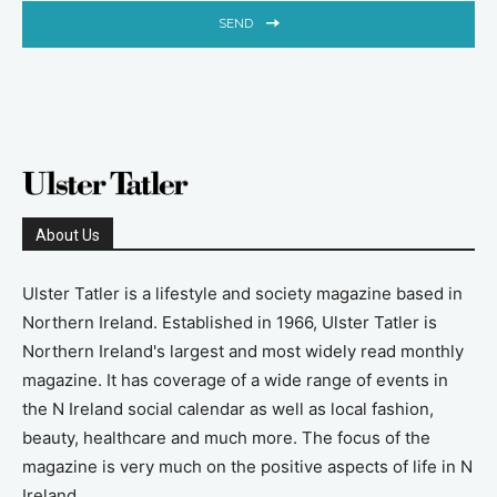
SEND
About Us
Ulster Tatler is a lifestyle and society magazine based in
Northern Ireland. Established in 1966, Ulster Tatler is
Northern Ireland's largest and most widely read monthly
magazine. It has coverage of a wide range of events in
the N Ireland social calendar as well as local fashion,
beauty, healthcare and much more. The focus of the
magazine is very much on the positive aspects of life in N
Ireland.