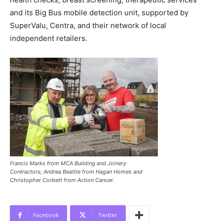
and its Big Bus mobile detection unit, supported by
SuperValu, Centra, and their network of local
independent retailers.
Francis Marks from MCA Building and Joinery
Contractors; Andrea Beattie from Hagan Homes and
Christopher Corbett from Action Cancer.
Facebook
Twitter