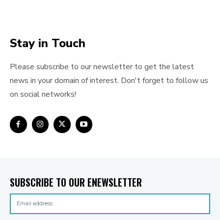
Stay in Touch
Please subscribe to our newsletter to get the latest
news in your domain of interest. Don't forget to follow us
on social networks!
SUBSCRIBE TO OUR ENEWSLETTER