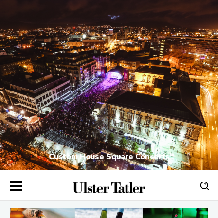
Custom House Square Concerts