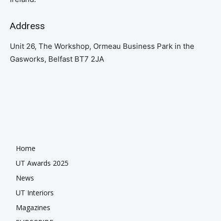
Address
Unit 26, The Workshop, Ormeau Business Park in the
Gasworks, Belfast BT7 2JA
Home
UT Awards 2025
News
UT Interiors
Magazines