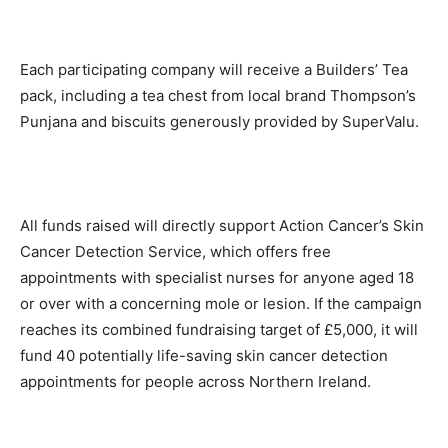
Each participating company will receive a Builders’ Tea
pack, including a tea chest from local brand Thompson’s
Punjana and biscuits generously provided by SuperValu.
All funds raised will directly support Action Cancer’s Skin
Cancer Detection Service, which offers free
appointments with specialist nurses for anyone aged 18
or over with a concerning mole or lesion. If the campaign
reaches its combined fundraising target of £5,000, it will
fund 40 potentially life-saving skin cancer detection
appointments for people across Northern Ireland.