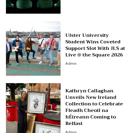
Ulster University
Student Wins Coveted
Support Slot With JLS at
Live @ the Square 2026
Admin
Kathryn Callaghan
Unveils New Ireland
Collection to Celebrate
Fleadh Cheoil na
hÉireann Coming to
Belfast
Admin