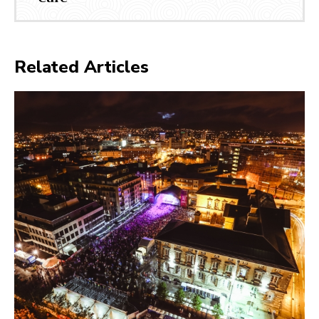
Related Articles