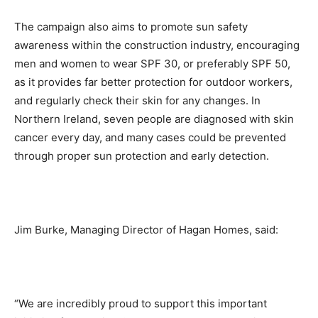
The campaign also aims to promote sun safety
awareness within the construction industry, encouraging
men and women to wear SPF 30, or preferably SPF 50,
as it provides far better protection for outdoor workers,
and regularly check their skin for any changes. In
Northern Ireland, seven people are diagnosed with skin
cancer every day, and many cases could be prevented
through proper sun protection and early detection.
Jim Burke, Managing Director of Hagan Homes, said:
“We are incredibly proud to support this important