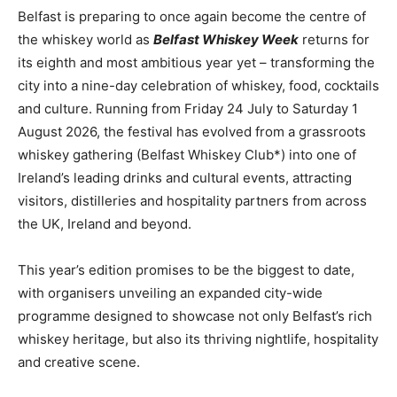
Belfast is preparing to once again become the centre of
the whiskey world as
Belfast Whiskey Week
returns for
its eighth and most ambitious year yet – transforming the
city into a nine-day celebration of whiskey, food, cocktails
and culture. Running from Friday 24 July to Saturday 1
August 2026, the festival has evolved from a grassroots
whiskey gathering (Belfast Whiskey Club*) into one of
Ireland’s leading drinks and cultural events, attracting
visitors, distilleries and hospitality partners from across
the UK, Ireland and beyond.
This year’s edition promises to be the biggest to date,
with organisers unveiling an expanded city-wide
programme designed to showcase not only Belfast’s rich
whiskey heritage, but also its thriving nightlife, hospitality
and creative scene.