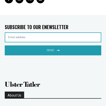
SUBSCRIBE TO OUR ENEWSLETTER
SEND
About Us