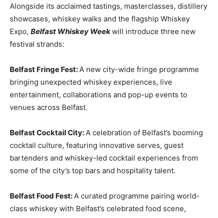
Alongside its acclaimed tastings, masterclasses, distillery
showcases, whiskey walks and the flagship Whiskey
Expo,
Belfast Whiskey Week
will introduce three new
festival strands:
Belfast Fringe Fest:
A new city-wide fringe programme
bringing unexpected whiskey experiences, live
entertainment, collaborations and pop-up events to
venues across Belfast.
Belfast Cocktail City:
A celebration of Belfast’s booming
cocktail culture, featuring innovative serves, guest
bartenders and whiskey-led cocktail experiences from
some of the city’s top bars and hospitality talent.
Belfast Food Fest:
A curated programme pairing world-
class whiskey with Belfast’s celebrated food scene,