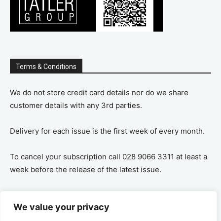
Terms & Conditions
We do not store credit card details nor do we share
customer details with any 3rd parties.
Delivery for each issue is the first week of every month.
To cancel your subscription call 028 9066 3311 at least a
week before the release of the latest issue.
If you cancel your subscription you are refunded the
We value your privacy
remaining amount on a pro-rata basis, ie If you purchase
a years supply and cancel after 6 months you are