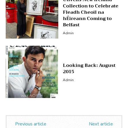
Collection to Celebrate
Fleadh Cheoil na
hÉireann Coming to
Belfast
Admin
Looking Back: August
2015
Admin
Previous article
Next article