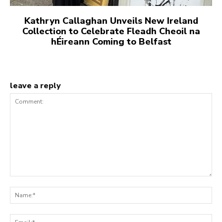
Kathryn Callaghan Unveils New Ireland
Collection to Celebrate Fleadh Cheoil na
hÉireann Coming to Belfast
leave a reply
Comment:
Na
Ema