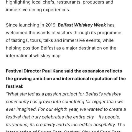
highlighting local chefs, restaurants, producers and
immersive dining experiences.
Since launching in 2019,
Belfast Whiskey Week
has
welcomed thousands of visitors through its programme
of tastings, tours, talks and immersive events, while
helping position Belfast as a major destination on the
international whiskey map.
Festival Director Paul Kane said the expansion reflects
the growing ambition and international reputation of the
festival:
“What started as a passion project for Belfast’s whiskey
community has grown into something far bigger than we
ever imagined. For our eighth year, we wanted to create a
festival that truly celebrates the entire city – its people,
its venues, its creativity and its incredible hospitality. The