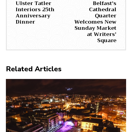
Ulster Tatler
Belfast’s
Interiors 25th
Cathedral
Anniversary
Quarter
Dinner
Welcomes New
Sunday Market
at Writers’
Square
Related Articles