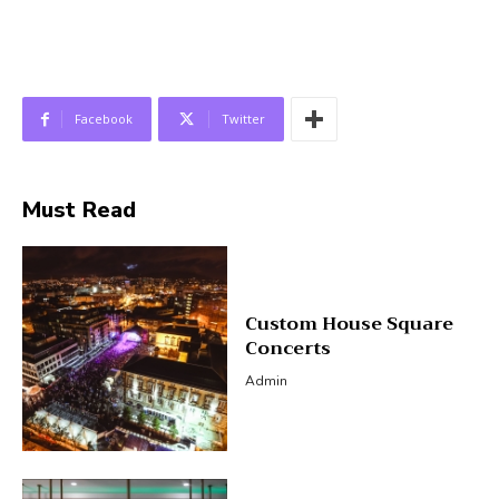
Facebook
Twitter
Must Read
Custom House Square
Concerts
Admin