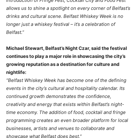
introduction of Fringe Fest, Cocktail City and Food Fest
allows us to shine a spotlight on every corner of Belfast’s
drinks and cultural scene. Belfast Whiskey Week is no
longer just a whiskey festival – it’s a celebration of
Belfast.”
Michael Stewart, Belfast’s Night Czar, said the festival
continues to play a major role in showcasing the city’s
growing reputation as a destination for culture and
nightlife:
“Belfast Whiskey Week has become one of the defining
events in the city’s cultural and hospitality calendar. Its
continued growth demonstrates the confidence,
creativity and energy that exists within Belfast’s night-
time economy. The addition of food, cocktail and fringe
programming creates an even broader platform for local
businesses, artists and venues to collaborate and
showcase what Belfast does best.”