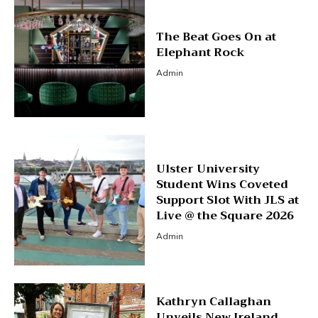
The Beat Goes On at
Elephant Rock
Admin
Ulster University
Student Wins Coveted
Support Slot With JLS at
Live @ the Square 2026
Admin
Kathryn Callaghan
Unveils New Ireland