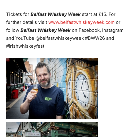
Tickets for
Belfast Whiskey Week
start at £15. For
further details visit
www.belfastwhiskeyweek.com
or
follow
Belfast Whiskey Week
on Facebook, Instagram
and YouTube @belfastwhiskeyweek
#BWW26 and
#irishwhiskeyfest