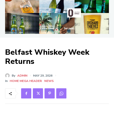
Belfast Whiskey Week
Returns
By
ADMIN
MAY 29, 2026
In
HOME MEGA HEADER
NEWS