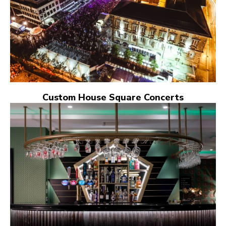
Custom House Square Concerts