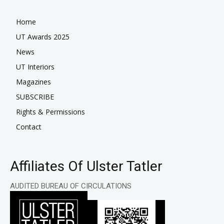
Home
UT Awards 2025
News
UT Interiors
Magazines
SUBSCRIBE
Rights & Permissions
Contact
Affiliates Of Ulster Tatler
AUDITED BUREAU OF CIRCULATIONS