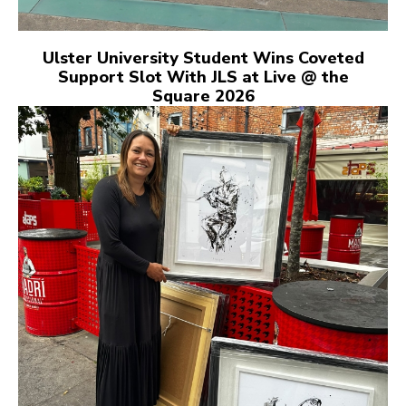
Ulster University Student Wins Coveted
Support Slot With JLS at Live @ the
Square 2026