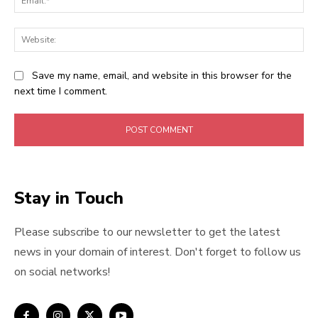
Web
Save my name, email, and website in this browser for the
next time I comment.
Stay in Touch
Please subscribe to our newsletter to get the latest
news in your domain of interest. Don't forget to follow us
on social networks!