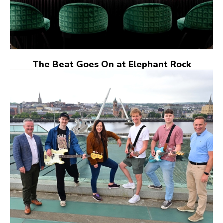
The Beat Goes On at Elephant Rock