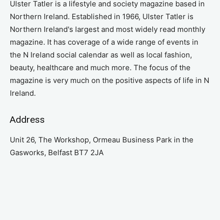
Ulster Tatler is a lifestyle and society magazine based in
Northern Ireland. Established in 1966, Ulster Tatler is
Northern Ireland's largest and most widely read monthly
magazine. It has coverage of a wide range of events in
the N Ireland social calendar as well as local fashion,
beauty, healthcare and much more. The focus of the
magazine is very much on the positive aspects of life in N
Ireland.
Address
Unit 26, The Workshop, Ormeau Business Park in the
Gasworks, Belfast BT7 2JA