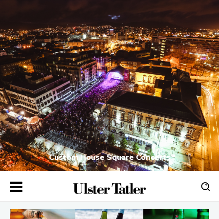
Custom House Square Concerts