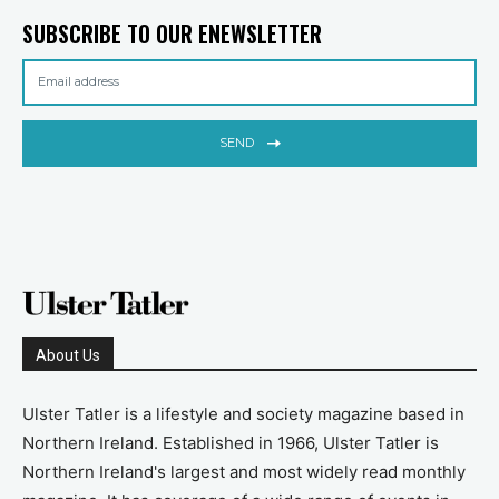
SUBSCRIBE TO OUR ENEWSLETTER
SEND
About Us
Ulster Tatler is a lifestyle and society magazine based in
Northern Ireland. Established in 1966, Ulster Tatler is
Northern Ireland's largest and most widely read monthly