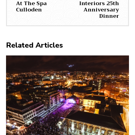
At The Spa
Interiors 25th
Culloden
Anniversary
Dinner
Related Articles