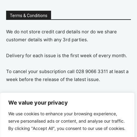
Terms & Conditions
We do not store credit card details nor do we share
customer details with any 3rd parties.
Delivery for each issue is the first week of every month.
To cancel your subscription call 028 9066 3311 at least a
week before the release of the latest issue.
If you cancel your subscription you are refunded the
We value your privacy
remaining amount on a pro-rata basis, ie If you purchase
a years supply and cancel after 6 months you are
We use cookies to enhance your browsing experience,
refunded the remaining 6 months payment.
serve personalised ads or content, and analyse our traffic.
By clicking "Accept All", you consent to our use of cookies.