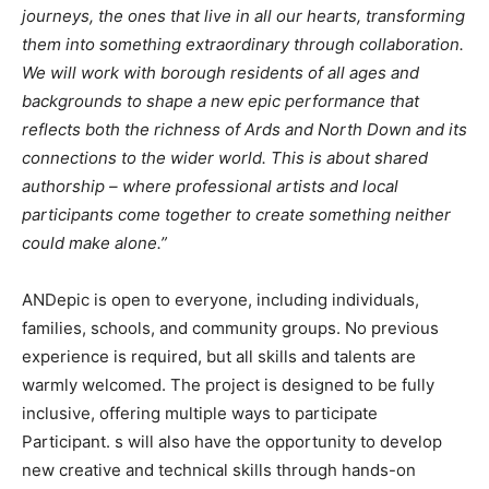
journeys, the ones that live in all our hearts, transforming
them into something extraordinary through collaboration.
We will work with borough residents of all ages and
backgrounds to shape a new epic performance that
reflects both the richness of Ards and North Down and its
connections to the wider world. This is about shared
authorship – where professional artists and local
participants come together to create something neither
could make alone.”
ANDepic is open to everyone, including individuals,
families, schools, and community groups. No previous
experience is required, but all skills and talents are
warmly welcomed. The project is designed to be fully
inclusive, offering multiple ways to participate
Participant. s will also have the opportunity to develop
new creative and technical skills through hands-on