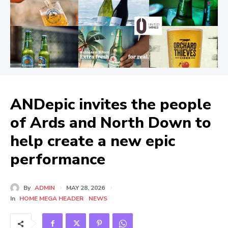
ANDepic invites the people
of Ards and North Down to
help create a new epic
performance
By
ADMIN
MAY 28, 2026
In
HOME MEGA HEADER
NEWS