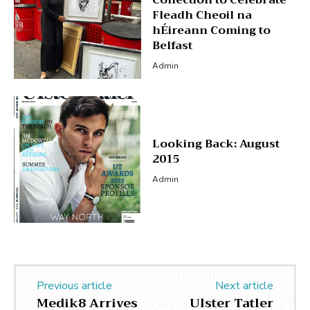
Fleadh Cheoil na
hÉireann Coming to
Belfast
Admin
Looking Back: August
2015
Admin
Previous article
Next article
Medik8 Arrives
Ulster Tatler