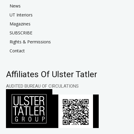
News
UT Interiors
Magazines
SUBSCRIBE
Rights & Permissions
Contact
Affiliates Of Ulster Tatler
AUDITED BUREAU OF CIRCULATIONS