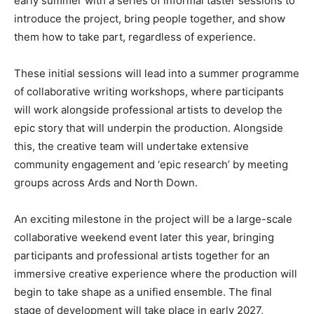
early summer with a series of informal taster sessions to
introduce the project, bring people together, and show
them how to take part, regardless of experience.
These initial sessions will lead into a summer programme
of collaborative writing workshops, where participants
will work alongside professional artists to develop the
epic story that will underpin the production. Alongside
this, the creative team will undertake extensive
community engagement and ‘epic research’ by meeting
groups across Ards and North Down.
An exciting milestone in the project will be a large-scale
collaborative weekend event later this year, bringing
participants and professional artists together for an
immersive creative experience where the production will
begin to take shape as a unified ensemble. The final
stage of development will take place in early 2027,