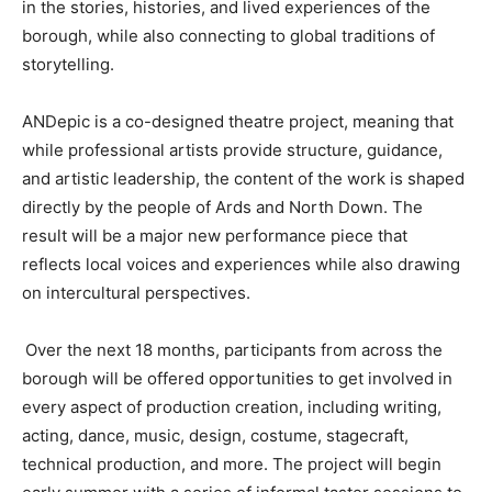
in the stories, histories, and lived experiences of the
borough, while also connecting to global traditions of
storytelling.
ANDepic is a co-designed theatre project, meaning that
while professional artists provide structure, guidance,
and artistic leadership, the content of the work is shaped
directly by the people of Ards and North Down. The
result will be a major new performance piece that
reflects local voices and experiences while also drawing
on intercultural perspectives.
Over the next 18 months, participants from across the
borough will be offered opportunities to get involved in
every aspect of production creation, including writing,
acting, dance, music, design, costume, stagecraft,
technical production, and more. The project will begin