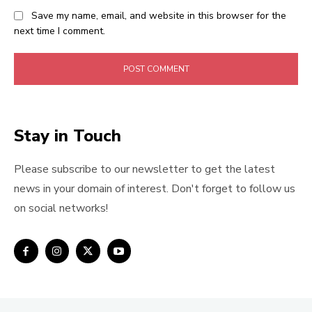
Save my name, email, and website in this browser for the
next time I comment.
Stay in Touch
Please subscribe to our newsletter to get the latest
news in your domain of interest. Don't forget to follow us
on social networks!