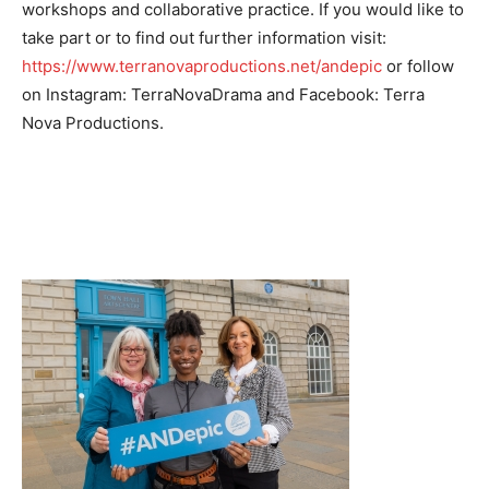
workshops and collaborative practice. If you would like to
take part or to find out further information visit:
https://www.terranovaproductions.net/andepic
or follow
on Instagram: TerraNovaDrama and Facebook: Terra
Nova Productions.