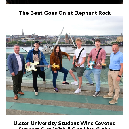
The Beat Goes On at Elephant Rock
Ulster University Student Wins Coveted