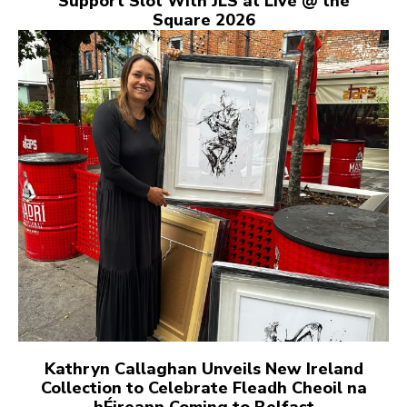
Support Slot With JLS at Live @ the
Square 2026
Kathryn Callaghan Unveils New Ireland
Collection to Celebrate Fleadh Cheoil na