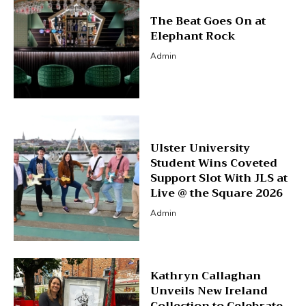
The Beat Goes On at
Elephant Rock
Admin
Ulster University
Student Wins Coveted
Support Slot With JLS at
Live @ the Square 2026
Admin
Kathryn Callaghan
Unveils New Ireland
Collection to Celebrate