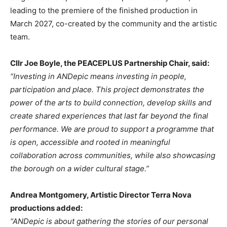
leading to the premiere of the finished production in
March 2027, co-created by the community and the artistic
team.
Cllr Joe Boyle, the PEACEPLUS Partnership Chair, said:
“Investing in ANDepic means investing in people,
participation and place. This project demonstrates the
power of the arts to build connection, develop skills and
create shared experiences that last far beyond the final
performance. We are proud to support a programme that
is open, accessible and rooted in meaningful
collaboration across communities, while also showcasing
the borough on a wider cultural stage.”
Andrea Montgomery, Artistic Director Terra Nova
productions added:
“ANDepic is about gathering the stories of our personal