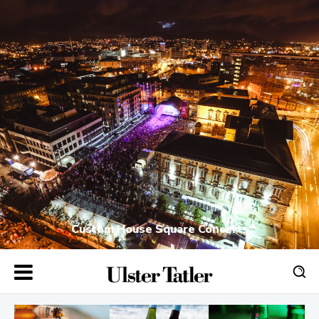
Custom House Square Concerts