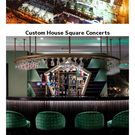
Custom House Square Concerts