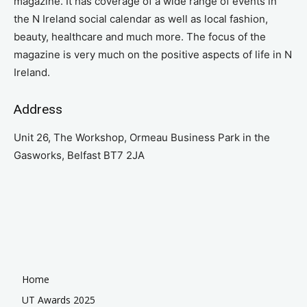
magazine. It has coverage of a wide range of events in
the N Ireland social calendar as well as local fashion,
beauty, healthcare and much more. The focus of the
magazine is very much on the positive aspects of life in N
Ireland.
Address
Unit 26, The Workshop, Ormeau Business Park in the
Gasworks, Belfast BT7 2JA
Home
UT Awards 2025