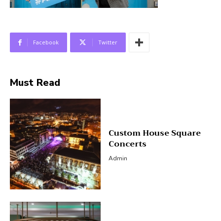
Facebook
Twitter
Must Read
Custom House Square
Concerts
Admin