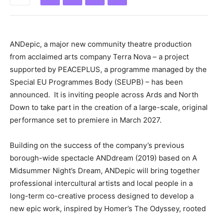
ANDepic, a major new community theatre production
from acclaimed arts company Terra Nova – a project
supported by PEACEPLUS, a programme managed by the
Special EU Programmes Body (SEUPB) – has been
announced. It is inviting people across Ards and North
Down to take part in the creation of a large-scale, original
performance set to premiere in March 2027.
Building on the success of the company’s previous
borough-wide spectacle ANDdream (2019) based on A
Midsummer Night’s Dream, ANDepic will bring together
professional intercultural artists and local people in a
long-term co-creative process designed to develop a
new epic work, inspired by Homer’s The Odyssey, rooted