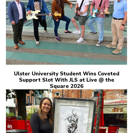
Ulster University Student Wins Coveted
Support Slot With JLS at Live @ the
Square 2026