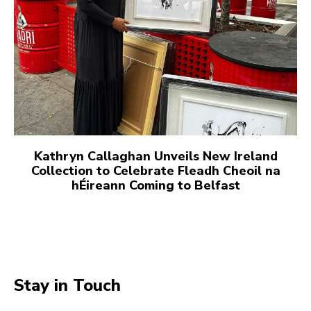
Kathryn Callaghan Unveils New Ireland
Collection to Celebrate Fleadh Cheoil na
hÉireann Coming to Belfast
Stay in Touch