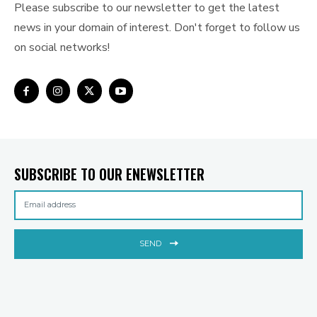
Please subscribe to our newsletter to get the latest
news in your domain of interest. Don't forget to follow us
on social networks!
SUBSCRIBE TO OUR ENEWSLETTER
SEND