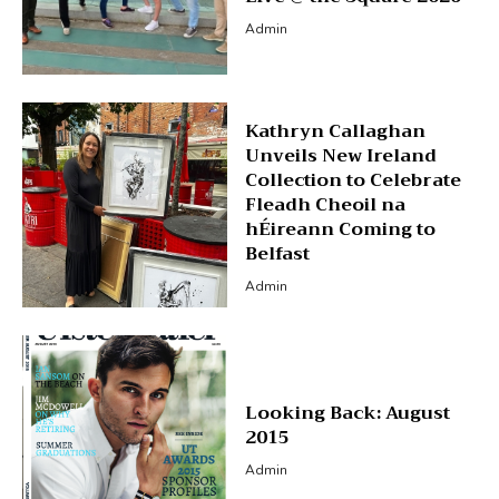
Admin
Kathryn Callaghan
Unveils New Ireland
Collection to Celebrate
Fleadh Cheoil na
hÉireann Coming to
Belfast
Admin
Looking Back: August
2015
Admin