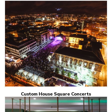
Custom House Square Concerts