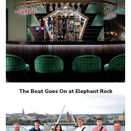
The Beat Goes On at Elephant Rock