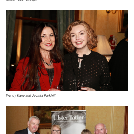
Wendy Kane and Jacinta Parkhill.