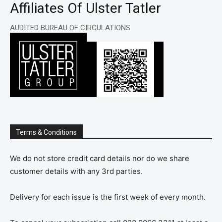
Affiliates Of Ulster Tatler
AUDITED BUREAU OF CIRCULATIONS
Terms & Conditions
We do not store credit card details nor do we share
customer details with any 3rd parties.
Delivery for each issue is the first week of every month.