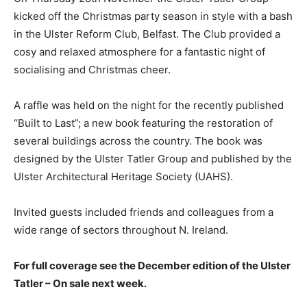
kicked off the Christmas party season in style with a bash
in the Ulster Reform Club, Belfast. The Club provided a
cosy and relaxed atmosphere for a fantastic night of
socialising and Christmas cheer.
A raffle was held on the night for the recently published
“Built to Last”; a new book featuring the restoration of
several buildings across the country. The book was
designed by the Ulster Tatler Group and published by the
Ulster Architectural Heritage Society (UAHS).
Invited guests included friends and colleagues from a
wide range of sectors throughout N. Ireland.
For full coverage see the December edition of the Ulster
Tatler – On sale next week.