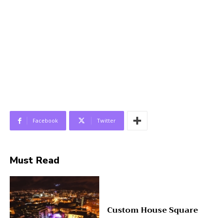
Facebook
Twitter
Must Read
Custom House Square