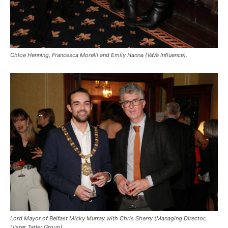
Chloe Henning, Francesca Morelli and Emily Hanna (VaVa Influence).
Lord Mayor of Belfast Micky Murray with Chris Sherry (Managing Director,
Ulster Tatler Group).