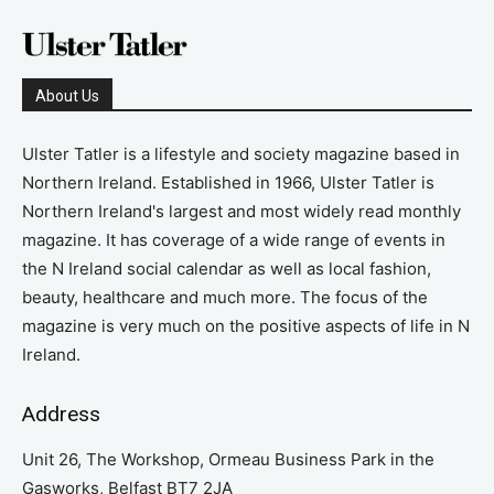
About Us
Ulster Tatler is a lifestyle and society magazine based in
Northern Ireland. Established in 1966, Ulster Tatler is
Northern Ireland's largest and most widely read monthly
magazine. It has coverage of a wide range of events in
the N Ireland social calendar as well as local fashion,
beauty, healthcare and much more. The focus of the
magazine is very much on the positive aspects of life in N
Ireland.
Address
Unit 26, The Workshop, Ormeau Business Park in the
Gasworks, Belfast BT7 2JA