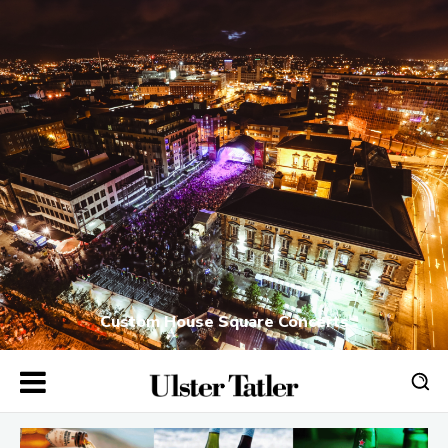
Custom House Square Concerts