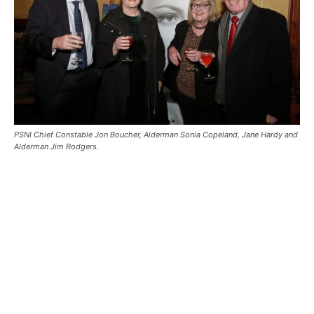
PSNI Chief Constable Jon Boucher, Alderman Sonia Copeland, Jane Hardy and
Alderman Jim Rodgers.