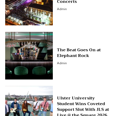
Concerts
Admin
The Beat Goes On at
Elephant Rock
Admin
Ulster University
Student Wins Coveted
Support Slot With JLS at
Live @ the Square 2026