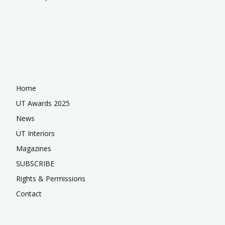
Home
UT Awards 2025
News
UT Interiors
Magazines
SUBSCRIBE
Rights & Permissions
Contact