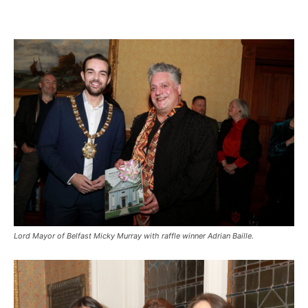
Lord Mayor of Belfast Micky Murray with raffle winner Adrian Baille.