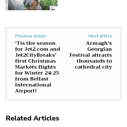
Previous article
Next article
‘Tis the season
Armagh’s
for Jet2.com and
Georgian
Jet2CityBreaks’
Festival attracts
first Christmas
thousands to
Markets flights
cathedral city
for Winter 24/25
from Belfast
International
Airport!
Related Articles