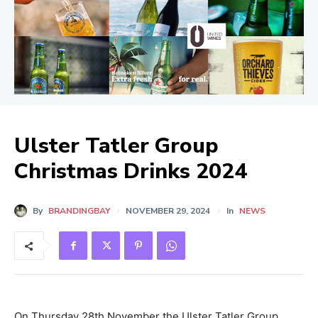
Ulster Tatler Group
Christmas Drinks 2024
By
BRANDINGBAY
NOVEMBER 29, 2024
In
NEWS
On Thursday 28th November the Ulster Tatler Group