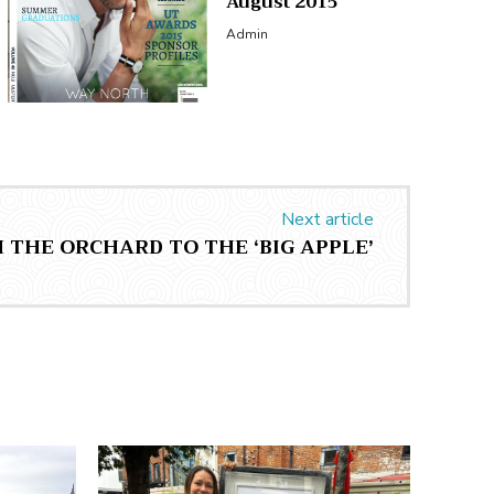
August 2015
Admin
Next article
 THE ORCHARD TO THE ‘BIG APPLE’