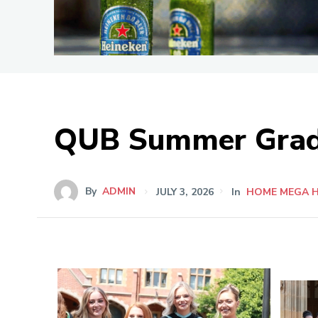
QUB Summer Grad
By
ADMIN
JULY 3, 2026
In
HOME MEGA 