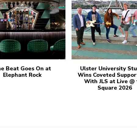
e Beat Goes On at
Ulster University St
Elephant Rock
Wins Coveted Suppor
With JLS at Live @
Square 2026