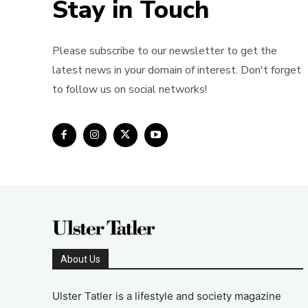
Stay in Touch
Please subscribe to our newsletter to get the
latest news in your domain of interest. Don't forget
to follow us on social networks!
About Us
Ulster Tatler is a lifestyle and society magazine