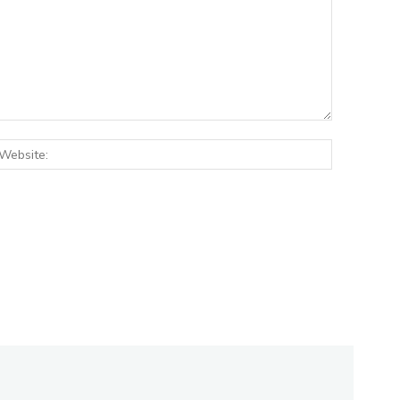
:*
Website: