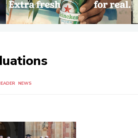
uations
HEADER
NEWS