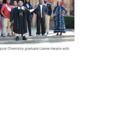
gical Chemistry graduate Lianne Haraire with