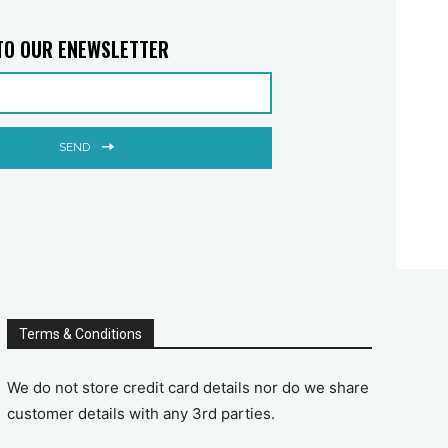
TO OUR ENEWSLETTER
SEND
Terms & Conditions
We do not store credit card details nor do we share
customer details with any 3rd parties.