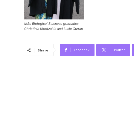
MSc Biological Sciences graduates
Christinia Klontzakis and Lucie Curran
Facebook
Twitter
Share