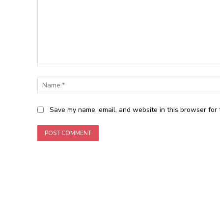
Comment:
Save my name, email, and website in this browser for 