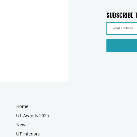
SUBSCRIBE 
Home
UT Awards 2025
News
UT Interiors