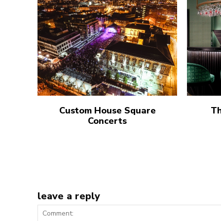
Custom House Square
Th
Concerts
leave a reply