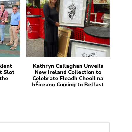
udent
Kathryn Callaghan Unveils
t Slot
New Ireland Collection to
 the
Celebrate Fleadh Cheoil na
hÉireann Coming to Belfast