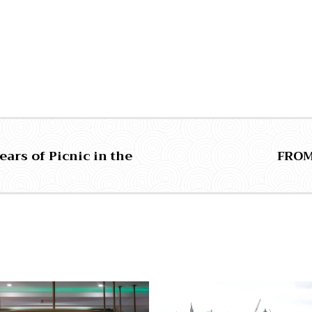
ears of Picnic in the
FROM