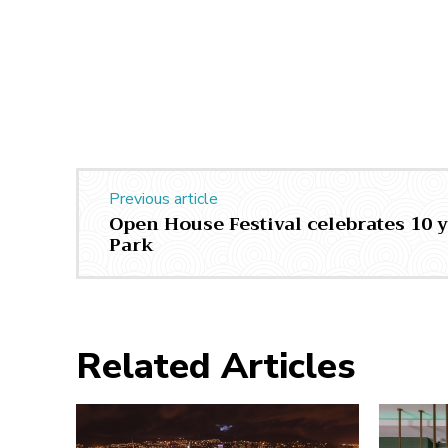
Previous article
Open House Festival celebrates 10 y
Park
Related Articles