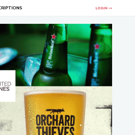
CRIPTIONS
LOGIN