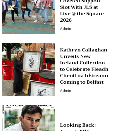
Coveted Support
Slot With JLS at
Live @ the Square
2026
Admin
Kathryn Callaghan
Unveils New
Ireland Collection
to Celebrate Fleadh
Cheoil na hÉireann
Coming to Belfast
Admin
Looking Back: