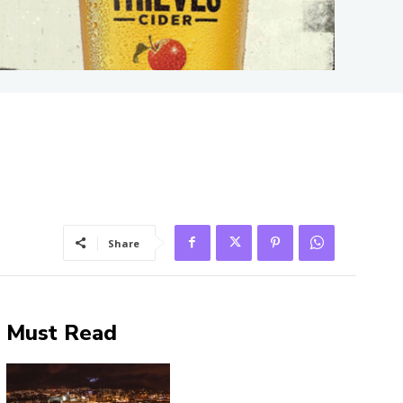
Share
Must Read