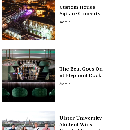
Custom House
Square Concerts
Admin
The Beat Goes On
at Elephant Rock
Admin
Ulster University
Student Wins