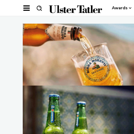
Awards