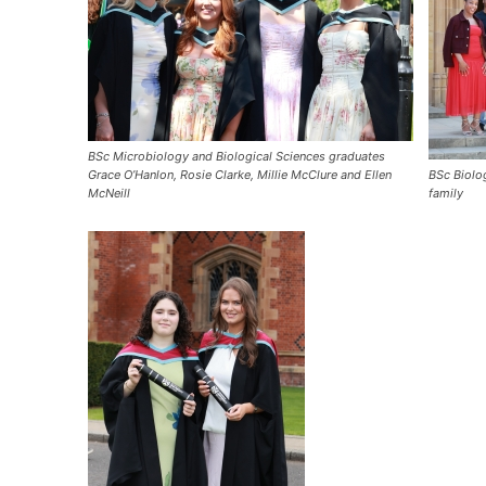
BSc Microbiology and Biological Sciences graduates
Grace O’Hanlon, Rosie Clarke, Millie McClure and Ellen
BSc Biolo
McNeill
family