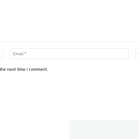
Name:*
Email
the next time I comment.