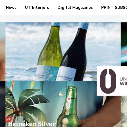
News
UT Interiors
Digital Magazines
PRINT SUBS