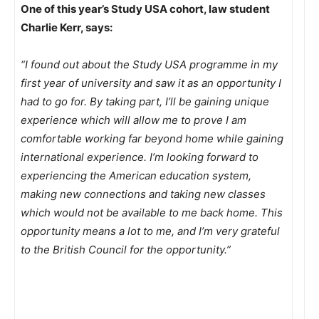
One of this year’s Study USA cohort, law student
Charlie Kerr, says:
“I found out about the Study USA programme in my
first year of university and saw it as an opportunity I
had to go for. By taking part, I’ll be gaining unique
experience which will allow me to prove I am
comfortable working far beyond home while gaining
international experience. I’m looking forward to
experiencing the American education system,
making new connections and taking new classes
which would not be available to me back home. This
opportunity means a lot to me, and I’m very grateful
to the British Council for the opportunity.”