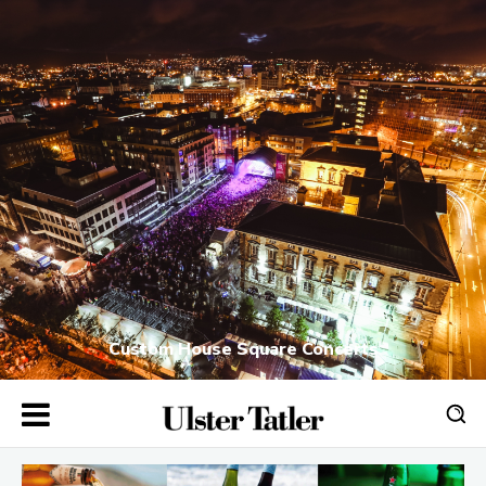
Custom House Square Concerts