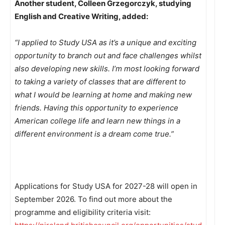
Another student, Colleen Grzegorczyk, studying
English and Creative Writing, added:
“I applied to Study USA as it’s a unique and exciting
opportunity to branch out and face challenges whilst
also developing new skills. I’m most looking forward
to taking a variety of classes that are different to
what I would be learning at home and making new
friends. Having this opportunity to experience
American college life and learn new things in a
different environment is a dream come true.”
Applications for Study USA for 2027-28 will open in
September 2026. To find out more about the
programme and eligibility criteria visit: