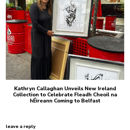
Kathryn Callaghan Unveils New Ireland
Collection to Celebrate Fleadh Cheoil na
hÉireann Coming to Belfast
leave a reply