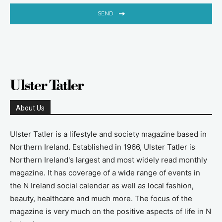
SEND
About Us
Ulster Tatler is a lifestyle and society magazine based in
Northern Ireland. Established in 1966, Ulster Tatler is
Northern Ireland's largest and most widely read monthly
magazine. It has coverage of a wide range of events in
the N Ireland social calendar as well as local fashion,
beauty, healthcare and much more. The focus of the
magazine is very much on the positive aspects of life in N