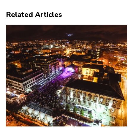
Related Articles