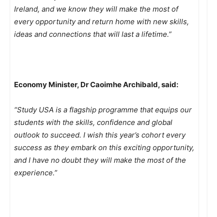
Ireland, and we know they will make the most of
every opportunity and return home with new skills,
ideas and connections that will last a lifetime.”
Economy Minister, Dr Caoimhe Archibald, said:
“Study USA is a flagship programme that equips our
students with the skills, confidence and global
outlook to succeed. I wish this year’s cohort every
success as they embark on this exciting opportunity,
and I have no doubt they will make the most of the
experience.”