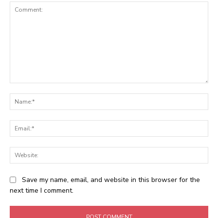
Comment:
Na
Ema
Web
Save my name, email, and website in this browser for the
next time I comment.