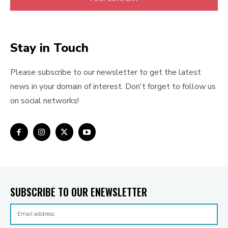
Stay in Touch
Please subscribe to our newsletter to get the latest
news in your domain of interest. Don't forget to follow us
on social networks!
SUBSCRIBE TO OUR ENEWSLETTER