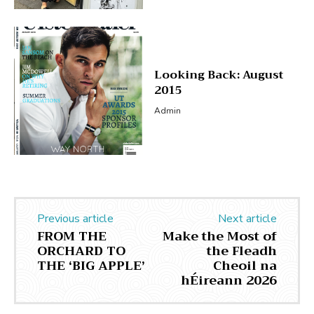
Looking Back: August
2015
Admin
Previous article
Next article
FROM THE
Make the Most of
ORCHARD TO
the Fleadh
THE ‘BIG APPLE’
Cheoil na
hÉireann 2026