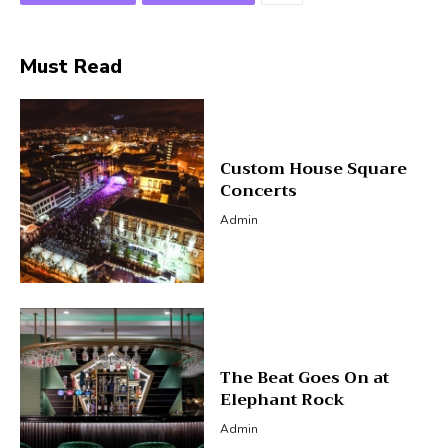
Must Read
Custom House Square
Concerts
Admin
The Beat Goes On at
Elephant Rock
Admin