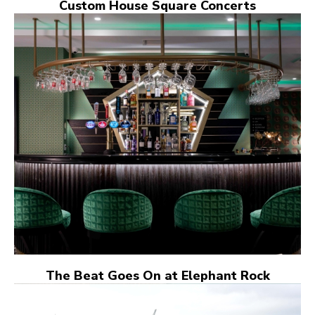
Custom House Square Concerts
The Beat Goes On at Elephant Rock