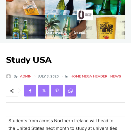
Study USA
By
ADMIN
JULY 3, 2026
In
HOME MEGA HEADER
NEWS
Students from across Northern Ireland will head to
the United States next month to study at universities