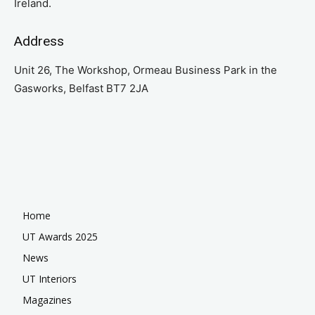
Ireland.
Address
Unit 26, The Workshop, Ormeau Business Park in the
Gasworks, Belfast BT7 2JA
Home
UT Awards 2025
News
UT Interiors
Magazines