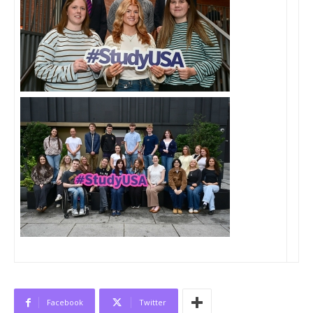
Facebook
Twitter