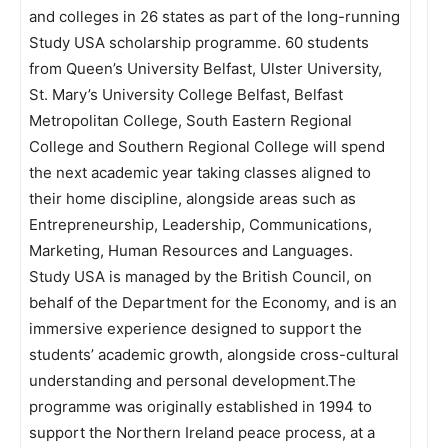
and colleges in 26 states as part of the long-running
Study USA scholarship programme. 60 students
from Queen’s University Belfast, Ulster University,
St. Mary’s University College Belfast, Belfast
Metropolitan College, South Eastern Regional
College and Southern Regional College will spend
the next academic year taking classes aligned to
their home discipline, alongside areas such as
Entrepreneurship, Leadership, Communications,
Marketing, Human Resources and Languages.
Study USA is managed by the British Council, on
behalf of the Department for the Economy, and is an
immersive experience designed to support the
students’ academic growth, alongside cross-cultural
understanding and personal development.The
programme was originally established in 1994 to
support the Northern Ireland peace process, at a