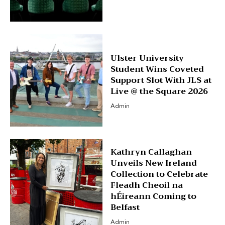
Ulster University
Student Wins Coveted
Support Slot With JLS at
Live @ the Square 2026
Admin
Kathryn Callaghan
Unveils New Ireland
Collection to Celebrate
Fleadh Cheoil na
hÉireann Coming to
Belfast
Admin