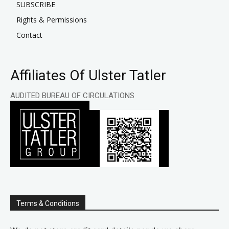
SUBSCRIBE
Rights & Permissions
Contact
Affiliates Of Ulster Tatler
AUDITED BUREAU OF CIRCULATIONS
Terms & Conditions