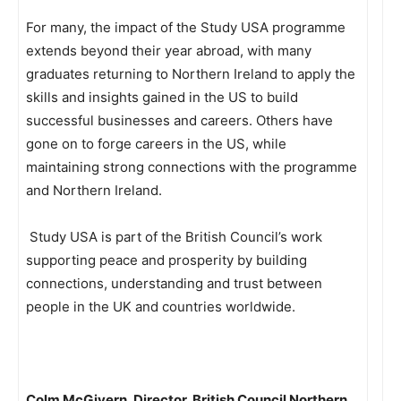
For many, the impact of the Study USA programme
extends beyond their year abroad, with many
graduates returning to Northern Ireland to apply the
skills and insights gained in the US to build
successful businesses and careers. Others have
gone on to forge careers in the US, while
maintaining strong connections with the programme
and Northern Ireland.
Study USA is part of the British Council’s work
supporting peace and prosperity by building
connections, understanding and trust between
people in the UK and countries worldwide.
Colm McGivern, Director, British Council Northern