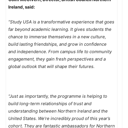
Ireland, said:
“Study USA is a transformative experience that goes
far beyond academic learning. It gives students the
chance to immerse themselves in a new culture,
build lasting friendships, and grow in confidence
and independence. From campus life to community
engagement, they gain fresh perspectives and a
global outlook that will shape their futures.
“Just as importantly, the programme is helping to
build long-term relationships of trust and
understanding between Northern Ireland and the
United States. We’re incredibly proud of this year’s
cohort. They are fantastic ambassadors for Northern