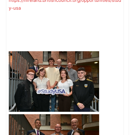
https://nireland.britishcouncil.org/opportunities/stud
y-usa