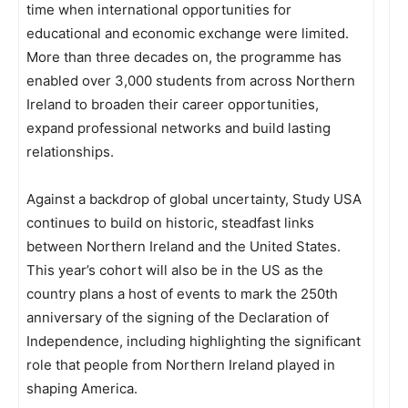
time when international opportunities for
educational and economic exchange were limited.
More than three decades on, the programme has
enabled over 3,000 students from across Northern
Ireland to broaden their career opportunities,
expand professional networks and build lasting
relationships.
Against a backdrop of global uncertainty, Study USA
continues to build on historic, steadfast links
between Northern Ireland and the United States.
This year’s cohort will also be in the US as the
country plans a host of events to mark the 250th
anniversary of the signing of the Declaration of
Independence, including highlighting the significant
role that people from Northern Ireland played in
shaping America.