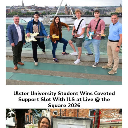
Ulster University Student Wins Coveted
Support Slot With JLS at Live @ the
Square 2026