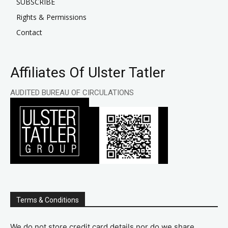
SUBSCRIBE
Rights & Permissions
Contact
Affiliates Of Ulster Tatler
AUDITED BUREAU OF CIRCULATIONS
Terms & Conditions
We do not store credit card details nor do we share