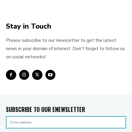
Stay in Touch
Please subscribe to our newsletter to get the latest
news in your domain of interest. Don't forget to follow us
on social networks!
SUBSCRIBE TO OUR ENEWSLETTER