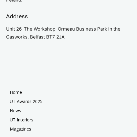
Address
Unit 26, The Workshop, Ormeau Business Park in the
Gasworks, Belfast BT7 2JA
Home
UT Awards 2025
News
UT Interiors
Magazines