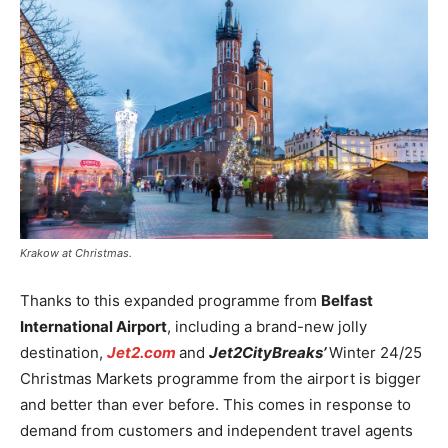
Krakow at Christmas.
Thanks to this expanded programme from
Belfast
International Airport
, including a brand-new jolly
destination,
Jet2.com
and
Jet2CityBreaks’
Winter 24/25
Christmas Markets programme from the airport is bigger
and better than ever before. This comes in response to
demand from customers and independent travel agents