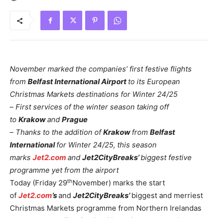
November marked the companies’ first festive flights
from
Belfast International Airport
to its European
Christmas Markets destinations for Winter 24/25
–
First services of the winter season taking off
to
Krakow
and
Prague
–
Thanks to the addition of
Krakow
from
Belfast
International
for Winter 24/25, this season
marks
Jet2.com
and
Jet2CityBreaks’
biggest festive
programme yet from the airport
th
Today (Friday 29
November) marks the start
of
Jet2.com
’s
and
Jet2CityBreaks’
biggest and merriest
Christmas Markets programme from Northern Irelandas