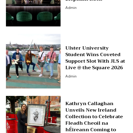
Admin
Ulster University
Student Wins Coveted
Support Slot With JLS at
Live @ the Square 2026
Admin
Kathryn Callaghan
Unveils New Ireland
Collection to Celebrate
Fleadh Cheoil na
hÉireann Coming to