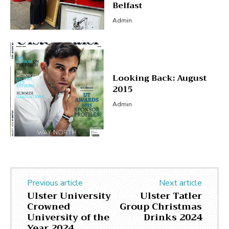
Belfast
Admin
Looking Back: August
2015
Admin
Previous article
Next article
Ulster University
Ulster Tatler
Crowned
Group Christmas
University of the
Drinks 2024
Year 2024