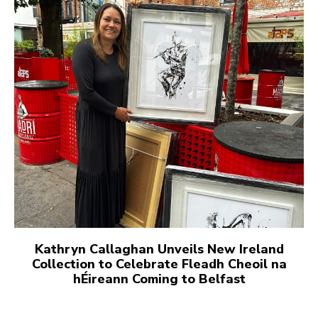
Kathryn Callaghan Unveils New Ireland
Collection to Celebrate Fleadh Cheoil na
hÉireann Coming to Belfast