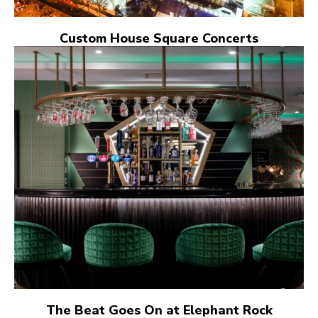
Custom House Square Concerts
The Beat Goes On at Elephant Rock