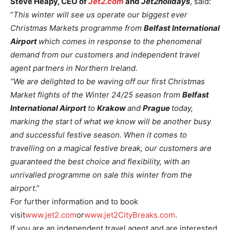
Steve Heapy, CEO of
Jet2.com
and
Jet2holidays
, said:
“
This winter will see us operate our biggest ever
Christmas Markets programme from
Belfast International
Airport
which comes in response to the phenomenal
demand from our customers and independent travel
agent partners in Northern Ireland.
“We are delighted to be waving off our first Christmas
Market flights of the Winter 24/25 season from
Belfast
International Airport
to
Krakow
and
Prague
today,
marking the start of what we know will be another busy
and successful festive season. When it comes to
travelling on a magical festive break, our customers are
guaranteed the best choice and flexibility, with an
unrivalled programme on sale this winter from the
airport
.”
For further information and to book
visit
www.jet2.com
or
www.jet2CityBreaks.com
.
If you are an independent travel agent and are interested