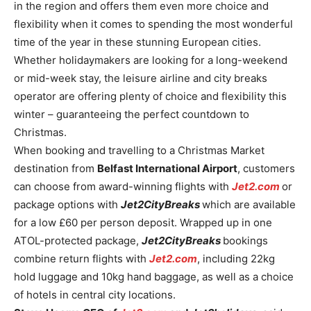
in the region and offers them even more choice and
flexibility when it comes to spending the most wonderful
time of the year in these stunning European cities.
Whether holidaymakers are looking for a long-weekend
or mid-week stay, the leisure airline and city breaks
operator are offering plenty of choice and flexibility this
winter – guaranteeing the perfect countdown to
Christmas.
When booking and travelling to a Christmas Market
destination from
Belfast International Airport
, customers
can choose from award-winning flights with
Jet2.com
or
package options with
Jet2CityBreaks
which are available
for a low £60 per person deposit. Wrapped up in one
ATOL-protected package,
Jet2CityBreaks
bookings
combine return flights with
Jet2.com
, including 22kg
hold luggage and 10kg hand baggage, as well as a choice
of hotels in central city locations.