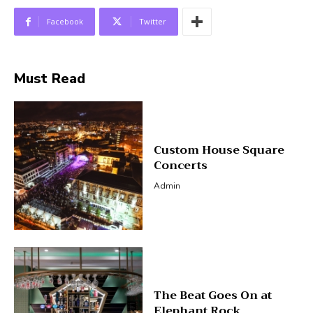
Facebook
Twitter
Must Read
Custom House Square
Concerts
Admin
The Beat Goes On at
Elephant Rock