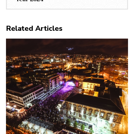
Related Articles