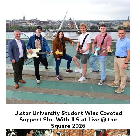
Ulster University Student Wins Coveted
Support Slot With JLS at Live @ the
Square 2026