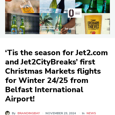
‘Tis the season for Jet2.com
and Jet2CityBreaks’ first
Christmas Markets flights
for Winter 24/25 from
Belfast International
Airport!
By
BRANDINGBAY
NOVEMBER 29, 2024
In
NEWS