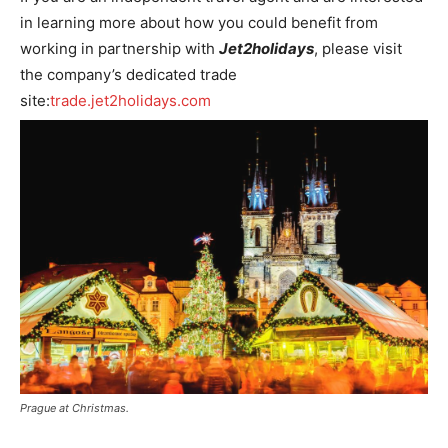
in learning more about how you could benefit from
working in partnership with
Jet2holidays
, please visit
the company’s dedicated trade
site:
trade.jet2holidays.com
Prague at Christmas.