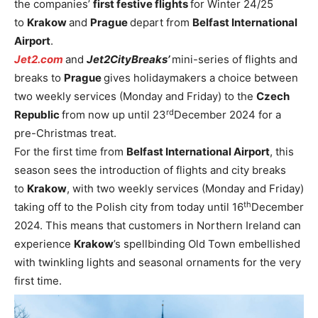
the companies’
first festive flights
for Winter 24/25
to
Krakow
and
Prague
depart from
Belfast International
Airport
.
Jet2.com
and
Jet2CityBreaks’
mini-series of flights and
breaks to
Prague
gives holidaymakers a choice between
two weekly services (Monday and Friday) to the
Czech
rd
Republic
from now up until 23
December 2024 for a
pre-Christmas treat.
For the first time from
Belfast International Airport
, this
season sees the introduction of flights and city breaks
to
Krakow
, with two weekly services (Monday and Friday)
th
taking off to the Polish city from today until 16
December
2024. This means that customers in Northern Ireland can
experience
Krakow
’s spellbinding Old Town embellished
with twinkling lights and seasonal ornaments for the very
first time.