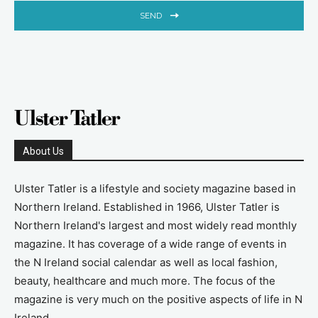
SEND
About Us
Ulster Tatler is a lifestyle and society magazine based in
Northern Ireland. Established in 1966, Ulster Tatler is
Northern Ireland's largest and most widely read monthly
magazine. It has coverage of a wide range of events in
the N Ireland social calendar as well as local fashion,
beauty, healthcare and much more. The focus of the
magazine is very much on the positive aspects of life in N
Ireland.