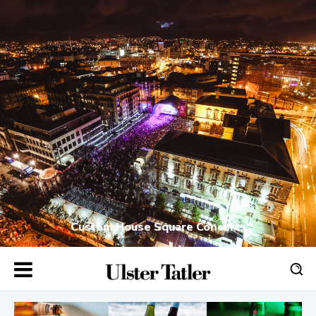
Custom House Square Concerts