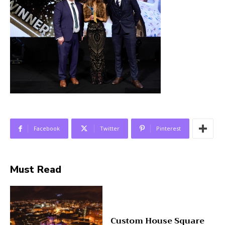
Facebook
Twitter
Pinterest
Must Read
Custom House Square