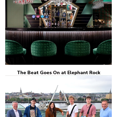
The Beat Goes On at Elephant Rock