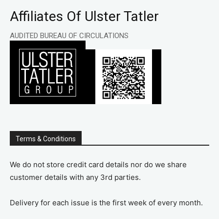
Affiliates Of Ulster Tatler
AUDITED BUREAU OF CIRCULATIONS
Terms & Conditions
We do not store credit card details nor do we share
customer details with any 3rd parties.
Delivery for each issue is the first week of every month.