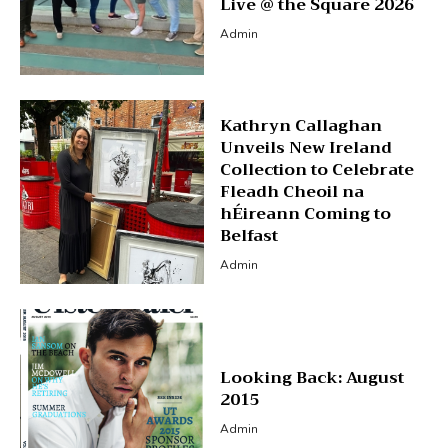
Live @ the Square 2026
Admin
Kathryn Callaghan
Unveils New Ireland
Collection to Celebrate
Fleadh Cheoil na
hÉireann Coming to
Belfast
Admin
Looking Back: August
2015
Admin