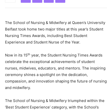
The School of Nursing & Midwifery at Queen’s University
Belfast took home two major titles at this year’s Student
Nursing Times Awards, including Best Student
Experience and Student Nurse of the Year.
th
Now in its 15
year, the Student Nursing Times Awards
celebrate the exceptional achievements of student
nurses, midwives, educators, and mentors. The inspiring
ceremony shines a spotlight on the dedication,
compassion, and innovation shaping the future of nursing
and midwifery.
The School of Nursing & Midwifery triumphed within the
‘Best Student Experience’ category, with the School’s