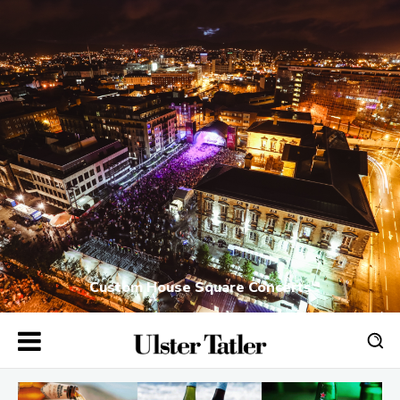
Custom House Square Concerts