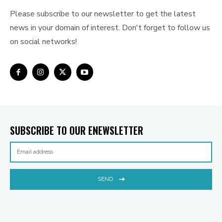
Please subscribe to our newsletter to get the latest
news in your domain of interest. Don't forget to follow us
on social networks!
SUBSCRIBE TO OUR ENEWSLETTER
SEND