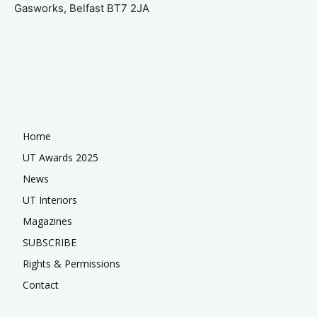
Gasworks, Belfast BT7 2JA
Home
UT Awards 2025
News
UT Interiors
Magazines
SUBSCRIBE
Rights & Permissions
Contact