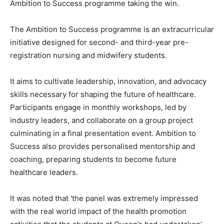
Ambition to Success programme taking the win.
The Ambition to Success programme is an extracurricular
initiative designed for second- and third-year pre-
registration nursing and midwifery students.
It aims to cultivate leadership, innovation, and advocacy
skills necessary for shaping the future of healthcare.
Participants engage in monthly workshops, led by
industry leaders, and collaborate on a group project
culminating in a final presentation event. Ambition to
Success also provides personalised mentorship and
coaching, preparing students to become future
healthcare leaders.
It was noted that ‘the panel was extremely impressed
with the real world impact of the health promotion