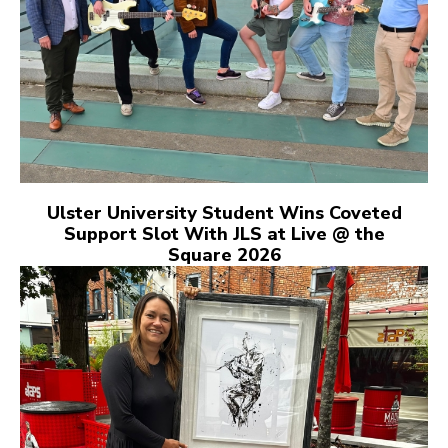
Ulster University Student Wins Coveted
Support Slot With JLS at Live @ the
Square 2026