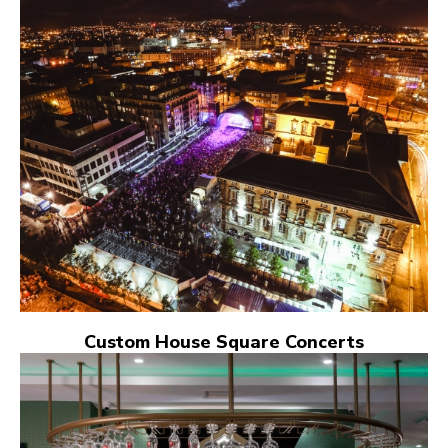
Custom House Square Concerts