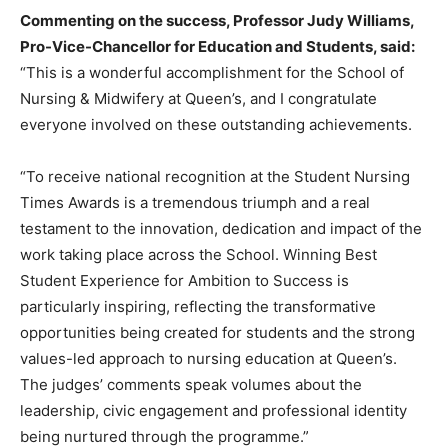
Commenting on the success, Professor Judy Williams,
Pro-Vice-Chancellor for Education and Students, said:
“This is a wonderful accomplishment for the School of
Nursing & Midwifery at Queen’s, and I congratulate
everyone involved on these outstanding achievements.
“To receive national recognition at the Student Nursing
Times Awards is a tremendous triumph and a real
testament to the innovation, dedication and impact of the
work taking place across the School. Winning Best
Student Experience for Ambition to Success is
particularly inspiring, reflecting the transformative
opportunities being created for students and the strong
values-led approach to nursing education at Queen’s.
The judges’ comments speak volumes about the
leadership, civic engagement and professional identity
being nurtured through the programme.”