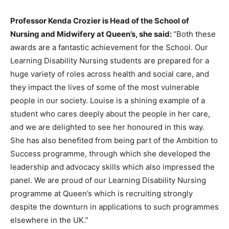
Professor Kenda Crozier is Head of the School of
Nursing and Midwifery at Queen’s, she said:
“Both these
awards are a fantastic achievement for the School. Our
Learning Disability Nursing students are prepared for a
huge variety of roles across health and social care, and
they impact the lives of some of the most vulnerable
people in our society. Louise is a shining example of a
student who cares deeply about the people in her care,
and we are delighted to see her honoured in this way.
She has also benefited from being part of the Ambition to
Success programme, through which she developed the
leadership and advocacy skills which also impressed the
panel. We are proud of our Learning Disability Nursing
programme at Queen’s which is recruiting strongly
despite the downturn in applications to such programmes
elsewhere in the UK.”