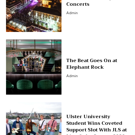
Concerts
Admin
The Beat Goes On at
Elephant Rock
Admin
Ulster University
Student Wins Coveted
Support Slot With JLS at