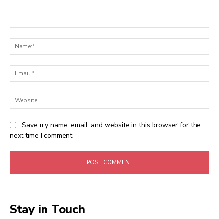
Comment:
Na
Ema
Web
Save my name, email, and website in this browser for the
next time I comment.
Stay in Touch