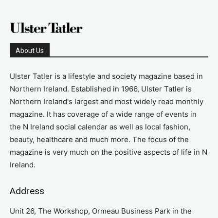
About Us
Ulster Tatler is a lifestyle and society magazine based in
Northern Ireland. Established in 1966, Ulster Tatler is
Northern Ireland's largest and most widely read monthly
magazine. It has coverage of a wide range of events in
the N Ireland social calendar as well as local fashion,
beauty, healthcare and much more. The focus of the
magazine is very much on the positive aspects of life in N
Ireland.
Address
Unit 26, The Workshop, Ormeau Business Park in the