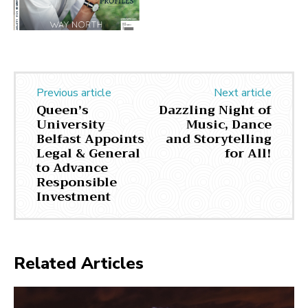
Previous article
Next article
Queen’s
Dazzling Night of
University
Music, Dance
Belfast Appoints
and Storytelling
Legal & General
for All!
to Advance
Responsible
Investment
Related Articles