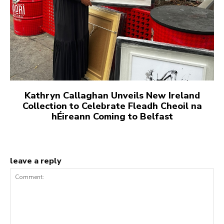
Kathryn Callaghan Unveils New Ireland
Collection to Celebrate Fleadh Cheoil na
hÉireann Coming to Belfast
leave a reply