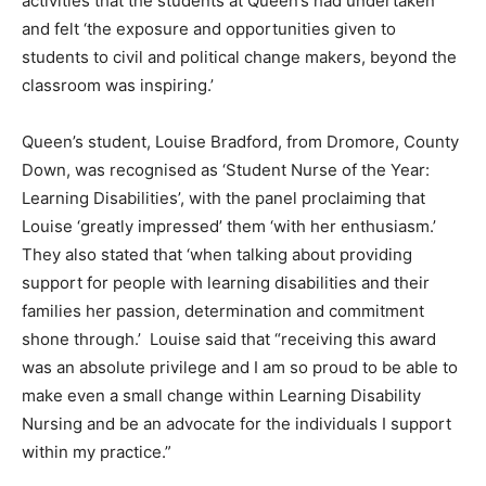
activities that the students at Queen’s had undertaken’
and felt ‘the exposure and opportunities given to
students to civil and political change makers, beyond the
classroom was inspiring.’
Queen’s student, Louise Bradford, from Dromore, County
Down, was recognised as ‘Student Nurse of the Year:
Learning Disabilities’, with the panel proclaiming that
Louise ‘greatly impressed’ them ‘with her enthusiasm.’
They also stated that ‘when talking about providing
support for people with learning disabilities and their
families her passion, determination and commitment
shone through.’ Louise said that “receiving this award
was an absolute privilege and I am so proud to be able to
make even a small change within Learning Disability
Nursing and be an advocate for the individuals I support
within my practice.”