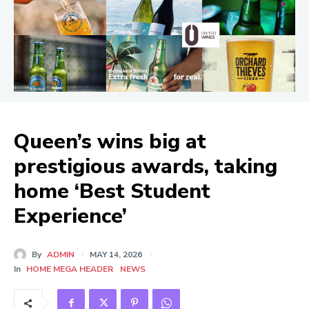
Queen’s wins big at
prestigious awards, taking
home ‘Best Student
Experience’
By
ADMIN
MAY 14, 2026
In
HOME MEGA HEADER
NEWS