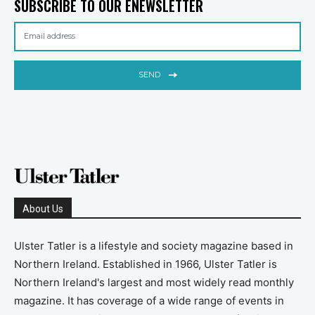
SUBSCRIBE TO OUR ENEWSLETTER
SEND
About Us
Ulster Tatler is a lifestyle and society magazine based in
Northern Ireland. Established in 1966, Ulster Tatler is
Northern Ireland's largest and most widely read monthly
magazine. It has coverage of a wide range of events in