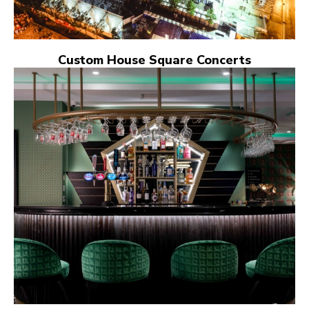
Custom House Square Concerts