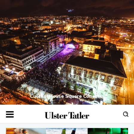
Custom House Square Concerts