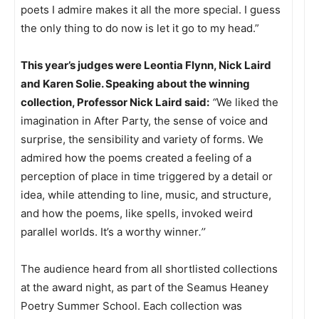
poets I admire makes it all the more special. I guess
the only thing to do now is let it go to my head.”
This year’s judges were Leontia Flynn, Nick Laird
and Karen Solie. Speaking about the winning
collection, Professor Nick Laird said:
“
We liked the
imagination in After Party, the sense of voice and
surprise, the sensibility and variety of forms. We
admired how the poems created a feeling of a
perception of place in time triggered by a detail or
idea, while attending to line, music, and structure,
and how the poems, like spells, invoked weird
parallel worlds. It’s a worthy winner
.’’
The audience heard from all shortlisted collections
at the award night, as part of the Seamus Heaney
Poetry Summer School. Each collection was