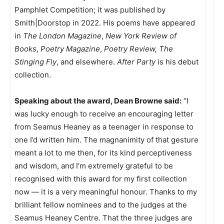
Pamphlet Competition; it was published by
Smith|Doorstop in 2022. His poems have appeared
in
The London Magazine
,
New York Review of
Books
,
Poetry Magazine
,
Poetry Review,
The
Stinging Fly
, and elsewhere.
After Party
is his debut
collection.
Speaking about the award, Dean Browne said:
“I
was lucky enough to receive an encouraging letter
from Seamus Heaney as a teenager in response to
one I’d written him. The magnanimity of that gesture
meant a lot to me then, for its kind perceptiveness
and wisdom, and I’m extremely grateful to be
recognised with this award for my first collection
now — it is a very meaningful honour. Thanks to my
brilliant fellow nominees and to the judges at the
Seamus Heaney Centre. That the three judges are