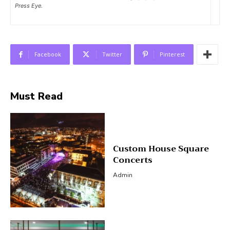
Press Eye.
Facebook
Twitter
Pinterest
Must Read
Custom House Square
Concerts
Admin