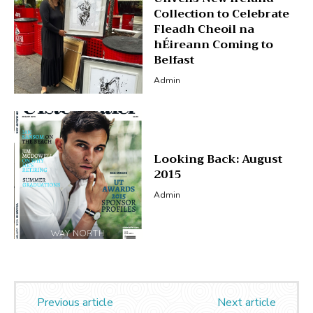
Collection to Celebrate
Fleadh Cheoil na
hÉireann Coming to
Belfast
Admin
Looking Back: August
2015
Admin
Previous article
Next article