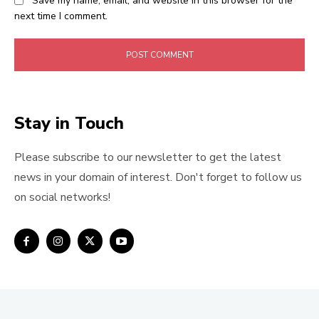
Save my name, email, and website in this browser for the
next time I comment.
Stay in Touch
Please subscribe to our newsletter to get the latest
news in your domain of interest. Don't forget to follow us
on social networks!