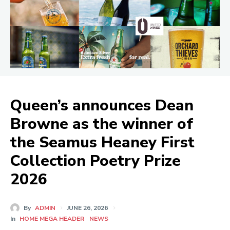
Queen’s announces Dean
Browne as the winner of
the Seamus Heaney First
Collection Poetry Prize
2026
By
ADMIN
JUNE 26, 2026
In
HOME MEGA HEADER
NEWS