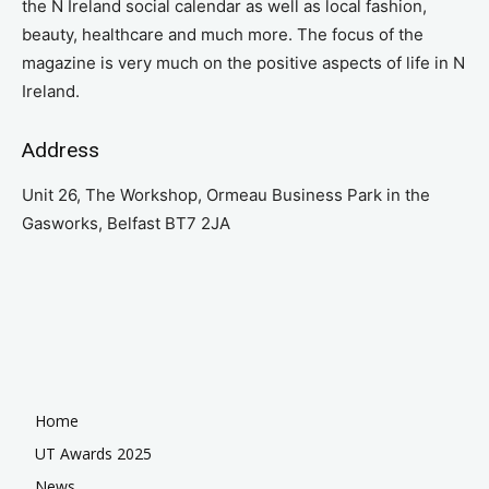
the N Ireland social calendar as well as local fashion,
beauty, healthcare and much more. The focus of the
magazine is very much on the positive aspects of life in N
Ireland.
Address
Unit 26, The Workshop, Ormeau Business Park in the
Gasworks, Belfast BT7 2JA
Home
UT Awards 2025
News