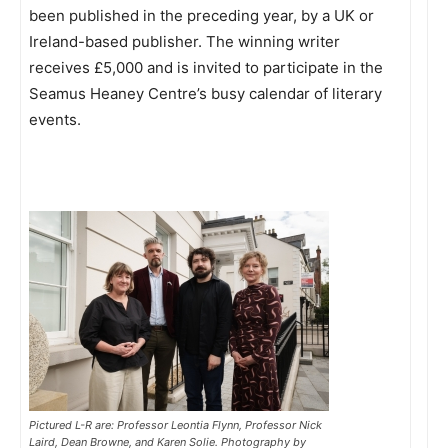
been published in the preceding year, by a UK or
Ireland-based publisher. The winning writer
receives £5,000 and is invited to participate in the
Seamus Heaney Centre’s busy calendar of literary
events.
Pictured L-R are: Professor Leontia Flynn, Professor Nick
Laird, Dean Browne, and Karen Solie. Photography by