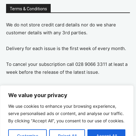
Terms & Conditions
We do not store credit card details nor do we share
customer details with any 3rd parties.
Delivery for each issue is the first week of every month.
To cancel your subscription call 028 9066 3311 at least a
week before the release of the latest issue.
If you cancel your subscription you are refunded the
We value your privacy
remaining amount on a pro-rata basis, ie If you purchase
a years supply and cancel after 6 months you are
We use cookies to enhance your browsing experience,
refunded the remaining 6 months payment.
serve personalised ads or content, and analyse our traffic.
By clicking "Accept All", you consent to our use of cookies.
Customise
Reject All
Accept All