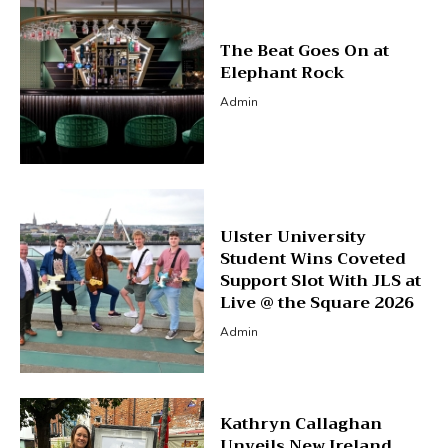
The Beat Goes On at
Elephant Rock
Admin
Ulster University
Student Wins Coveted
Support Slot With JLS at
Live @ the Square 2026
Admin
Kathryn Callaghan
Unveils New Ireland