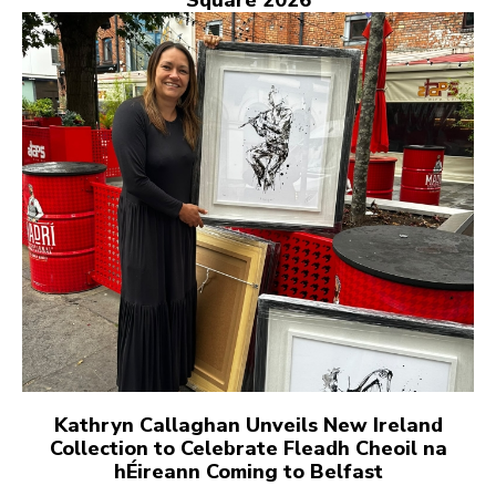
Square 2026
Kathryn Callaghan Unveils New Ireland
Collection to Celebrate Fleadh Cheoil na
hÉireann Coming to Belfast