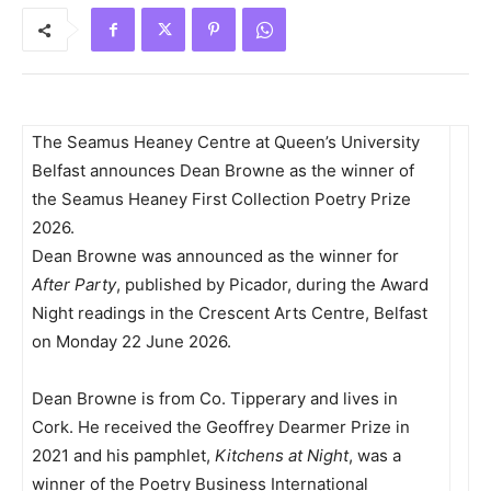
The Seamus Heaney Centre at Queen’s University
Belfast announces Dean Browne as the winner of
the Seamus Heaney First Collection Poetry Prize
2026.
Dean Browne was announced as the winner for
After Party
, published by Picador, during the Award
Night readings in the Crescent Arts Centre, Belfast
on Monday 22 June 2026.
Dean Browne is from Co. Tipperary and lives in
Cork. He received the Geoffrey Dearmer Prize in
2021 and his pamphlet,
Kitchens at Night
, was a
winner of the Poetry Business International