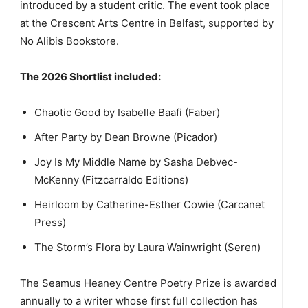
introduced by a student critic. The event took place
at the Crescent Arts Centre in Belfast, supported by
No Alibis Bookstore.
The 2026 Shortlist included:
Chaotic Good by Isabelle Baafi (Faber)
After Party by Dean Browne (Picador)
Joy Is My Middle Name by Sasha Debvec-
McKenny (Fitzcarraldo Editions)
Heirloom by Catherine-Esther Cowie (Carcanet
Press)
The Storm’s Flora by Laura Wainwright (Seren)
The Seamus Heaney Centre Poetry Prize is awarded
annually to a writer whose first full collection has