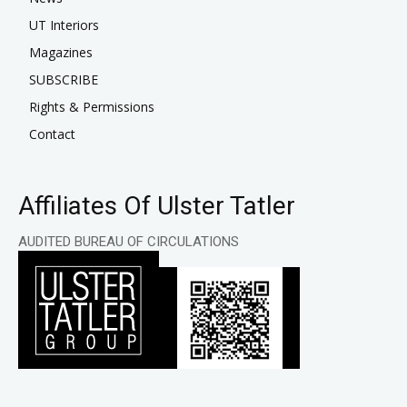
UT Interiors
Magazines
SUBSCRIBE
Rights & Permissions
Contact
Affiliates Of Ulster Tatler
AUDITED BUREAU OF CIRCULATIONS