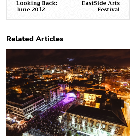
Looking Back:
EastSide Arts
June 2012
Festival
Related Articles