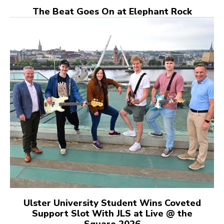
The Beat Goes On at Elephant Rock
Ulster University Student Wins Coveted
Support Slot With JLS at Live @ the