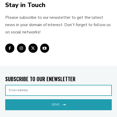
Stay in Touch
Please subscribe to our newsletter to get the latest
news in your domain of interest. Don't forget to follow us
on social networks!
SUBSCRIBE TO OUR ENEWSLETTER
SEND