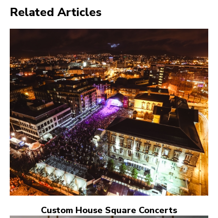
Related Articles
Custom House Square Concerts