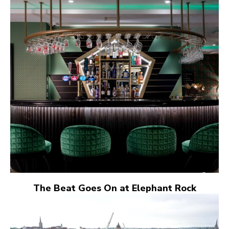
The Beat Goes On at Elephant Rock