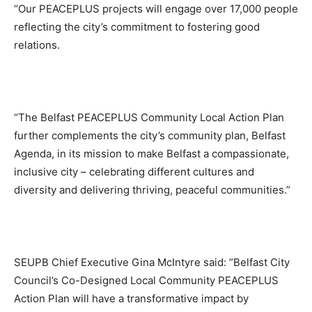
“Our PEACEPLUS projects will engage over 17,000 people
reflecting the city’s commitment to fostering good
relations.
“The Belfast PEACEPLUS Community Local Action Plan
further complements the city’s community plan, Belfast
Agenda, in its mission to make Belfast a compassionate,
inclusive city – celebrating different cultures and
diversity and delivering thriving, peaceful communities.”
SEUPB Chief Executive Gina McIntyre said: ”Belfast City
Council’s Co-Designed Local Community PEACEPLUS
Action Plan will have a transformative impact by