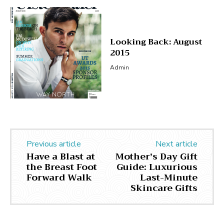
Looking Back: August
2015
Admin
Previous article
Next article
Have a Blast at
Mother’s Day Gift
the Breast Foot
Guide: Luxurious
Forward Walk
Last-Minute
Skincare Gifts