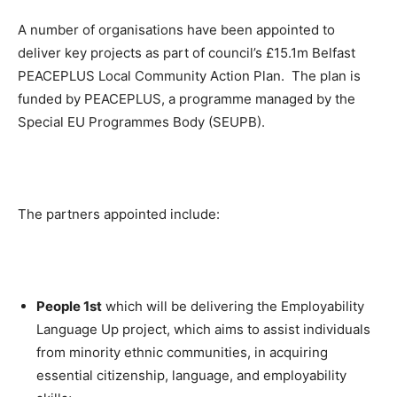
A number of organisations have been appointed to
deliver key projects as part of council’s £15.1m Belfast
PEACEPLUS Local Community Action Plan. The plan is
funded by PEACEPLUS, a programme managed by the
Special EU Programmes Body (SEUPB).
The partners appointed include:
People 1st
which will be delivering the Employability
Language Up project, which aims to assist individuals
from minority ethnic communities, in acquiring
essential citizenship, language, and employability