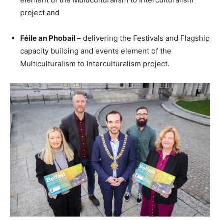
project and
Féile an Phobail –
delivering the Festivals and Flagship
capacity building and events element of the
Multiculturalism to Interculturalism project.