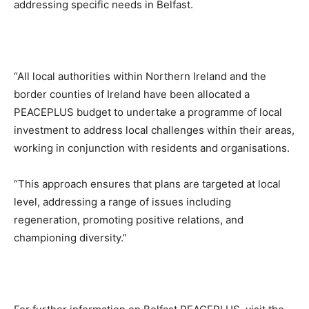
addressing specific needs in Belfast.
“All local authorities within Northern Ireland and the
border counties of Ireland have been allocated a
PEACEPLUS budget to undertake a programme of local
investment to address local challenges within their areas,
working in conjunction with residents and organisations.
“This approach ensures that plans are targeted at local
level, addressing a range of issues including
regeneration, promoting positive relations, and
championing diversity.”