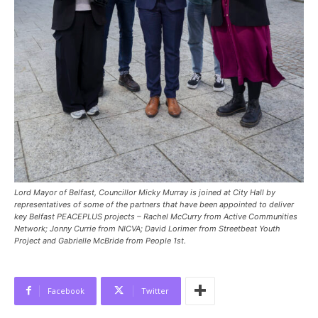
Lord Mayor of Belfast, Councillor Micky Murray is joined at City Hall by
representatives of some of the partners that have been appointed to deliver
key Belfast PEACEPLUS projects – Rachel McCurry from Active Communities
Network; Jonny Currie from NICVA; David Lorimer from Streetbeat Youth
Project and Gabrielle McBride from People 1st.
Facebook
Twitter