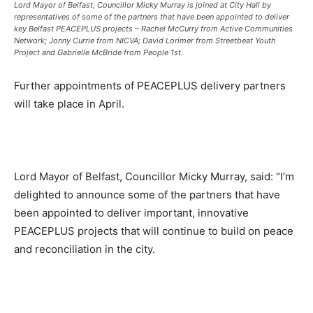
Lord Mayor of Belfast, Councillor Micky Murray is joined at City Hall by
representatives of some of the partners that have been appointed to deliver
key Belfast PEACEPLUS projects – Rachel McCurry from Active Communities
Network; Jonny Currie from NICVA; David Lorimer from Streetbeat Youth
Project and Gabrielle McBride from People 1st.
Further appointments of PEACEPLUS delivery partners
will take place in April.
Lord Mayor of Belfast, Councillor Micky Murray, said: “I’m
delighted to announce some of the partners that have
been appointed to deliver important, innovative
PEACEPLUS projects that will continue to build on peace
and reconciliation in the city.