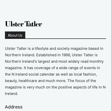
About Us
Ulster Tatler is a lifestyle and society magazine based in
Northern Ireland. Established in 1966, Ulster Tatler is
Northern Ireland's largest and most widely read monthly
magazine. It has coverage of a wide range of events in
the N Ireland social calendar as well as local fashion,
beauty, healthcare and much more. The focus of the
magazine is very much on the positive aspects of life in N
Ireland.
Address