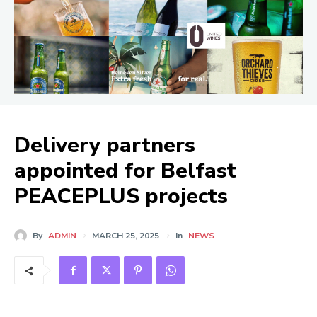
Delivery partners
appointed for Belfast
PEACEPLUS projects
By
ADMIN
MARCH 25, 2025
In
NEWS