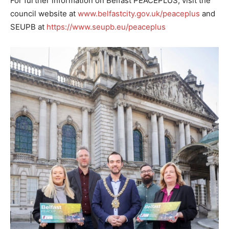
For further information on Belfast PEACEPLUS, visit the
council website at
www.belfastcity.gov.uk/peaceplus
and
SEUPB at
https://www.seupb.eu/peaceplus