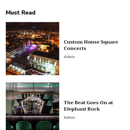
Must Read
Custom House Square
Concerts
Admin
The Beat Goes On at
Elephant Rock
Admin