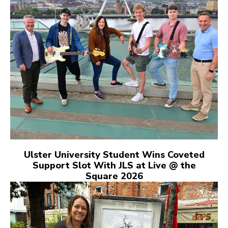
Ulster University Student Wins Coveted
Support Slot With JLS at Live @ the
Square 2026