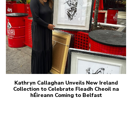
Kathryn Callaghan Unveils New Ireland
Collection to Celebrate Fleadh Cheoil na
hÉireann Coming to Belfast