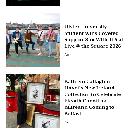
Ulster University
Student Wins Coveted
Support Slot With JLS at
Live @ the Square 2026
Admin
Kathryn Callaghan
Unveils New Ireland
Collection to Celebrate
Fleadh Cheoil na
hÉireann Coming to
Belfast
Admin