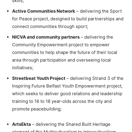
skills;
Active Communities Network
– delivering the Sport
for Peace project, designed to build partnerships and
connect communities through sport;
NICVA and community partners
– delivering the
Community Empowerment project to empower
communities to help shape the future of their local
area through participation and overseeing local
initiatives;
Streetbeat Youth Project
– delivering Strand 3 of the
Inspiring Future Belfast Youth Empowerment project,
which seeks to deliver good relations and leadership
training to 16 to 18 year-olds across the city and
promote peacebuilding;
ArtsEkta
– delivering the Shared Built Heritage
element of the Multiculturalism to Interculturalism