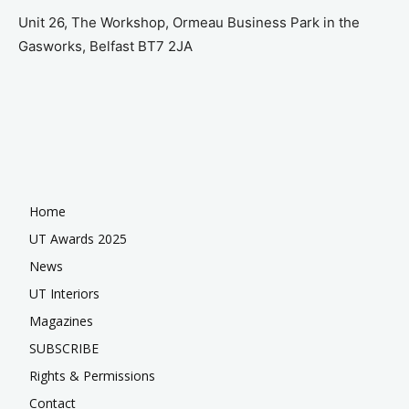
Unit 26, The Workshop, Ormeau Business Park in the
Gasworks, Belfast BT7 2JA
Home
UT Awards 2025
News
UT Interiors
Magazines
SUBSCRIBE
Rights & Permissions
Contact