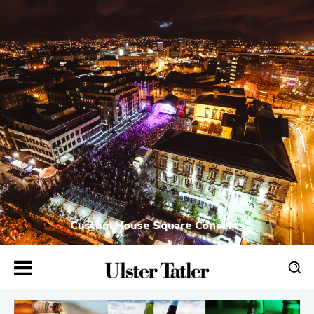
Custom House Square Concerts