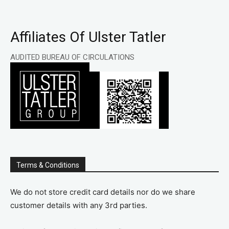
Affiliates Of Ulster Tatler
AUDITED BUREAU OF CIRCULATIONS
Terms & Conditions
We do not store credit card details nor do we share
customer details with any 3rd parties.