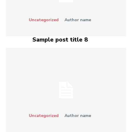
Uncategorized
Author name
Sample post title 8
Uncategorized
Author name