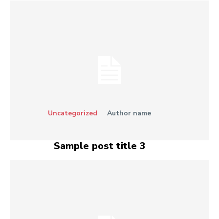
Uncategorized
Author name
Sample post title 3