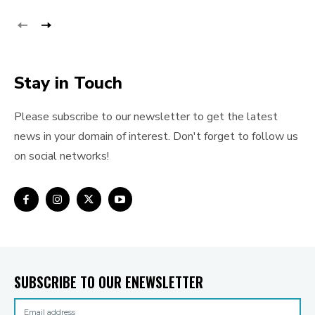
Stay in Touch
Please subscribe to our newsletter to get the latest
news in your domain of interest. Don't forget to follow us
on social networks!
SUBSCRIBE TO OUR ENEWSLETTER