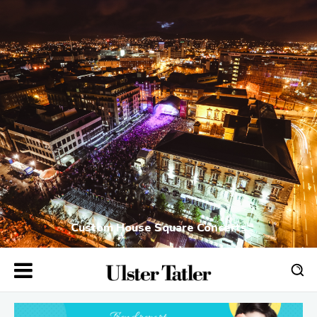
Custom House Square Concerts