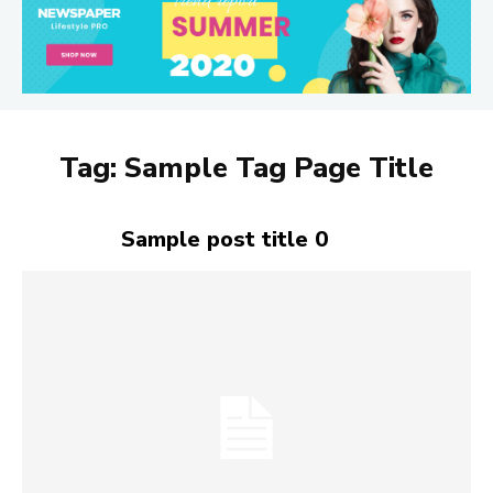
Tag:
Sample Tag Page Title
Sample post title 0