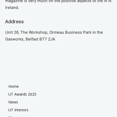
magazine is very much on the positive aspects of life in N
Ireland.
Address
Unit 26, The Workshop, Ormeau Business Park in the
Gasworks, Belfast BT7 2JA
Home
UT Awards 2025
News
UT Interiors