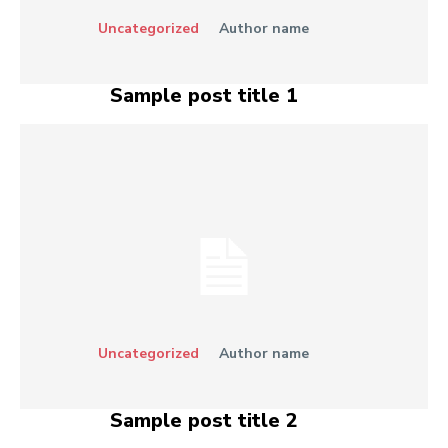
Uncategorized
Author name
Sample post title 1
Uncategorized
Author name
Sample post title 2