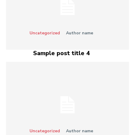
Uncategorized
Author name
Sample post title 4
Uncategorized
Author name