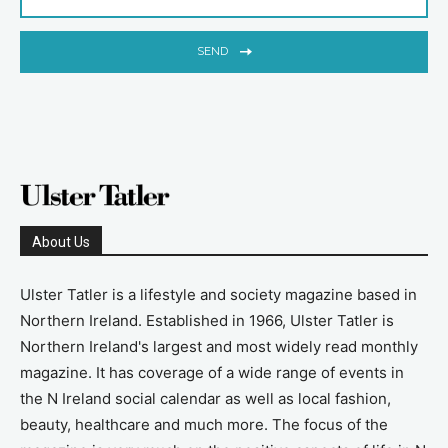
SEND
About Us
Ulster Tatler is a lifestyle and society magazine based in
Northern Ireland. Established in 1966, Ulster Tatler is
Northern Ireland's largest and most widely read monthly
magazine. It has coverage of a wide range of events in
the N Ireland social calendar as well as local fashion,
beauty, healthcare and much more. The focus of the