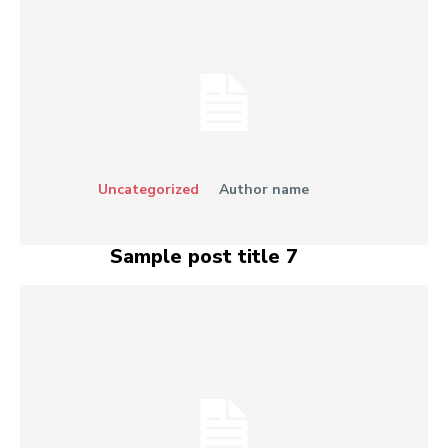
Uncategorized
Author name
Sample post title 7