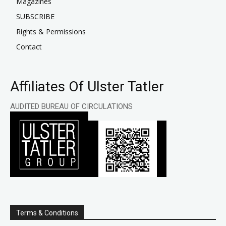
Magazines
SUBSCRIBE
Rights & Permissions
Contact
Affiliates Of Ulster Tatler
AUDITED BUREAU OF CIRCULATIONS
Terms & Conditions