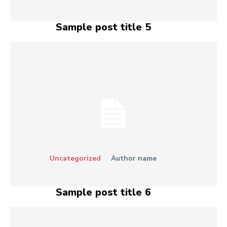
Sample post title 5
Uncategorized
Author name
Sample post title 6