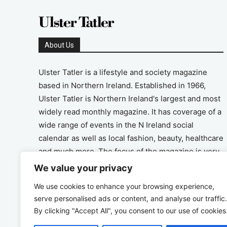
About Us
Ulster Tatler is a lifestyle and society magazine
based in Northern Ireland. Established in 1966,
Ulster Tatler is Northern Ireland's largest and most
widely read monthly magazine. It has coverage of a
wide range of events in the N Ireland social
calendar as well as local fashion, beauty, healthcare
and much more. The focus of the magazine is very
much on the positive aspects of life in N Ireland.
We value your privacy
We use cookies to enhance your browsing experience,
Address
serve personalised ads or content, and analyse our traffic.
By clicking "Accept All", you consent to our use of cookies
Unit 26, The Workshop, Ormeau Business Park in
the Gasworks, Belfast BT7 2JA