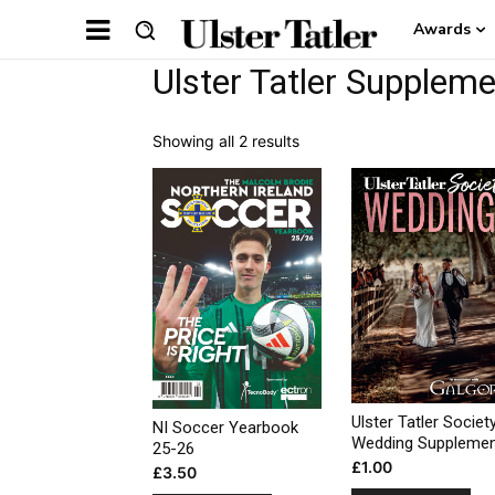
Awards
Ulster Tatler Supplem
Showing all 2 results
Ulster Tatler Societ
NI Soccer Yearbook
Wedding Suppleme
25-26
£
1.00
£
3.50