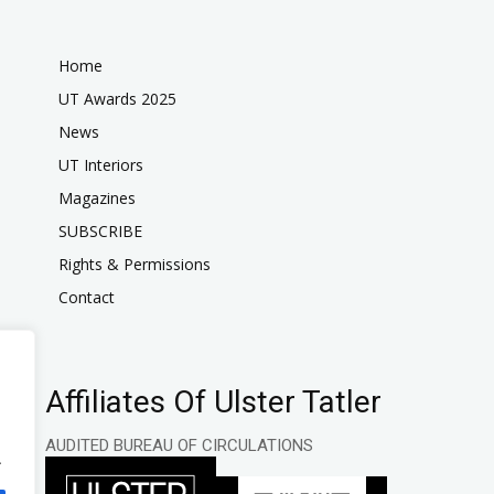
Home
UT Awards 2025
News
UT Interiors
Magazines
SUBSCRIBE
Rights & Permissions
Contact
Affiliates Of Ulster Tatler
AUDITED BUREAU OF CIRCULATIONS
.