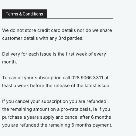
Terms & Conditions
We do not store credit card details nor do we share
customer details with any 3rd parties.
Delivery for each issue is the first week of every
month.
To cancel your subscription call 028 9066 3311 at
least a week before the release of the latest issue.
If you cancel your subscription you are refunded
the remaining amount on a pro-rata basis, ie If you
purchase a years supply and cancel after 6 months
you are refunded the remaining 6 months payment.