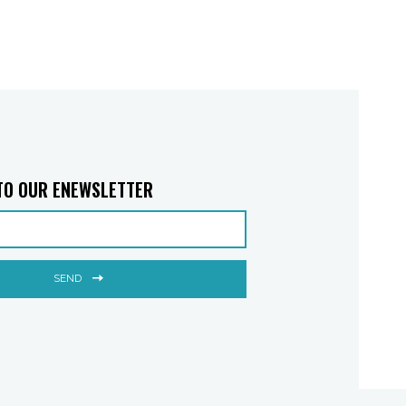
TO OUR ENEWSLETTER
SEND