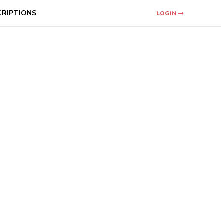
CRIPTIONS
LOGIN