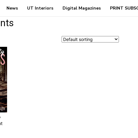
News
UT Interiors
Digital Magazines
PRINT SUBS
ents
y
nt