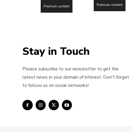
Premium content
Premium content
Stay in Touch
Please subscribe to our newsletter to get the
latest news in your domain of interest. Don't forget
to follow us on social networks!