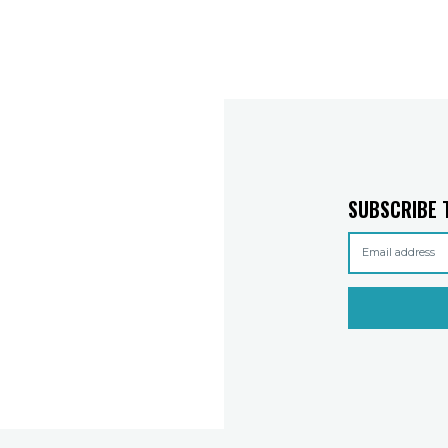
SUBSCRIBE 