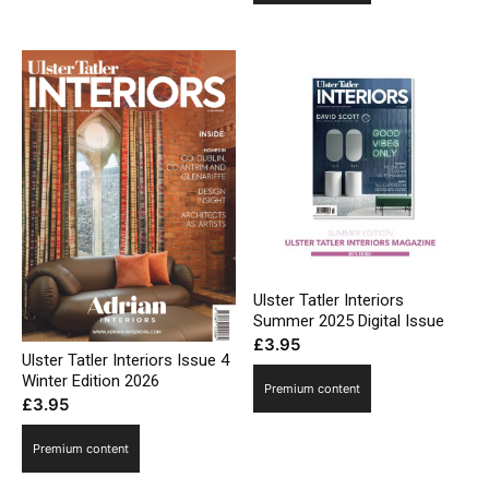
Ulster Tatler Interiors
Summer 2025 Digital Issue
£
3.95
Ulster Tatler Interiors Issue 4
Winter Edition 2026
Premium content
£
3.95
Premium content