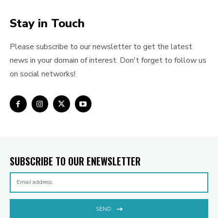
Stay in Touch
Please subscribe to our newsletter to get the latest
news in your domain of interest. Don't forget to follow us
on social networks!
SUBSCRIBE TO OUR ENEWSLETTER
SEND