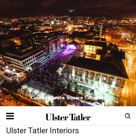
Custom House Square Concerts
Ulster Tatler Interiors