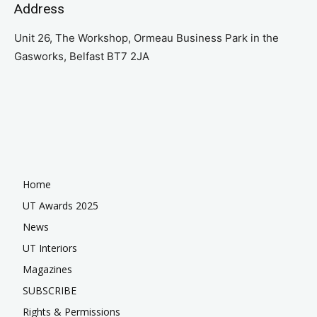
Address
Unit 26, The Workshop, Ormeau Business Park in the
Gasworks, Belfast BT7 2JA
Home
UT Awards 2025
News
UT Interiors
Magazines
SUBSCRIBE
Rights & Permissions