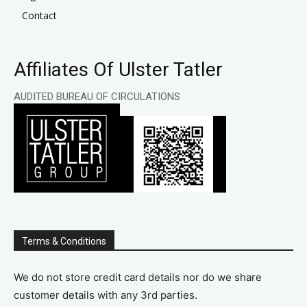
Contact
Affiliates Of Ulster Tatler
AUDITED BUREAU OF CIRCULATIONS
Terms & Conditions
We do not store credit card details nor do we share
customer details with any 3rd parties.