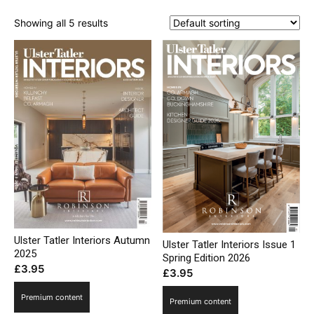
Showing all 5 results
Ulster Tatler Interiors Autumn
Ulster Tatler Interiors Issue 1
2025
Spring Edition 2026
£
3.95
£
3.95
Premium content
Premium content