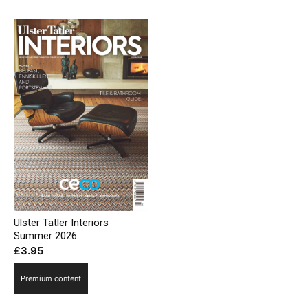
Ulster Tatler Interiors
Summer 2026
£
3.95
Premium content