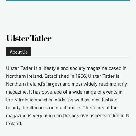
About Us
Ulster Tatler is a lifestyle and society magazine based in
Northern Ireland. Established in 1966, Ulster Tatler is
Northern Ireland's largest and most widely read monthly
magazine. It has coverage of a wide range of events in
the N Ireland social calendar as well as local fashion,
beauty, healthcare and much more. The focus of the
magazine is very much on the positive aspects of life in N
Ireland.